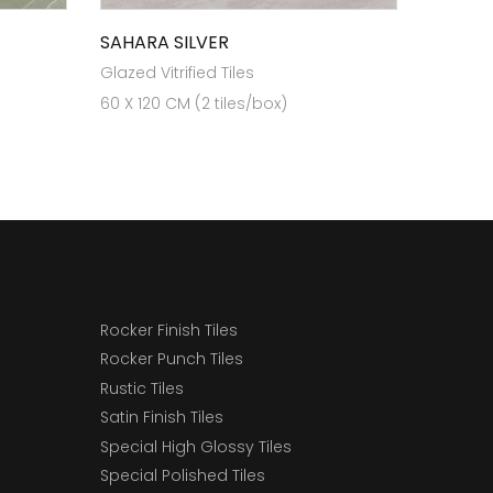
SAHARA SILVER
Glazed Vitrified Tiles
60 X 120 CM (2 tiles/box)
Rocker Finish Tiles
Rocker Punch Tiles
Rustic Tiles
Satin Finish Tiles
Special High Glossy Tiles
Special Polished Tiles