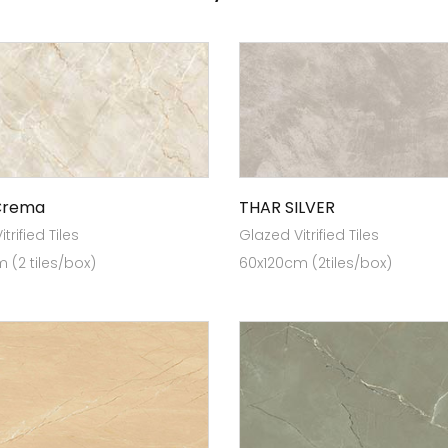
Crema
THAR SILVER
trified Tiles
Glazed Vitrified Tiles
 (2 tiles/box)
60x120cm (2tiles/box)