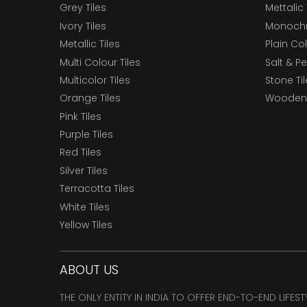
Grey Tiles
Mettalic 
Ivory Tiles
Monochr
Metallic Tiles
Plain Col
Multi Colour Tiles
Salt & P
Multicolor Tiles
Stone Ti
Orange Tiles
Wooden 
Pink Tiles
Purple Tiles
Red Tiles
Silver Tiles
Terracotta Tiles
White Tiles
Yellow Tiles
ABOUT US
THE ONLY ENTITY IN INDIA TO OFFER END-TO-END LIFES