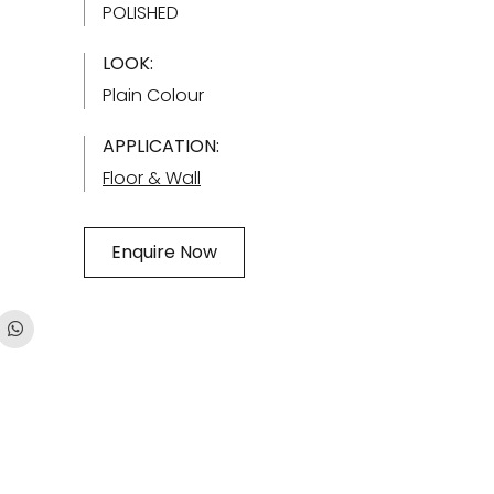
POLISHED
LOOK:
Plain Colour
APPLICATION:
Floor & Wall
Enquire Now