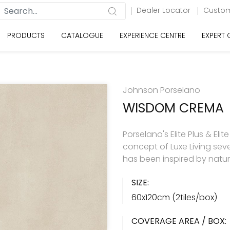
Dealer Locator
Custom
PRODUCTS
CATALOGUE
EXPERIENCE CENTRE
EXPERT
Johnson Porselano
WISDOM CREMA
Porselano's Elite Plus & Elit
concept of Luxe Living seve
has been inspired by natu
SIZE:
60x120cm (2tiles/box)
COVERAGE AREA / BOX: