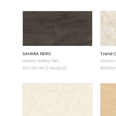
SAHARA NERO
Trend 
Glazed Vitrified Tiles
Glazed Vi
60 X 120 CM (2 tiles/box)
60x120cm