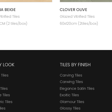
IA BEIGE
CLOVER OLIVE
trified Tiles
Glazed Vitrified Tiles
 CM (2 tiles/box)
60x120cm (2tiles/box)
BY LOOK
TILES BY FINISH
 Tiles
Carving Tiles
Carwing Tiles
Tiles
Elegance Satin Tiles
 Tiles
Exoitic Tiles
c Tiles
Glamour Tiles
iles
Glossy Tiles