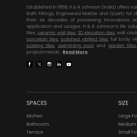
Established in 1958, H & R Johnson (India) offers va
Bath Fittings, Engineered Marble and Quartz for d
than six decades of pioneering Innovations and
application and usages. H & R Johnson’s tile solu
tiles,
ceramic wall tiles
,
3D elevation tiles
, wall cla
porcelain tiles
,
polished vitrified tiles
, full body vit
parking tiles
,
swimming pool
and
garden tiles
projects’needs .
Read More
.
SPACES
SIZE
Kitchen
Large F
Bathroom
Medium
Terrace
Small F