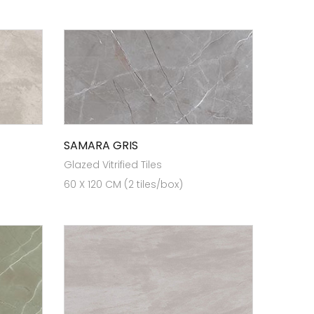
SAMARA GRIS
Glazed Vitrified Tiles
60 X 120 CM (2 tiles/box)