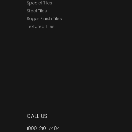
Special Tiles
Steel Tiles
Sugar Finish Tiles
Textured Tiles
CALL US
1800-210-7484