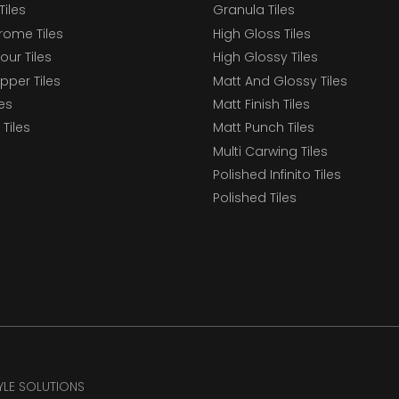
Tiles
Granula Tiles
ome Tiles
High Gloss Tiles
our Tiles
High Glossy Tiles
epper Tiles
Matt And Glossy Tiles
les
Matt Finish Tiles
Tiles
Matt Punch Tiles
Multi Carwing Tiles
Polished Infinito Tiles
Polished Tiles
TYLE SOLUTIONS