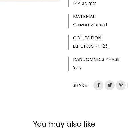
1.44 sq.mtr
MATERIAL:
Glazed Vitrified
COLLECTION:
ELITE PLUS RT 126
RANDOMNESS PHASE:
Yes
SHARE:
You may also like