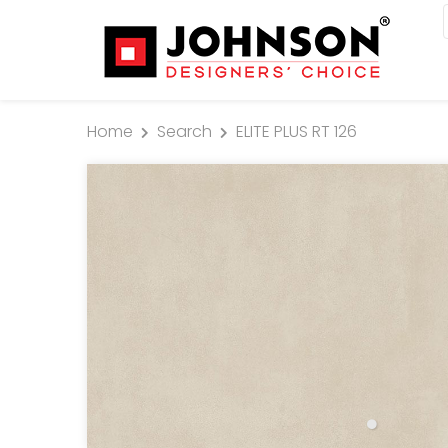
Home
Search
ELITE PLUS RT 126