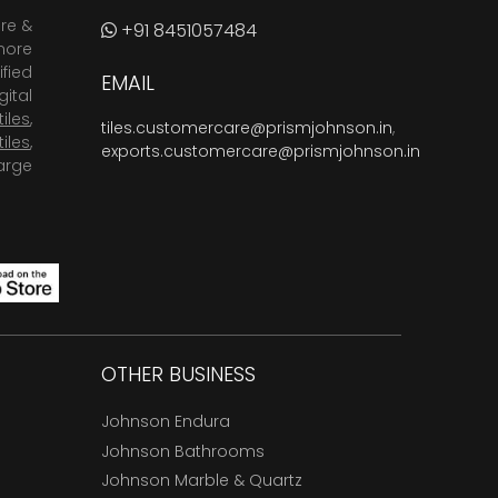
are &
+91 8451057484
more
fied
EMAIL
ital
tiles
,
tiles.customercare@prismjohnson.in
,
tiles
,
exports.customercare@prismjohnson.in
arge
OTHER BUSINESS
Johnson Endura
Johnson Bathrooms
Johnson Marble & Quartz