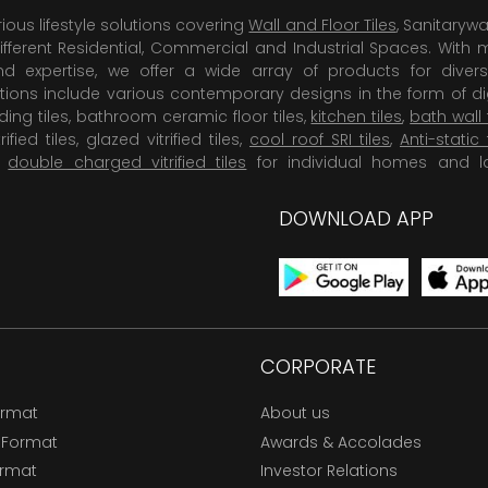
rious lifestyle solutions covering
Wall and Floor Tiles
, Sanitaryw
ifferent Residential, Commercial and Industrial Spaces. With 
 expertise, we offer a wide array of products for diversi
tions include various contemporary designs in the form of dig
dding tiles, bathroom ceramic floor tiles,
kitchen tiles
,
bath wall 
rified tiles, glazed vitrified tiles,
cool roof SRI tiles
,
Anti-static 
,
double charged vitrified tiles
for individual homes and l
DOWNLOAD APP
CORPORATE
ormat
About us
 Format
Awards & Accolades
ormat
Investor Relations