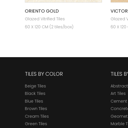
ORIENTO GOLD
VICTOR
Glazed Vitrified Tiles
Glazed Vi
60 X 120 CM (2 tiles/box)
60 X 120
TILES BY COLOR
TILES 
Beige Tiles
Abstract
Black Tiles
Art Tiles
Blue Tiles
Cement 
Brown Tiles
Concrete
Cream Tiles
Geometri
Green Tiles
Marble T