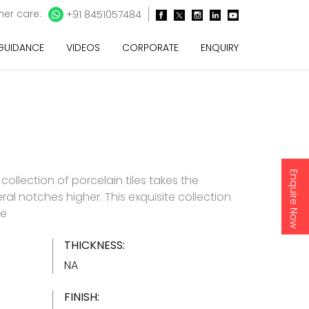
er care:
+91 8451057484
 GUIDANCE
VIDEOS
CORPORATE
ENQUIRY
Enquire Now
e collection of porcelain tiles takes the
ral notches higher. This exquisite collection
re
THICKNESS:
NA
FINISH: