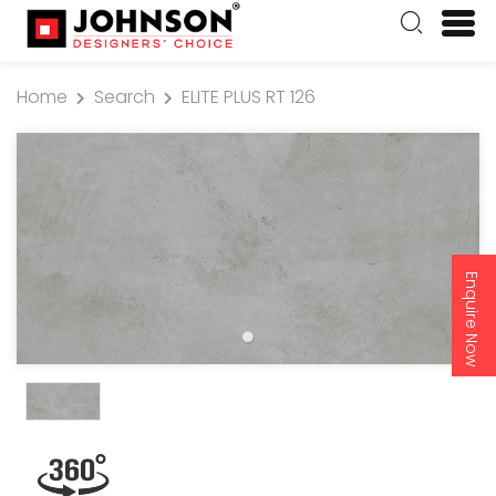
Home
Search
ELITE PLUS RT 126
Enquire Now