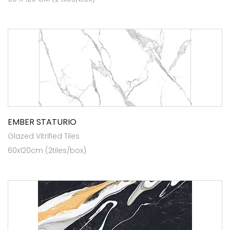
EMBER STATURIO
Glazed Vitrified Tiles
60x120cm (2tiles/box)