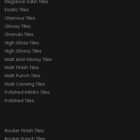
Elegance Satin Tiles
Exoitic Tiles
Glamour Tiles
Glossy Tiles
Granula Tiles
High Gloss Tiles
High Glossy Tiles
Matt And Glossy Tiles
Matt Finish Tiles
Matt Punch Tiles
Multi Carwing Tiles
Polished Infinito Tiles
Polished Tiles
Rocker Finish Tiles
Rocker Punch Tiles