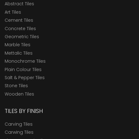
Abstract Tiles
Art Tiles
Cement Tiles
Concrete Tiles
Geometric Tiles
Marble Tiles
Mettalic Tiles
Monochrome Tiles
Plain Colour Tiles
Salt & Pepper Tiles
Stone Tiles
Wooden Tiles
TILES BY FINISH
Carving Tiles
Carwing Tiles