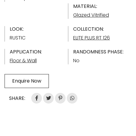
MATERIAL:
Glazed Vitrified
LOOK:
COLLECTION:
RUSTIC
ELITE PLUS RT 126
APPLICATION:
RANDOMNESS PHASE:
Floor & Wall
No
Enquire Now
SHARE: