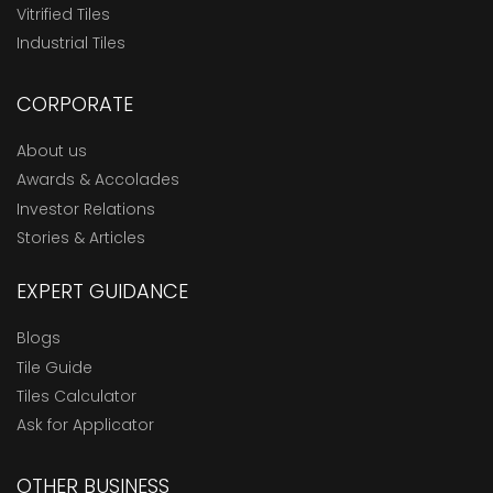
Vitrified Tiles
Industrial Tiles
CORPORATE
About us
Awards & Accolades
Investor Relations
Stories & Articles
EXPERT GUIDANCE
Blogs
Tile Guide
Tiles Calculator
Ask for Applicator
OTHER BUSINESS