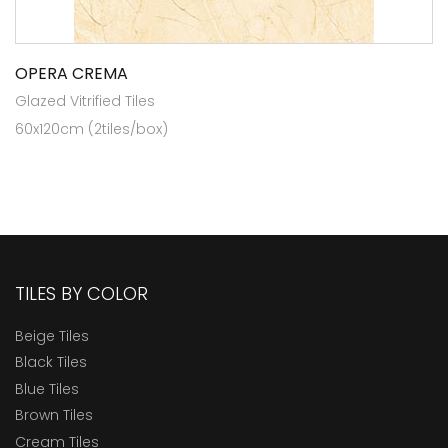
OPERA CREMA
Glazed Vitrified Tiles
60x120cm (2tiles/box)
TILES BY COLOR
Beige Tiles
Black Tiles
Blue Tiles
Brown Tiles
Cream Tiles