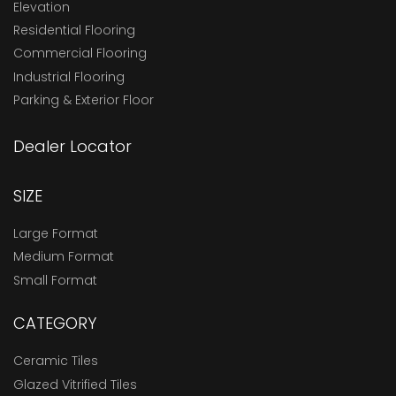
Elevation
Residential Flooring
Commercial Flooring
Industrial Flooring
Parking & Exterior Floor
Dealer Locator
SIZE
Large Format
Medium Format
Small Format
CATEGORY
Ceramic Tiles
Glazed Vitrified Tiles