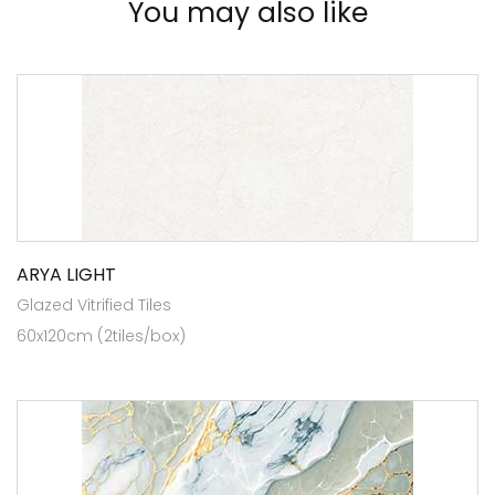
You may also like
ARYA LIGHT
Glazed Vitrified Tiles
60x120cm (2tiles/box)