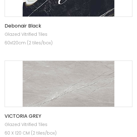
Debonair Black
Glazed Vitrified Tiles
60x120cm (2 tiles/box)
VICTORIA GREY
Glazed Vitrified Tiles
60 X 120 CM (2 tiles/box)