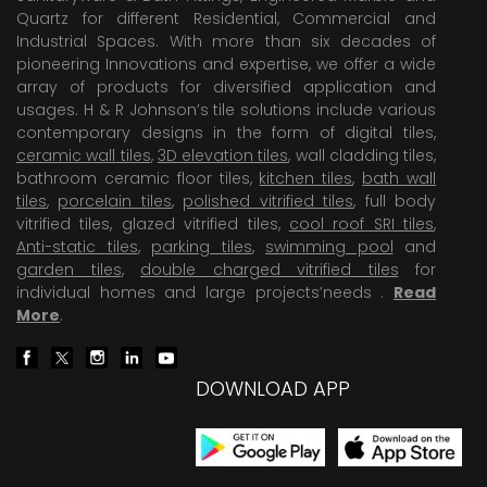
Quartz for different Residential, Commercial and
Industrial Spaces. With more than six decades of
pioneering Innovations and expertise, we offer a wide
array of products for diversified application and
usages. H & R Johnson’s tile solutions include various
contemporary designs in the form of digital tiles,
ceramic wall tiles
,
3D elevation tiles
, wall cladding tiles,
bathroom ceramic floor tiles,
kitchen tiles
,
bath wall
tiles
,
porcelain tiles
,
polished vitrified tiles
, full body
vitrified tiles, glazed vitrified tiles,
cool roof SRI tiles
,
Anti-static tiles
,
parking tiles
,
swimming pool
and
garden tiles
,
double charged vitrified tiles
for
individual homes and large projects’needs .
Read
More
.
DOWNLOAD APP