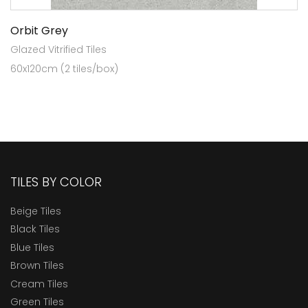
Orbit Grey
Glazed Vitrified Tiles
60x120cm (2 tiles/box)
TILES BY COLOR
Beige Tiles
Black Tiles
Blue Tiles
Brown Tiles
Cream Tiles
Green Tiles