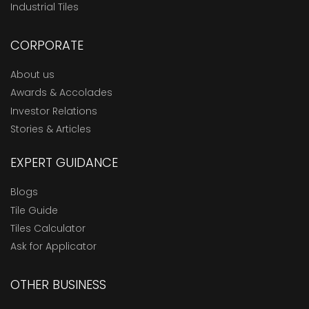
Industrial Tiles
CORPORATE
About us
Awards & Accolades
Investor Relations
Stories & Articles
EXPERT GUIDANCE
Blogs
Tile Guide
Tiles Calculator
Ask for Applicator
OTHER BUSINESS