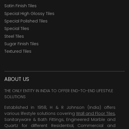
Satin Finish Tiles
Special High Glossy Tiles
Special Polished Tiles
Special Tiles
Steel Tiles
Sugar Finish Tiles
Textured Tiles
ABOUT US
THE ONLY ENTITY IN INDIA TO OFFER END-TO-END LIFESTYLE
SOLUTIONS
Established in 1958, H & R Johnson (India) offers
various lifestyle solutions covering
Wall and Floor Tiles
,
Sanitaryware & Bath Fittings, Engineered Marble and
Quartz for different Residential, Commercial and