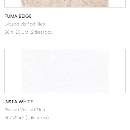
FUMA BEIGE
Glazed Vitrified Tiles
60 X 120 CM (2 tiles/box)
INSTA WHITE
Glazed Vitrified Tiles
60x120cm (2tiles/box)