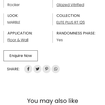
Rocker
Glazed Vitrified
LOOK:
COLLECTION:
MARBLE
ELITE PLUS RT 126
APPLICATION:
RANDOMNESS PHASE:
Floor & Wall
Yes
Enquire Now
SHARE:
You may also like