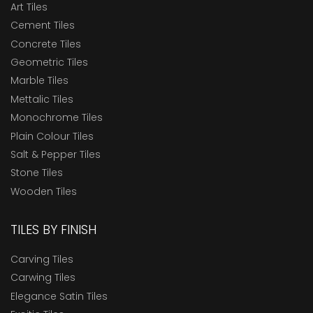
Art Tiles
Cement Tiles
Concrete Tiles
Geometric Tiles
Marble Tiles
Mettalic Tiles
Monochrome Tiles
Plain Colour Tiles
Salt & Pepper Tiles
Stone Tiles
Wooden Tiles
TILES BY FINISH
Carving Tiles
Carwing Tiles
Elegance Satin Tiles