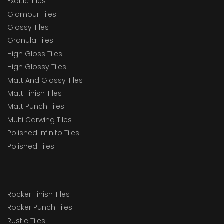
Exoitic Tiles
Glamour Tiles
Glossy Tiles
Granula Tiles
High Gloss Tiles
High Glossy Tiles
Matt And Glossy Tiles
Matt Finish Tiles
Matt Punch Tiles
Multi Carwing Tiles
Polished Infinito Tiles
Polished Tiles
Rocker Finish Tiles
Rocker Punch Tiles
Rustic Tiles