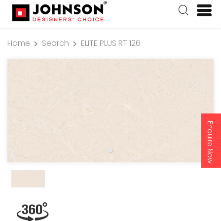
Home
Search
ELITE PLUS RT 126
Enquire Now