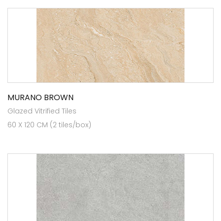
MURANO BROWN
Glazed Vitrified Tiles
60 X 120 CM (2 tiles/box)