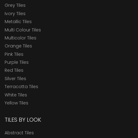
Grey Tiles
Ivory Tiles
Metallic Tiles
Multi Colour Tiles
Multicolor Tiles
Orange Tiles
Pink Tiles
Purple Tiles
Red Tiles
Silver Tiles
Terracotta Tiles
White Tiles
Yellow Tiles
TILES BY LOOK
Abstract Tiles