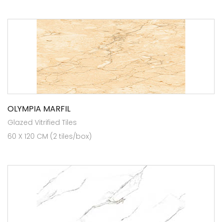
OLYMPIA MARFIL
Glazed Vitrified Tiles
60 X 120 CM (2 tiles/box)