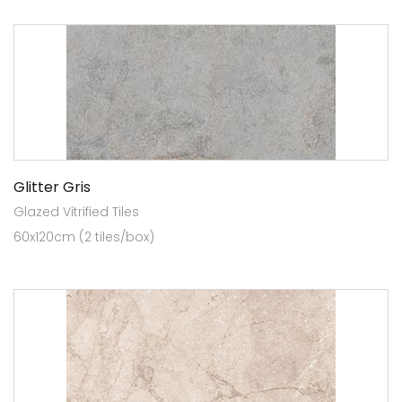
Glitter Gris
Glazed Vitrified Tiles
60x120cm (2 tiles/box)