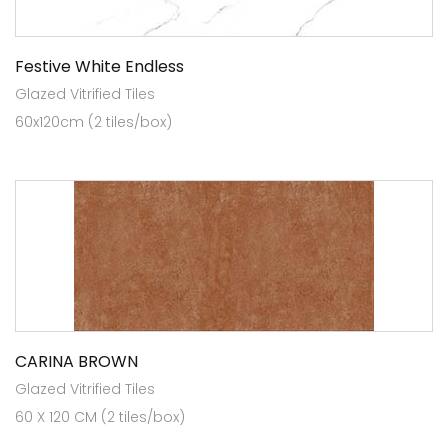
Festive White Endless
Glazed Vitrified Tiles
60x120cm (2 tiles/box)
CARINA BROWN
Glazed Vitrified Tiles
60 X 120 CM (2 tiles/box)