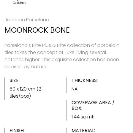
Johnson Porselano
MOONROCK BONE
Porselano's Elite Plus & Elite collection of porcelain
tiles takes the concept of Luxe Living several
notches higher. This exquisite collection has been
inspired by nature
SIZE:
THICKNESS:
60 x 120 cm (2
NA
tiles/box)
COVERAGE AREA /
BOX:
1.44 sq.mtr
FINISH:
MATERIAL: