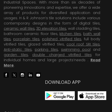
Industrial Spaces. With more than six decades of
pioneering Innovations and expertise, we offer a wide
array of products for diversified application and
usages. H & R Johnson’s tile solutions include various
contemporary designs in the form of digital tiles,
ceramic wall tiles
,
3D elevation tiles
, wall cladding tiles,
bathroom ceramic floor tiles,
kitchen tiles
,
bath wall
tiles
,
porcelain tiles
,
polished vitrified tiles
, full body
vitrified tiles, glazed vitrified tiles,
cool roof SRI tiles
,
Anti-static tiles
,
parking tiles
,
swimming pool
and
garden tiles
,
double charged vitrified tiles
for
individual homes and large projects’needs .
Read
More
.
DOWNLOAD APP