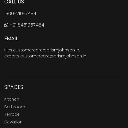
CALL US
1800-210-7484
+91 8451057484
EMAIL
tiles.customercare@prismjohnson.in
,
exports.customercare@prismjohnson.in
SPACES
Kitchen
Bathroom
Terrace
Elevation