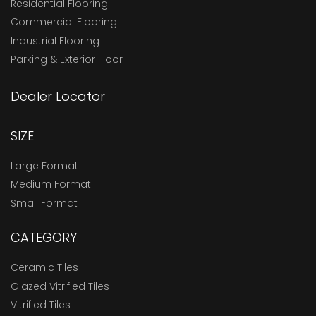
Residential Flooring
Commercial Flooring
Industrial Flooring
Parking & Exterior Floor
Dealer Locator
SIZE
Large Format
Medium Format
Small Format
CATEGORY
Ceramic Tiles
Glazed Vitrified Tiles
Vitrified Tiles