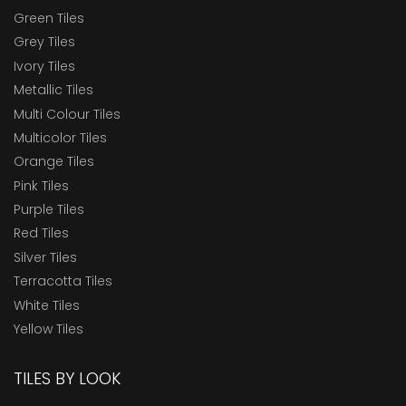
Green Tiles
Grey Tiles
Ivory Tiles
Metallic Tiles
Multi Colour Tiles
Multicolor Tiles
Orange Tiles
Pink Tiles
Purple Tiles
Red Tiles
Silver Tiles
Terracotta Tiles
White Tiles
Yellow Tiles
TILES BY LOOK