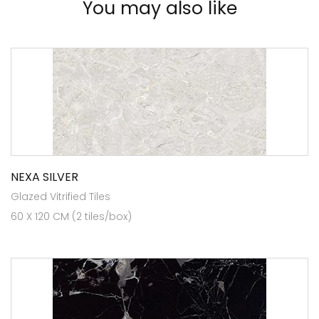
You may also like
NEXA SILVER
Glazed Vitrified Tiles
60 X 120 CM (2 tiles/box)