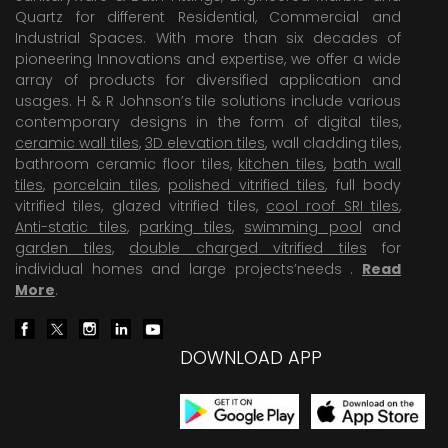
Quartz for different Residential, Commercial and
Industrial Spaces. With more than six decades of
pioneering Innovations and expertise, we offer a wide
array of products for diversified application and
usages. H & R Johnson’s tile solutions include various
contemporary designs in the form of digital tiles,
ceramic wall tiles
,
3D elevation tiles
, wall cladding tiles,
bathroom ceramic floor tiles,
kitchen tiles
,
bath wall
tiles
,
porcelain tiles
,
polished vitrified tiles
, full body
vitrified tiles, glazed vitrified tiles,
cool roof SRI tiles
,
Anti-static tiles
,
parking tiles
,
swimming pool
and
garden tiles
,
double charged vitrified tiles
for
individual homes and large projects’needs .
Read
More
.
DOWNLOAD APP