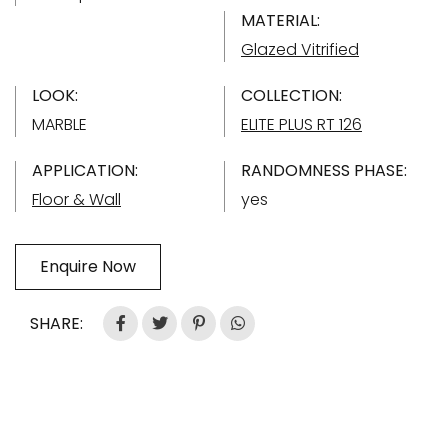
MATERIAL:
Glazed Vitrified
LOOK:
COLLECTION:
MARBLE
ELITE PLUS RT 126
APPLICATION:
RANDOMNESS PHASE:
Floor & Wall
yes
Enquire Now
SHARE: