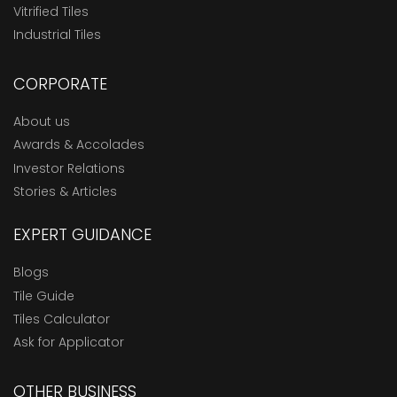
Vitrified Tiles
Industrial Tiles
CORPORATE
About us
Awards & Accolades
Investor Relations
Stories & Articles
EXPERT GUIDANCE
Blogs
Tile Guide
Tiles Calculator
Ask for Applicator
OTHER BUSINESS