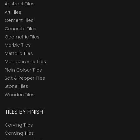
Abstract Tiles
Art Tiles
Cement Tiles
Concrete Tiles
Geometric Tiles
Marble Tiles
Mettalic Tiles
Monochrome Tiles
Plain Colour Tiles
Salt & Pepper Tiles
Stone Tiles
Wooden Tiles
TILES BY FINISH
Carving Tiles
Carwing Tiles