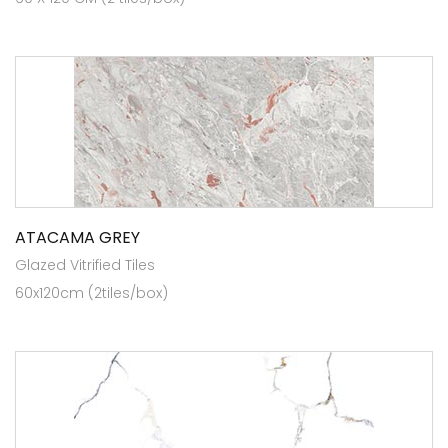
ATACAMA GREY
Glazed Vitrified Tiles
60x120cm (2tiles/box)