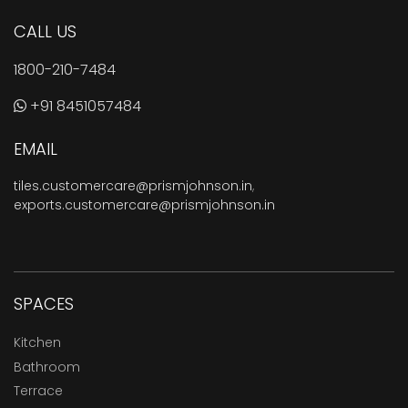
CALL US
1800-210-7484
+91 8451057484
EMAIL
tiles.customercare@prismjohnson.in
,
exports.customercare@prismjohnson.in
SPACES
Kitchen
Bathroom
Terrace