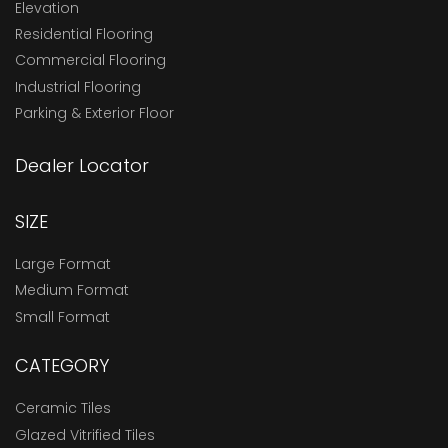
Elevation
Residential Flooring
Commercial Flooring
Industrial Flooring
Parking & Exterior Floor
Dealer Locator
SIZE
Large Format
Medium Format
Small Format
CATEGORY
Ceramic Tiles
Glazed Vitrified Tiles