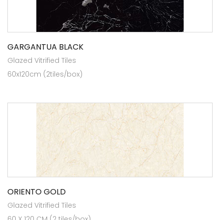
GARGANTUA BLACK
Glazed Vitrified Tiles
60x120cm (2tiles/box)
ORIENTO GOLD
Glazed Vitrified Tiles
60 X 120 CM (2 tiles/box)