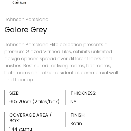
Johnson Porselano
Galore Grey
Johnson Porselano Elite collection presents a
premium Glazed Vitrified Tiles, exhibits unlimited
design options spread over different looks and
finishes. Best suited for living rooms, bedrooms,
bathrooms and other residential, commercial wall
and floor ap
SIZE:
THICKNESS:
60x120cm (2 tiles/box)
NA
COVERAGE AREA /
FINISH:
BOX:
Satin
1.44 sq.mtr