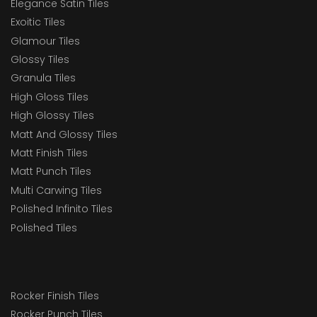
Elegance Satin Tiles
Exoitic Tiles
Glamour Tiles
Glossy Tiles
Granula Tiles
High Gloss Tiles
High Glossy Tiles
Matt And Glossy Tiles
Matt Finish Tiles
Matt Punch Tiles
Multi Carwing Tiles
Polished Infinito Tiles
Polished Tiles
Rocker Finish Tiles
Rocker Punch Tiles