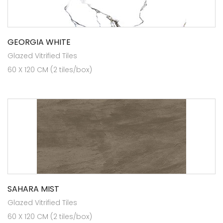
GEORGIA WHITE
Glazed Vitrified Tiles
60 X 120 CM (2 tiles/box)
SAHARA MIST
Glazed Vitrified Tiles
60 X 120 CM (2 tiles/box)