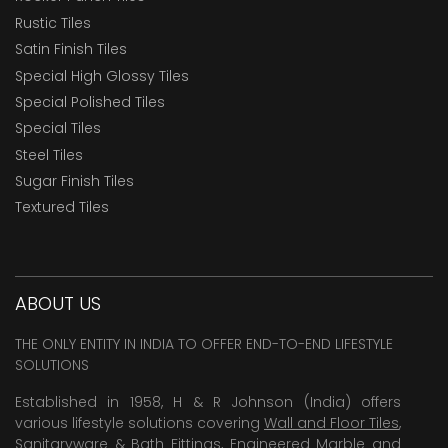
Rustic Tiles
Satin Finish Tiles
Special High Glossy Tiles
Special Polished Tiles
Special Tiles
Steel Tiles
Sugar Finish Tiles
Textured Tiles
ABOUT US
THE ONLY ENTITY IN INDIA TO OFFER END-TO-END LIFESTYLE
SOLUTIONS
Established in 1958, H & R Johnson (India) offers
various lifestyle solutions covering
Wall and Floor Tiles
,
Sanitaryware & Bath Fittings, Engineered Marble and