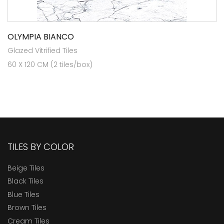
OLYMPIA BIANCO
Glazed Vitrified Tiles
60 X 120 CM (2 tiles/box)
TILES BY COLOR
Beige Tiles
Black Tiles
Blue Tiles
Brown Tiles
Cream Tiles