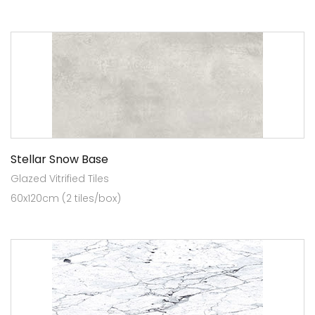
Stellar Snow Base
Glazed Vitrified Tiles
60x120cm (2 tiles/box)