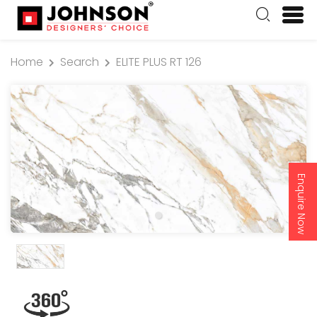
Home
Search
ELITE PLUS RT 126
Enquire Now