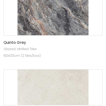
Quinto Grey
Glazed Vitrified Tiles
60x120cm (2 tiles/box)