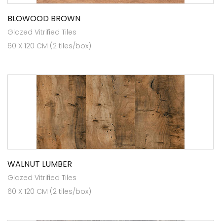
BLOWOOD BROWN
Glazed Vitrified Tiles
60 X 120 CM (2 tiles/box)
WALNUT LUMBER
Glazed Vitrified Tiles
60 X 120 CM (2 tiles/box)