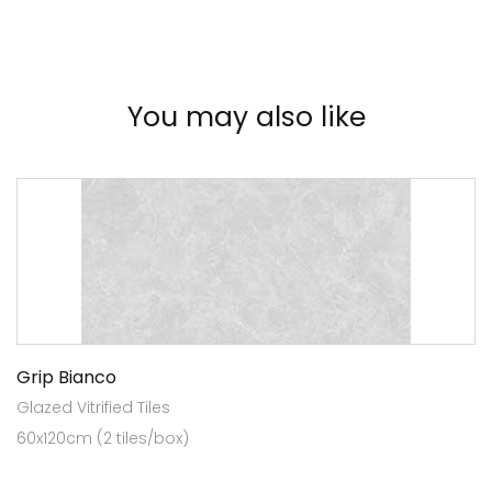
You may also like
Grip Bianco
Glazed Vitrified Tiles
60x120cm (2 tiles/box)