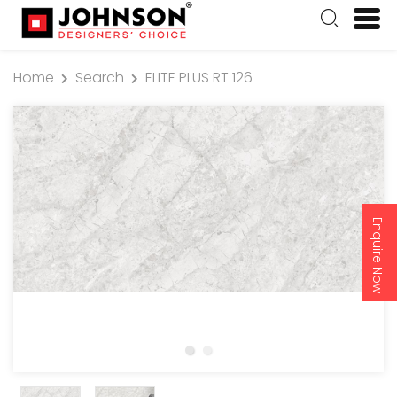
Home
Search
ELITE PLUS RT 126
Enquire Now