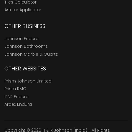
Tiles Calculator
Ask for Applicator
OTHER BUSINESS
Johnson Endura
Johnson Bathrooms
Johnson Marble & Quartz
OTHER WEBSITES
Prism Johnson Limited
Prism RMC
IPNR Endura
Ardex Endura
Copyright © 2026 H & R Johnson (India) - All Rights