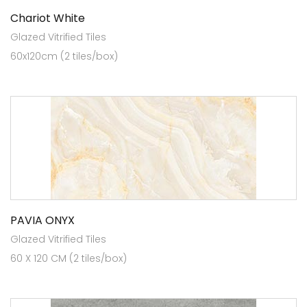
Chariot White
Glazed Vitrified Tiles
60x120cm (2 tiles/box)
PAVIA ONYX
Glazed Vitrified Tiles
60 X 120 CM (2 tiles/box)