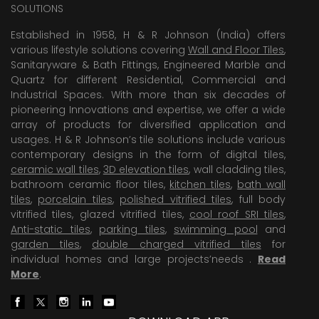
SOLUTIONS
Established in 1958, H & R Johnson (India) offers
various lifestyle solutions covering
Wall and Floor Tiles
,
Sanitaryware & Bath Fittings, Engineered Marble and
Quartz for different Residential, Commercial and
Industrial Spaces. With more than six decades of
pioneering Innovations and expertise, we offer a wide
array of products for diversified application and
usages. H & R Johnson’s tile solutions include various
contemporary designs in the form of digital tiles,
ceramic wall tiles
,
3D elevation tiles
, wall cladding tiles,
bathroom ceramic floor tiles,
kitchen tiles
,
bath wall
tiles
,
porcelain tiles
,
polished vitrified tiles
, full body
vitrified tiles, glazed vitrified tiles,
cool roof SRI tiles
,
Anti-static tiles
,
parking tiles
,
swimming pool
and
garden tiles
,
double charged vitrified tiles
for
individual homes and large projects’needs .
Read
More
.