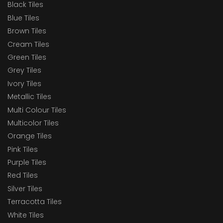
Black Tiles
Blue Tiles
Brown Tiles
Cream Tiles
Green Tiles
Grey Tiles
Ivory Tiles
Metallic Tiles
Multi Colour Tiles
Multicolor Tiles
Orange Tiles
Pink Tiles
Purple Tiles
Red Tiles
Silver Tiles
Terracotta Tiles
White Tiles