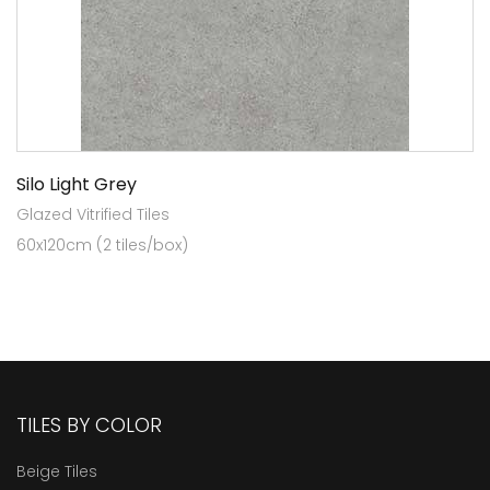
Silo Light Grey
Glazed Vitrified Tiles
60x120cm (2 tiles/box)
TILES BY COLOR
Beige Tiles