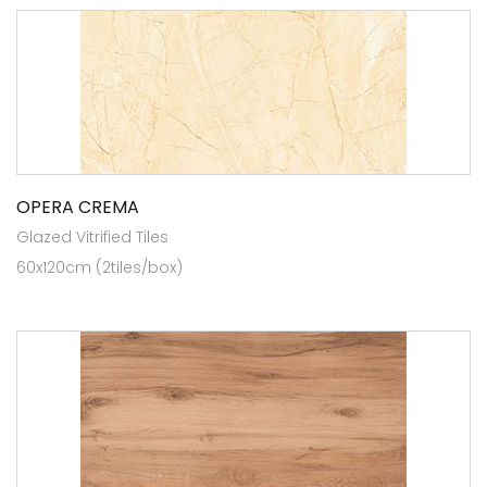
OPERA CREMA
Glazed Vitrified Tiles
60x120cm (2tiles/box)