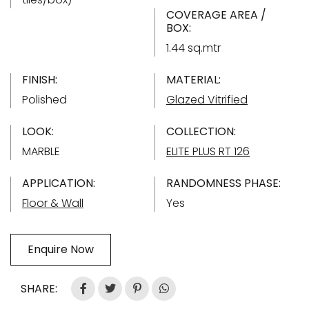
COVERAGE AREA /
BOX:
1.44 sq.mtr
FINISH:
MATERIAL:
Polished
Glazed Vitrified
LOOK:
COLLECTION:
MARBLE
ELITE PLUS RT 126
APPLICATION:
RANDOMNESS PHASE:
Floor & Wall
Yes
Enquire Now
SHARE: