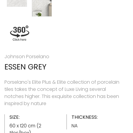
Johnson Porselano
ESSEN GREY
Porselano's Elite Plus & Elite collection of porcelain
tiles takes the concept of Luxe Living several
notches higher. This exquisite collection has been
inspired by nature
SIZE:
THICKNESS:
60 x 120 cm (2
NA
tiles/box)