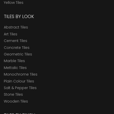
Yellow Tiles
TILES BY LOOK
Abstract Tiles
Art Tiles
Cement Tiles
Concrete Tiles
Geometric Tiles
Marble Tiles
Mettalic Tiles
Monochrome Tiles
Plain Colour Tiles
Salt & Pepper Tiles
Stone Tiles
Wooden Tiles