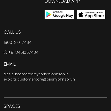
DOWNLOAD APP
CALL US
1800-210-7484
+91 8451057484
EMAIL
tiles.customercare@prismjohnson.in
,
exports.customercare@prismjohnson.in
SPACES