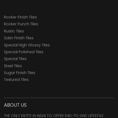
Rocker Finish Tiles
Rocker Punch Tiles
Rustic Tiles
Satin Finish Tiles
Special High Glossy Tiles
Special Polished Tiles
Special Tiles
Steel Tiles
Sugar Finish Tiles
Textured Tiles
ABOUT US
THE ONLY ENTITY IN INDIA TO OFFER END-TO-END LIFESTYLE