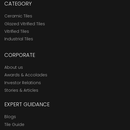
CATEGORY
Ceramic Tiles
Glazed Vitrified Tiles
Vitrified Tiles
Industrial Tiles
CORPORATE
About us
Awards & Accolades
Investor Relations
Stories & Articles
EXPERT GUIDANCE
Blogs
Tile Guide