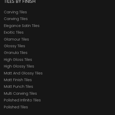
TILES BY FINISH
Carving Tiles
Carwing Tiles
Elegance Satin Tiles
Exoitic Tiles
Glamour Tiles
Glossy Tiles
Granula Tiles
High Gloss Tiles
High Glossy Tiles
Matt And Glossy Tiles
Matt Finish Tiles
Matt Punch Tiles
Multi Carwing Tiles
Polished Infinito Tiles
Polished Tiles