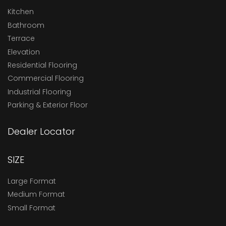
Kitchen
Bathroom
Terrace
Elevation
Residential Flooring
Commercial Flooring
Industrial Flooring
Parking & Exterior Floor
Dealer Locator
SIZE
Large Format
Medium Format
Small Format