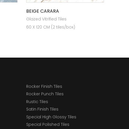
BEIGE CARARA
Glazed Vitrified Tiles
60 X 120 CM (2 tiles/box)
Rocker Finish Tiles
Rocker Punch Tiles
Rustic Tiles
Satin Finish Tiles
Special High Glossy Tiles
Special Polished Tiles