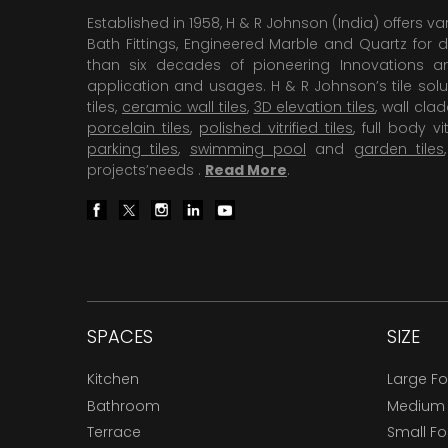
Established in 1958, H & R Johnson (India) offers va
Bath Fittings, Engineered Marble and Quartz for d
than six decades of pioneering Innovations and
application and usages. H & R Johnson’s tile solu
tiles,
ceramic wall tiles
,
3D elevation tiles
, wall cla
porcelain tiles
,
polished vitrified tiles
, full body vit
parking tiles
,
swimming pool
and
garden tiles
projects’needs .
Read More
.
SPACES
SIZE
Kitchen
Large F
Bathroom
Medium
Terrace
Small F