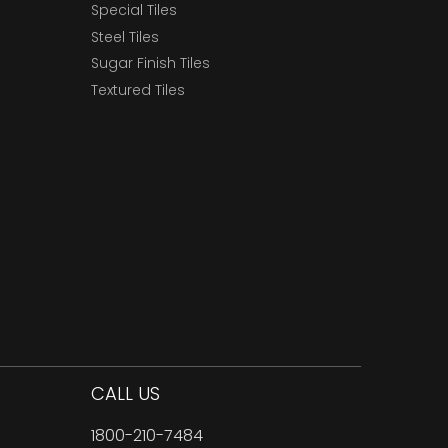
Special Tiles
Steel Tiles
Sugar Finish Tiles
Textured Tiles
CALL US
1800-210-7484