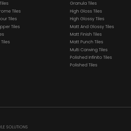
Tiles
Granula Tiles
ome Tiles
High Gloss Tiles
our Tiles
High Glossy Tiles
epper Tiles
Matt And Glossy Tiles
les
Matt Finish Tiles
Tiles
Matt Punch Tiles
Multi Carwing Tiles
Polished Infinito Tiles
Polished Tiles
TYLE SOLUTIONS