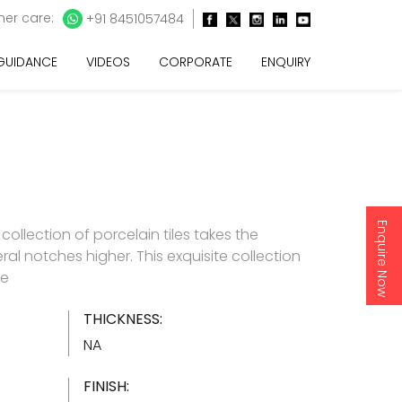
er care:
+91 8451057484
 GUIDANCE
VIDEOS
CORPORATE
ENQUIRY
Enquire Now
e collection of porcelain tiles takes the
ral notches higher. This exquisite collection
re
THICKNESS:
NA
FINISH: