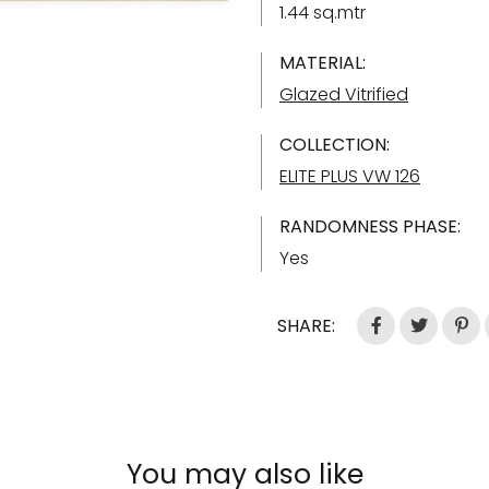
1.44 sq.mtr
MATERIAL:
Glazed Vitrified
COLLECTION:
ELITE PLUS VW 126
RANDOMNESS PHASE:
Yes
SHARE:
You may also like