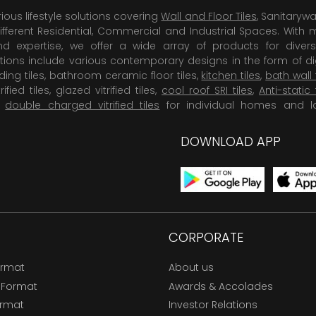
rious lifestyle solutions covering
Wall and Floor Tiles
, Sanitaryw
ifferent Residential, Commercial and Industrial Spaces. With 
 expertise, we offer a wide array of products for diversi
tions include various contemporary designs in the form of dig
dding tiles, bathroom ceramic floor tiles,
kitchen tiles
,
bath wall 
rified tiles, glazed vitrified tiles,
cool roof SRI tiles
,
Anti-static 
,
double charged vitrified tiles
for individual homes and l
DOWNLOAD APP
CORPORATE
ormat
About us
 Format
Awards & Accolades
ormat
Investor Relations