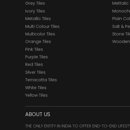
Grey Tiles
Mettalic 
Ivory Tiles
Monochr
Metallic Tiles
Plain Col
Multi Colour Tiles
Salt & P
Multicolor Tiles
Stone Ti
Orange Tiles
Wooden 
Pink Tiles
Purple Tiles
Red Tiles
Silver Tiles
Terracotta Tiles
White Tiles
Yellow Tiles
ABOUT US
THE ONLY ENTITY IN INDIA TO OFFER END-TO-END LIFES