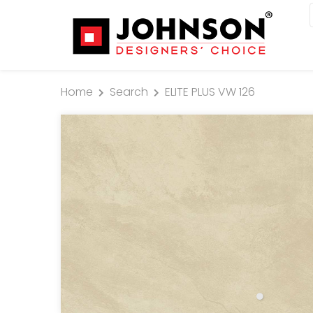
Home
Search
ELITE PLUS VW 126