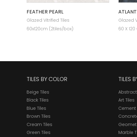
FEATHER PEARL
ATLANT
Glazed Vitrified Tiles
Glazed Vi
60x120cm (2tiles/box)
60 X 120
TILES BY COLOR
TILES 
Beige Tiles
Abstract
Black Tiles
Art Tiles
Blue Tiles
Cement 
Brown Tiles
Concrete
Cream Tiles
Geometri
Green Tiles
Marble T