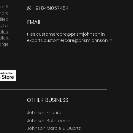
are &
+91 8451057484
more
fied
EMAIL
ital
tiles
,
tiles.customercare@prismjohnson.in
,
tiles
,
exports.customercare@prismjohnson.in
arge
OTHER BUSINESS
Johnson Endura
Johnson Bathrooms
Johnson Marble & Quartz