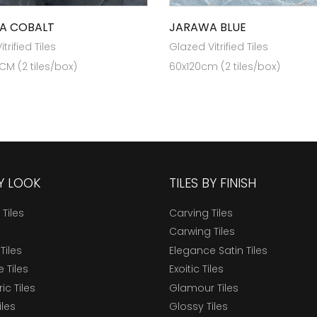
A COBALT
JARAWA BLUE
trified Tiles
Glazed Vitrified Tiles
 CM (2 tiles/box)
60x120cm (2 tiles/box)
BY LOOK
TILES BY FINISH
 Tiles
Carving Tiles
Carwing Tiles
Tiles
Elegance Satin Tiles
 Tiles
Exoitic Tiles
c Tiles
Glamour Tiles
iles
Glossy Tiles