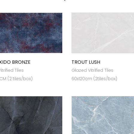
XIDO BRONZE
TROUT LUSH
trified Tiles
Glazed Vitrified Tiles
 CM (2 tiles/box)
60x120cm (2tiles/box)