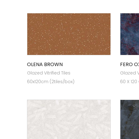
OLENA BROWN
FERO O
Glazed Vitrified Tiles
Glazed Vi
60x120cm (2tiles/box)
60 X 120