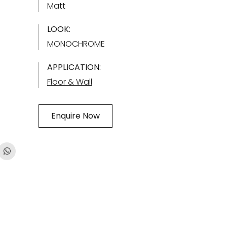
Matt
LOOK:
MONOCHROME
APPLICATION:
Floor & Wall
Enquire Now