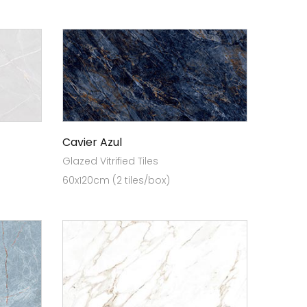
Cavier Azul
Glazed Vitrified Tiles
60x120cm (2 tiles/box)