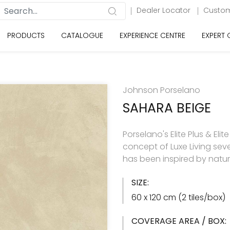
Dealer Locator
Custom
PRODUCTS
CATALOGUE
EXPERIENCE CENTRE
EXPERT
Johnson Porselano
SAHARA BEIGE
Porselano's Elite Plus & Elit
concept of Luxe Living seve
has been inspired by natu
SIZE:
60 x 120 cm (2 tiles/box)
COVERAGE AREA / BOX: