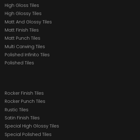
High Gloss Tiles
High Glossy Tiles
Matt And Glossy Tiles
Matt Finish Tiles
Matt Punch Tiles
Multi Carwing Tiles
Polished Infinito Tiles
Polished Tiles
Rocker Finish Tiles
Rocker Punch Tiles
Rustic Tiles
Satin Finish Tiles
Special High Glossy Tiles
Special Polished Tiles