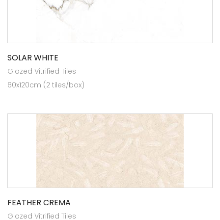
SOLAR WHITE
Glazed Vitrified Tiles
60x120cm (2 tiles/box)
FEATHER CREMA
Glazed Vitrified Tiles