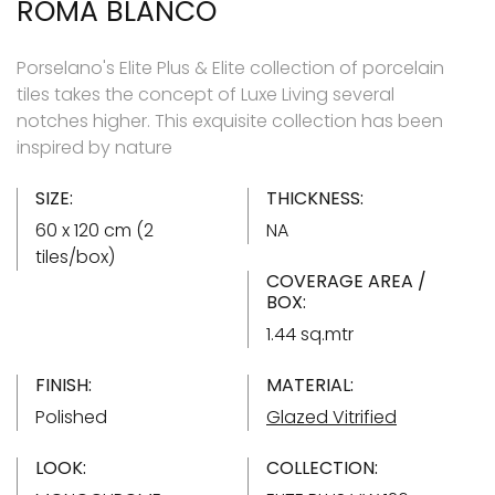
ROMA BLANCO
Porselano's Elite Plus & Elite collection of porcelain
tiles takes the concept of Luxe Living several
notches higher. This exquisite collection has been
inspired by nature
SIZE:
THICKNESS:
60 x 120 cm (2
NA
tiles/box)
COVERAGE AREA /
BOX:
1.44 sq.mtr
FINISH:
MATERIAL:
Polished
Glazed Vitrified
LOOK:
COLLECTION: