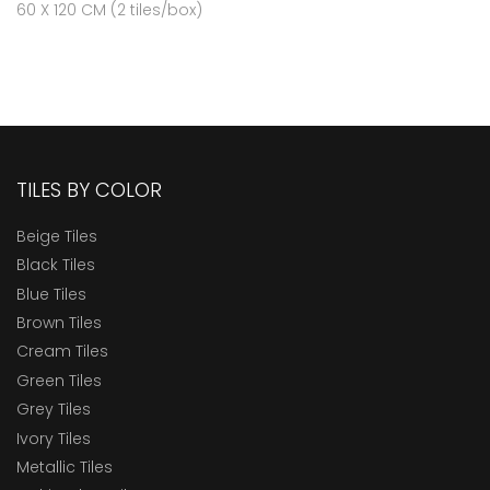
60 X 120 CM (2 tiles/box)
TILES BY COLOR
Beige Tiles
Black Tiles
Blue Tiles
Brown Tiles
Cream Tiles
Green Tiles
Grey Tiles
Ivory Tiles
Metallic Tiles