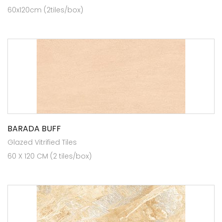
60x120cm (2tiles/box)
BARADA BUFF
Glazed Vitrified Tiles
60 X 120 CM (2 tiles/box)