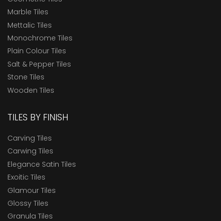
Marble Tiles
Mettalic Tiles
Monochrome Tiles
Plain Colour Tiles
Salt & Pepper Tiles
Stone Tiles
Wooden Tiles
TILES BY FINISH
Carving Tiles
Carwing Tiles
Elegance Satin Tiles
Exoitic Tiles
Glamour Tiles
Glossy Tiles
Granula Tiles