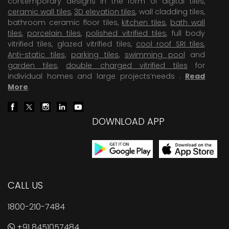
contemporary designs in the form of digital tiles,
ceramic wall tiles
,
3D elevation tiles
, wall cladding tiles,
bathroom ceramic floor tiles,
kitchen tiles
,
bath wall
tiles
,
porcelain tiles
,
polished vitrified tiles
, full body
vitrified tiles, glazed vitrified tiles,
cool roof SRI tiles
,
Anti-static tiles
,
parking tiles
,
swimming pool
and
garden tiles
,
double charged vitrified tiles
for
individual homes and large projects’needs .
Read
More
.
DOWNLOAD APP
CALL US
1800-210-7484
+91 8451057484