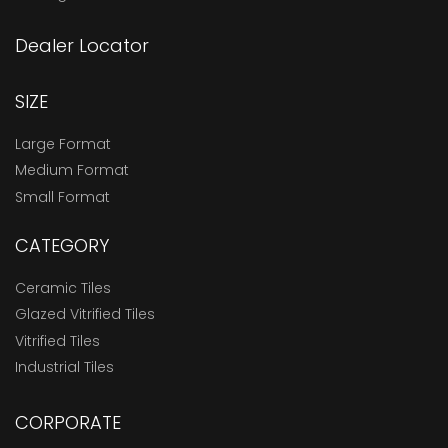
Dealer Locator
SIZE
Large Format
Medium Format
Small Format
CATEGORY
Ceramic Tiles
Glazed Vitrified Tiles
Vitrified Tiles
Industrial Tiles
CORPORATE