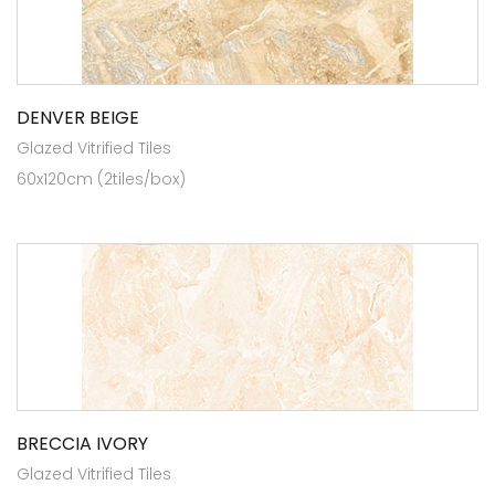
DENVER BEIGE
Glazed Vitrified Tiles
60x120cm (2tiles/box)
BRECCIA IVORY
Glazed Vitrified Tiles