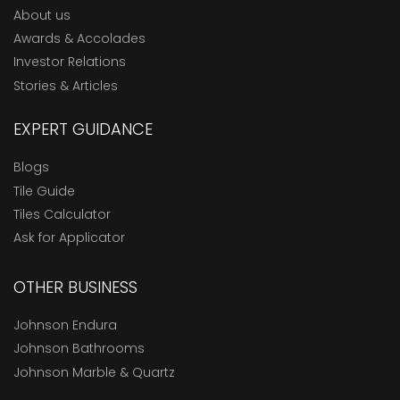
About us
Awards & Accolades
Investor Relations
Stories & Articles
EXPERT GUIDANCE
Blogs
Tile Guide
Tiles Calculator
Ask for Applicator
OTHER BUSINESS
Johnson Endura
Johnson Bathrooms
Johnson Marble & Quartz