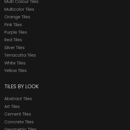
Multi Colour Tiles
Multicolor Tiles
Orange Tiles
Pink Tiles
Purple Tiles
Red Tiles
Silver Tiles
Terracotta Tiles
White Tiles
Yellow Tiles
TILES BY LOOK
Abstract Tiles
Art Tiles
Cement Tiles
Concrete Tiles
Geometric Tiles