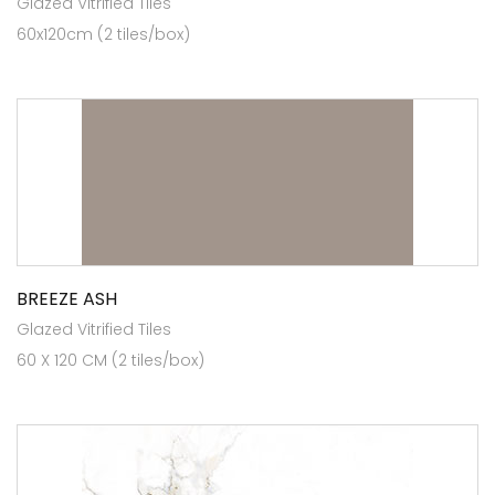
Glazed Vitrified Tiles
60x120cm (2 tiles/box)
BREEZE ASH
Glazed Vitrified Tiles
60 X 120 CM (2 tiles/box)