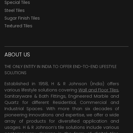
Special Tiles
Steel Tiles
Sugar Finish Tiles
Textured Tiles
ABOUT US
THE ONLY ENTITY IN INDIA TO OFFER END-TO-END LIFESTYLE
SOLUTIONS
Established in 1958, H & R Johnson (India) offers
various lifestyle solutions covering
Wall and Floor Tiles
,
Sanitaryware & Bath Fittings, Engineered Marble and
Quartz for different Residential, Commercial and
Industrial Spaces. With more than six decades of
pioneering Innovations and expertise, we offer a wide
array of products for diversified application and
usages. H & R Johnson’s tile solutions include various