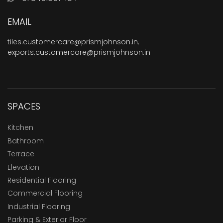
EMAIL
tiles.customercare@prismjohnson.in
,
exports.customercare@prismjohnson.in
SPACES
Kitchen
Bathroom
Terrace
Elevation
Residential Flooring
Commercial Flooring
Industrial Flooring
Parking & Exterior Floor