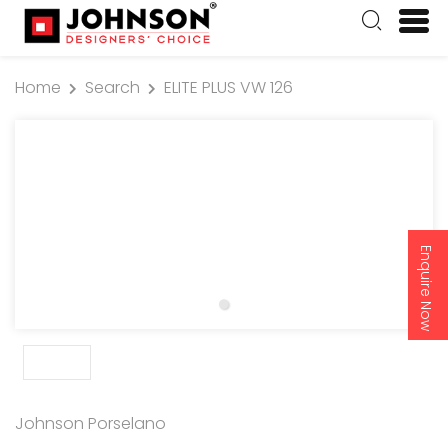
Home
Search
ELITE PLUS VW 126
Enquire Now
Johnson Porselano