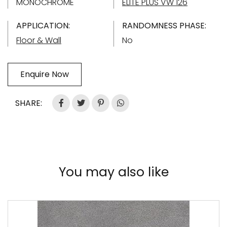
MONOCHROME
ELITE PLUS VW 126
APPLICATION:
RANDOMNESS PHASE:
Floor & Wall
No
Enquire Now
SHARE:
You may also like