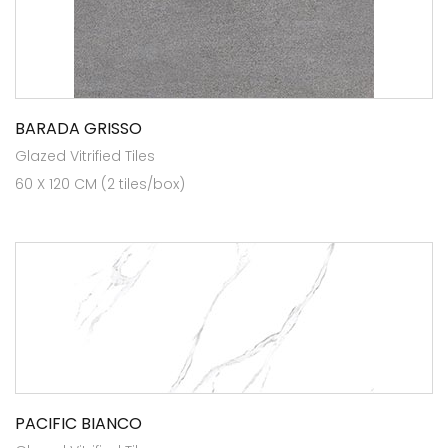
BARADA GRISSO
Glazed Vitrified Tiles
60 X 120 CM (2 tiles/box)
PACIFIC BIANCO