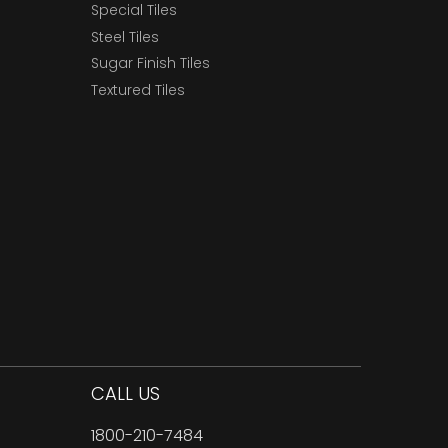
Special Tiles
Steel Tiles
Sugar Finish Tiles
Textured Tiles
CALL US
1800-210-7484