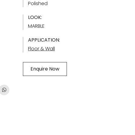
Polished
LOOK:
MARBLE
APPLICATION:
Floor & Wall
Enquire Now