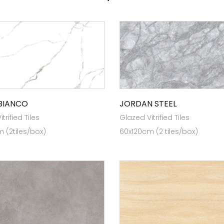
BIANCO
JORDAN STEEL
trified Tiles
Glazed Vitrified Tiles
 (2tiles/box)
60x120cm (2 tiles/box)