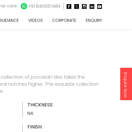
er care:
+91 8451057484
 GUIDANCE
VIDEOS
CORPORATE
ENQUIRY
Enquire Now
e collection of porcelain tiles takes the
ral notches higher. This exquisite collection
re
THICKNESS:
NA
FINISH: