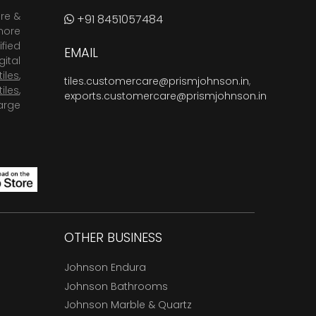
are &
+91 8451057484
more
fied
EMAIL
ital
tiles
,
tiles.customercare@prismjohnson.in
,
tiles
,
exports.customercare@prismjohnson.in
arge
OTHER BUSINESS
Johnson Endura
Johnson Bathrooms
Johnson Marble & Quartz