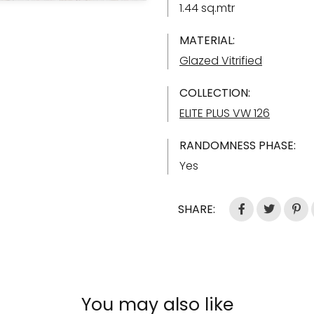
1.44 sq.mtr
MATERIAL:
Glazed Vitrified
COLLECTION:
ELITE PLUS VW 126
RANDOMNESS PHASE:
Yes
SHARE:
You may also like