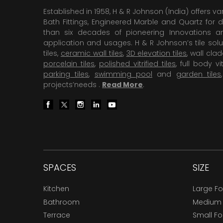
Established in 1958, H & R Johnson (India) offers va
Bath Fittings, Engineered Marble and Quartz for d
than six decades of pioneering Innovations and
application and usages. H & R Johnson’s tile solu
tiles,
ceramic wall tiles
,
3D elevation tiles
, wall cla
porcelain tiles
,
polished vitrified tiles
, full body vit
parking tiles
,
swimming pool
and
garden tiles
projects’needs .
Read More
.
SPACES
SIZE
Kitchen
Large F
Bathroom
Medium
Terrace
Small F