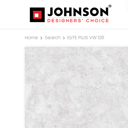
Home
Search
ELITE PLUS VW 126