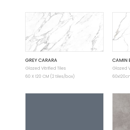
GREY CARARA
CAMIN 
Glazed Vitrified Tiles
Glazed Vi
60 X 120 CM (2 tiles/box)
60x120cm