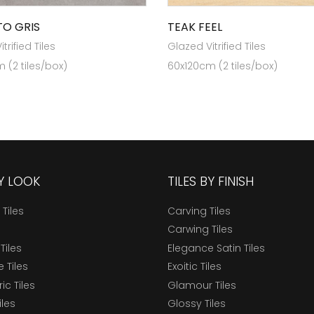
O GRIS
TEAK FEEL
trified Tiles
Glazed Vitrified Tiles
 (2 tiles/box)
60x120cm (2 tiles/box)
BY LOOK
TILES BY FINISH
 Tiles
Carving Tiles
Carwing Tiles
Tiles
Elegance Satin Tiles
 Tiles
Exoitic Tiles
c Tiles
Glamour Tiles
iles
Glossy Tiles