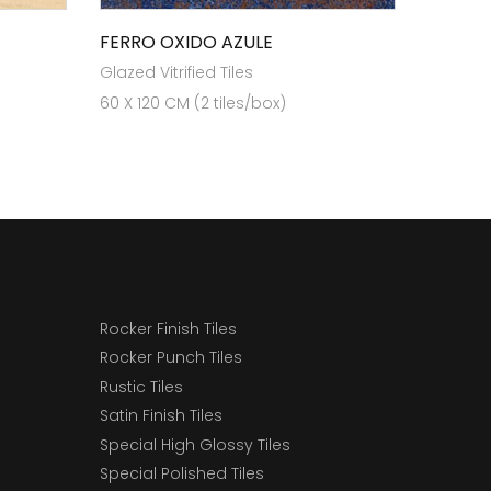
FERRO OXIDO AZULE
Glazed Vitrified Tiles
60 X 120 CM (2 tiles/box)
Rocker Finish Tiles
Rocker Punch Tiles
Rustic Tiles
Satin Finish Tiles
Special High Glossy Tiles
Special Polished Tiles