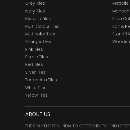
Grey Tiles
Mettalic 
Ivory Tiles
Monochr
Metallic Tiles
Plain Col
Multi Colour Tiles
Salt & P
Multicolor Tiles
Stone Ti
Orange Tiles
Wooden 
Pink Tiles
Purple Tiles
Red Tiles
Silver Tiles
Terracotta Tiles
White Tiles
Yellow Tiles
ABOUT US
THE ONLY ENTITY IN INDIA TO OFFER END-TO-END LIFES