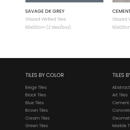
SAVAGE DK GREY
CEMENT
Glazed Vitrified Tiles
Glazed Vi
60x120cm (2 tiles/box)
60x120cm
TILES BY COLOR
TILES 
Beige Tiles
Abstract
Black Tiles
Art Tiles
Blue Tiles
Cement 
Brown Tiles
Concrete
Cream Tiles
Geometri
Green Tiles
Marble T