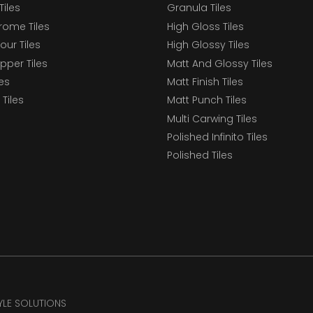
Tiles
Granula Tiles
ome Tiles
High Gloss Tiles
our Tiles
High Glossy Tiles
epper Tiles
Matt And Glossy Tiles
les
Matt Finish Tiles
Tiles
Matt Punch Tiles
Multi Carwing Tiles
Polished Infinito Tiles
Polished Tiles
TYLE SOLUTIONS