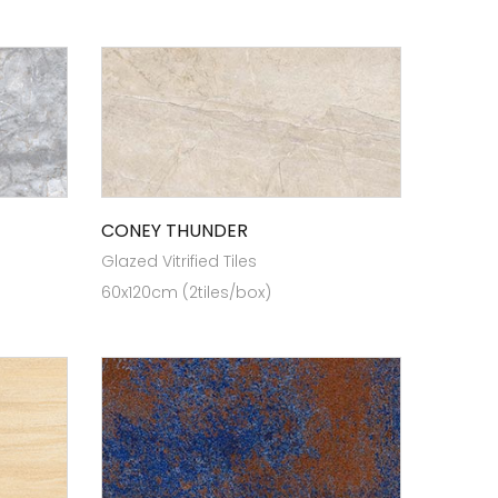
CONEY THUNDER
Glazed Vitrified Tiles
60x120cm (2tiles/box)