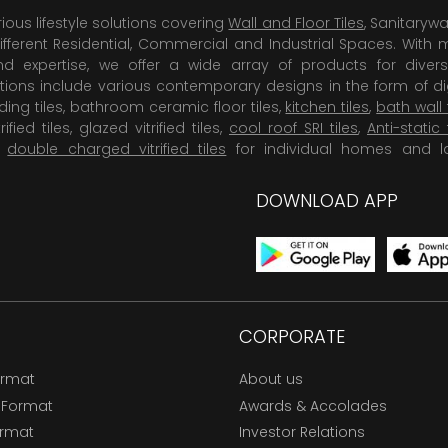
rious lifestyle solutions covering
Wall and Floor Tiles
, Sanitaryw
ifferent Residential, Commercial and Industrial Spaces. With 
 expertise, we offer a wide array of products for diversi
tions include various contemporary designs in the form of dig
dding tiles, bathroom ceramic floor tiles,
kitchen tiles
,
bath wall 
rified tiles, glazed vitrified tiles,
cool roof SRI tiles
,
Anti-static 
,
double charged vitrified tiles
for individual homes and l
DOWNLOAD APP
CORPORATE
ormat
About us
 Format
Awards & Accolades
ormat
Investor Relations