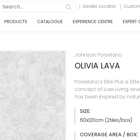
Dealer Locator
Custom
PRODUCTS
CATALOGUE
EXPERIENCE CENTRE
EXPERT
Johnson Porselano
OLIVIA LAVA
Porselano's Elite Plus & Elit
concept of Luxe Living seve
has been inspired by natu
SIZE:
60x120cm (2tiles/box)
COVERAGE AREA / BOX: