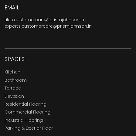
EMAIL
tiles.customercare@prismjohnson.in
,
exports.customercare@prismjohnson.in
SPACES
Kitchen
Bathroom
Terrace
Elevation
Residential Flooring
Commercial Flooring
Industrial Flooring
Parking & Exterior Floor