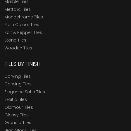
Marble Tiles
Mettalic Tiles
Monochrome Tiles
Plain Colour Tiles
Salt & Pepper Tiles
Stone Tiles
Wooden Tiles
TILES BY FINISH
Carving Tiles
Carwing Tiles
Elegance Satin Tiles
Exoitic Tiles
Glamour Tiles
Glossy Tiles
Granula Tiles
High Gloss Tiles