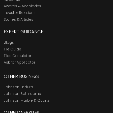
Awards & Accolades
Investor Relations
Stories & Articles
EXPERT GUIDANCE
Blogs
Tile Guide
Tiles Calculator
Ask for Applicator
OTHER BUSINESS
Johnson Endura
Johnson Bathrooms
Johnson Marble & Quartz
OTHER WEBSITES