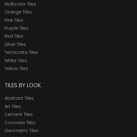
Multicolor Tiles
Orange Tiles
Pink Tiles
Purple Tiles
Red Tiles
Silver Tiles
Terracotta Tiles
White Tiles
Yellow Tiles
TILES BY LOOK
Abstract Tiles
Art Tiles
Cement Tiles
Concrete Tiles
Geometric Tiles