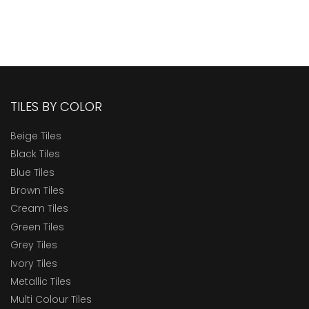
TILES BY COLOR
Beige Tiles
Black Tiles
Blue Tiles
Brown Tiles
Cream Tiles
Green Tiles
Grey Tiles
Ivory Tiles
Metallic Tiles
Multi Colour Tiles