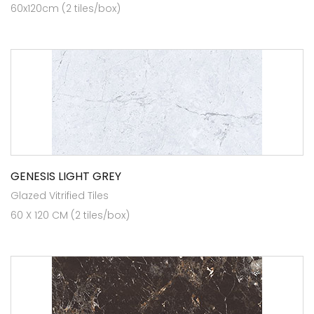
60x120cm (2 tiles/box)
GENESIS LIGHT GREY
Glazed Vitrified Tiles
60 X 120 CM (2 tiles/box)