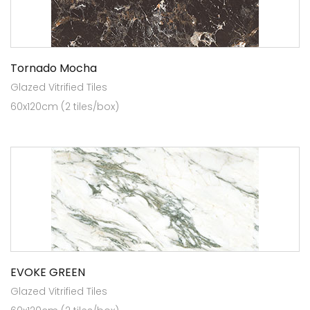
Tornado Mocha
Glazed Vitrified Tiles
60x120cm (2 tiles/box)
EVOKE GREEN
Glazed Vitrified Tiles