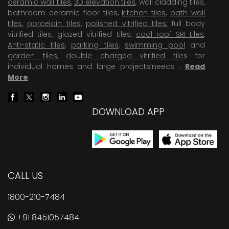
ceramic wall tiles
,
3D elevation tiles
, wall cladding tiles,
bathroom ceramic floor tiles,
kitchen tiles
,
bath wall
tiles
,
porcelain tiles
,
polished vitrified tiles
, full body
vitrified tiles, glazed vitrified tiles,
cool roof SRI tiles
,
Anti-static tiles
,
parking tiles
,
swimming pool
and
garden tiles
,
double charged vitrified tiles
for
individual homes and large projects’needs .
Read
More
.
DOWNLOAD APP
CALL US
1800-210-7484
+91 8451057484