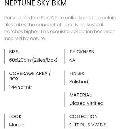
NEPTUNE SKY BKM
Porselano's Elite Plus & Elite collection of porcelain
tiles takes the concept of Luxe Living several
notches higher. This exquisite collection has been
inspired by nature
SIZE:
THICKNESS:
60x120cm (2tiles/box)
NA
COVERAGE AREA /
FINISH:
BOX:
Polished
1.44 sq.mtr
MATERIAL:
Glazed Vitrified
LOOK:
COLLECTION:
Marble
ELITE PLUS VW 126