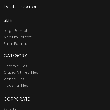
Dealer Locator
SIZE
Large Format
Medium Format
Small Format
CATEGORY
Ceramic Tiles
Glazed Vitrified Tiles
Vitrified Tiles
Industrial Tiles
CORPORATE
About us