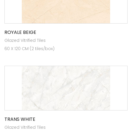
ROYALE BEIGE
Glazed Vitrified Tiles
60 X 120 CM (2 tiles/box)
TRANS WHITE
Glazed Vitrified Tiles