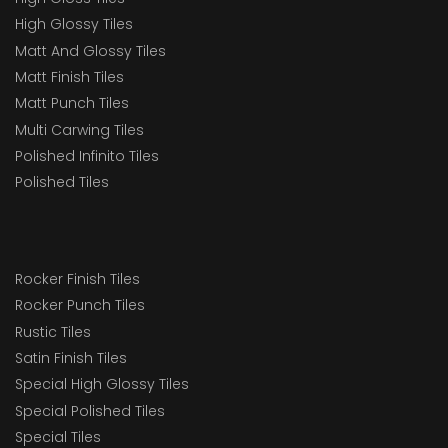
High Glossy Tiles
Matt And Glossy Tiles
Matt Finish Tiles
Matt Punch Tiles
Multi Carwing Tiles
Polished Infinito Tiles
Polished Tiles
Rocker Finish Tiles
Rocker Punch Tiles
Rustic Tiles
Satin Finish Tiles
Special High Glossy Tiles
Special Polished Tiles
Special Tiles