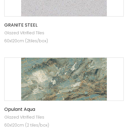
GRANITE STEEL
Glazed Vitrified Tiles
60x120cm (2tiles/box)
Opulant Aqua
Glazed Vitrified Tiles
60x120cm (2 tiles/box)