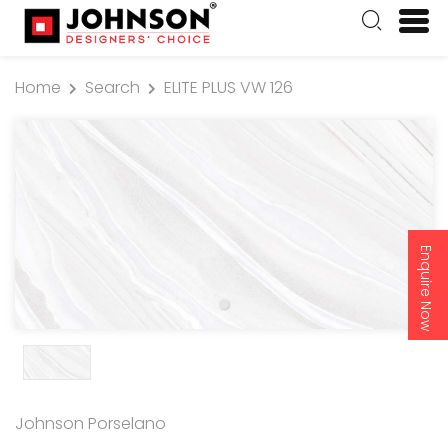
Home
Search
ELITE PLUS VW 126
Enquire Now
Johnson Porselano