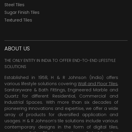
Steel Tiles
Sugar Finish Tiles
Textured Tiles
ABOUT US
THE ONLY ENTITY IN INDIA TO OFFER END-TO-END LIFESTYLE
SOLUTIONS
Established in 1958, H & R Johnson (India) offers
various lifestyle solutions covering
Wall and Floor Tiles
,
Sanitaryware & Bath Fittings, Engineered Marble and
Quartz for different Residential, Commercial and
Industrial Spaces. With more than six decades of
pioneering Innovations and expertise, we offer a wide
array of products for diversified application and
usages. H & R Johnson’s tile solutions include various
contemporary designs in the form of digital tiles,