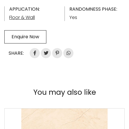
APPLICATION:
RANDOMNESS PHASE:
Floor & Wall
Yes
Enquire Now
SHARE:
You may also like