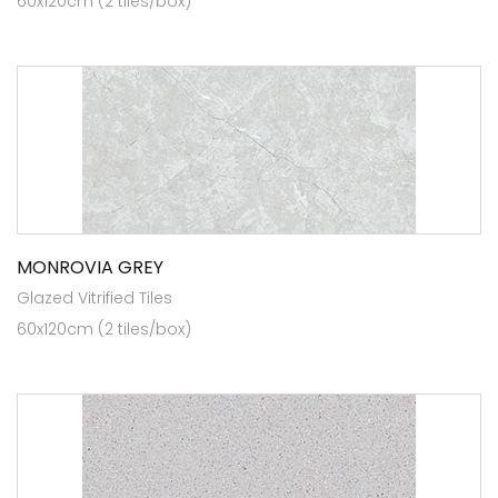
60x120cm (2 tiles/box)
MONROVIA GREY
Glazed Vitrified Tiles
60x120cm (2 tiles/box)