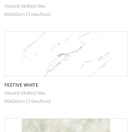
Glazed Vitrified Tiles
60x120cm (2 tiles/box)
FESTIVE WHITE
Glazed Vitrified Tiles
60x120cm (2 tiles/box)