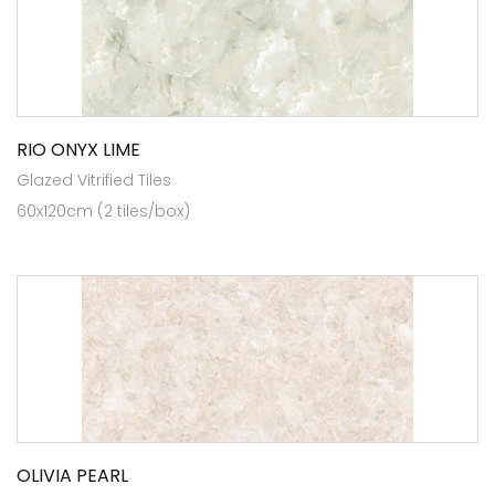
RIO ONYX LIME
Glazed Vitrified Tiles
60x120cm (2 tiles/box)
OLIVIA PEARL