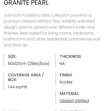
GRANITE PEARL
Johnson Porselano Elite collection presents a
premium Glazed Vitrified Tiles, exhibits unlimited
design options spread over different looks and
finishes. Best suited for living rooms, bedrooms,
bathrooms and other residential, commercial wall
and floor ap
SIZE:
THICKNESS:
60x120cm (2tiles/box)
NA
COVERAGE AREA /
FINISH:
BOX:
Rocker
1.44 sq.mtr
MATERIAL:
Glazed Vitrified