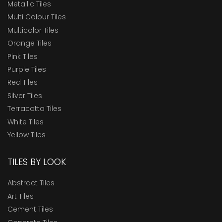
Metallic Tiles
Multi Colour Tiles
Multicolor Tiles
Orange Tiles
Pink Tiles
Purple Tiles
Red Tiles
Silver Tiles
Terracotta Tiles
White Tiles
Yellow Tiles
TILES BY LOOK
Abstract Tiles
Art Tiles
Cement Tiles