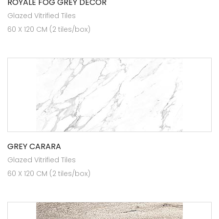
ROYALE FOG GREY DÉCOR
Glazed Vitrified Tiles
60 X 120 CM (2 tiles/box)
GREY CARARA
Glazed Vitrified Tiles
60 X 120 CM (2 tiles/box)