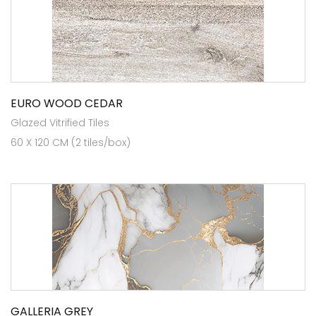
EURO WOOD CEDAR
Glazed Vitrified Tiles
60 X 120 CM (2 tiles/box)
GALLERIA GREY