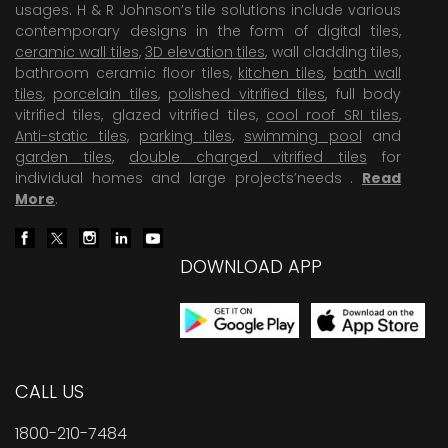
usages. H & R Johnson’s tile solutions include various
contemporary designs in the form of digital tiles,
ceramic wall tiles
,
3D elevation tiles
, wall cladding tiles,
bathroom ceramic floor tiles,
kitchen tiles
,
bath wall
tiles
,
porcelain tiles
,
polished vitrified tiles
, full body
vitrified tiles, glazed vitrified tiles,
cool roof SRI tiles
,
Anti-static tiles
,
parking tiles
,
swimming pool
and
garden tiles
,
double charged vitrified tiles
for
individual homes and large projects’needs .
Read
More
.
DOWNLOAD APP
CALL US
1800-210-7484