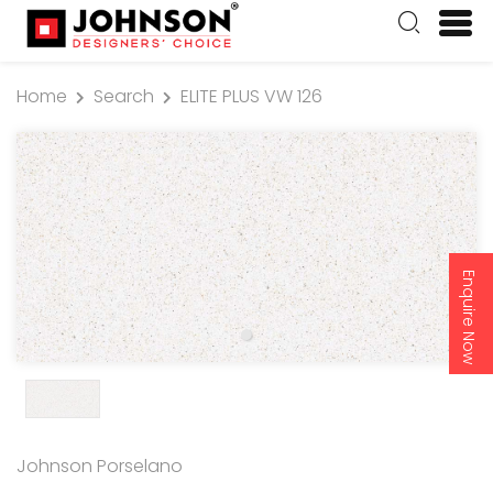
Home
Search
ELITE PLUS VW 126
Enquire Now
Johnson Porselano