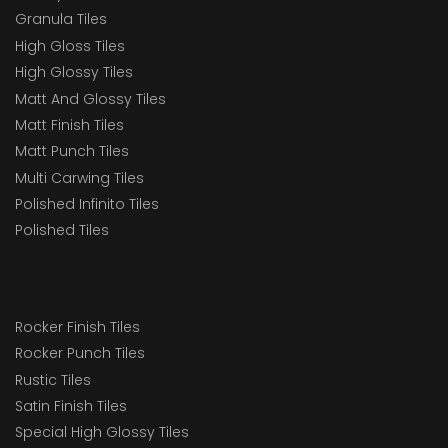
Granula Tiles
High Gloss Tiles
High Glossy Tiles
Matt And Glossy Tiles
Matt Finish Tiles
Matt Punch Tiles
Multi Carwing Tiles
Polished Infinito Tiles
Polished Tiles
Rocker Finish Tiles
Rocker Punch Tiles
Rustic Tiles
Satin Finish Tiles
Special High Glossy Tiles