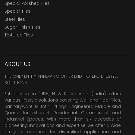
Special Polished Tiles
Special Tiles
Steel Tiles
Sugar Finish Tiles
Textured Tiles
ABOUT US
THE ONLY ENTITY IN INDIA TO OFFER END-TO-END LIFESTYLE
SOLUTIONS
Established in 1958, H & R Johnson (India) offers
various lifestyle solutions covering
Wall and Floor Tiles
,
Sanitaryware & Bath Fittings, Engineered Marble and
Quartz for different Residential, Commercial and
Industrial Spaces. With more than six decades of
pioneering Innovations and expertise, we offer a wide
array of products for diversified application and