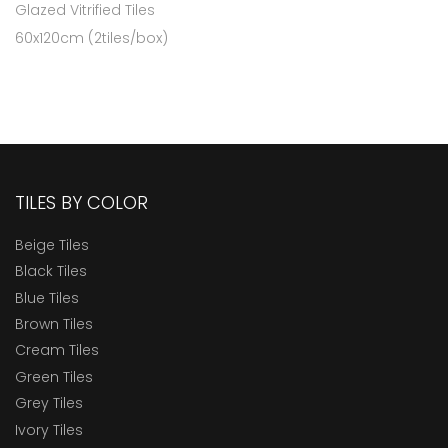
Glazed Vitrified Tiles
60x120cm (2tiles/box)
TILES BY COLOR
Beige Tiles
Black Tiles
Blue Tiles
Brown Tiles
Cream Tiles
Green Tiles
Grey Tiles
Ivory Tiles