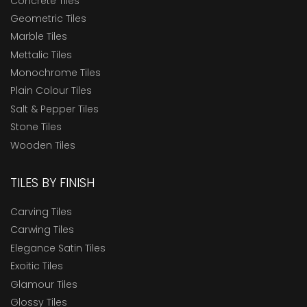
Concrete Tiles
Geometric Tiles
Marble Tiles
Mettalic Tiles
Monochrome Tiles
Plain Colour Tiles
Salt & Pepper Tiles
Stone Tiles
Wooden Tiles
TILES BY FINISH
Carving Tiles
Carwing Tiles
Elegance Satin Tiles
Exoitic Tiles
Glamour Tiles
Glossy Tiles