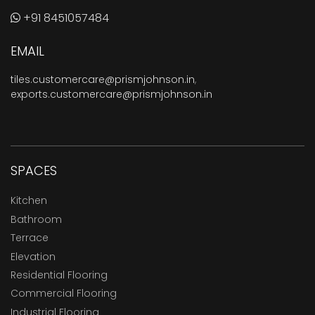
+91 8451057484
EMAIL
tiles.customercare@prismjohnson.in
,
exports.customercare@prismjohnson.in
SPACES
Kitchen
Bathroom
Terrace
Elevation
Residential Flooring
Commercial Flooring
Industrial Flooring