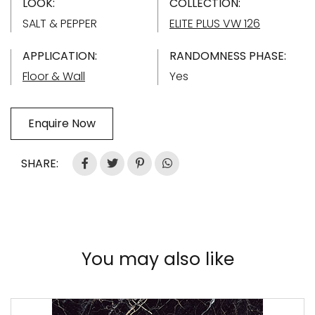
LOOK:
COLLECTION:
SALT & PEPPER
ELITE PLUS VW 126
APPLICATION:
RANDOMNESS PHASE:
Floor & Wall
Yes
Enquire Now
SHARE:
You may also like