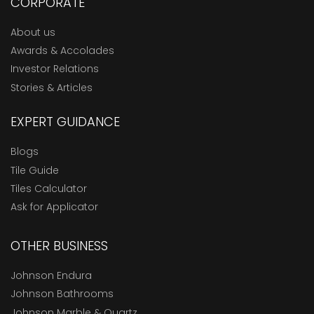
CORPORATE
About us
Awards & Accolades
Investor Relations
Stories & Articles
EXPERT GUIDANCE
Blogs
Tile Guide
Tiles Calculator
Ask for Applicator
OTHER BUSINESS
Johnson Endura
Johnson Bathrooms
Johnson Marble & Quartz