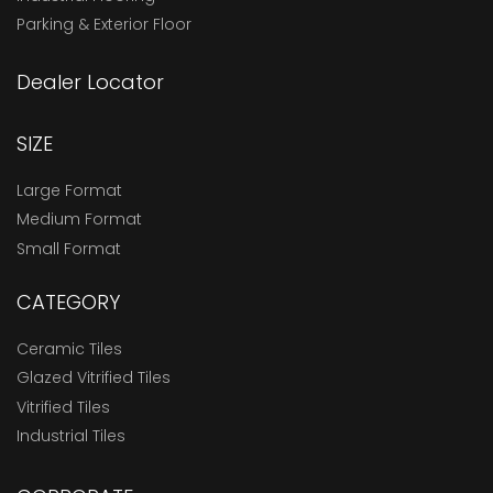
Parking & Exterior Floor
Dealer Locator
SIZE
Large Format
Medium Format
Small Format
CATEGORY
Ceramic Tiles
Glazed Vitrified Tiles
Vitrified Tiles
Industrial Tiles