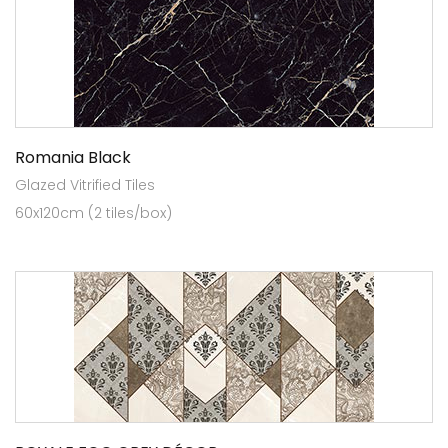
Romania Black
Glazed Vitrified Tiles
60x120cm (2 tiles/box)