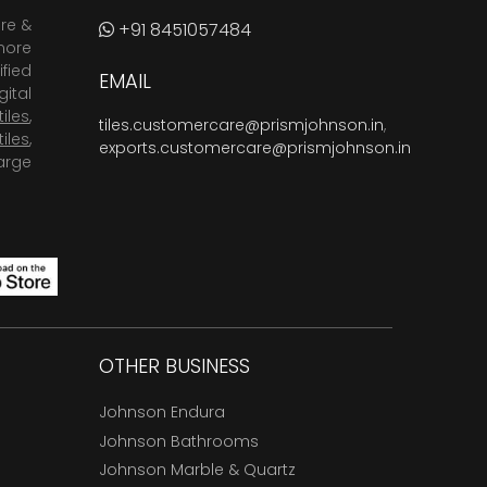
are &
+91 8451057484
more
fied
EMAIL
ital
tiles
,
tiles.customercare@prismjohnson.in
,
tiles
,
exports.customercare@prismjohnson.in
arge
OTHER BUSINESS
Johnson Endura
Johnson Bathrooms
Johnson Marble & Quartz