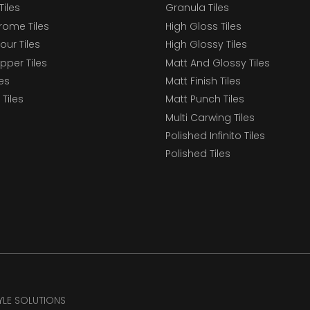
Tiles
Granula Tiles
ome Tiles
High Gloss Tiles
our Tiles
High Glossy Tiles
epper Tiles
Matt And Glossy Tiles
les
Matt Finish Tiles
Tiles
Matt Punch Tiles
Multi Carwing Tiles
Polished Infinito Tiles
Polished Tiles
TYLE SOLUTIONS