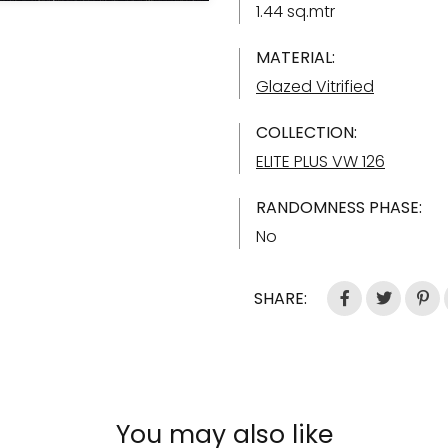
1.44 sq.mtr
MATERIAL:
Glazed Vitrified
COLLECTION:
ELITE PLUS VW 126
RANDOMNESS PHASE:
No
SHARE:
You may also like