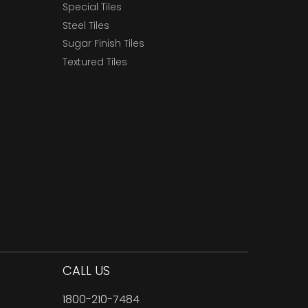
Special Tiles
Steel Tiles
Sugar Finish Tiles
Textured Tiles
CALL US
1800-210-7484