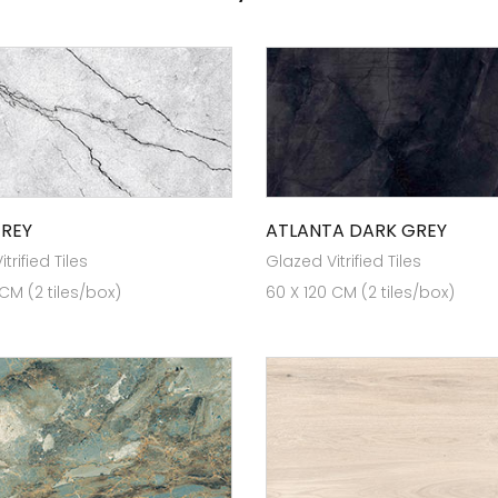
GREY
ATLANTA DARK GREY
trified Tiles
Glazed Vitrified Tiles
 CM (2 tiles/box)
60 X 120 CM (2 tiles/box)