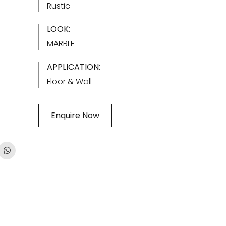
Rustic
LOOK:
MARBLE
APPLICATION:
Floor & Wall
Enquire Now