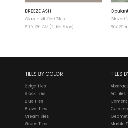
BREEZE ASH
Opulan
Glazed Vitrified Tiles
Glazed Vi
60 X 120 CM (2 tiles/box)
60x120cm
TILES BY COLOR
TILES 
Beige Tiles
Abstract
Black Tiles
Art Tiles
Blue Tiles
Cement 
Brown Tiles
Concrete
Cream Tiles
Geometri
Green Tiles
Marble T