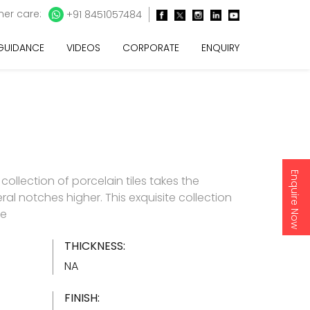
er care:
+91 8451057484
 GUIDANCE
VIDEOS
CORPORATE
ENQUIRY
Enquire Now
e collection of porcelain tiles takes the
ral notches higher. This exquisite collection
re
THICKNESS:
NA
FINISH: