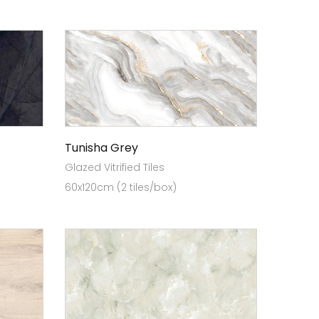
Tunisha Grey
Glazed Vitrified Tiles
60x120cm (2 tiles/box)