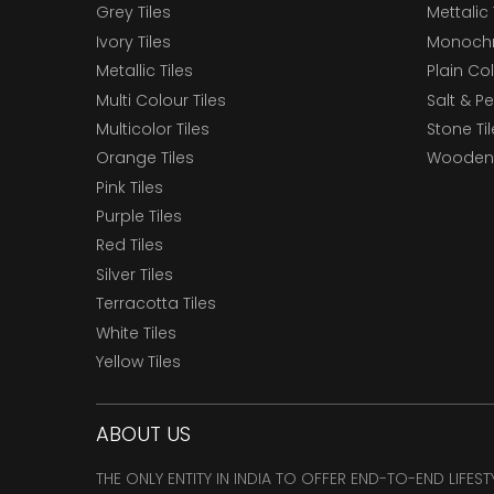
Grey Tiles
Mettalic 
Ivory Tiles
Monochr
Metallic Tiles
Plain Col
Multi Colour Tiles
Salt & P
Multicolor Tiles
Stone Ti
Orange Tiles
Wooden 
Pink Tiles
Purple Tiles
Red Tiles
Silver Tiles
Terracotta Tiles
White Tiles
Yellow Tiles
ABOUT US
THE ONLY ENTITY IN INDIA TO OFFER END-TO-END LIFES