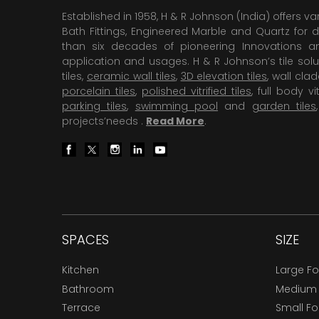
Established in 1958, H & R Johnson (India) offers va
Bath Fittings, Engineered Marble and Quartz for d
than six decades of pioneering Innovations and
application and usages. H & R Johnson’s tile solu
tiles,
ceramic wall tiles
,
3D elevation tiles
, wall cla
porcelain tiles
,
polished vitrified tiles
, full body vit
parking tiles
,
swimming pool
and
garden tiles
projects’needs .
Read More
.
SPACES
SIZE
Kitchen
Large F
Bathroom
Medium
Terrace
Small F