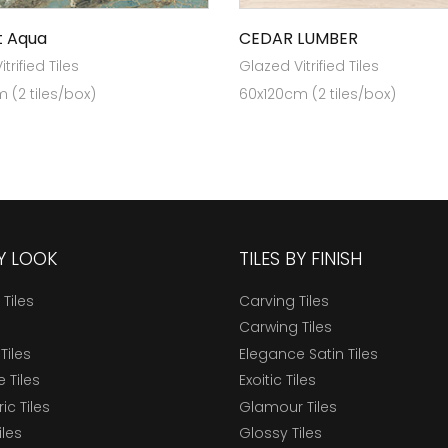
t Aqua
CEDAR LUMBER
trified Tiles
Glazed Vitrified Tiles
 (2 tiles/box)
60x120cm (2 tiles/box)
BY LOOK
TILES BY FINISH
 Tiles
Carving Tiles
Carwing Tiles
Tiles
Elegance Satin Tiles
 Tiles
Exoitic Tiles
c Tiles
Glamour Tiles
iles
Glossy Tiles