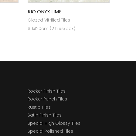
RIO ONYX LIME
Glazed Vitrified Tiles
60x120cm (2 tiles/box)
Rocker Finish Tiles
Rocker Punch Tiles
Rustic Tiles
Satin Finish Tiles
Special High Glossy Tiles
Special Polished Tiles