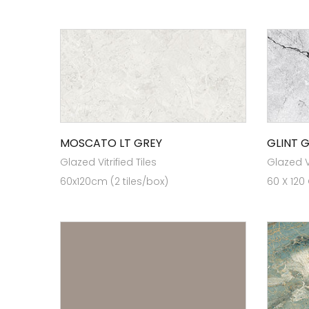
MOSCATO LT GREY
GLINT 
Glazed Vitrified Tiles
Glazed Vi
60x120cm (2 tiles/box)
60 X 120