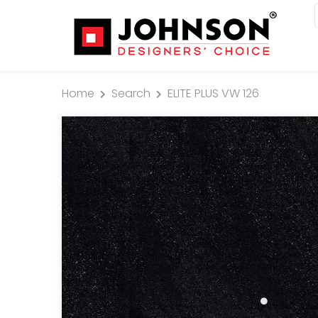
Home
Search
ELITE PLUS VW 126