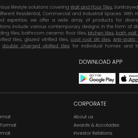
rious lifestyle solutions covering
Wall and Floor Tiles
, Sanitaryw
ifferent Residential, Commercial and Industrial Spaces. With 
 expertise, we offer a wide array of products for diversi
tions include various contemporary designs in the form of dig
dding tiles, bathroom ceramic floor tiles,
kitchen tiles
,
bath wall 
rified tiles, glazed vitrified tiles,
cool roof SRI tiles
,
Anti-static 
,
double charged vitrified tiles
for individual homes and l
DOWNLOAD APP
CORPORATE
ormat
About us
 Format
Awards & Accolades
ormat
Investor Relations