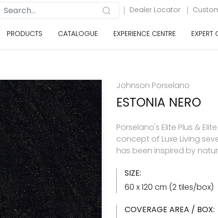
Dealer Locator
Custom
PRODUCTS
CATALOGUE
EXPERIENCE CENTRE
EXPERT
Johnson Porselano
ESTONIA NERO
Porselano's Elite Plus & Elit
concept of Luxe Living seve
has been inspired by natu
SIZE:
60 x 120 cm (2 tiles/box)
COVERAGE AREA / BOX: