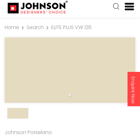
Home
Search
ELITE PLUS VW 126
Enquire Now
Johnson Porselano