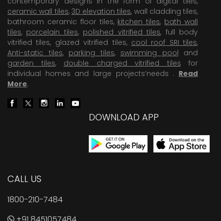
contemporary designs in the form of digital tiles,
ceramic wall tiles
,
3D elevation tiles
, wall cladding tiles,
bathroom ceramic floor tiles,
kitchen tiles
,
bath wall
tiles
,
porcelain tiles
,
polished vitrified tiles
, full body
vitrified tiles, glazed vitrified tiles,
cool roof SRI tiles
,
Anti-static tiles
,
parking tiles
,
swimming pool
and
garden tiles
,
double charged vitrified tiles
for
individual homes and large projects’needs .
Read
More
.
DOWNLOAD APP
CALL US
1800-210-7484
+91 8451057484