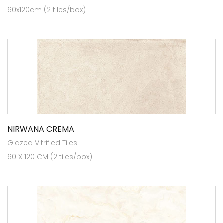
60x120cm (2 tiles/box)
NIRWANA CREMA
Glazed Vitrified Tiles
60 X 120 CM (2 tiles/box)