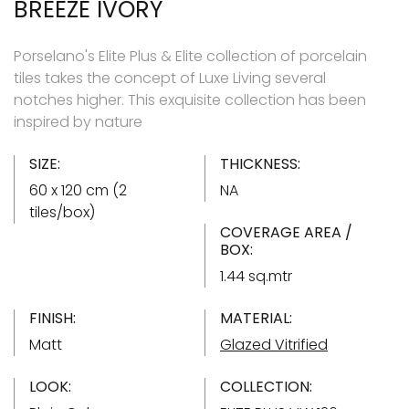
BREEZE IVORY
Porselano's Elite Plus & Elite collection of porcelain
tiles takes the concept of Luxe Living several
notches higher. This exquisite collection has been
inspired by nature
SIZE:
THICKNESS:
60 x 120 cm (2
NA
tiles/box)
COVERAGE AREA /
BOX:
1.44 sq.mtr
FINISH:
MATERIAL:
Matt
Glazed Vitrified
LOOK:
COLLECTION: