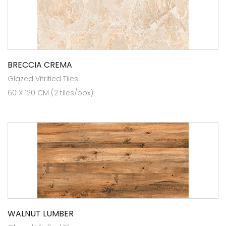
BRECCIA CREMA
Glazed Vitrified Tiles
60 X 120 CM (2 tiles/box)
WALNUT LUMBER