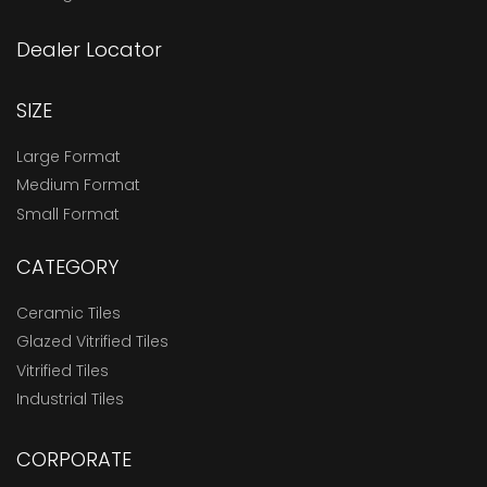
Dealer Locator
SIZE
Large Format
Medium Format
Small Format
CATEGORY
Ceramic Tiles
Glazed Vitrified Tiles
Vitrified Tiles
Industrial Tiles
CORPORATE