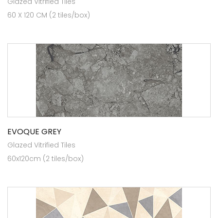
Glazed Vitrified Tiles
60 X 120 CM (2 tiles/box)
EVOQUE GREY
Glazed Vitrified Tiles
60x120cm (2 tiles/box)