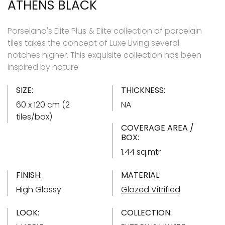
ATHENS BLACK
Porselano's Elite Plus & Elite collection of porcelain
tiles takes the concept of Luxe Living several
notches higher. This exquisite collection has been
inspired by nature
SIZE:
THICKNESS:
60 x 120 cm (2
NA
tiles/box)
COVERAGE AREA /
BOX:
1.44 sq.mtr
FINISH:
MATERIAL:
High Glossy
Glazed Vitrified
LOOK:
COLLECTION: