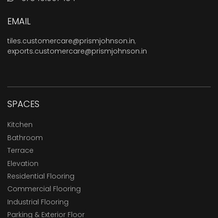
EMAIL
tiles.customercare@prismjohnson.in
,
exports.customercare@prismjohnson.in
SPACES
Kitchen
Bathroom
Terrace
Elevation
Residential Flooring
Commercial Flooring
Industrial Flooring
Parking & Exterior Floor