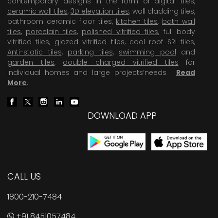
contemporary designs in the form of digital tiles,
ceramic wall tiles
,
3D elevation tiles
, wall cladding tiles,
bathroom ceramic floor tiles,
kitchen tiles
,
bath wall
tiles
,
porcelain tiles
,
polished vitrified tiles
, full body
vitrified tiles, glazed vitrified tiles,
cool roof SRI tiles
,
Anti-static tiles
,
parking tiles
,
swimming pool
and
garden tiles
,
double charged vitrified tiles
for
individual homes and large projects’needs .
Read
More
.
DOWNLOAD APP
CALL US
1800-210-7484
+91 8451057484