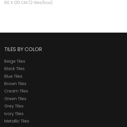
60 X 120 CM (2 tiles/box)
TILES BY COLOR
Beige Tiles
Black Tiles
Blue Tiles
Brown Tiles
Cream Tiles
Green Tiles
Grey Tiles
Ivory Tiles
Metallic Tiles