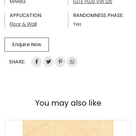
MARBLE
ELITE PLUS VW 126
APPLICATION:
RANDOMNESS PHASE:
Floor & Wall
Yes
Enquire Now
SHARE:
You may also like