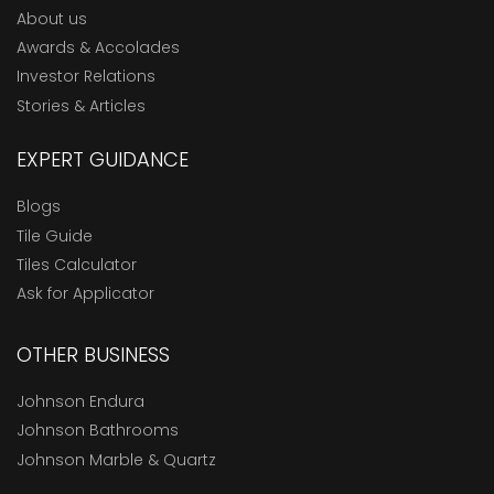
About us
Awards & Accolades
Investor Relations
Stories & Articles
EXPERT GUIDANCE
Blogs
Tile Guide
Tiles Calculator
Ask for Applicator
OTHER BUSINESS
Johnson Endura
Johnson Bathrooms
Johnson Marble & Quartz