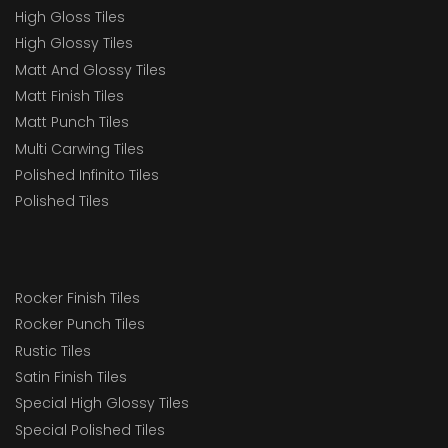
High Gloss Tiles
High Glossy Tiles
Matt And Glossy Tiles
Matt Finish Tiles
Matt Punch Tiles
Multi Carwing Tiles
Polished Infinito Tiles
Polished Tiles
Rocker Finish Tiles
Rocker Punch Tiles
Rustic Tiles
Satin Finish Tiles
Special High Glossy Tiles
Special Polished Tiles