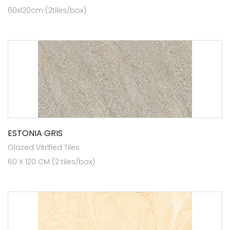
60x120cm (2tiles/box)
ESTONIA GRIS
Glazed Vitrified Tiles
60 X 120 CM (2 tiles/box)