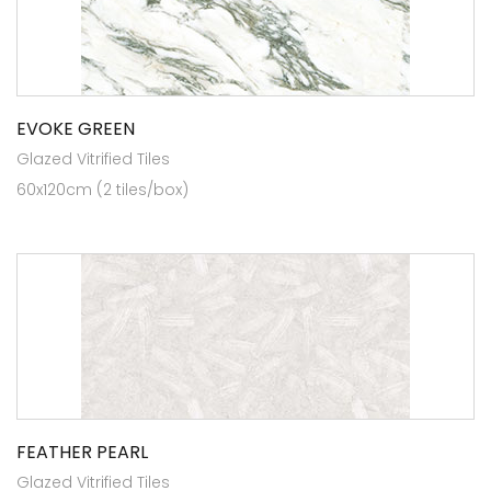
EVOKE GREEN
Glazed Vitrified Tiles
60x120cm (2 tiles/box)
FEATHER PEARL
Glazed Vitrified Tiles