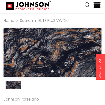
Home
Search
ELITE PLUS VW 126
Enquire Now
Johnson Porselano