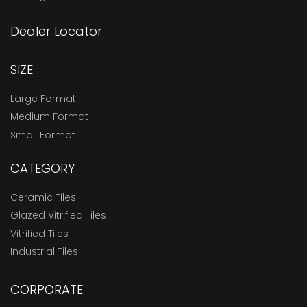
Dealer Locator
SIZE
Large Format
Medium Format
Small Format
CATEGORY
Ceramic Tiles
Glazed Vitrified Tiles
Vitrified Tiles
Industrial Tiles
CORPORATE