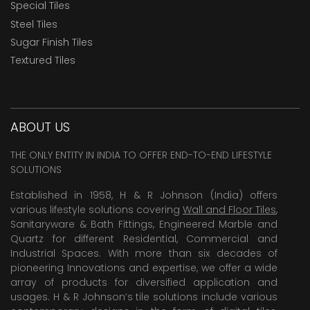
Special Tiles
Steel Tiles
Sugar Finish Tiles
Textured Tiles
ABOUT US
THE ONLY ENTITY IN INDIA TO OFFER END-TO-END LIFESTYLE
SOLUTIONS
Established in 1958, H & R Johnson (India) offers
various lifestyle solutions covering
Wall and Floor Tiles
,
Sanitaryware & Bath Fittings, Engineered Marble and
Quartz for different Residential, Commercial and
Industrial Spaces. With more than six decades of
pioneering Innovations and expertise, we offer a wide
array of products for diversified application and
usages. H & R Johnson’s tile solutions include various