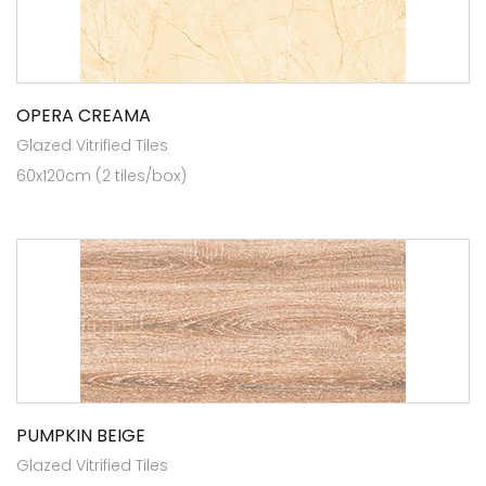
OPERA CREAMA
Glazed Vitrified Tiles
60x120cm (2 tiles/box)
PUMPKIN BEIGE
Glazed Vitrified Tiles