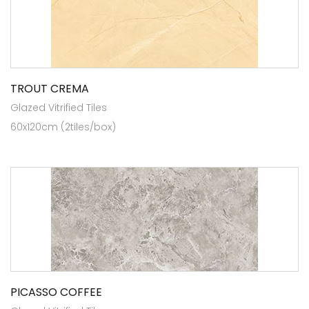
TROUT CREMA
Glazed Vitrified Tiles
60x120cm (2tiles/box)
PICASSO COFFEE