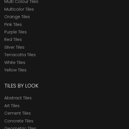
Multi Colour Tiles
Multicolor Tiles
Orange Tiles
Pink Tiles
Purple Tiles
Red Tiles
Silver Tiles
Terracotta Tiles
White Tiles
Yellow Tiles
TILES BY LOOK
Abstract Tiles
Art Tiles
Cement Tiles
Concrete Tiles
Geometric Tiles