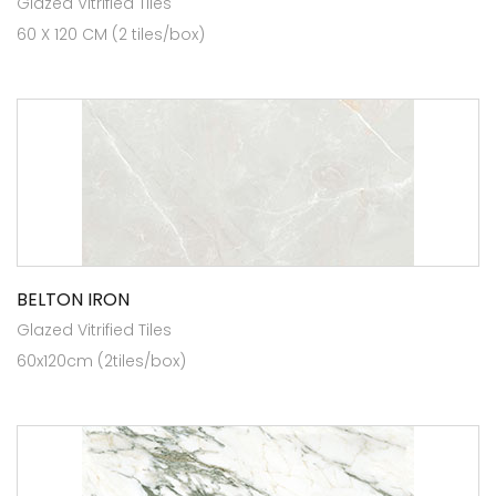
Glazed Vitrified Tiles
60 X 120 CM (2 tiles/box)
BELTON IRON
Glazed Vitrified Tiles
60x120cm (2tiles/box)