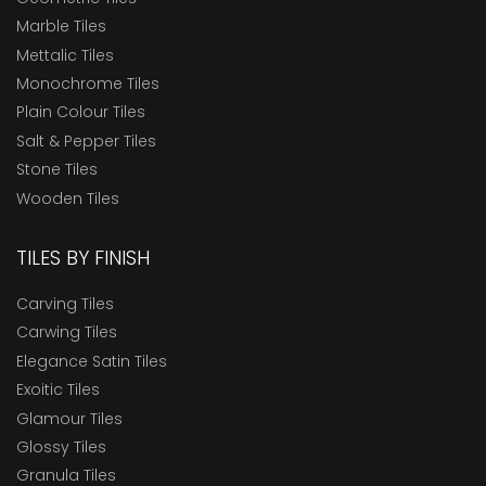
Marble Tiles
Mettalic Tiles
Monochrome Tiles
Plain Colour Tiles
Salt & Pepper Tiles
Stone Tiles
Wooden Tiles
TILES BY FINISH
Carving Tiles
Carwing Tiles
Elegance Satin Tiles
Exoitic Tiles
Glamour Tiles
Glossy Tiles
Granula Tiles