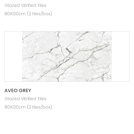
Glazed Vitrified Tiles
80X120cm (2 tiles/box)
AVEO GREY
Glazed Vitrified Tiles
80X120cm (2 tiles/box)