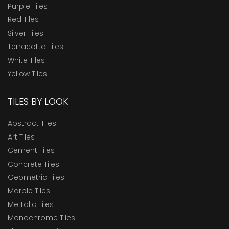
Purple Tiles
Red Tiles
Silver Tiles
Terracotta Tiles
White Tiles
Yellow Tiles
TILES BY LOOK
Abstract Tiles
Art Tiles
Cement Tiles
Concrete Tiles
Geometric Tiles
Marble Tiles
Mettalic Tiles
Monochrome Tiles