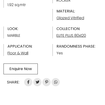
ROCKER
1.92 sq.mtr
MATERIAL:
Glazed Vitrified
LOOK:
COLLECTION:
MARBLE
ELITE PLUS 80x120
APPLICATION:
RANDOMNESS PHASE:
Floor & Wall
Yes
Enquire Now
SHARE: