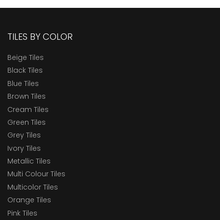
TILES BY COLOR
Beige Tiles
Black Tiles
Blue Tiles
Brown Tiles
Cream Tiles
Green Tiles
Grey Tiles
Ivory Tiles
Metallic Tiles
Multi Colour Tiles
Multicolor Tiles
Orange Tiles
Pink Tiles