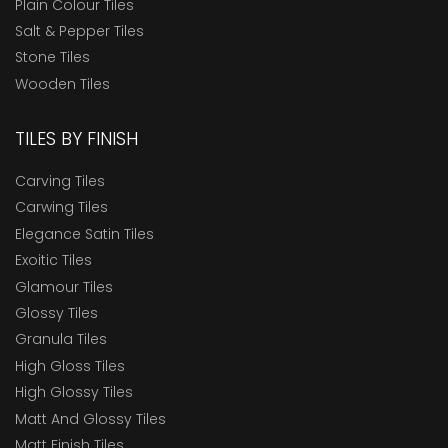
Plain Colour Tiles
Salt & Pepper Tiles
Stone Tiles
Wooden Tiles
TILES BY FINISH
Carving Tiles
Carwing Tiles
Elegance Satin Tiles
Exoitic Tiles
Glamour Tiles
Glossy Tiles
Granula Tiles
High Gloss Tiles
High Glossy Tiles
Matt And Glossy Tiles
Matt Finish Tiles