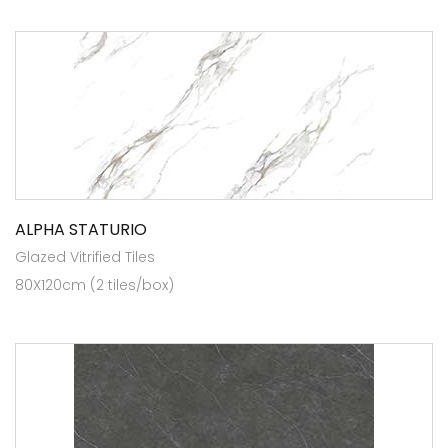
ALPHA STATURIO
Glazed Vitrified Tiles
80X120cm (2 tiles/box)