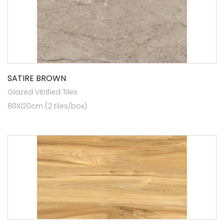
SATIRE BROWN
Glazed Vitrified Tiles
80X120cm (2 tiles/box)