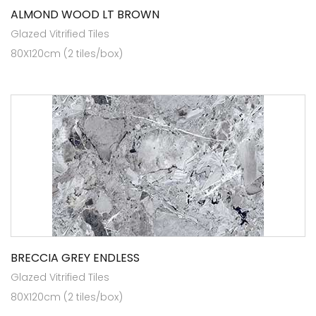
ALMOND WOOD LT BROWN
Glazed Vitrified Tiles
80X120cm (2 tiles/box)
BRECCIA GREY ENDLESS
Glazed Vitrified Tiles
80X120cm (2 tiles/box)