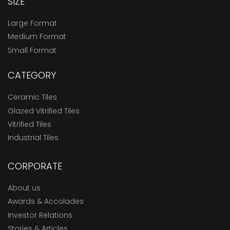
SIZE
Large Format
Medium Format
Small Format
CATEGORY
Ceramic Tiles
Glazed Vitrified Tiles
Vitrified Tiles
Industrial Tiles
CORPORATE
About us
Awards & Accolades
Investor Relations
Stories & Articles