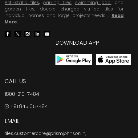
Anti-static tiles
,
parking tiles
,
swimming pool
and
garden tiles
,
double charged vitrified tiles
for
individual homes and large projects’needs .
Read
More
.
DOWNLOAD APP
CALL US
1800-210-7484
+91 8451057484
EMAIL
tiles.customercare@prismjohnson.in
,