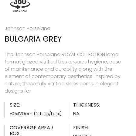
Johnson Porselano
BULGARIA GREY
The Johnson Porselano ROYAL COLLECTION large
format glazed vitrified tiles ensures hygiene, ease
of maintenance and durability along with the
element of contemporary aesthetics! Inspired by
nature, these fully vitrified slabs come in elegant
designs for
SIZE:
THICKNESS:
80x120cm (2 tiles/box)
NA
COVERAGE AREA /
FINISH:
BOX: