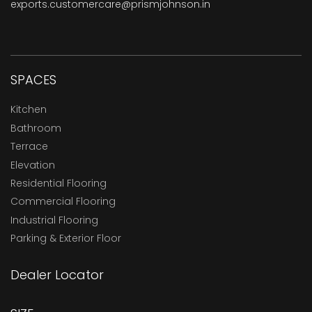
exports.customercare@prismjohnson.in
SPACES
Kitchen
Bathroom
Terrace
Elevation
Residential Flooring
Commercial Flooring
Industrial Flooring
Parking & Exterior Floor
Dealer Locator