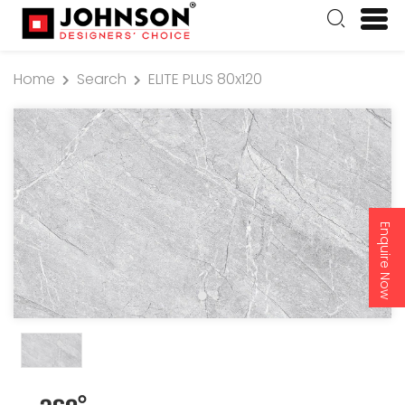
Home
Search
ELITE PLUS 80x120
Enquire Now