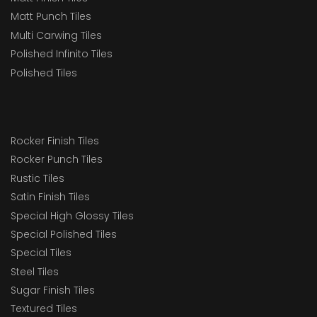
Matt Punch Tiles
Multi Carwing Tiles
Polished Infinito Tiles
Polished Tiles
Rocker Finish Tiles
Rocker Punch Tiles
Rustic Tiles
Satin Finish Tiles
Special High Glossy Tiles
Special Polished Tiles
Special Tiles
Steel Tiles
Sugar Finish Tiles
Textured Tiles