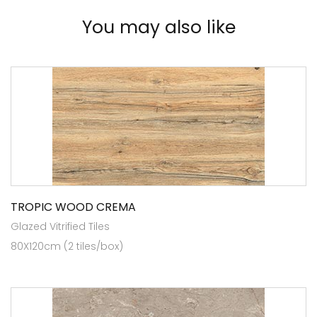
You may also like
TROPIC WOOD CREMA
Glazed Vitrified Tiles
80X120cm (2 tiles/box)