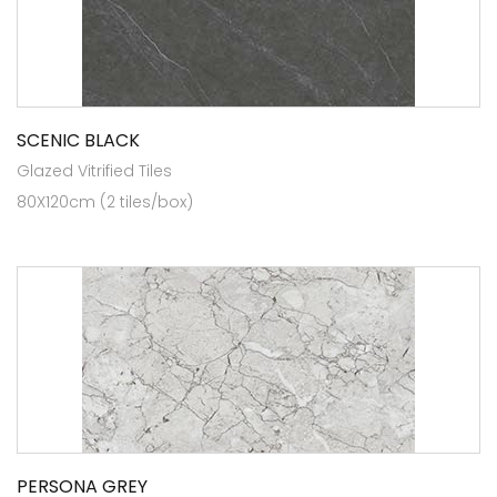
SCENIC BLACK
Glazed Vitrified Tiles
80X120cm (2 tiles/box)
PERSONA GREY