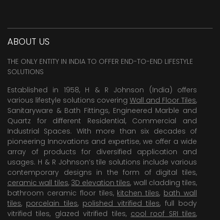
ABOUT US
THE ONLY ENTITY IN INDIA TO OFFER END-TO-END LIFESTYLE
SOLUTIONS
Established in 1958, H & R Johnson (India) offers
various lifestyle solutions covering
Wall and Floor Tiles
,
Sanitaryware & Bath Fittings, Engineered Marble and
Quartz for different Residential, Commercial and
Industrial Spaces. With more than six decades of
pioneering Innovations and expertise, we offer a wide
array of products for diversified application and
usages. H & R Johnson’s tile solutions include various
contemporary designs in the form of digital tiles,
ceramic wall tiles
,
3D elevation tiles
, wall cladding tiles,
bathroom ceramic floor tiles,
kitchen tiles
,
bath wall
tiles
,
porcelain tiles
,
polished vitrified tiles
, full body
vitrified tiles, glazed vitrified tiles,
cool roof SRI tiles
,