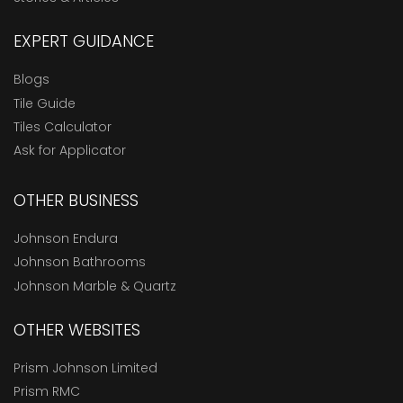
EXPERT GUIDANCE
Blogs
Tile Guide
Tiles Calculator
Ask for Applicator
OTHER BUSINESS
Johnson Endura
Johnson Bathrooms
Johnson Marble & Quartz
OTHER WEBSITES
Prism Johnson Limited
Prism RMC