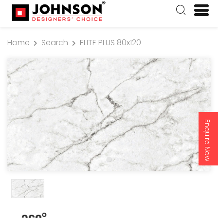
Home
Search
ELITE PLUS 80x120
Enquire Now