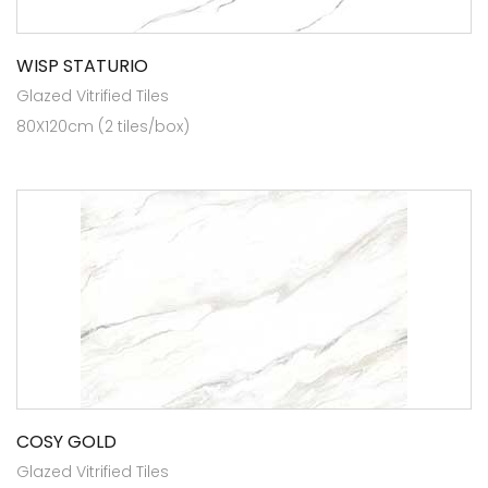
WISP STATURIO
Glazed Vitrified Tiles
80X120cm (2 tiles/box)
COSY GOLD
Glazed Vitrified Tiles