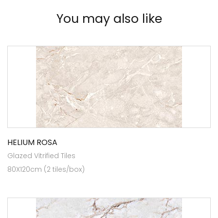
You may also like
HELIUM ROSA
Glazed Vitrified Tiles
80X120cm (2 tiles/box)