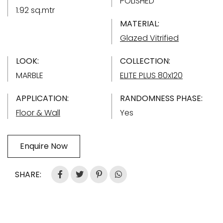
POLISHED
1.92 sq.mtr
MATERIAL:
Glazed Vitrified
LOOK:
COLLECTION:
MARBLE
ELITE PLUS 80x120
APPLICATION:
RANDOMNESS PHASE:
Floor & Wall
Yes
Enquire Now
SHARE: