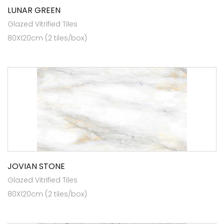
LUNAR GREEN
Glazed Vitrified Tiles
80X120cm (2 tiles/box)
JOVIAN STONE
Glazed Vitrified Tiles
80X120cm (2 tiles/box)