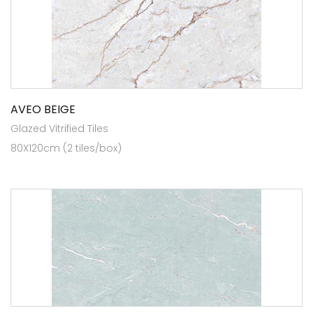
AVEO BEIGE
Glazed Vitrified Tiles
80X120cm (2 tiles/box)