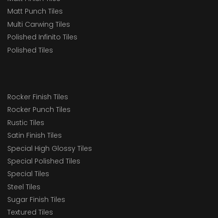
Matt Punch Tiles
Multi Carwing Tiles
Polished Infinito Tiles
Polished Tiles
Rocker Finish Tiles
Rocker Punch Tiles
Rustic Tiles
Satin Finish Tiles
Special High Glossy Tiles
Special Polished Tiles
Special Tiles
Steel Tiles
Sugar Finish Tiles
Textured Tiles