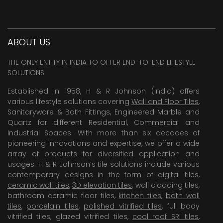
ABOUT US
THE ONLY ENTITY IN INDIA TO OFFER END-TO-END LIFESTYLE
SOLUTIONS
Established in 1958, H & R Johnson (India) offers
various lifestyle solutions covering
Wall and Floor Tiles
,
Sanitaryware & Bath Fittings, Engineered Marble and
Quartz for different Residential, Commercial and
Industrial Spaces. With more than six decades of
pioneering Innovations and expertise, we offer a wide
array of products for diversified application and
usages. H & R Johnson’s tile solutions include various
contemporary designs in the form of digital tiles,
ceramic wall tiles
,
3D elevation tiles
, wall cladding tiles,
bathroom ceramic floor tiles,
kitchen tiles
,
bath wall
tiles
,
porcelain tiles
,
polished vitrified tiles
, full body
vitrified tiles, glazed vitrified tiles,
cool roof SRI tiles
,