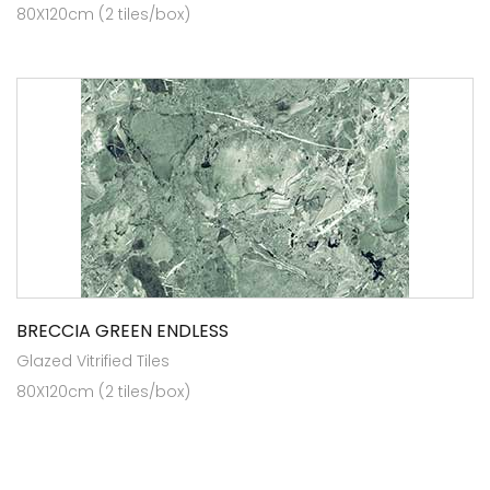
80X120cm (2 tiles/box)
BRECCIA GREEN ENDLESS
Glazed Vitrified Tiles
80X120cm (2 tiles/box)