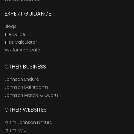
EXPERT GUIDANCE
Blogs
Tile Guide
Tiles Calculator
Ask for Applicator
OTHER BUSINESS
Johnson Endura
Johnson Bathrooms
Johnson Marble & Quartz
OTHER WEBSITES
Prism Johnson Limited
Prism RMC