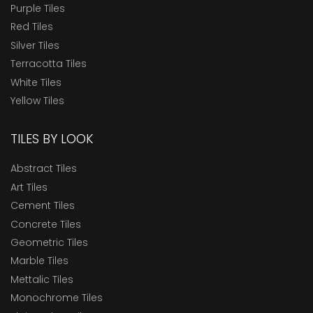
Purple Tiles
Red Tiles
Silver Tiles
Terracotta Tiles
White Tiles
Yellow Tiles
TILES BY LOOK
Abstract Tiles
Art Tiles
Cement Tiles
Concrete Tiles
Geometric Tiles
Marble Tiles
Mettalic Tiles
Monochrome Tiles