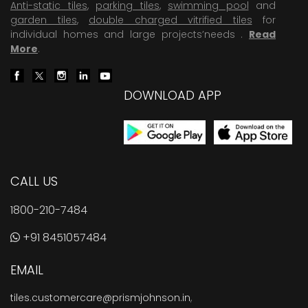
Anti-static tiles
,
parking tiles
,
swimming pool
and
garden tiles
,
double charged vitrified tiles
for
individual homes and large projects’needs .
Read
More
.
DOWNLOAD APP
CALL US
1800-210-7484
+91 8451057484
EMAIL
tiles.customercare@prismjohnson.in
,