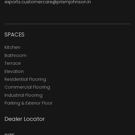
exports.customercare@prismjohnson.in
SPACES
Kitchen
Bathroom
Terrace
Elevation
Residential Flooring
Commercial Flooring
Industrial Flooring
Parking & Exterior Floor
Dealer Locator