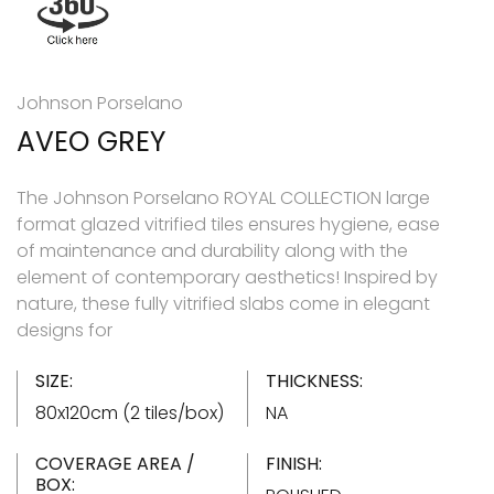
Johnson Porselano
AVEO GREY
The Johnson Porselano ROYAL COLLECTION large
format glazed vitrified tiles ensures hygiene, ease
of maintenance and durability along with the
element of contemporary aesthetics! Inspired by
nature, these fully vitrified slabs come in elegant
designs for
SIZE:
THICKNESS:
80x120cm (2 tiles/box)
NA
COVERAGE AREA /
FINISH:
BOX: