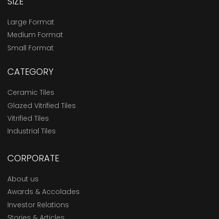
SIZE
Large Format
Medium Format
Small Format
CATEGORY
Ceramic Tiles
Glazed Vitrified Tiles
Vitrified Tiles
Industrial Tiles
CORPORATE
About us
Awards & Accolades
Investor Relations
Stories & Articles