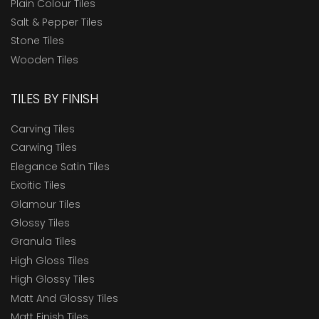
Plain Colour Tiles
Salt & Pepper Tiles
Stone Tiles
Wooden Tiles
TILES BY FINISH
Carving Tiles
Carwing Tiles
Elegance Satin Tiles
Exoitic Tiles
Glamour Tiles
Glossy Tiles
Granula Tiles
High Gloss Tiles
High Glossy Tiles
Matt And Glossy Tiles
Matt Finish Tiles