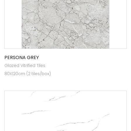
PERSONA GREY
Glazed Vitrified Tiles
80X120cm (2 tiles/box)