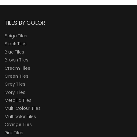
TILES BY COLOR
Beige Tiles
Black Tiles
Blue Tiles
Brown Tiles
Cream Tiles
Green Tiles
Grey Tiles
Ivory Tiles
Metallic Tiles
Multi Colour Tiles
Multicolor Tiles
Orange Tiles
Pink Tiles