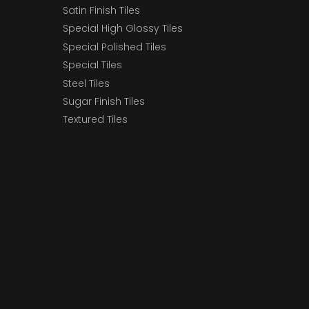
Satin Finish Tiles
Special High Glossy Tiles
Special Polished Tiles
Special Tiles
Steel Tiles
Sugar Finish Tiles
Textured Tiles