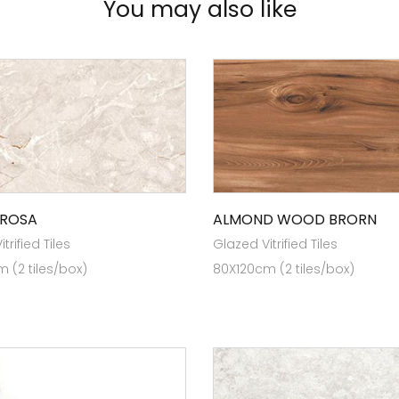
You may also like
 ROSA
ALMOND WOOD BRORN
trified Tiles
Glazed Vitrified Tiles
 (2 tiles/box)
80X120cm (2 tiles/box)