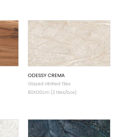
ODESSY CREMA
Glazed Vitrified Tiles
80X120cm (2 tiles/box)