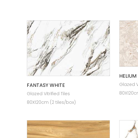
HELIUM
Glazed Vi
FANTASY WHITE
80X120cm
Glazed Vitrified Tiles
80X120cm (2 tiles/box)