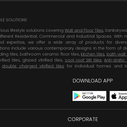
TYLE SOLUTIONS
rious lifestyle solutions covering
Wall and Floor Tiles
, Sanitaryw
ifferent Residential, Commercial and Industrial Spaces. With 
 expertise, we offer a wide array of products for diversi
tions include various contemporary designs in the form of dig
dding tiles, bathroom ceramic floor tiles,
kitchen tiles
,
bath wall 
rified tiles, glazed vitrified tiles,
cool roof SRI tiles
,
Anti-static 
,
double charged vitrified tiles
for individual homes and l
DOWNLOAD APP
CORPORATE