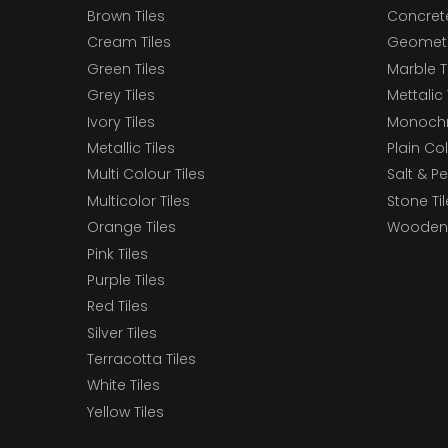
Brown Tiles
Concrete
Cream Tiles
Geometri
Green Tiles
Marble T
Grey Tiles
Mettalic 
Ivory Tiles
Monochr
Metallic Tiles
Plain Col
Multi Colour Tiles
Salt & P
Multicolor Tiles
Stone Ti
Orange Tiles
Wooden 
Pink Tiles
Purple Tiles
Red Tiles
Silver Tiles
Terracotta Tiles
White Tiles
Yellow Tiles