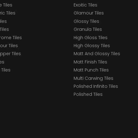
 Tiles
Exoitic Tiles
c Tiles
Glamour Tiles
iles
Glossy Tiles
Tiles
Granula Tiles
ome Tiles
High Gloss Tiles
our Tiles
High Glossy Tiles
epper Tiles
Matt And Glossy Tiles
les
Matt Finish Tiles
Tiles
Matt Punch Tiles
Multi Carwing Tiles
Polished Infinito Tiles
Polished Tiles