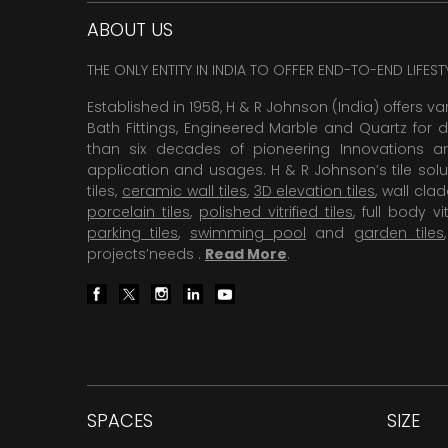
ABOUT US
THE ONLY ENTITY IN INDIA TO OFFER END-TO-END LIFES
Established in 1958, H & R Johnson (India) offers va
Bath Fittings, Engineered Marble and Quartz for d
than six decades of pioneering Innovations and
application and usages. H & R Johnson’s tile solu
tiles,
ceramic wall tiles
,
3D elevation tiles
, wall cla
porcelain tiles
,
polished vitrified tiles
, full body vit
parking tiles
,
swimming pool
and
garden tiles
projects’needs .
Read More
.
SPACES
SIZE