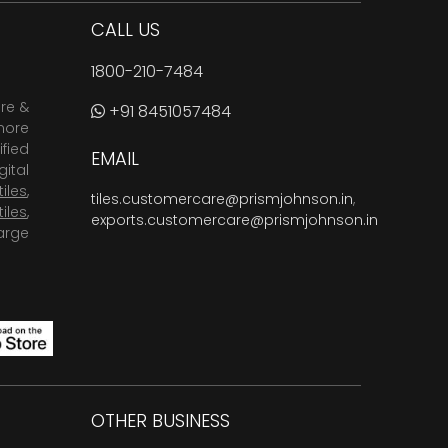
CALL US
1800-210-7484
are &
+91 8451057484
more
fied
EMAIL
ital
tiles
,
tiles.customercare@prismjohnson.in
,
tiles
,
exports.customercare@prismjohnson.in
arge
OTHER BUSINESS