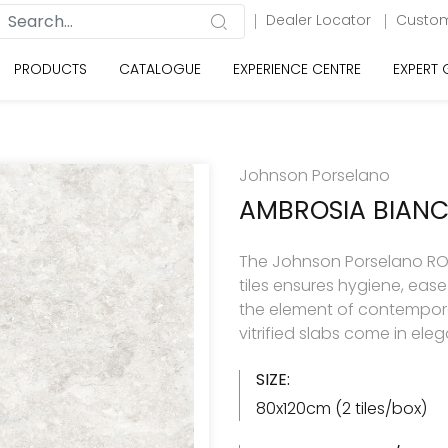
Dealer Locator
Custom
PRODUCTS
CATALOGUE
EXPERIENCE CENTRE
EXPERT
Johnson Porselano
AMBROSIA BIAN
The Johnson Porselano ROY
tiles ensures hygiene, eas
the element of contemporar
vitrified slabs come in ele
SIZE:
80x120cm (2 tiles/box)