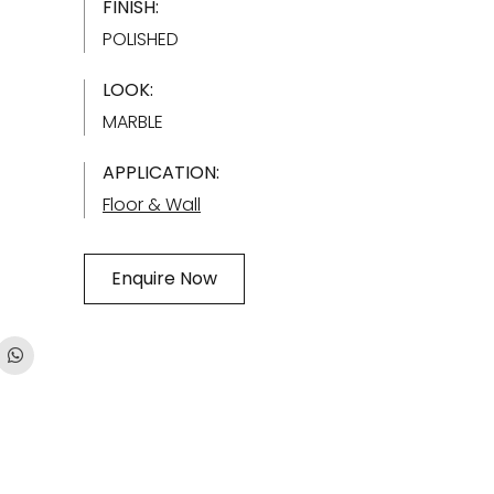
FINISH:
POLISHED
LOOK:
MARBLE
APPLICATION:
Floor & Wall
Enquire Now