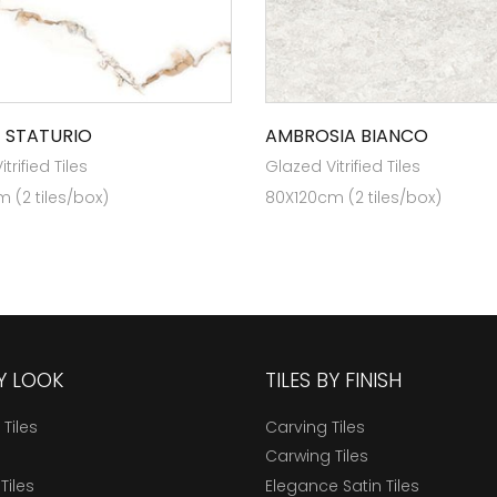
 STATURIO
AMBROSIA BIANCO
trified Tiles
Glazed Vitrified Tiles
 (2 tiles/box)
80X120cm (2 tiles/box)
BY LOOK
TILES BY FINISH
 Tiles
Carving Tiles
Carwing Tiles
Tiles
Elegance Satin Tiles