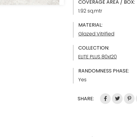
COVERAGE AREA / BOX:
1.92 sq.mtr
MATERIAL:
Glazed Vitrified
COLLECTION:
ELITE PLUS 80x120
RANDOMNESS PHASE:
Yes
SHARE: