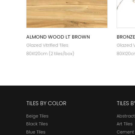
ALMOND WOOD LT BROWN
BRONZE
Glazed Vitrified Tiles
Glazed Vi
80X120cm (2 tiles/box)
80X120cm
TILES BY COLOR
TILES 
Beige Tiles
Abstract
Black Tiles
Art Tiles
Blue Tiles
Cement 