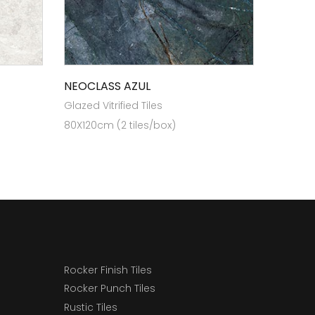
NEOCLASS AZUL
Glazed Vitrified Tiles
80X120cm (2 tiles/box)
Rocker Finish Tiles
Rocker Punch Tiles
Rustic Tiles