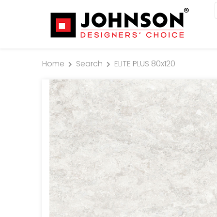
Home
Search
ELITE PLUS 80x120