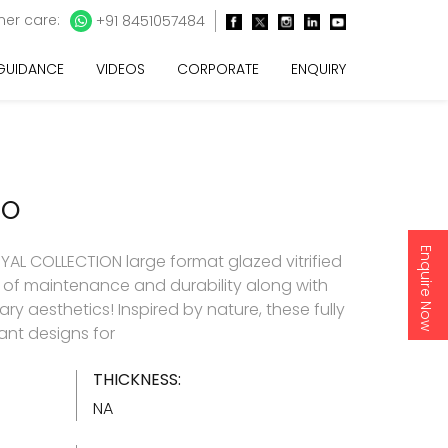
er care:
+91 8451057484
 GUIDANCE
VIDEOS
CORPORATE
ENQUIRY
CO
Enquire Now
AL COLLECTION large format glazed vitrified
e of maintenance and durability along with
y aesthetics! Inspired by nature, these fully
gant designs for
THICKNESS:
NA