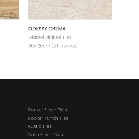
ODESSY CREMA
Glazed Vitrified Tiles
80X120cm (2 tiles/box)
Rocker Finish Tiles
Rocker Punch Tiles
Rustic Tiles
Satin Finish Tiles