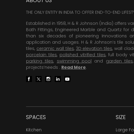
ABOUT US
THE ONLY ENTITY IN INDIA TO OFFER END-TO-END LIFES
Established in 1958, H & R Johnson (India) offers va
Bath Fittings, Engineered Marble and Quartz for d
than six decades of pioneering Innovations and
application and usages. H & R Johnson’s tile solu
tiles,
ceramic wall tiles
,
3D elevation tiles
, wall cla
porcelain tiles
,
polished vitrified tiles
, full body vit
parking tiles
,
swimming pool
and
garden tiles
projects’needs .
Read More
.
SPACES
SIZE
Kitchen
Large F