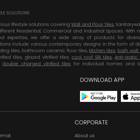
TYLE SOLUTIONS
rious lifestyle solutions covering
Wall and Floor Tiles
, Sanitaryw
ifferent Residential, Commercial and Industrial Spaces. With 
 expertise, we offer a wide array of products for diversi
tions include various contemporary designs in the form of dig
dding tiles, bathroom ceramic floor tiles,
kitchen tiles
,
bath wall 
rified tiles, glazed vitrified tiles,
cool roof SRI tiles
,
Anti-static 
,
double charged vitrified tiles
for individual homes and l
DOWNLOAD APP
CORPORATE
ormat
About us