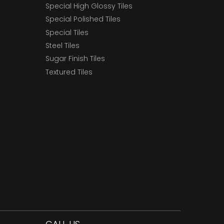
Special High Glossy Tiles
Special Polished Tiles
Special Tiles
Steel Tiles
Sugar Finish Tiles
Textured Tiles