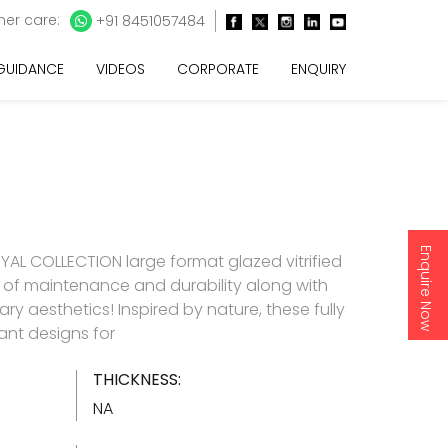
er care:
+91 8451057484
 GUIDANCE
VIDEOS
CORPORATE
ENQUIRY
Enquire Now
AL COLLECTION large format glazed vitrified
e of maintenance and durability along with
y aesthetics! Inspired by nature, these fully
gant designs for
THICKNESS:
NA