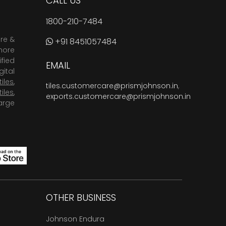
CALL US
1800-210-7484
are &
+91 8451057484
more
fied
EMAIL
ital
tiles
,
tiles.customercare@prismjohnson.in
,
tiles
,
exports.customercare@prismjohnson.in
arge
OTHER BUSINESS
Johnson Endura