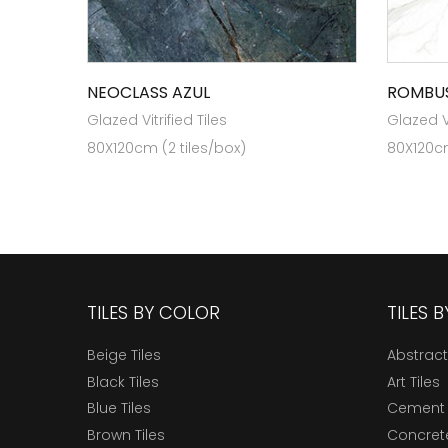
NEOCLASS AZUL
ROMBUS
Glazed Vitrified Tiles
Glazed Vi
80X120cm (2 tiles/box)
80X120cm
TILES BY COLOR
TILES 
Beige Tiles
Abstract
Black Tiles
Art Tiles
Blue Tiles
Cement 
Brown Tiles
Concrete