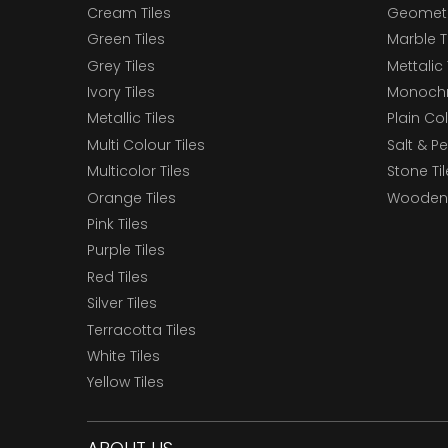
Cream Tiles
Geometri
Green Tiles
Marble T
Grey Tiles
Mettalic 
Ivory Tiles
Monochr
Metallic Tiles
Plain Col
Multi Colour Tiles
Salt & P
Multicolor Tiles
Stone Ti
Orange Tiles
Wooden 
Pink Tiles
Purple Tiles
Red Tiles
Silver Tiles
Terracotta Tiles
White Tiles
Yellow Tiles