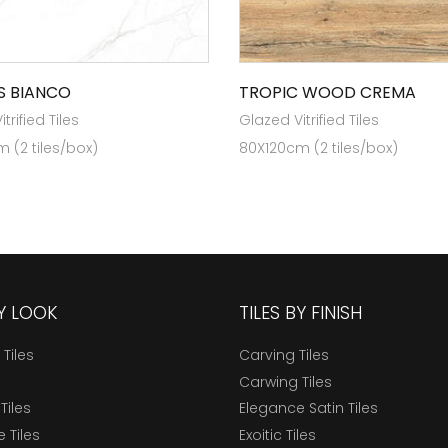
 BIANCO
TROPIC WOOD CREMA
trified Tiles
Glazed Vitrified Tiles
 (2 tiles/box)
80X120cm (2 tiles/box)
BY LOOK
TILES BY FINISH
 Tiles
Carving Tiles
Carwing Tiles
Tiles
Elegance Satin Tiles
 Tiles
Exoitic Tiles