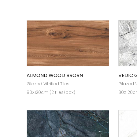
ALMOND WOOD BRORN
VEDIC 
Glazed Vitrified Tiles
Glazed Vi
80X120cm (2 tiles/box)
80X120cm