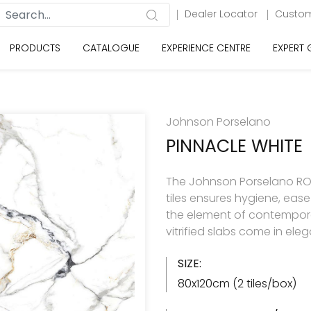
Dealer Locator
Custom
PRODUCTS
CATALOGUE
EXPERIENCE CENTRE
EXPERT
Johnson Porselano
PINNACLE WHITE
The Johnson Porselano ROY
tiles ensures hygiene, eas
the element of contemporar
vitrified slabs come in ele
SIZE:
80x120cm (2 tiles/box)