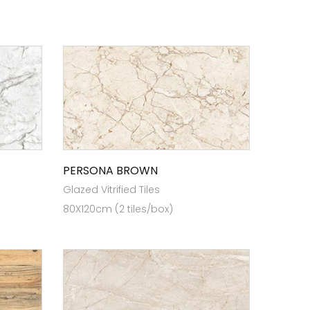
PERSONA BROWN
Glazed Vitrified Tiles
80X120cm (2 tiles/box)