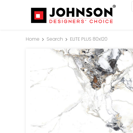
Home
Search
ELITE PLUS 80x120