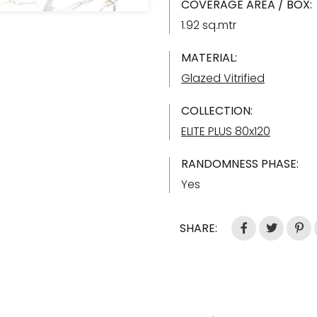
COVERAGE AREA / BOX:
1.92 sq.mtr
MATERIAL:
Glazed Vitrified
COLLECTION:
ELITE PLUS 80x120
RANDOMNESS PHASE:
Yes
SHARE: