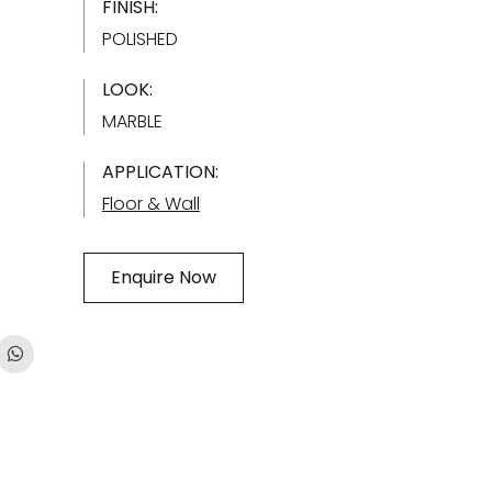
FINISH:
POLISHED
LOOK:
MARBLE
APPLICATION:
Floor & Wall
Enquire Now