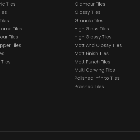
c Tiles
Glamour Tiles
iles
Glossy Tiles
Tiles
Granula Tiles
ome Tiles
High Gloss Tiles
our Tiles
High Glossy Tiles
epper Tiles
Matt And Glossy Tiles
les
Matt Finish Tiles
Tiles
Matt Punch Tiles
Multi Carwing Tiles
Polished Infinito Tiles
Polished Tiles