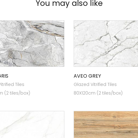
You may also like
GRIS
AVEO GREY
trified Tiles
Glazed Vitrified Tiles
 (2 tiles/box)
80X120cm (2 tiles/box)