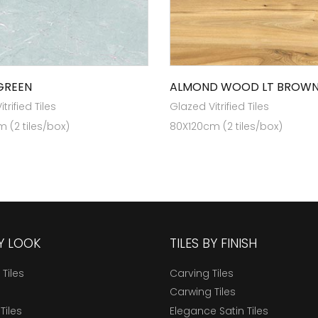
GREEN
ALMOND WOOD LT BROW
trified Tiles
Glazed Vitrified Tiles
 (2 tiles/box)
80X120cm (2 tiles/box)
BY LOOK
TILES BY FINISH
 Tiles
Carving Tiles
Carwing Tiles
Tiles
Elegance Satin Tiles