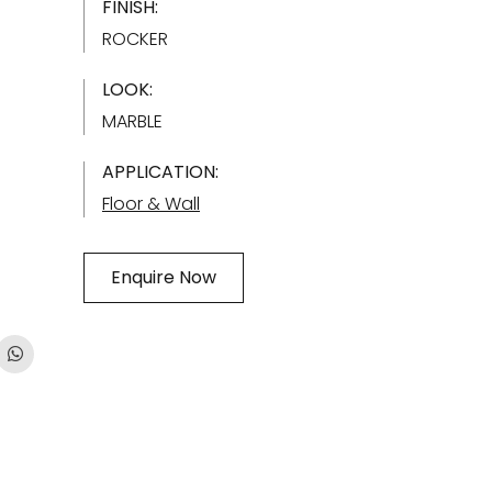
FINISH:
ROCKER
LOOK:
MARBLE
APPLICATION:
Floor & Wall
Enquire Now