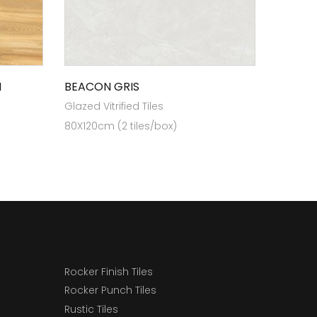
N
BEACON GRIS
Glazed Vitrified Tiles
80X120cm (2 tiles/box)
Rocker Finish Tiles
Rocker Punch Tiles
Rustic Tiles