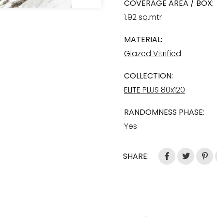
COVERAGE AREA / BOX:
1.92 sq.mtr
MATERIAL:
Glazed Vitrified
COLLECTION:
ELITE PLUS 80x120
RANDOMNESS PHASE:
Yes
SHARE: