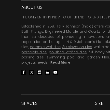
ABOUT US
THE ONLY ENTITY IN INDIA TO OFFER END-TO-END LIFES
Established in 1958, H & R Johnson (India) offers va
Bath Fittings, Engineered Marble and Quartz for d
than six decades of pioneering Innovations and
application and usages. H & R Johnson’s tile solu
tiles,
ceramic wall tiles
,
3D elevation tiles
, wall cla
porcelain tiles
,
polished vitrified tiles
, full body vit
parking tiles
,
swimming pool
and
garden tiles
projects’needs .
Read More
.
SPACES
SIZE