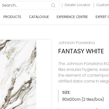
Dealer Locator
Custom
PRODUCTS
CATALOGUE
EXPERIENCE CENTRE
EXPERT
Johnson Porselano
FANTASY WHITE
The Johnson Porselano ROY
tiles ensures hygiene, eas
the element of contemporar
vitrified slabs come in ele
SIZE:
80x120cm (2 tiles/box)