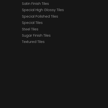
Satin Finish Tiles
Special High Glossy Tiles
Special Polished Tiles
Special Tiles
Steel Tiles
Sugar Finish Tiles
Textured Tiles