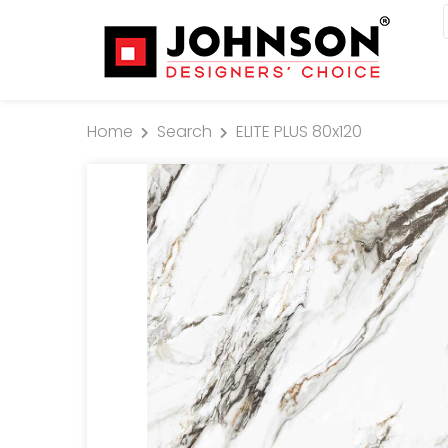
Home
Search
ELITE PLUS 80x120