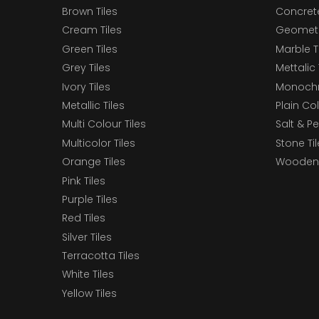
Brown Tiles
Concrete
Cream Tiles
Geometri
Green Tiles
Marble T
Grey Tiles
Mettalic 
Ivory Tiles
Monochr
Metallic Tiles
Plain Col
Multi Colour Tiles
Salt & P
Multicolor Tiles
Stone Ti
Orange Tiles
Wooden 
Pink Tiles
Purple Tiles
Red Tiles
Silver Tiles
Terracotta Tiles
White Tiles
Yellow Tiles