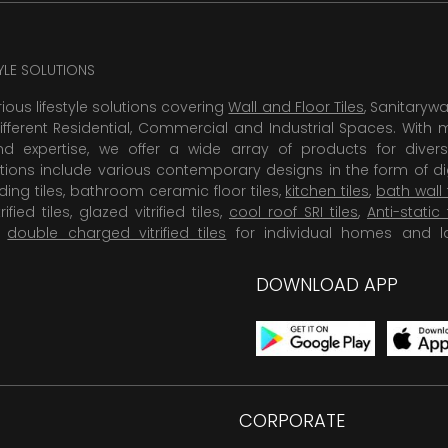
TYLE SOLUTIONS
rious lifestyle solutions covering
Wall and Floor Tiles
, Sanitaryw
ifferent Residential, Commercial and Industrial Spaces. With 
 expertise, we offer a wide array of products for diversi
tions include various contemporary designs in the form of dig
dding tiles, bathroom ceramic floor tiles,
kitchen tiles
,
bath wall 
rified tiles, glazed vitrified tiles,
cool roof SRI tiles
,
Anti-static 
,
double charged vitrified tiles
for individual homes and l
DOWNLOAD APP
CORPORATE