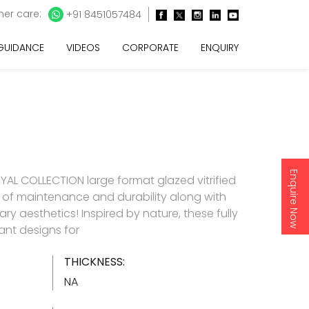
er care:
+91 8451057484
 GUIDANCE
VIDEOS
CORPORATE
ENQUIRY
Enquire Now
AL COLLECTION large format glazed vitrified
e of maintenance and durability along with
y aesthetics! Inspired by nature, these fully
gant designs for
THICKNESS:
NA