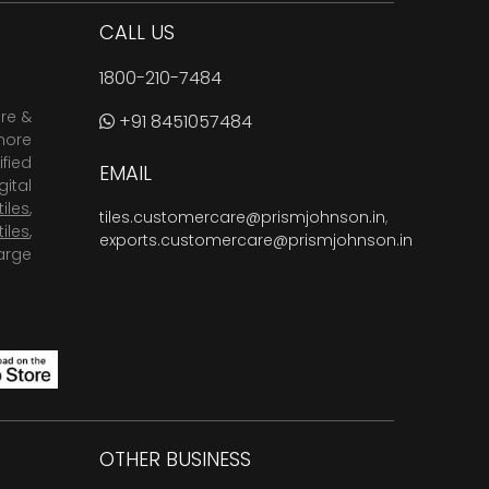
CALL US
1800-210-7484
are &
+91 8451057484
more
fied
EMAIL
ital
tiles
,
tiles.customercare@prismjohnson.in
,
tiles
,
exports.customercare@prismjohnson.in
arge
OTHER BUSINESS