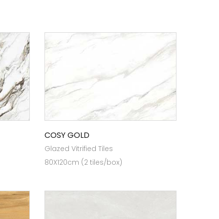
COSY GOLD
Glazed Vitrified Tiles
80X120cm (2 tiles/box)