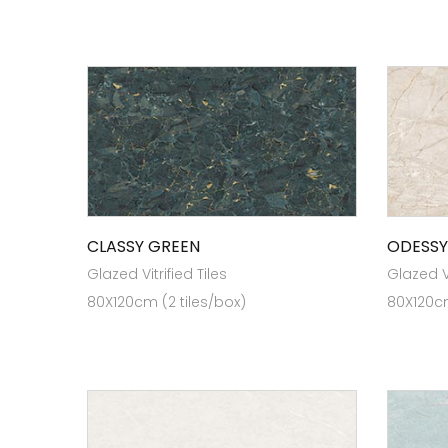
CLASSY GREEN
ODESSY
Glazed Vitrified Tiles
Glazed Vi
80X120cm (2 tiles/box)
80X120cm