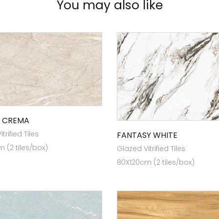
You may also like
 CREMA
trified Tiles
FANTASY WHITE
 (2 tiles/box)
Glazed Vitrified Tiles
80X120cm (2 tiles/box)