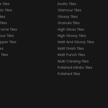
 Tiles
Exoitic Tiles
c Tiles
Glamour Tiles
iles
Glossy Tiles
Tiles
Granula Tiles
ome Tiles
High Gloss Tiles
our Tiles
High Glossy Tiles
epper Tiles
Matt And Glossy Tiles
les
Matt Finish Tiles
Tiles
Matt Punch Tiles
Multi Carwing Tiles
Polished Infinito Tiles
Polished Tiles