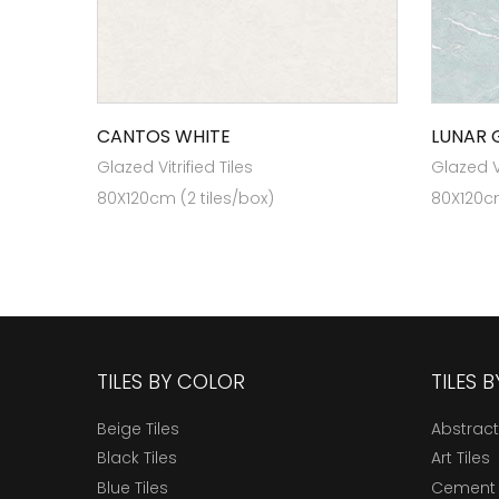
CANTOS WHITE
LUNAR 
Glazed Vitrified Tiles
Glazed Vi
80X120cm (2 tiles/box)
80X120cm
TILES BY COLOR
TILES 
Beige Tiles
Abstract
Black Tiles
Art Tiles
Blue Tiles
Cement 