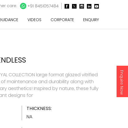
er care:
+91 8451057484
 GUIDANCE
VIDEOS
CORPORATE
ENQUIRY
ENDLESS
Enquire Now
AL COLLECTION large format glazed vitrified
e of maintenance and durability along with
y aesthetics! Inspired by nature, these fully
gant designs for
THICKNESS:
NA