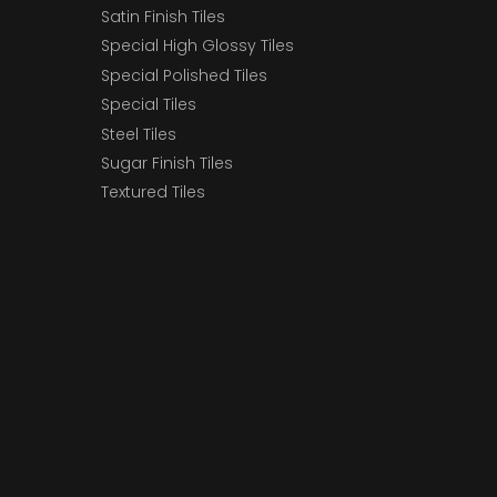
Satin Finish Tiles
Special High Glossy Tiles
Special Polished Tiles
Special Tiles
Steel Tiles
Sugar Finish Tiles
Textured Tiles