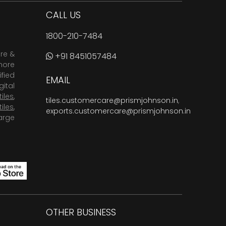
CALL US
1800-210-7484
are &
+91 8451057484
more
fied
EMAIL
ital
tiles
,
tiles.customercare@prismjohnson.in
,
tiles
,
exports.customercare@prismjohnson.in
arge
OTHER BUSINESS