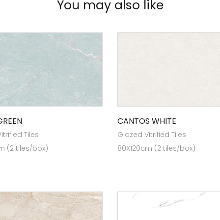
You may also like
GREEN
CANTOS WHITE
trified Tiles
Glazed Vitrified Tiles
 (2 tiles/box)
80X120cm (2 tiles/box)