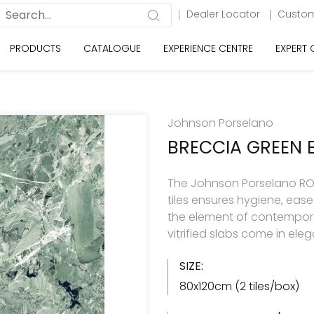
Dealer Locator
Custom
PRODUCTS
CATALOGUE
EXPERIENCE CENTRE
EXPERT
Johnson Porselano
BRECCIA GREEN 
The Johnson Porselano ROY
tiles ensures hygiene, eas
the element of contemporar
vitrified slabs come in ele
SIZE:
80x120cm (2 tiles/box)