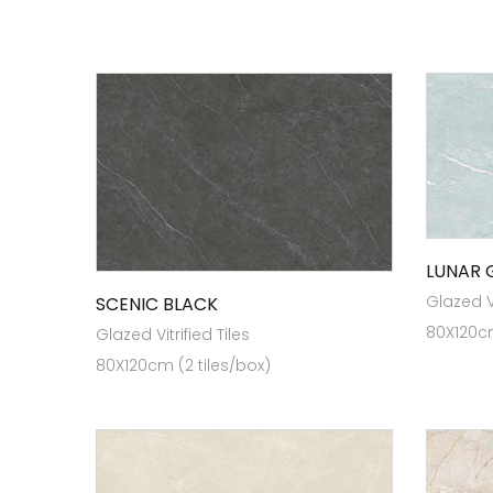
LUNAR 
Glazed Vi
SCENIC BLACK
80X120cm
Glazed Vitrified Tiles
80X120cm (2 tiles/box)