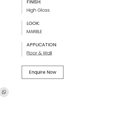
FINISH:
High Gloss
LOOK:
MARBLE
APPLICATION:
Floor & Wall
Enquire Now