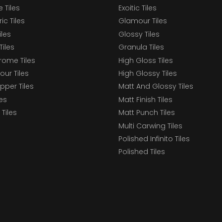
 Tiles
Exoitic Tiles
c Tiles
Glamour Tiles
iles
Glossy Tiles
Tiles
Granula Tiles
ome Tiles
High Gloss Tiles
our Tiles
High Glossy Tiles
epper Tiles
Matt And Glossy Tiles
les
Matt Finish Tiles
Tiles
Matt Punch Tiles
Multi Carwing Tiles
Polished Infinito Tiles
Polished Tiles