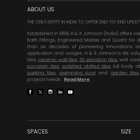
ABOUT US
THE ONLY ENTITY IN INDIA TO OFFER END-TO-END LIFES
Established in 1958, H & R Johnson (India) offers va
Bath Fittings, Engineered Marble and Quartz for d
than six decades of pioneering Innovations and
application and usages. H & R Johnson’s tile solu
tiles,
ceramic wall tiles
,
3D elevation tiles
, wall cla
porcelain tiles
,
polished vitrified tiles
, full body vit
parking tiles
,
swimming pool
and
garden tiles
projects’needs .
Read More
.
SPACES
SIZE