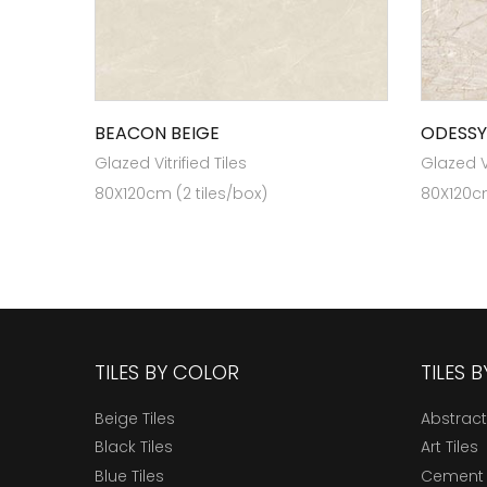
BEACON BEIGE
ODESSY
Glazed Vitrified Tiles
Glazed Vi
80X120cm (2 tiles/box)
80X120cm
TILES BY COLOR
TILES 
Beige Tiles
Abstract
Black Tiles
Art Tiles
Blue Tiles
Cement 