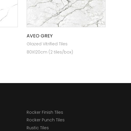
AVEO GREY
Glazed Vitrified Tiles
80X120cm (2 tiles/box)
Rocker Finish Tiles
Rocker Punch Tiles
Rustic Tiles