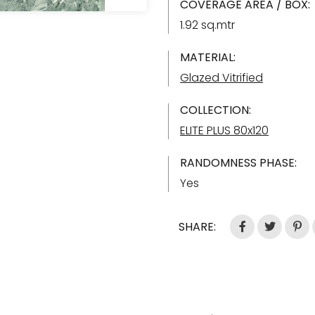
COVERAGE AREA / BOX:
1.92 sq.mtr
MATERIAL:
Glazed Vitrified
COLLECTION:
ELITE PLUS 80x120
RANDOMNESS PHASE:
Yes
SHARE: