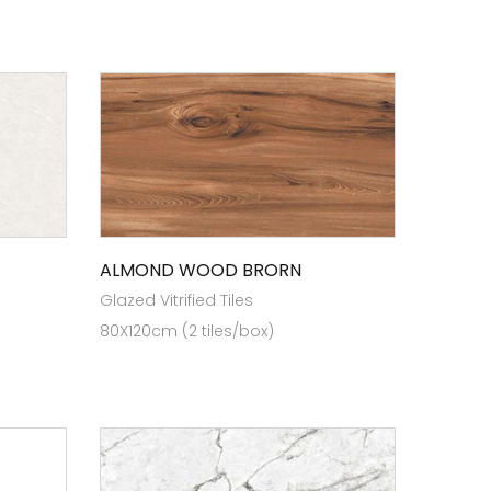
ALMOND WOOD BRORN
Glazed Vitrified Tiles
80X120cm (2 tiles/box)