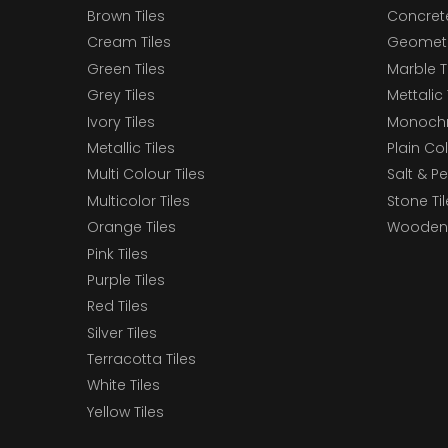
Brown Tiles
Concrete
Cream Tiles
Geometri
Green Tiles
Marble T
Grey Tiles
Mettalic 
Ivory Tiles
Monochr
Metallic Tiles
Plain Col
Multi Colour Tiles
Salt & P
Multicolor Tiles
Stone Ti
Orange Tiles
Wooden 
Pink Tiles
Purple Tiles
Red Tiles
Silver Tiles
Terracotta Tiles
White Tiles
Yellow Tiles