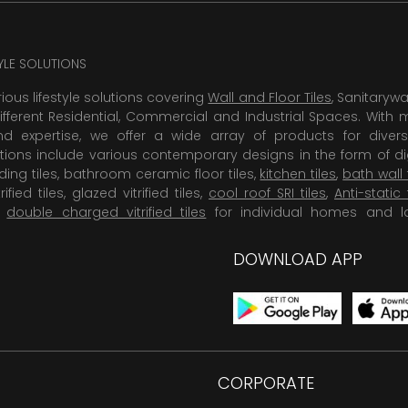
TYLE SOLUTIONS
rious lifestyle solutions covering
Wall and Floor Tiles
, Sanitaryw
ifferent Residential, Commercial and Industrial Spaces. With 
 expertise, we offer a wide array of products for diversi
tions include various contemporary designs in the form of dig
dding tiles, bathroom ceramic floor tiles,
kitchen tiles
,
bath wall 
rified tiles, glazed vitrified tiles,
cool roof SRI tiles
,
Anti-static 
,
double charged vitrified tiles
for individual homes and l
DOWNLOAD APP
CORPORATE