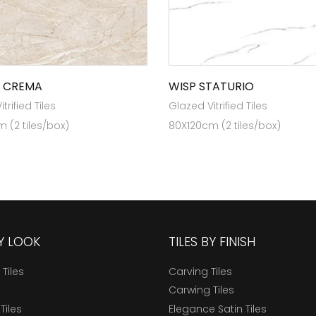
 CREMA
WISP STATURIO
trified Tiles
Glazed Vitrified Tiles
 (2 tiles/box)
80X120cm (2 tiles/box)
BY LOOK
TILES BY FINISH
 Tiles
Carving Tiles
Carwing Tiles
Tiles
Elegance Satin Tiles