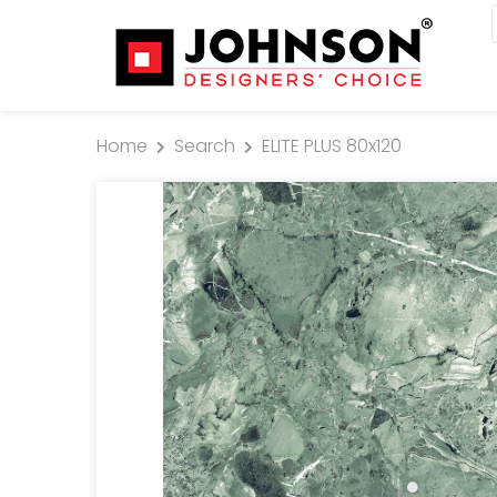
Home
Search
ELITE PLUS 80x120