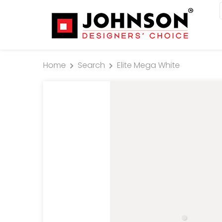
Home
Search
Elite Mega White