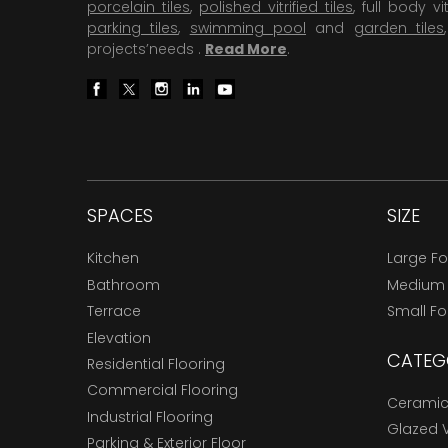
porcelain tiles
,
polished vitrified tiles
, full body vit
parking tiles
,
swimming pool
and
garden tiles
projects’needs .
Read More
.
SPACES
SIZE
Kitchen
Large F
Bathroom
Medium
Terrace
Small F
Elevation
CATEG
Residential Flooring
Commercial Flooring
Ceramic 
Industrial Flooring
Glazed Vi
Parking & Exterior Floor