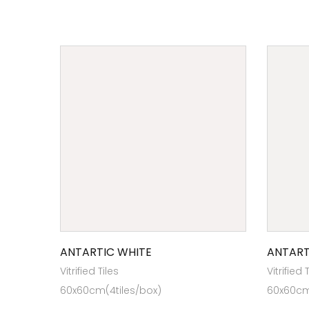
ANTARTIC WHITE
ANTART
Vitrified Tiles
Vitrified 
60x60cm(4tiles/box)
60x60cm 