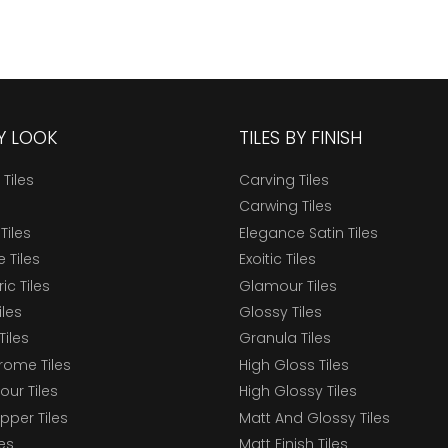
BY LOOK
TILES BY FINISH
 Tiles
Carving Tiles
Carwing Tiles
Tiles
Elegance Satin Tiles
 Tiles
Exoitic Tiles
c Tiles
Glamour Tiles
iles
Glossy Tiles
Tiles
Granula Tiles
ome Tiles
High Gloss Tiles
our Tiles
High Glossy Tiles
epper Tiles
Matt And Glossy Tiles
les
Matt Finish Tiles