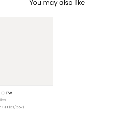
You may also like
IC TW
Tiles
(4 tiles/box)