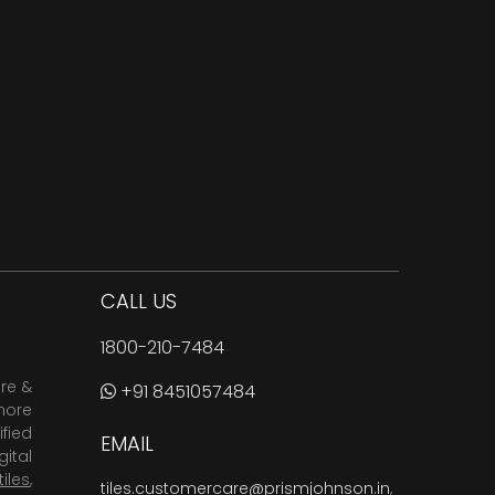
CALL US
1800-210-7484
are &
+91 8451057484
more
fied
EMAIL
ital
tiles
,
tiles.customercare@prismjohnson.in
,