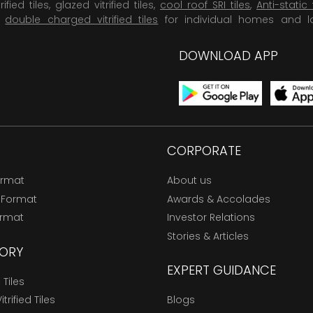
rified tiles, glazed vitrified tiles,
cool roof SRI tiles
,
Anti-static 
,
double charged vitrified tiles
for individual homes and l
DOWNLOAD APP
CORPORATE
ormat
About us
 Format
Awards & Accolades
ormat
Investor Relations
Stories & Articles
ORY
EXPERT GUIDANCE
Tiles
trified Tiles
Blogs