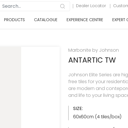
Dealer Locator
Custom
PRODUCTS
CATALOGUE
EXPERIENCE CENTRE
EXPERT
Marbonite by Johnson
ANTARTIC TW
Johnson Elite Series are hi
free tiles for your resident
are modern and contepora
and life to your living spac
SIZE:
60x60cm (4 tiles/box)