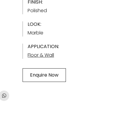
FINISH:
Polished
LOOK:
Marble
APPLICATION:
Floor & Wall
Enquire Now