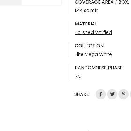
COVERAGE AREA / BOX:
1.44 sq.mtr
MATERIAL:
Polished Vitrified
COLLECTION:
Elite Mega White
RANDOMNESS PHASE:
NO
SHARE: