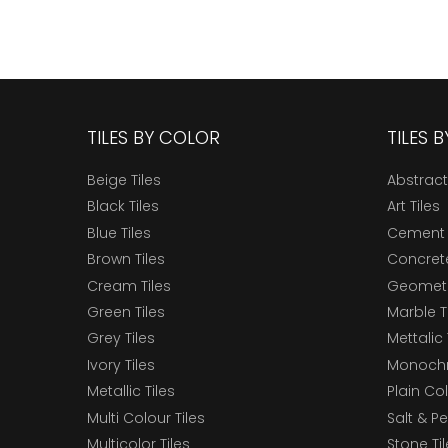
TILES BY COLOR
TILES 
Beige Tiles
Abstract
Black Tiles
Art Tiles
Blue Tiles
Cement 
Brown Tiles
Concrete
Cream Tiles
Geometri
Green Tiles
Marble T
Grey Tiles
Mettalic 
Ivory Tiles
Monochr
Metallic Tiles
Plain Col
Multi Colour Tiles
Salt & P
Multicolor Tiles
Stone Ti