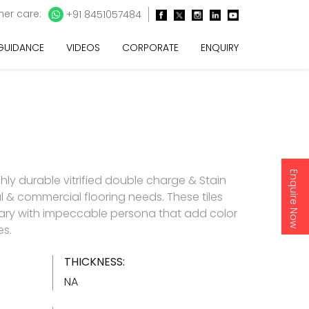
er care:
+91 8451057484
 GUIDANCE
VIDEOS
CORPORATE
ENQUIRY
Enquire Now
ghly durable vitrified double charge & Stain
ial & commercial flooring needs. These tiles
ry with impeccable persona that add color
es.
THICKNESS:
NA