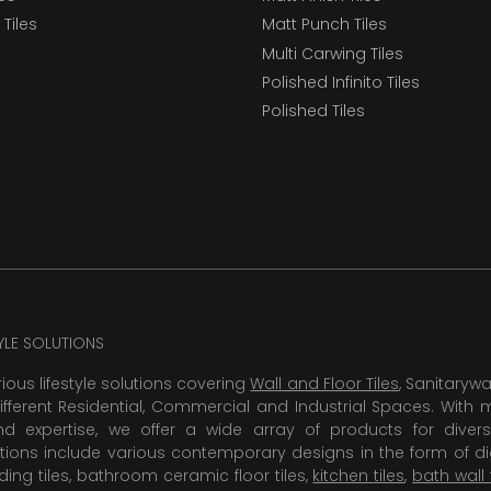
Tiles
Matt Punch Tiles
Multi Carwing Tiles
Polished Infinito Tiles
Polished Tiles
TYLE SOLUTIONS
rious lifestyle solutions covering
Wall and Floor Tiles
, Sanitaryw
ifferent Residential, Commercial and Industrial Spaces. With 
 expertise, we offer a wide array of products for diversi
tions include various contemporary designs in the form of dig
dding tiles, bathroom ceramic floor tiles,
kitchen tiles
,
bath wall 