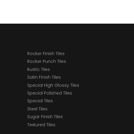
Rocker Finish Tiles
Rocker Punch Tiles
Rustic Tiles
Satin Finish Tiles
Special High Glossy Tiles
Special Polished Tiles
Special Tiles
Steel Tiles
Sugar Finish Tiles
Textured Tiles