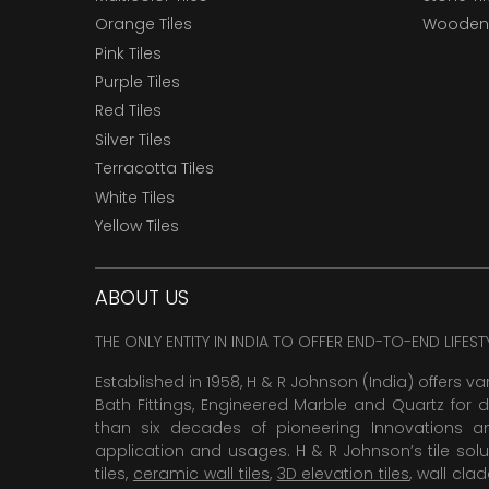
Orange Tiles
Wooden 
Pink Tiles
Purple Tiles
Red Tiles
Silver Tiles
Terracotta Tiles
White Tiles
Yellow Tiles
ABOUT US
THE ONLY ENTITY IN INDIA TO OFFER END-TO-END LIFES
Established in 1958, H & R Johnson (India) offers va
Bath Fittings, Engineered Marble and Quartz for d
than six decades of pioneering Innovations and
application and usages. H & R Johnson’s tile solu
tiles,
ceramic wall tiles
,
3D elevation tiles
, wall cla