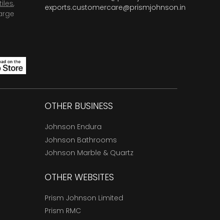
tiles
,
exports.customercare@prismjohnson.in
arge
OTHER BUSINESS
Johnson Endura
Johnson Bathrooms
Johnson Marble & Quartz
OTHER WEBSITES
Prism Johnson Limited
Prism RMC