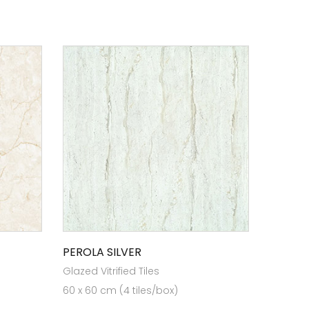
PEROLA SILVER
Glazed Vitrified Tiles
60 x 60 cm (4 tiles/box)