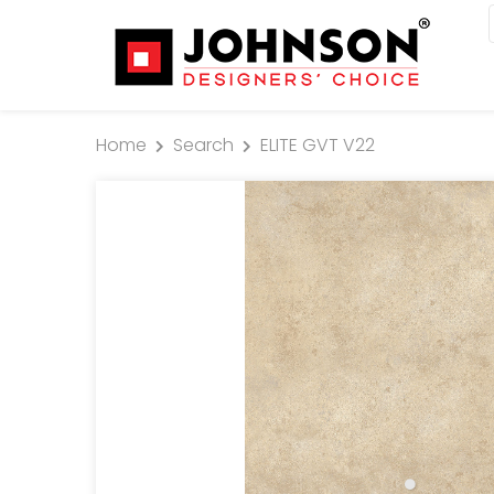
Home
Search
ELITE GVT V22