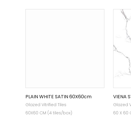
PLAIN WHITE SATIN 60X60cm
VIENA 
Glazed Vitrified Tiles
Glazed Vi
60X60 CM (4 tiles/box)
60 X 60 