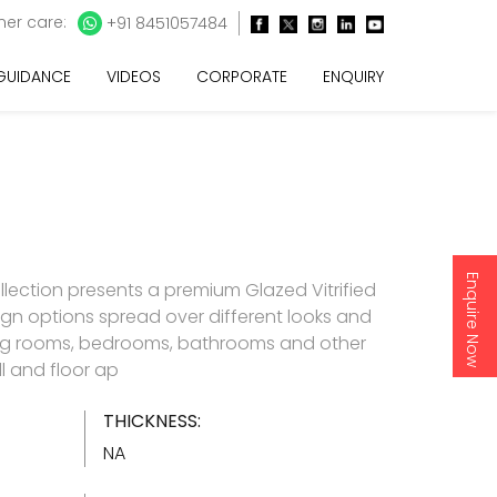
er care:
+91 8451057484
 GUIDANCE
VIDEOS
CORPORATE
ENQUIRY
Enquire Now
llection presents a premium Glazed Vitrified
esign options spread over different looks and
living rooms, bedrooms, bathrooms and other
l and floor ap
THICKNESS:
NA