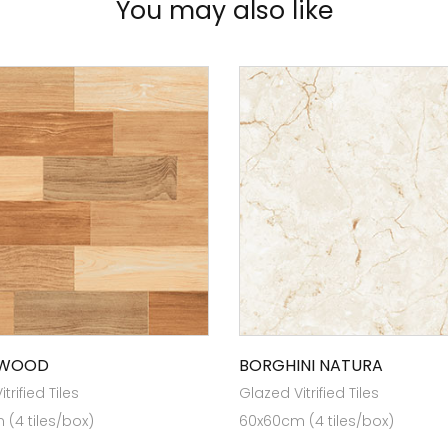
You may also like
 WOOD
BORGHINI NATURA
trified Tiles
Glazed Vitrified Tiles
(4 tiles/box)
60x60cm (4 tiles/box)