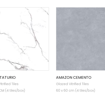
STATURIO
AMAZON CEMENTO
trified Tiles
Glazed Vitrified Tiles
CM (4 tiles/box)
60 x 60 cm (4 tiles/box)