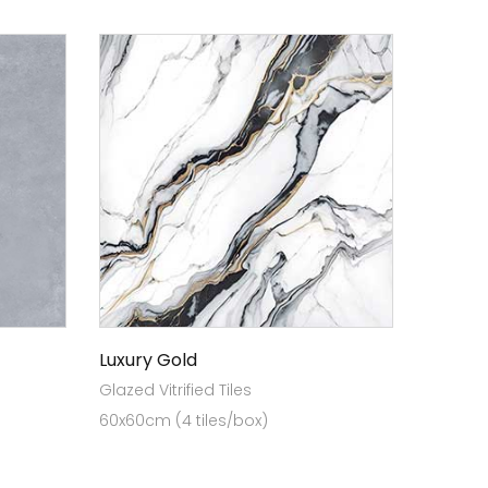
Luxury Gold
Glazed Vitrified Tiles
60x60cm (4 tiles/box)