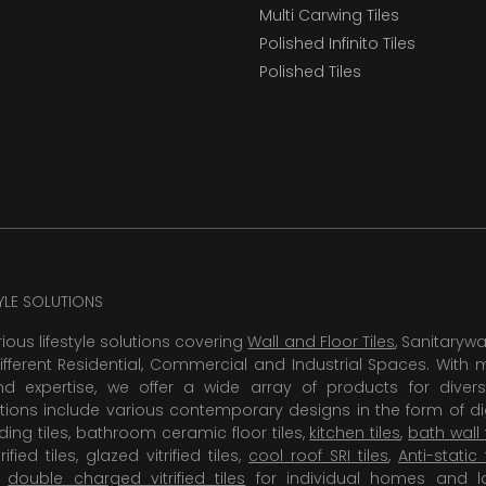
Multi Carwing Tiles
Polished Infinito Tiles
Polished Tiles
TYLE SOLUTIONS
rious lifestyle solutions covering
Wall and Floor Tiles
, Sanitaryw
ifferent Residential, Commercial and Industrial Spaces. With 
 expertise, we offer a wide array of products for diversi
tions include various contemporary designs in the form of dig
dding tiles, bathroom ceramic floor tiles,
kitchen tiles
,
bath wall 
rified tiles, glazed vitrified tiles,
cool roof SRI tiles
,
Anti-static 
,
double charged vitrified tiles
for individual homes and l