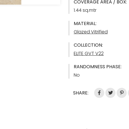
COVERAGE AREA / BOX:
1.44 sq.mtr
MATERIAL:
Glazed Vitrified
COLLECTION:
ELITE GVT V22
RANDOMNESS PHASE:
No
SHARE: