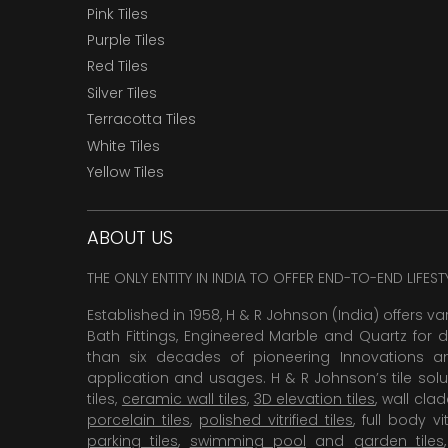
Pink Tiles
Purple Tiles
Red Tiles
Silver Tiles
Terracotta Tiles
White Tiles
Yellow Tiles
ABOUT US
THE ONLY ENTITY IN INDIA TO OFFER END-TO-END LIFES
Established in 1958, H & R Johnson (India) offers va
Bath Fittings, Engineered Marble and Quartz for d
than six decades of pioneering Innovations and
application and usages. H & R Johnson’s tile solu
tiles,
ceramic wall tiles
,
3D elevation tiles
, wall cla
porcelain tiles
,
polished vitrified tiles
, full body vit
parking tiles
,
swimming pool
and
garden tiles