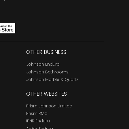
OTHER BUSINESS
Johnson Endura
Johnson Bathrooms
Johnson Marble & Quartz
OTHER WEBSITES
Prism Johnson Limited
Prism RMC
IPNR Endura
Ardex Endura