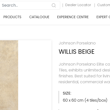
Dealer Locator
Custom
PRODUCTS
CATALOGUE
EXPERIENCE CENTRE
EXPERT
Johnson Porselano
WILLIS BEIGE
Johnson Porselano Elite co
Tiles, exhibits unlimited d
finishes. Best suited for 
residential, commercial wal
SIZE:
60 x 60 cm (4 tiles/box)