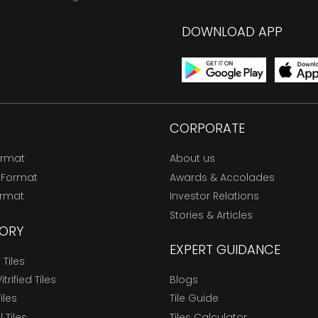
DOWNLOAD APP
CORPORATE
ormat
About us
 Format
Awards & Accolades
ormat
Investor Relations
Stories & Articles
ORY
EXPERT GUIDANCE
Tiles
trified Tiles
Blogs
Tiles
Tile Guide
l Tiles
Tiles Calculator