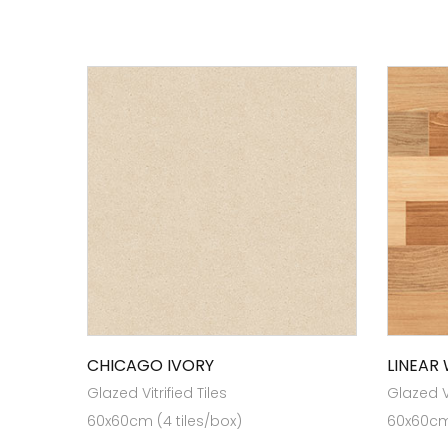
CHICAGO IVORY
LINEAR
Glazed Vitrified Tiles
Glazed Vi
60x60cm (4 tiles/box)
60x60cm 