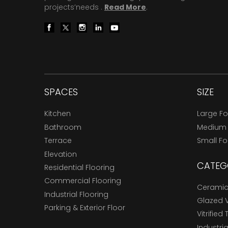
projects’needs .
Read More
.
SPACES
SIZE
Kitchen
Large F
Bathroom
Medium
Terrace
Small F
Elevation
CATEG
Residential Flooring
Commercial Flooring
Ceramic 
Industrial Flooring
Glazed Vi
Parking & Exterior Floor
Vitrified 
Industria