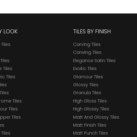
BY LOOK
TILES BY FINISH
 Tiles
Carving Tiles
Carwing Tiles
Tiles
Elegance Satin Tiles
 Tiles
Exoitic Tiles
c Tiles
Glamour Tiles
iles
Glossy Tiles
Tiles
Granula Tiles
ome Tiles
High Gloss Tiles
our Tiles
High Glossy Tiles
epper Tiles
Matt And Glossy Tiles
les
Matt Finish Tiles
Tiles
Matt Punch Tiles