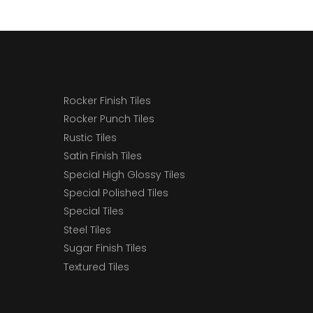
Rocker Finish Tiles
Rocker Punch Tiles
Rustic Tiles
Satin Finish Tiles
Special High Glossy Tiles
Special Polished Tiles
Special Tiles
Steel Tiles
Sugar Finish Tiles
Textured Tiles