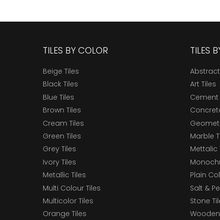
TILES BY COLOR
TILES 
Beige Tiles
Abstract
Black Tiles
Art Tiles
Blue Tiles
Cement 
Brown Tiles
Concrete
Cream Tiles
Geometri
Green Tiles
Marble T
Grey Tiles
Mettalic 
Ivory Tiles
Monochr
Metallic Tiles
Plain Col
Multi Colour Tiles
Salt & P
Multicolor Tiles
Stone Ti
Orange Tiles
Wooden 