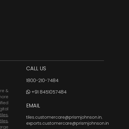
CALL US
1800-210-7484
are &
+91 8451057484
more
fied
EMAIL
ital
tiles
,
tiles.customercare@prismjohnson.in
,
tiles
,
exports.customercare@prismjohnson.in
arge