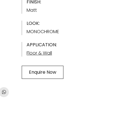
FINISH:
Matt
LOOK:
MONOCHROME
APPLICATION:
Floor & Wall
Enquire Now