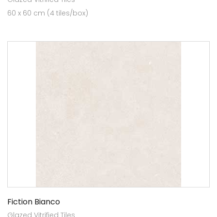
60 x 60 cm (4 tiles/box)
Fiction Bianco
Glazed Vitrified Tiles