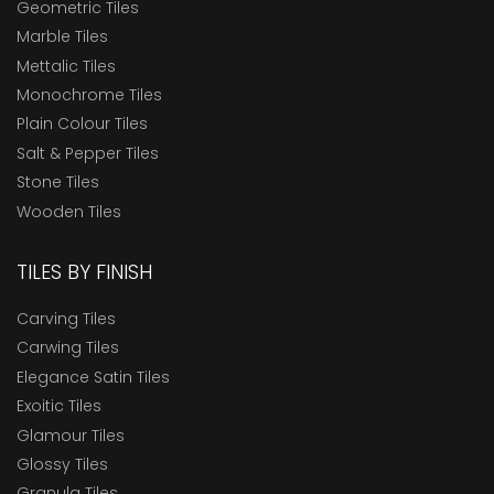
Geometric Tiles
Marble Tiles
Mettalic Tiles
Monochrome Tiles
Plain Colour Tiles
Salt & Pepper Tiles
Stone Tiles
Wooden Tiles
TILES BY FINISH
Carving Tiles
Carwing Tiles
Elegance Satin Tiles
Exoitic Tiles
Glamour Tiles
Glossy Tiles
Granula Tiles