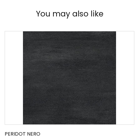
You may also like
PERIDOT NERO