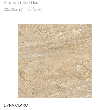
Glazed Vitrified Tiles
60x60cm (4 tiles/box)
DYNA CLARO