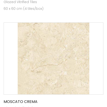
Glazed Vitrified Tiles
60 x 60 cm (4 tiles/box)
MOSCATO CREMA