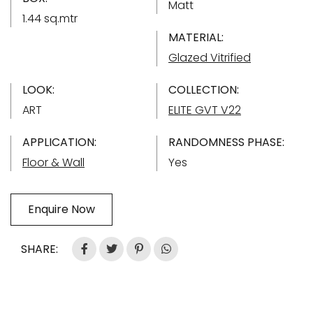
Matt
1.44 sq.mtr
MATERIAL:
Glazed Vitrified
LOOK:
COLLECTION:
ART
ELITE GVT V22
APPLICATION:
RANDOMNESS PHASE:
Floor & Wall
Yes
Enquire Now
SHARE: