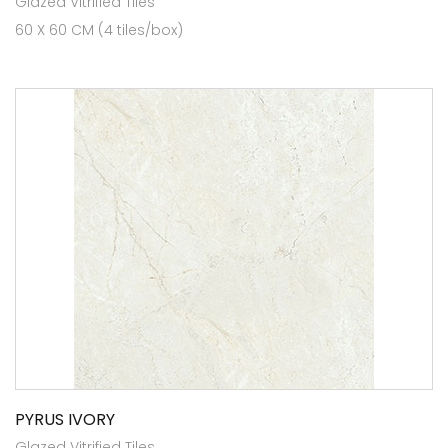
Glazed Vitrified Tiles
60 X 60 CM (4 tiles/box)
PYRUS IVORY
Glazed Vitrified Tiles