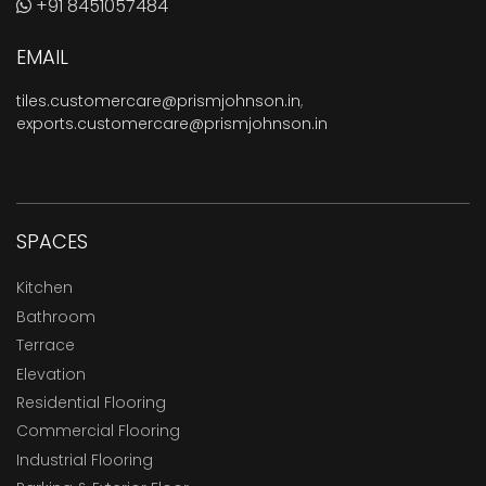
+91 8451057484
EMAIL
tiles.customercare@prismjohnson.in
,
exports.customercare@prismjohnson.in
SPACES
Kitchen
Bathroom
Terrace
Elevation
Residential Flooring
Commercial Flooring
Industrial Flooring