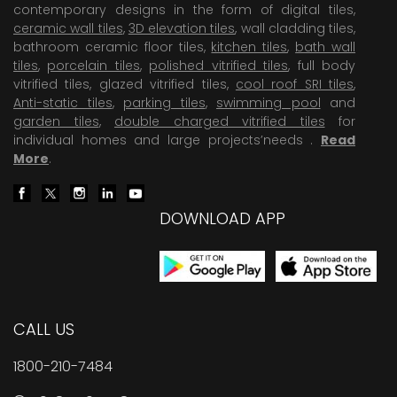
contemporary designs in the form of digital tiles,
ceramic wall tiles
,
3D elevation tiles
, wall cladding tiles,
bathroom ceramic floor tiles,
kitchen tiles
,
bath wall
tiles
,
porcelain tiles
,
polished vitrified tiles
, full body
vitrified tiles, glazed vitrified tiles,
cool roof SRI tiles
,
Anti-static tiles
,
parking tiles
,
swimming pool
and
garden tiles
,
double charged vitrified tiles
for
individual homes and large projects’needs .
Read
More
.
DOWNLOAD APP
CALL US
1800-210-7484