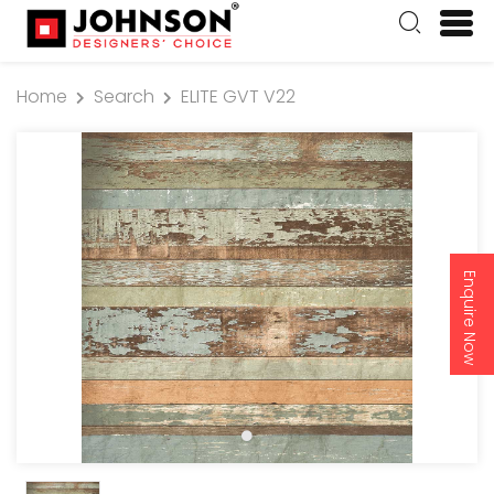
Home
Search
ELITE GVT V22
Enquire Now