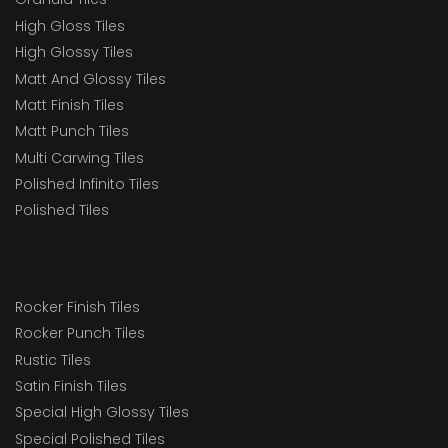
High Gloss Tiles
High Glossy Tiles
Matt And Glossy Tiles
Matt Finish Tiles
Matt Punch Tiles
Multi Carwing Tiles
Polished Infinito Tiles
Polished Tiles
Rocker Finish Tiles
Rocker Punch Tiles
Rustic Tiles
Satin Finish Tiles
Special High Glossy Tiles
Special Polished Tiles