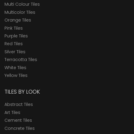
Multi Colour Tiles
Multicolor Tiles
Orange Tiles
Pink Tiles
Purple Tiles
Red Tiles
Silver Tiles
Terracotta Tiles
White Tiles
Yellow Tiles
TILES BY LOOK
Abstract Tiles
Art Tiles
Cement Tiles
Concrete Tiles