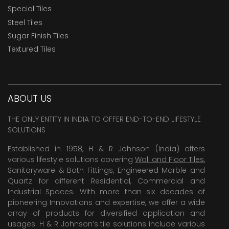
Special Tiles
Steel Tiles
Sugar Finish Tiles
Textured Tiles
ABOUT US
THE ONLY ENTITY IN INDIA TO OFFER END-TO-END LIFESTYLE
SOLUTIONS
Established in 1958, H & R Johnson (India) offers
various lifestyle solutions covering
Wall and Floor Tiles
,
Sanitaryware & Bath Fittings, Engineered Marble and
Quartz for different Residential, Commercial and
Industrial Spaces. With more than six decades of
pioneering Innovations and expertise, we offer a wide
array of products for diversified application and
usages. H & R Johnson’s tile solutions include various