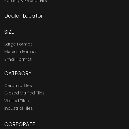
Parking & Exterior Floor
Dealer Locator
SIZE
Large Format
Medium Format
Small Format
CATEGORY
Ceramic Tiles
Glazed Vitrified Tiles
Vitrified Tiles
Industrial Tiles
CORPORATE