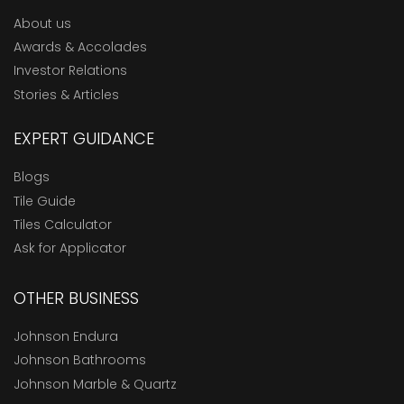
About us
Awards & Accolades
Investor Relations
Stories & Articles
EXPERT GUIDANCE
Blogs
Tile Guide
Tiles Calculator
Ask for Applicator
OTHER BUSINESS
Johnson Endura
Johnson Bathrooms
Johnson Marble & Quartz