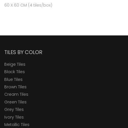
60 X 60 CM (4 tiles/box)
TILES BY COLOR
Beige Tiles
Black Tiles
Blue Tiles
Brown Tiles
Cream Tiles
Green Tiles
Grey Tiles
Ivory Tiles
Metallic Tiles