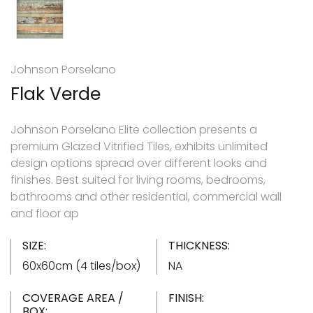
Johnson Porselano
Flak Verde
Johnson Porselano Elite collection presents a
premium Glazed Vitrified Tiles, exhibits unlimited
design options spread over different looks and
finishes. Best suited for living rooms, bedrooms,
bathrooms and other residential, commercial wall
and floor ap
SIZE:
THICKNESS:
60x60cm (4 tiles/box)
NA
COVERAGE AREA /
FINISH:
BOX: