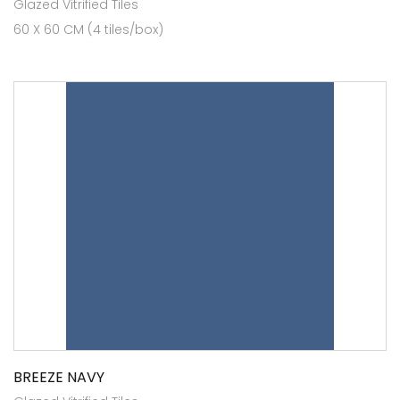
Glazed Vitrified Tiles
60 X 60 CM (4 tiles/box)
BREEZE NAVY