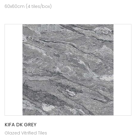
60x60cm (4 tiles/box)
KIFA DK GREY
Glazed Vitrified Tiles