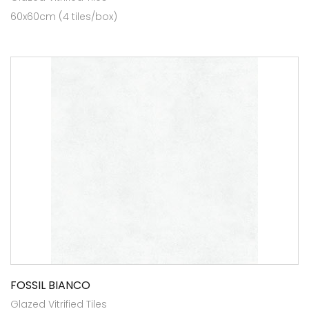
60x60cm (4 tiles/box)
FOSSIL BIANCO
Glazed Vitrified Tiles