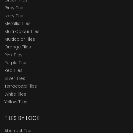
Grey Tiles
Ivory Tiles
Metallic Tiles
Multi Colour Tiles
Multicolor Tiles
Orange Tiles
Pink Tiles
Purple Tiles
Red Tiles
Silver Tiles
Terracotta Tiles
White Tiles
Yellow Tiles
TILES BY LOOK
Abstract Tiles