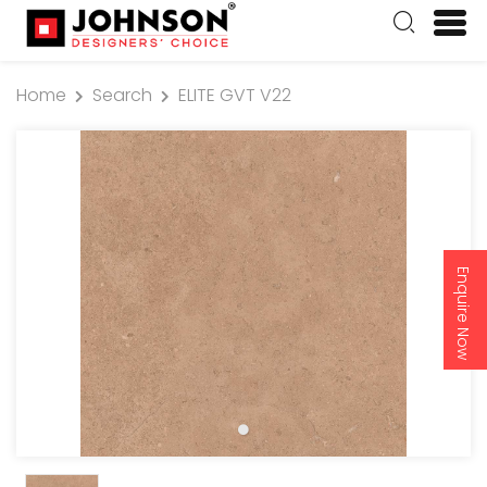
Home
Search
ELITE GVT V22
Enquire Now