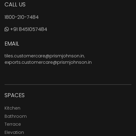
CALL US
1800-210-7484
+91 8451057484
EMAIL
tiles.customercare@prismjohnson.in
,
exports.customercare@prismjohnson.in
SPACES
Kitchen
Bathroom
Terrace
Elevation