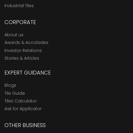
Industrial Tiles
CORPORATE
About us
Awards & Accolades
Investor Relations
Stories & Articles
EXPERT GUIDANCE
Blogs
Tile Guide
Tiles Calculator
Ask for Applicator
OTHER BUSINESS