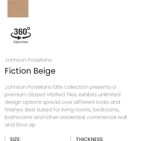
Johnson Porselano
Fiction Beige
Johnson Porselano Elite collection presents a
premium Glazed Vitrified Tiles, exhibits unlimited
design options spread over different looks and
finishes. Best suited for living rooms, bedrooms,
bathrooms and other residential, commercial wall
and floor ap
SIZE:
THICKNESS: