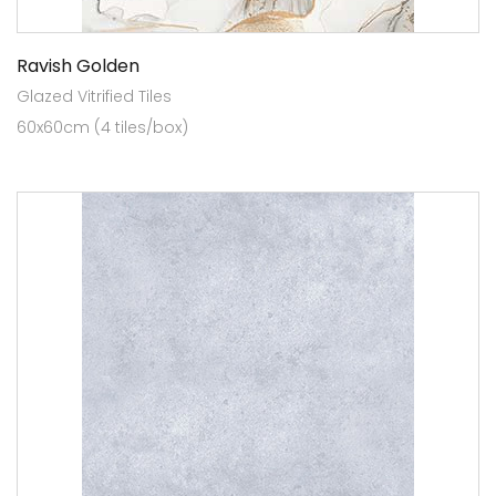
Ravish Golden
Glazed Vitrified Tiles
60x60cm (4 tiles/box)