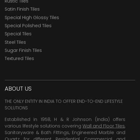
Rustic Tiles
Satin Finish Tiles
Special High Glossy Tiles
Special Polished Tiles
Special Tiles
Steel Tiles
Sugar Finish Tiles
Textured Tiles
ABOUT US
THE ONLY ENTITY IN INDIA TO OFFER END-TO-END LIFESTYLE
SOLUTIONS
Established in 1958, H & R Johnson (India) offers
various lifestyle solutions covering
Wall and Floor Tiles
,
Sanitaryware & Bath Fittings, Engineered Marble and
Quartz for different Residential, Commercial and