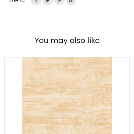
You may also like