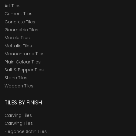
Art Tiles
Cement Tiles
Concrete Tiles
Geometric Tiles
Marble Tiles
Mettalic Tiles
Monochrome Tiles
Plain Colour Tiles
Salt & Pepper Tiles
Stone Tiles
Wooden Tiles
TILES BY FINISH
Carving Tiles
Carwing Tiles
Elegance Satin Tiles