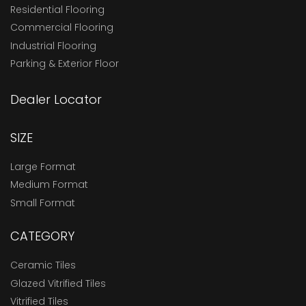
Residential Flooring
Commercial Flooring
Industrial Flooring
Parking & Exterior Floor
Dealer Locator
SIZE
Large Format
Medium Format
Small Format
CATEGORY
Ceramic Tiles
Glazed Vitrified Tiles
Vitrified Tiles