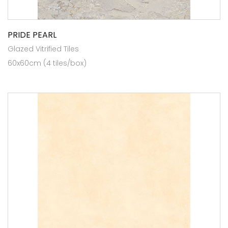
PRIDE PEARL
Glazed Vitrified Tiles
60x60cm (4 tiles/box)