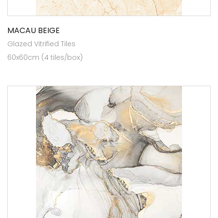
MACAU BEIGE
Glazed Vitrified Tiles
60x60cm (4 tiles/box)