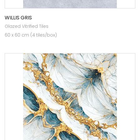
WILLIS GRIS
Glazed Vitrified Tiles
60 x 60 cm (4 tiles/box)