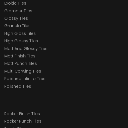
Exoitic Tiles
Glamour Tiles
Glossy Tiles
Granula Tiles
High Gloss Tiles
High Glossy Tiles
Matt And Glossy Tiles
Matt Finish Tiles
Matt Punch Tiles
Multi Carwing Tiles
Polished Infinito Tiles
Polished Tiles
Rocker Finish Tiles
Rocker Punch Tiles