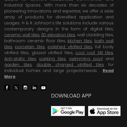
Industrial Spaces. With more than six decades of
pioneering Innovations and expertise, we offer a wide
array of products for diversified application and
usages. H & R Johnson’s tile solutions include various
contemporary designs in the form of digital tiles,
ceramic wall tiles
,
3D elevation tiles
, wall cladding tiles,
bathroom ceramic floor tiles,
kitchen tiles
,
bath wall
tiles
,
porcelain tiles
,
polished vitrified tiles
, full body
vitrified tiles, glazed vitrified tiles,
cool roof SRI tiles
,
Anti-static tiles
,
parking tiles
,
swimming pool
and
garden tiles
,
double charged vitrified tiles
for
individual homes and large projects’needs .
Read
More
.
DOWNLOAD APP