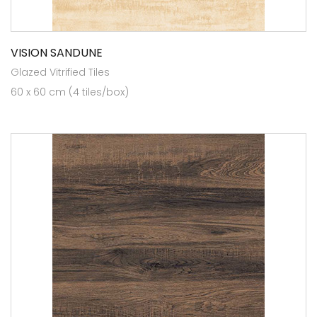
VISION SANDUNE
Glazed Vitrified Tiles
60 x 60 cm (4 tiles/box)