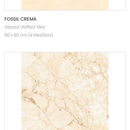
FOSSIL CREMA
Glazed Vitrified Tiles
60 x 60 cm (4 tiles/box)