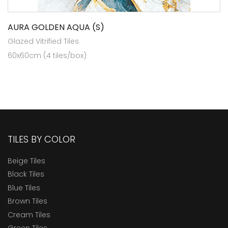
AURA GOLDEN AQUA (S)
Glazed Vitrified Tiles
60x60cm (4 tiles/box)
TILES BY COLOR
Beige Tiles
Black Tiles
Blue Tiles
Brown Tiles
Cream Tiles
Green Tiles