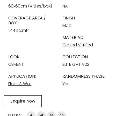
60x60cm (4 tiles/box)
NA
COVERAGE AREA /
FINISH:
BOX:
Matt
1.44 sq.mtr
MATERIAL:
Glazed Vitrified
LOOK:
COLLECTION:
CEMENT
ELITE GVT V22
APPLICATION:
RANDOMNESS PHASE:
Floor & Wall
Yes
Enquire Now
SHARE: