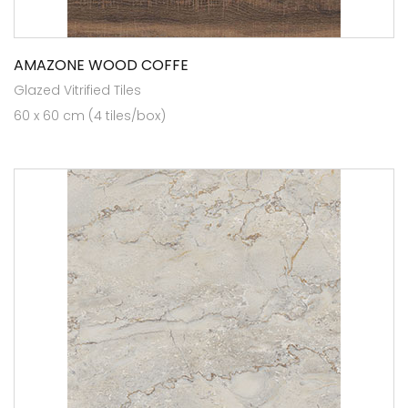
AMAZONE WOOD COFFE
Glazed Vitrified Tiles
60 x 60 cm (4 tiles/box)