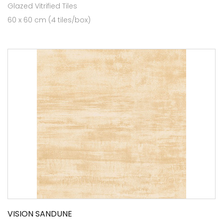
Glazed Vitrified Tiles
60 x 60 cm (4 tiles/box)
VISION SANDUNE