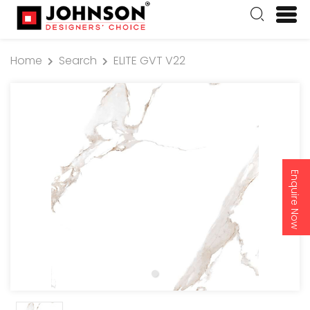
Home
Search
ELITE GVT V22
Enquire Now