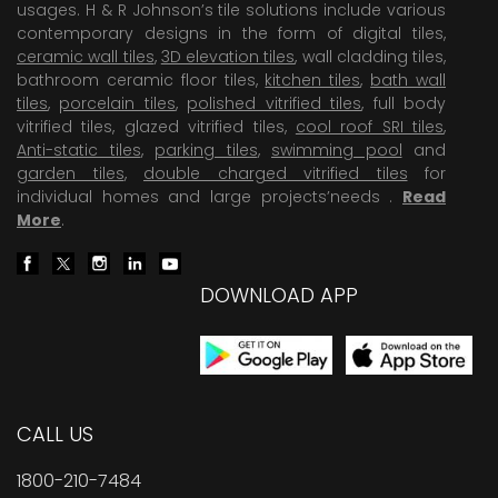
usages. H & R Johnson’s tile solutions include various
contemporary designs in the form of digital tiles,
ceramic wall tiles
,
3D elevation tiles
, wall cladding tiles,
bathroom ceramic floor tiles,
kitchen tiles
,
bath wall
tiles
,
porcelain tiles
,
polished vitrified tiles
, full body
vitrified tiles, glazed vitrified tiles,
cool roof SRI tiles
,
Anti-static tiles
,
parking tiles
,
swimming pool
and
garden tiles
,
double charged vitrified tiles
for
individual homes and large projects’needs .
Read
More
.
DOWNLOAD APP
CALL US
1800-210-7484