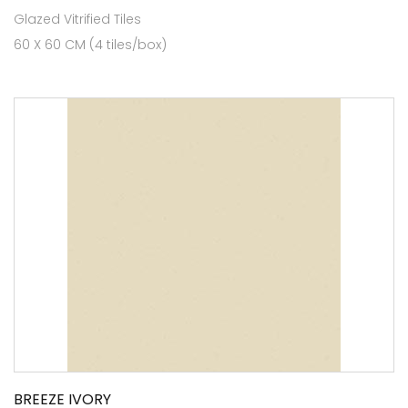
Glazed Vitrified Tiles
60 X 60 CM (4 tiles/box)
BREEZE IVORY