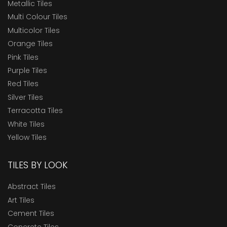
Metallic Tiles
Multi Colour Tiles
Multicolor Tiles
Orange Tiles
Pink Tiles
Purple Tiles
Red Tiles
Silver Tiles
Terracotta Tiles
White Tiles
Yellow Tiles
TILES BY LOOK
Abstract Tiles
Art Tiles
Cement Tiles
Concrete Tiles