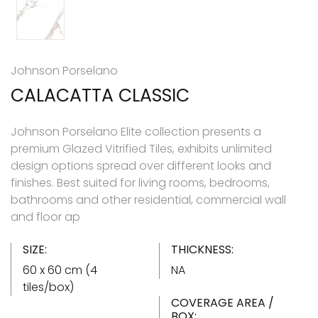
Johnson Porselano
CALACATTA CLASSIC
Johnson Porselano Elite collection presents a
premium Glazed Vitrified Tiles, exhibits unlimited
design options spread over different looks and
finishes. Best suited for living rooms, bedrooms,
bathrooms and other residential, commercial wall
and floor ap
SIZE:
THICKNESS:
60 x 60 cm (4
NA
tiles/box)
COVERAGE AREA /
BOX: