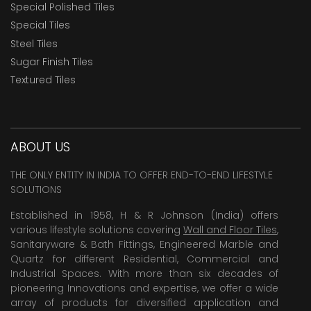
Special Polished Tiles
Special Tiles
Steel Tiles
Sugar Finish Tiles
Textured Tiles
ABOUT US
THE ONLY ENTITY IN INDIA TO OFFER END-TO-END LIFESTYLE
SOLUTIONS
Established in 1958, H & R Johnson (India) offers
various lifestyle solutions covering
Wall and Floor Tiles
,
Sanitaryware & Bath Fittings, Engineered Marble and
Quartz for different Residential, Commercial and
Industrial Spaces. With more than six decades of
pioneering Innovations and expertise, we offer a wide
array of products for diversified application and