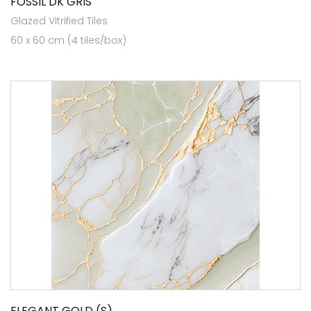
FOSSIL DK GRIS
Glazed Vitrified Tiles
60 x 60 cm (4 tiles/box)
ELEGANT GOLD (S)