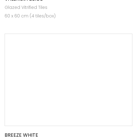
Glazed Vitrified Tiles
60 x 60 cm (4 tiles/box)
BREEZE WHITE