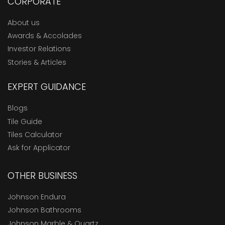
CORPORATE
About us
Awards & Accolades
Investor Relations
Stories & Articles
EXPERT GUIDANCE
Blogs
Tile Guide
Tiles Calculator
Ask for Applicator
OTHER BUSINESS
Johnson Endura
Johnson Bathrooms
Johnson Marble & Quartz