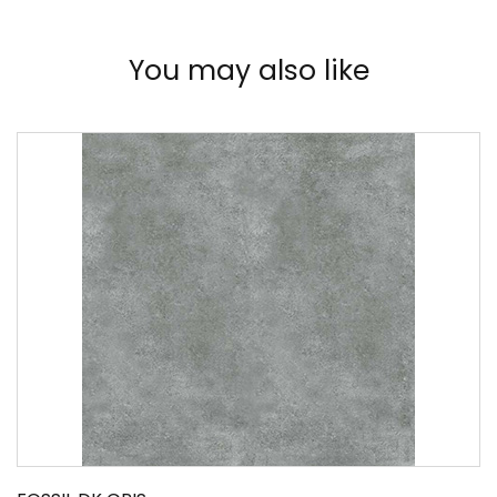
You may also like