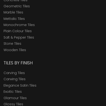
Geometric Tiles
Marble Tiles
Mettalic Tiles
Monochrome Tiles
Plain Colour Tiles
Salt & Pepper Tiles
Stone Tiles
Wooden Tiles
TILES BY FINISH
Carving Tiles
Carwing Tiles
Elegance Satin Tiles
Exoitic Tiles
Glamour Tiles
Glossy Tiles