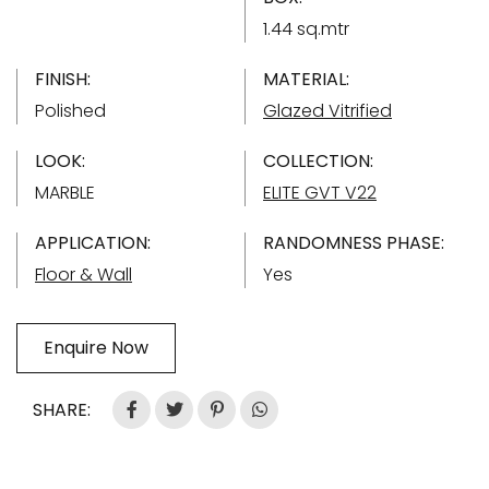
1.44 sq.mtr
FINISH:
MATERIAL:
Polished
Glazed Vitrified
LOOK:
COLLECTION:
MARBLE
ELITE GVT V22
APPLICATION:
RANDOMNESS PHASE:
Floor & Wall
Yes
Enquire Now
SHARE: