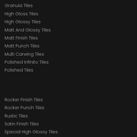
Granula Tiles
High Gloss Tiles
High Glossy Tiles
Matt And Glossy Tiles
Matt Finish Tiles
Matt Punch Tiles
Multi Carwing Tiles
Polished Infinito Tiles
Polished Tiles
Rocker Finish Tiles
Rocker Punch Tiles
Rustic Tiles
Satin Finish Tiles
Special High Glossy Tiles