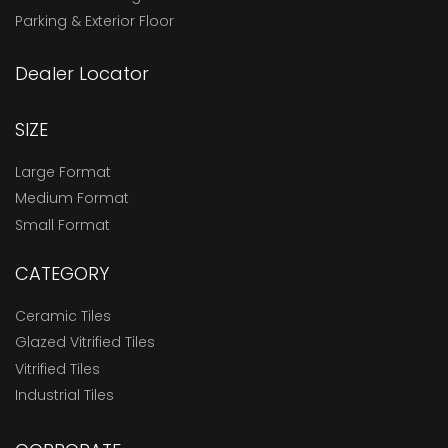
Parking & Exterior Floor
Dealer Locator
SIZE
Large Format
Medium Format
Small Format
CATEGORY
Ceramic Tiles
Glazed Vitrified Tiles
Vitrified Tiles
Industrial Tiles