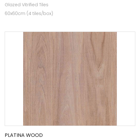
Glazed Vitrified Tiles
60x60cm (4 tiles/box)
PLATINA WOOD