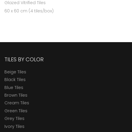
Glazed Vitrified Tiles
60 x 60 cm (4 tiles/box)
TILES BY COLOR
Beige Tiles
Black Tiles
Blue Tiles
Brown Tiles
Cream Tiles
Green Tiles
Grey Tiles
Ivory Tiles