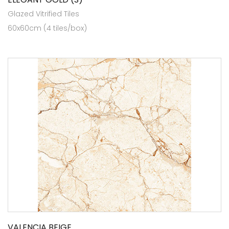
Glazed Vitrified Tiles
60x60cm (4 tiles/box)
VALENCIA BEIGE