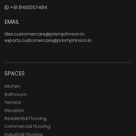
+91 8451057484
EMAIL
tiles.customercare@prismjohnson.in
,
exports.customercare@prismjohnson.in
SPACES
Kitchen
Bathroom
Terrace
Elevation
Residential Flooring
Commercial Flooring
Industrial Flooring