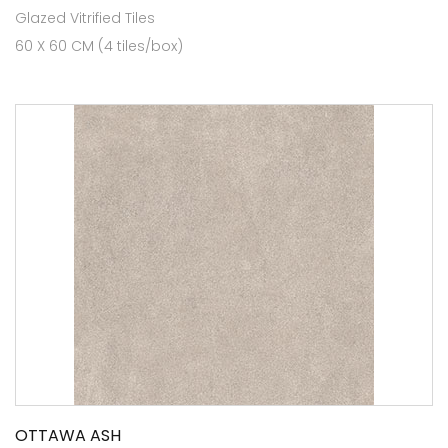
Glazed Vitrified Tiles
60 X 60 CM (4 tiles/box)
OTTAWA ASH