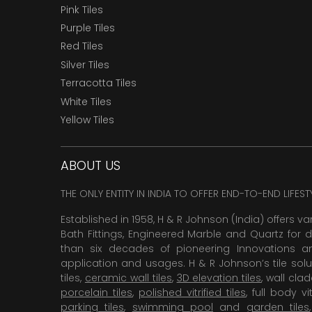
Pink Tiles
Purple Tiles
Red Tiles
Silver Tiles
Terracotta Tiles
White Tiles
Yellow Tiles
ABOUT US
THE ONLY ENTITY IN INDIA TO OFFER END-TO-END LIFES
Established in 1958, H & R Johnson (India) offers va
Bath Fittings, Engineered Marble and Quartz for d
than six decades of pioneering Innovations and
application and usages. H & R Johnson’s tile solu
tiles,
ceramic wall tiles
,
3D elevation tiles
, wall cla
porcelain tiles
,
polished vitrified tiles
, full body vit
parking tiles
,
swimming pool
and
garden tiles