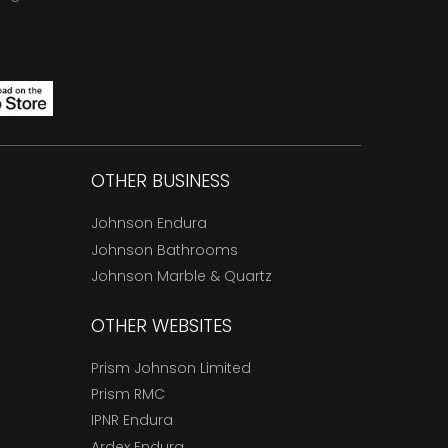
OTHER BUSINESS
Johnson Endura
Johnson Bathrooms
Johnson Marble & Quartz
OTHER WEBSITES
Prism Johnson Limited
Prism RMC
IPNR Endura
Ardex Endura