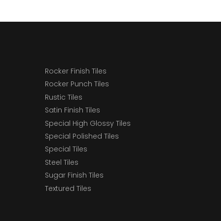
Rocker Finish Tiles
Rocker Punch Tiles
Rustic Tiles
Satin Finish Tiles
Special High Glossy Tiles
Special Polished Tiles
Special Tiles
Steel Tiles
Sugar Finish Tiles
Textured Tiles