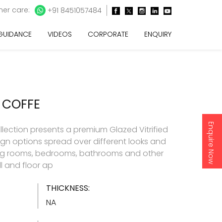
er care:
+91 8451057484
 GUIDANCE
VIDEOS
CORPORATE
ENQUIRY
 COFFE
Enquire Now
llection presents a premium Glazed Vitrified
esign options spread over different looks and
living rooms, bedrooms, bathrooms and other
l and floor ap
THICKNESS:
NA