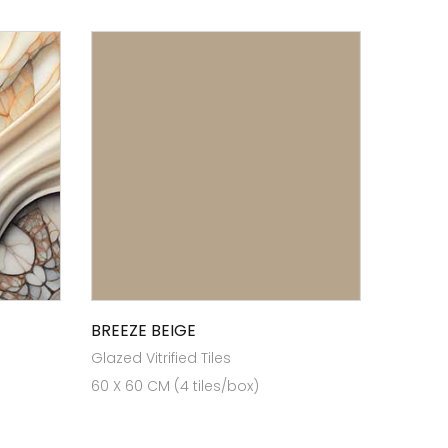
BREEZE BEIGE
Glazed Vitrified Tiles
60 X 60 CM (4 tiles/box)