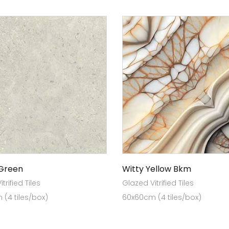
 Green
Witty Yellow Bkm
trified Tiles
Glazed Vitrified Tiles
(4 tiles/box)
60x60cm (4 tiles/box)