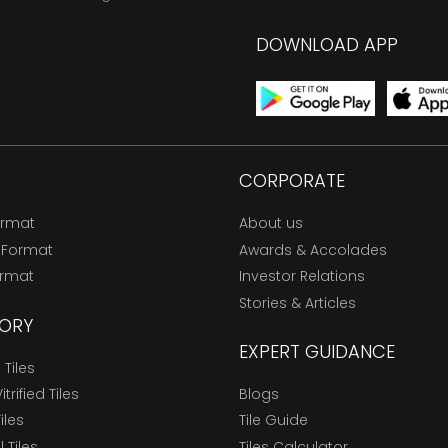
DOWNLOAD APP
CORPORATE
ormat
About us
 Format
Awards & Accolades
ormat
Investor Relations
Stories & Articles
ORY
EXPERT GUIDANCE
Tiles
trified Tiles
Blogs
Tiles
Tile Guide
l Tiles
Tiles Calculator