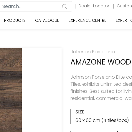
Dealer Locator
Custom
PRODUCTS
CATALOGUE
EXPERIENCE CENTRE
EXPERT
Johnson Porselano
AMAZONE WOOD
Johnson Porselano Elite co
Tiles, exhibits unlimited d
finishes. Best suited for 
residential, commercial wal
SIZE:
60 x 60 cm (4 tiles/box)