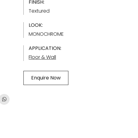
FINISH:
Textured
LOOK:
MONOCHROME
APPLICATION:
Floor & Wall
Enquire Now