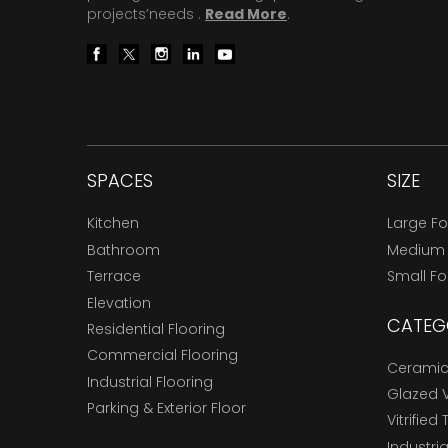
projects’needs .
Read More
.
SPACES
SIZE
Kitchen
Large F
Bathroom
Medium
Terrace
Small F
Elevation
CATEG
Residential Flooring
Commercial Flooring
Ceramic 
Industrial Flooring
Glazed Vi
Parking & Exterior Floor
Vitrified 
Industria