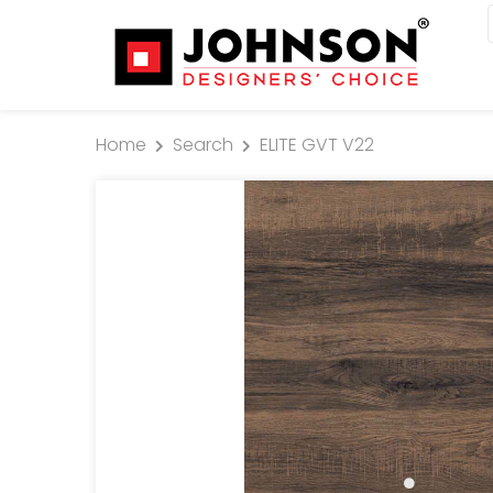
Home
Search
ELITE GVT V22