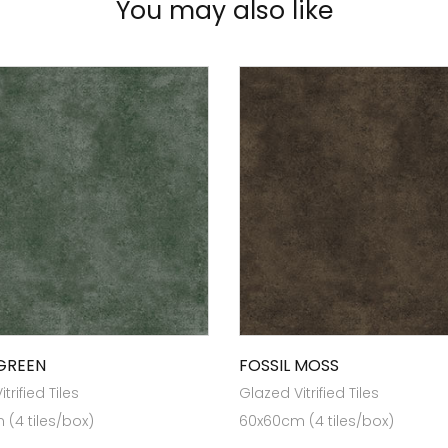
You may also like
 GREEN
FOSSIL MOSS
trified Tiles
Glazed Vitrified Tiles
(4 tiles/box)
60x60cm (4 tiles/box)