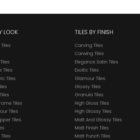
BY LOOK
TILES BY FINISH
 Tiles
Carving Tiles
Carwing Tiles
Tiles
Elegance Satin Tiles
 Tiles
Exoitic Tiles
c Tiles
Glamour Tiles
iles
Glossy Tiles
Tiles
Granula Tiles
ome Tiles
High Gloss Tiles
our Tiles
High Glossy Tiles
epper Tiles
Matt And Glossy Tiles
les
Matt Finish Tiles
Tiles
Matt Punch Tiles