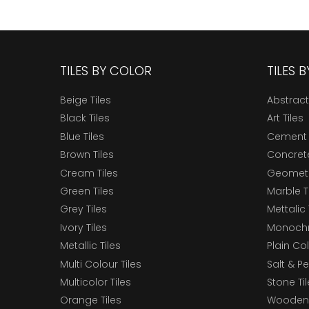
TILES BY COLOR
TILES 
Beige Tiles
Abstract
Black Tiles
Art Tiles
Blue Tiles
Cement 
Brown Tiles
Concrete
Cream Tiles
Geometri
Green Tiles
Marble T
Grey Tiles
Mettalic 
Ivory Tiles
Monochr
Metallic Tiles
Plain Col
Multi Colour Tiles
Salt & P
Multicolor Tiles
Stone Ti
Orange Tiles
Wooden 