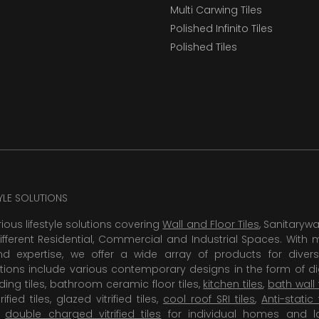
Multi Carwing Tiles
Polished Infinito Tiles
Polished Tiles
TYLE SOLUTIONS
rious lifestyle solutions covering
Wall and Floor Tiles
, Sanitaryw
ifferent Residential, Commercial and Industrial Spaces. With 
 expertise, we offer a wide array of products for diversi
tions include various contemporary designs in the form of dig
dding tiles, bathroom ceramic floor tiles,
kitchen tiles
,
bath wall 
rified tiles, glazed vitrified tiles,
cool roof SRI tiles
,
Anti-static 
,
double charged vitrified tiles
for individual homes and l