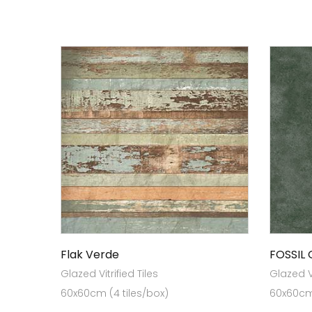
Flak Verde
FOSSIL
Glazed Vitrified Tiles
Glazed Vi
60x60cm (4 tiles/box)
60x60cm 