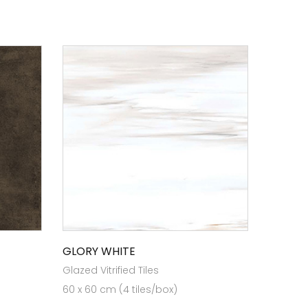
GLORY WHITE
Glazed Vitrified Tiles
60 x 60 cm (4 tiles/box)