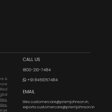
CALL US
1800-210-7484
are &
+91 8451057484
more
fied
EMAIL
ital
tiles
,
tiles.customercare@prismjohnson.in
,
tiles
,
exports.customercare@prismjohnson.in
arge