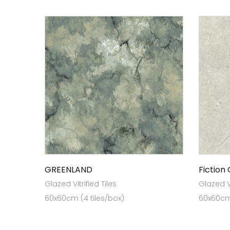
GREENLAND
Fiction
Glazed Vitrified Tiles
Glazed Vi
60x60cm (4 tiles/box)
60x60cm 