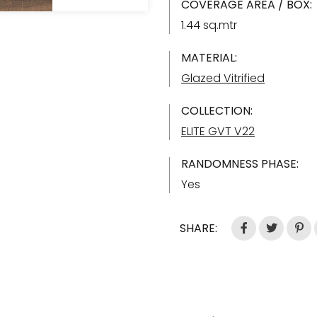
COVERAGE AREA / BOX:
1.44 sq.mtr
MATERIAL:
Glazed Vitrified
COLLECTION:
ELITE GVT V22
RANDOMNESS PHASE:
Yes
SHARE: