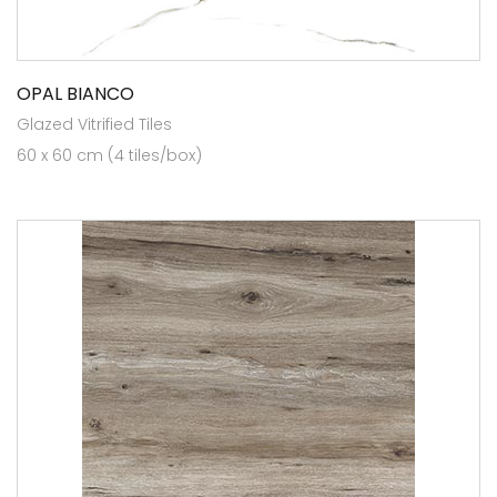
OPAL BIANCO
Glazed Vitrified Tiles
60 x 60 cm (4 tiles/box)