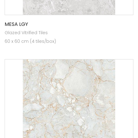
MESA LGY
Glazed Vitrified Tiles
60 x 60 cm (4 tiles/box)