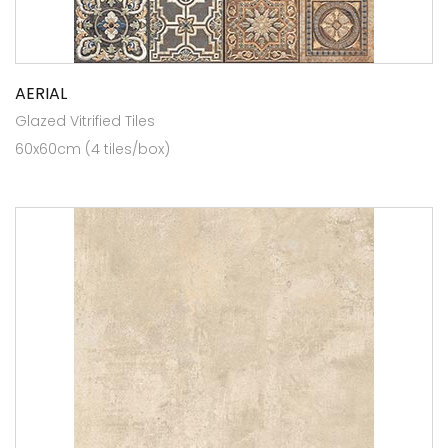
AERIAL
Glazed Vitrified Tiles
60x60cm (4 tiles/box)