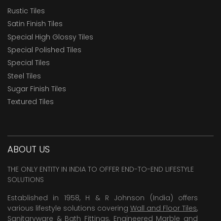
Rustic Tiles
Satin Finish Tiles
Special High Glossy Tiles
Special Polished Tiles
Special Tiles
Steel Tiles
Sugar Finish Tiles
Textured Tiles
ABOUT US
THE ONLY ENTITY IN INDIA TO OFFER END-TO-END LIFESTYLE
SOLUTIONS
Established in 1958, H & R Johnson (India) offers
various lifestyle solutions covering
Wall and Floor Tiles
,
Sanitaryware & Bath Fittings, Engineered Marble and