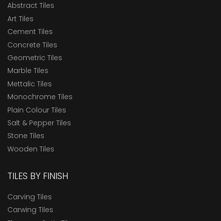
Abstract Tiles
Art Tiles
Cement Tiles
Concrete Tiles
Geometric Tiles
Marble Tiles
Mettalic Tiles
Monochrome Tiles
Plain Colour Tiles
Salt & Pepper Tiles
Stone Tiles
Wooden Tiles
TILES BY FINISH
Carving Tiles
Carwing Tiles