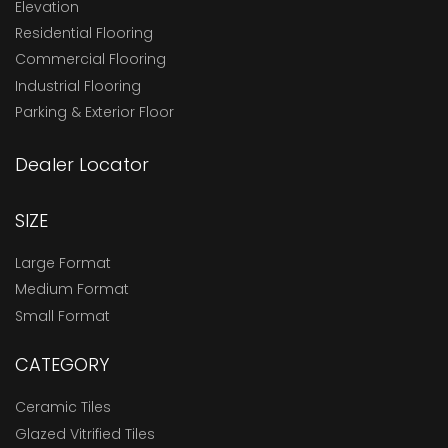
Elevation
Residential Flooring
Commercial Flooring
Industrial Flooring
Parking & Exterior Floor
Dealer Locator
SIZE
Large Format
Medium Format
Small Format
CATEGORY
Ceramic Tiles
Glazed Vitrified Tiles