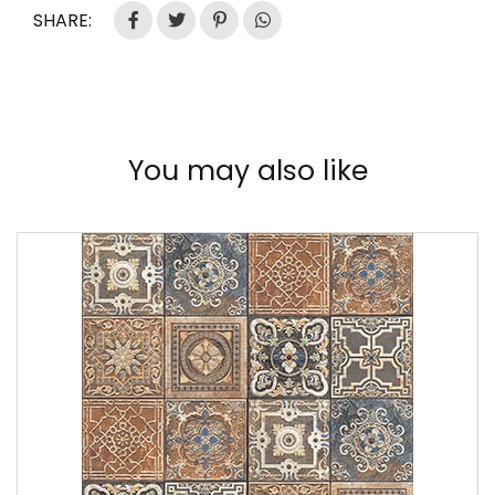
SHARE:
You may also like