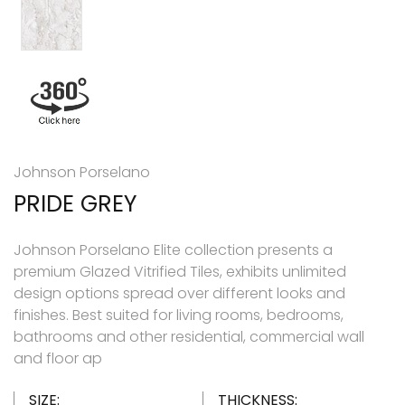
Johnson Porselano
PRIDE GREY
Johnson Porselano Elite collection presents a
premium Glazed Vitrified Tiles, exhibits unlimited
design options spread over different looks and
finishes. Best suited for living rooms, bedrooms,
bathrooms and other residential, commercial wall
and floor ap
SIZE:
THICKNESS: