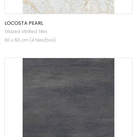
LOCOSTA PEARL
Glazed Vitrified Tiles
60 x 60 cm (4 tiles/box)