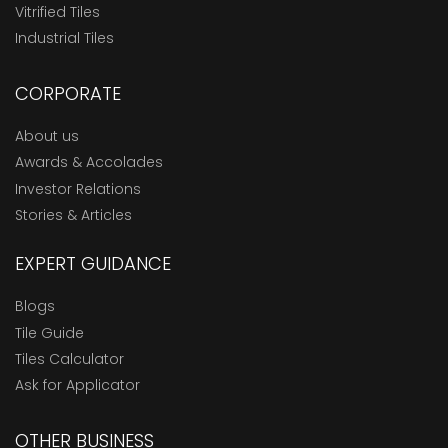
Vitrified Tiles
Industrial Tiles
CORPORATE
About us
Awards & Accolades
Investor Relations
Stories & Articles
EXPERT GUIDANCE
Blogs
Tile Guide
Tiles Calculator
Ask for Applicator
OTHER BUSINESS