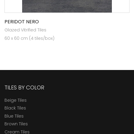
PERIDOT NERO
Glazed Vitrified Tiles
60 x 60 cm (4 tiles/box)
TILES BY COLOR
Beige Tiles
Black Tiles
Blue Tiles
Brown Tiles
Cream Tiles