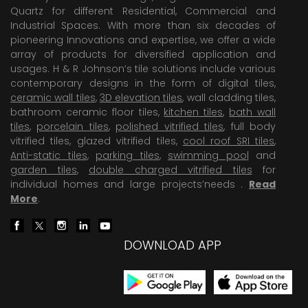
Quartz for different Residential, Commercial and
Industrial Spaces. With more than six decades of
pioneering Innovations and expertise, we offer a wide
array of products for diversified application and
usages. H & R Johnson’s tile solutions include various
contemporary designs in the form of digital tiles,
ceramic wall tiles
,
3D elevation tiles
, wall cladding tiles,
bathroom ceramic floor tiles,
kitchen tiles
,
bath wall
tiles
,
porcelain tiles
,
polished vitrified tiles
, full body
vitrified tiles, glazed vitrified tiles,
cool roof SRI tiles
,
Anti-static tiles
,
parking tiles
,
swimming pool
and
garden tiles
,
double charged vitrified tiles
for
individual homes and large projects’needs .
Read
More
.
DOWNLOAD APP