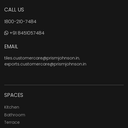
CALL US
1800-210-7484
+91 8451057484
EMAIL
tiles.customercare@prismjohnson.in
,
exports.customercare@prismjohnson.in
SPACES
Kitchen
Bathroom
Terrace