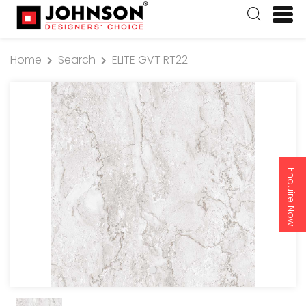
Home
Search
ELITE GVT RT22
Enquire Now