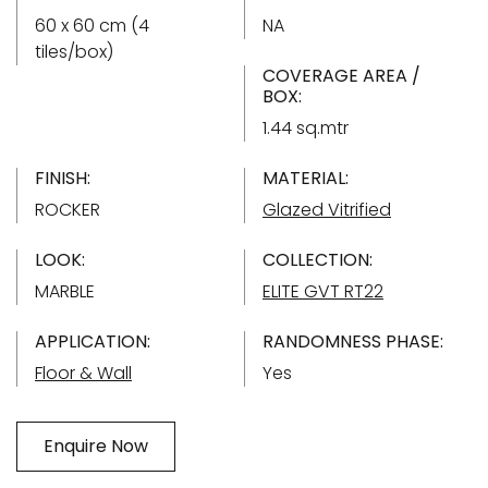
60 x 60 cm (4
NA
tiles/box)
COVERAGE AREA /
BOX:
1.44 sq.mtr
FINISH:
MATERIAL:
ROCKER
Glazed Vitrified
LOOK:
COLLECTION:
MARBLE
ELITE GVT RT22
APPLICATION:
RANDOMNESS PHASE:
Floor & Wall
Yes
Enquire Now