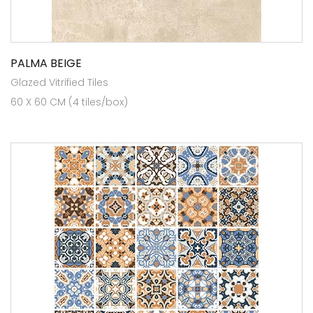
PALMA BEIGE
Glazed Vitrified Tiles
60 X 60 CM (4 tiles/box)