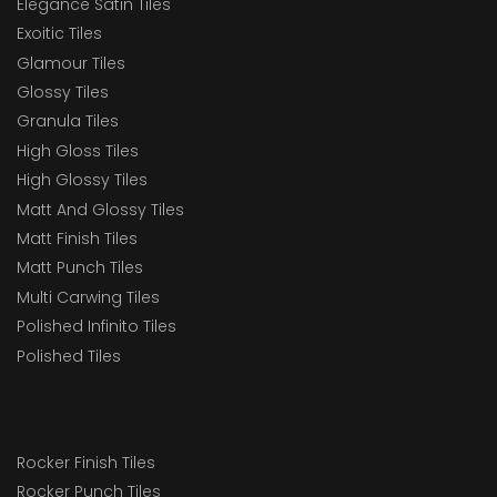
Elegance Satin Tiles
Exoitic Tiles
Glamour Tiles
Glossy Tiles
Granula Tiles
High Gloss Tiles
High Glossy Tiles
Matt And Glossy Tiles
Matt Finish Tiles
Matt Punch Tiles
Multi Carwing Tiles
Polished Infinito Tiles
Polished Tiles
Rocker Finish Tiles
Rocker Punch Tiles