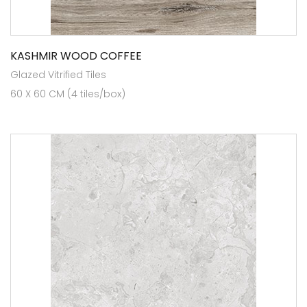
KASHMIR WOOD COFFEE
Glazed Vitrified Tiles
60 X 60 CM (4 tiles/box)