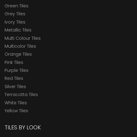
Green Tiles
Grey Tiles
Ivory Tiles
Metallic Tiles
Multi Colour Tiles
Multicolor Tiles
Orange Tiles
Pink Tiles
Purple Tiles
Red Tiles
Silver Tiles
Terracotta Tiles
White Tiles
Yellow Tiles
TILES BY LOOK