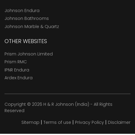
Johnson Endura
Johnson Bathrooms
Johnson Marble & Quartz
OTHER WEBSITES
Prism Johnson Limited
Prism RMC
IPNR Endura
Ardex Endura
Copyright © 2026 H & R Johnson (India) - All Rights
Reserved
|
|
|
Sitemap
Terms of use
Privacy Policy
Disclaimer