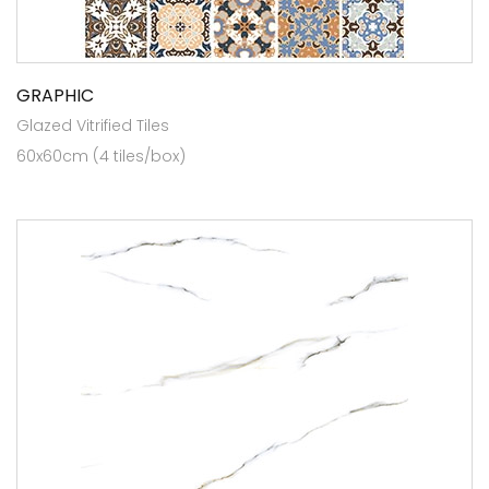
GRAPHIC
Glazed Vitrified Tiles
60x60cm (4 tiles/box)