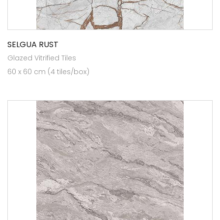
SELGUA RUST
Glazed Vitrified Tiles
60 x 60 cm (4 tiles/box)