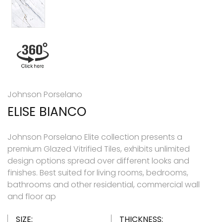
Johnson Porselano
ELISE BIANCO
Johnson Porselano Elite collection presents a
premium Glazed Vitrified Tiles, exhibits unlimited
design options spread over different looks and
finishes. Best suited for living rooms, bedrooms,
bathrooms and other residential, commercial wall
and floor ap
SIZE:
THICKNESS: