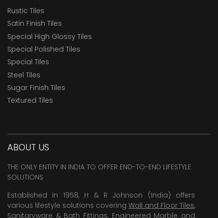
Rustic Tiles
Satin Finish Tiles
Special High Glossy Tiles
Special Polished Tiles
Special Tiles
Steel Tiles
Sugar Finish Tiles
Textured Tiles
ABOUT US
THE ONLY ENTITY IN INDIA TO OFFER END-TO-END LIFESTYLE
SOLUTIONS
Established in 1958, H & R Johnson (India) offers
various lifestyle solutions covering
Wall and Floor Tiles
,
Sanitaryware & Bath Fittings, Engineered Marble and