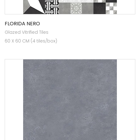
FLORIDA NERO
Glazed Vitrified Tiles
60 X 60 CM (4 tiles/box)