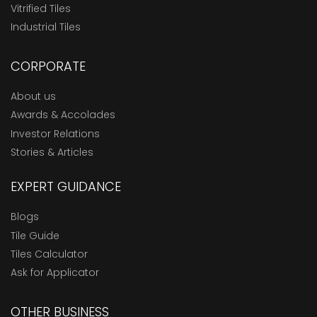
Vitrified Tiles
Industrial Tiles
CORPORATE
About us
Awards & Accolades
Investor Relations
Stories & Articles
EXPERT GUIDANCE
Blogs
Tile Guide
Tiles Calculator
Ask for Applicator
OTHER BUSINESS