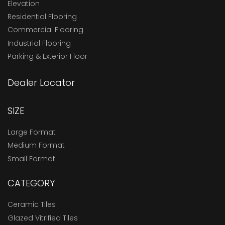
Elevation
Residential Flooring
Commercial Flooring
Industrial Flooring
Parking & Exterior Floor
Dealer Locator
SIZE
Large Format
Medium Format
Small Format
CATEGORY
Ceramic Tiles
Glazed Vitrified Tiles