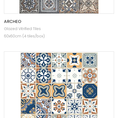
ARCHEO
Glazed Vitrified Tiles
60x60cm (4 tiles/box)