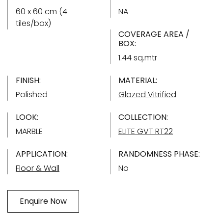
60 x 60 cm (4
NA
tiles/box)
COVERAGE AREA /
BOX:
1.44 sq.mtr
FINISH:
MATERIAL:
Polished
Glazed Vitrified
LOOK:
COLLECTION:
MARBLE
ELITE GVT RT22
APPLICATION:
RANDOMNESS PHASE:
Floor & Wall
No
Enquire Now