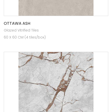
OTTAWA ASH
Glazed Vitrified Tiles
60 X 60 CM (4 tiles/box)