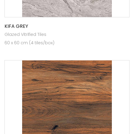
KIFA GREY
Glazed Vitrified Tiles
60 x 60 cm (4 tiles/box)