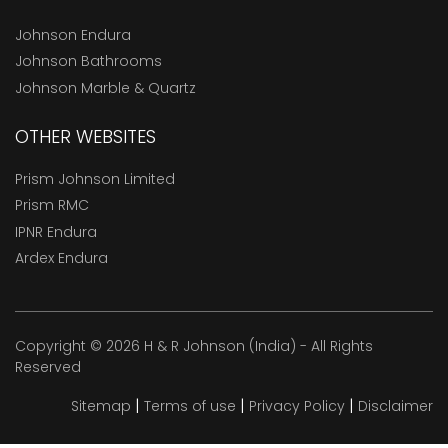
Johnson Endura
Johnson Bathrooms
Johnson Marble & Quartz
OTHER WEBSITES
Prism Johnson Limited
Prism RMC
IPNR Endura
Ardex Endura
Copyright © 2026 H & R Johnson (India) - All Rights
Reserved
|
|
|
Sitemap
Terms of use
Privacy Policy
Disclaimer