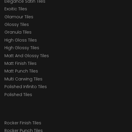
Elegance Satin Tiles
Exoitic Tiles
Glamour Tiles
Glossy Tiles
Granula Tiles
High Gloss Tiles
High Glossy Tiles
Matt And Glossy Tiles
Matt Finish Tiles
Matt Punch Tiles
Multi Carwing Tiles
Polished Infinito Tiles
Polished Tiles
Rocker Finish Tiles
Rocker Punch Tiles