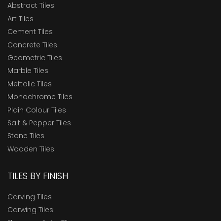
Abstract Tiles
Art Tiles
Cement Tiles
Concrete Tiles
Geometric Tiles
Marble Tiles
Mettalic Tiles
Monochrome Tiles
Plain Colour Tiles
Salt & Pepper Tiles
Stone Tiles
Wooden Tiles
TILES BY FINISH
Carving Tiles
Carwing Tiles