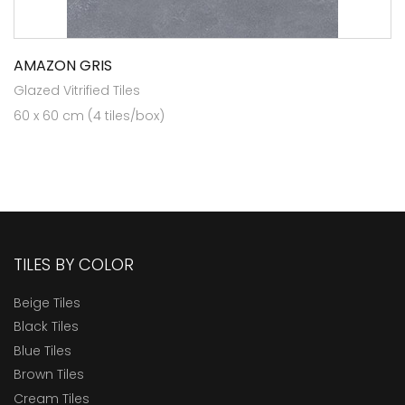
AMAZON GRIS
Glazed Vitrified Tiles
60 x 60 cm (4 tiles/box)
TILES BY COLOR
Beige Tiles
Black Tiles
Blue Tiles
Brown Tiles
Cream Tiles