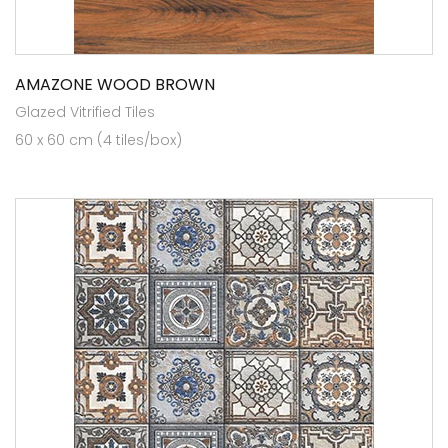
AMAZONE WOOD BROWN
Glazed Vitrified Tiles
60 x 60 cm (4 tiles/box)