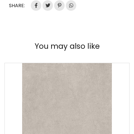
SHARE:
You may also like