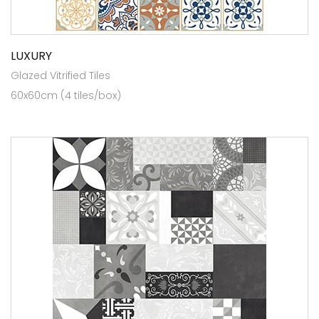
LUXURY
Glazed Vitrified Tiles
60x60cm (4 tiles/box)