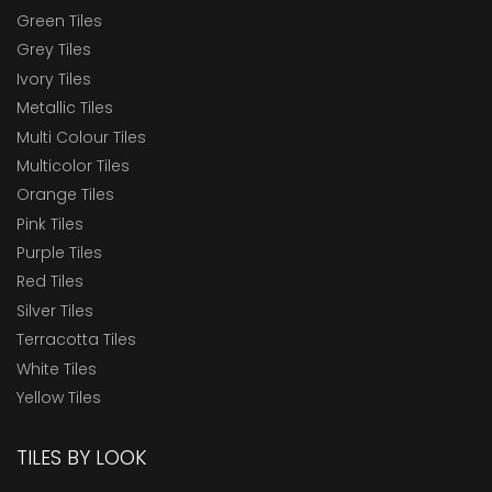
Green Tiles
Grey Tiles
Ivory Tiles
Metallic Tiles
Multi Colour Tiles
Multicolor Tiles
Orange Tiles
Pink Tiles
Purple Tiles
Red Tiles
Silver Tiles
Terracotta Tiles
White Tiles
Yellow Tiles
TILES BY LOOK