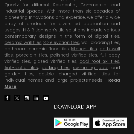
Quartz for different Residential, Commercial and
Industrial Spaces. With more than six decades of
pioneering Innovations and expertise, we offer a wide
array of products for diversified application and
usages. H & R Johnson’s tile solutions include various
contemporary designs in the form of digital tiles,
ceramic wall tiles
,
3D elevation tiles
, wall cladding tiles,
bathroom ceramic floor tiles,
kitchen tiles
,
bath wall
tiles
,
porcelain tiles
,
polished vitrified tiles
, full body
vitrified tiles, glazed vitrified tiles,
cool roof SRI tiles
,
Anti-static tiles
,
parking tiles
,
swimming pool
and
garden tiles
,
double charged vitrified tiles
for
individual homes and large projects’needs .
Read
More
.
DOWNLOAD APP