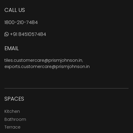
CALL US
1800-210-7484
+91 8451057484
EMAIL
tiles.customercare@prismjohnson.in
,
exports.customercare@prismjohnson.in
SPACES
Kitchen
Bathroom
Terrace