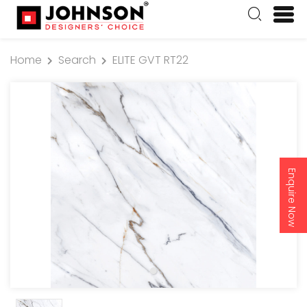
Home
Search
ELITE GVT RT22
Enquire Now