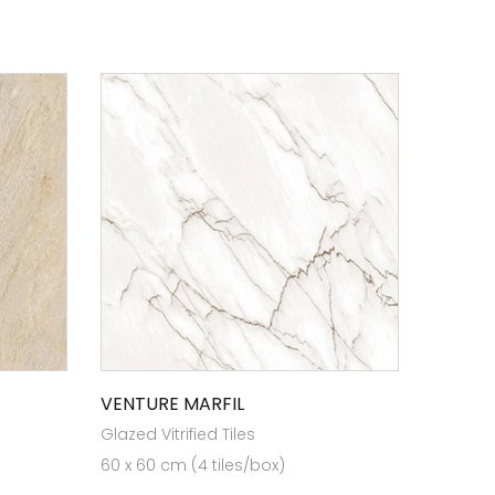
VENTURE MARFIL
Glazed Vitrified Tiles
60 x 60 cm (4 tiles/box)