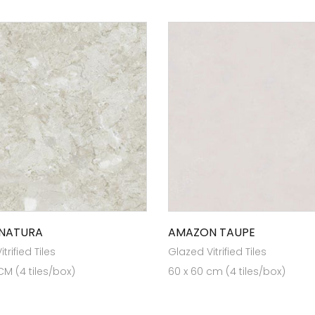
 NATURA
AMAZON TAUPE
trified Tiles
Glazed Vitrified Tiles
CM (4 tiles/box)
60 x 60 cm (4 tiles/box)