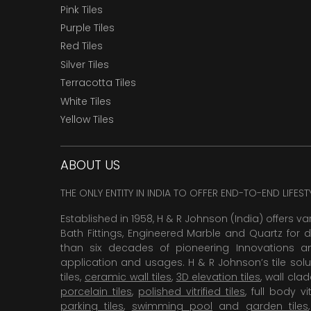
Pink Tiles
Purple Tiles
Red Tiles
Silver Tiles
Terracotta Tiles
White Tiles
Yellow Tiles
ABOUT US
THE ONLY ENTITY IN INDIA TO OFFER END-TO-END LIFES
Established in 1958, H & R Johnson (India) offers va
Bath Fittings, Engineered Marble and Quartz for d
than six decades of pioneering Innovations and
application and usages. H & R Johnson’s tile solu
tiles,
ceramic wall tiles
,
3D elevation tiles
, wall cla
porcelain tiles
,
polished vitrified tiles
, full body vit
parking tiles
,
swimming pool
and
garden tiles