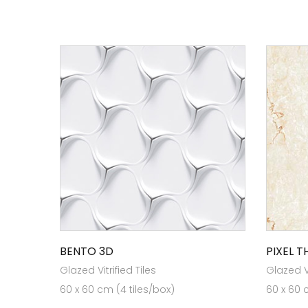
BENTO 3D
PIXEL 
Glazed Vitrified Tiles
Glazed Vi
60 x 60 cm (4 tiles/box)
60 x 60 