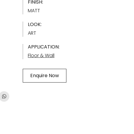
FINISH:
MATT
LOOK:
ART
APPLICATION:
Floor & Wall
Enquire Now