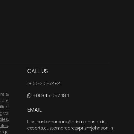
CALL US
1800-210-7484
are &
+91 8451057484
more
fied
EMAIL
ital
tiles
,
tiles.customercare@prismjohnson.in
,
tiles
,
exports.customercare@prismjohnson.in
arge