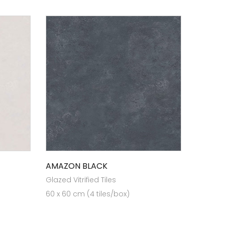
AMAZON BLACK
Glazed Vitrified Tiles
60 x 60 cm (4 tiles/box)