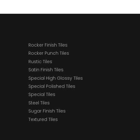
Rocker Finish Tiles
Rocker Punch Tiles
Rustic Tiles
Satin Finish Tiles
Special High Glossy Tiles
Special Polished Tiles
Special Tiles
Steel Tiles
Sugar Finish Tiles
Textured Tiles