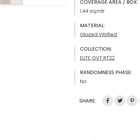
COVERAGE AREA / BOX:
1.44 sq.mtr
MATERIAL:
Glazed Vitrified
COLLECTION:
ELITE GVT RT22
RANDOMNESS PHASE:
No
SHARE: