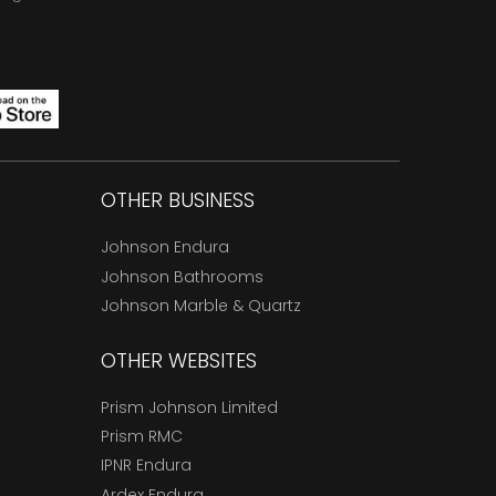
OTHER BUSINESS
Johnson Endura
Johnson Bathrooms
Johnson Marble & Quartz
OTHER WEBSITES
Prism Johnson Limited
Prism RMC
IPNR Endura
Ardex Endura