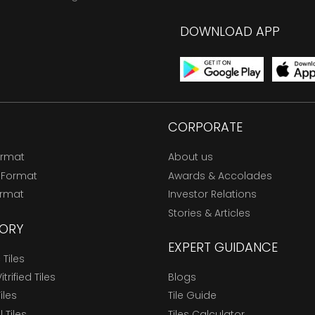
DOWNLOAD APP
CORPORATE
ormat
About us
 Format
Awards & Accolades
ormat
Investor Relations
Stories & Articles
ORY
EXPERT GUIDANCE
Tiles
trified Tiles
Blogs
Tiles
Tile Guide
l Tiles
Tiles Calculator