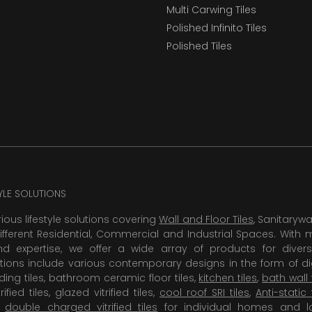
Multi Carwing Tiles
Polished Infinito Tiles
Polished Tiles
TYLE SOLUTIONS
rious lifestyle solutions covering
Wall and Floor Tiles
, Sanitaryw
ifferent Residential, Commercial and Industrial Spaces. With 
 expertise, we offer a wide array of products for diversi
tions include various contemporary designs in the form of dig
dding tiles, bathroom ceramic floor tiles,
kitchen tiles
,
bath wall 
rified tiles, glazed vitrified tiles,
cool roof SRI tiles
,
Anti-static 
,
double charged vitrified tiles
for individual homes and l