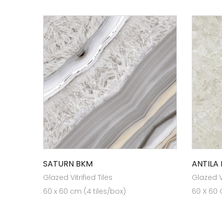
SATURN BKM
ANTILA
Glazed Vitrified Tiles
Glazed Vi
60 x 60 cm (4 tiles/box)
60 X 60 