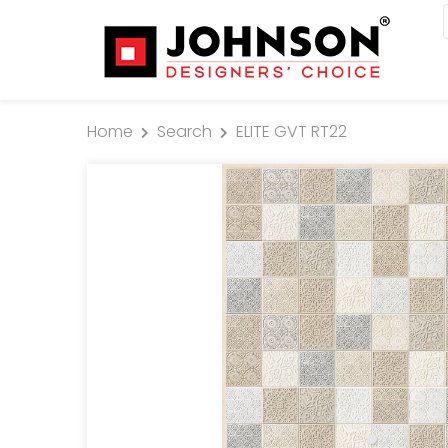
Home
Search
ELITE GVT RT22