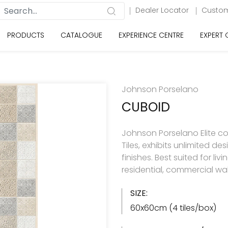
Dealer Locator
Custom
PRODUCTS
CATALOGUE
EXPERIENCE CENTRE
EXPERT
Johnson Porselano
CUBOID
Johnson Porselano Elite co
Tiles, exhibits unlimited d
finishes. Best suited for 
residential, commercial wal
SIZE:
60x60cm (4 tiles/box)