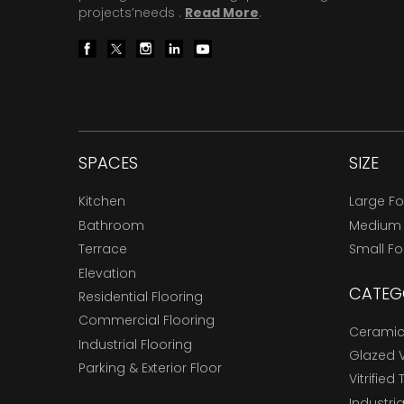
projects’needs .
Read More
.
SPACES
SIZE
Kitchen
Large F
Bathroom
Medium
Terrace
Small F
Elevation
CATEG
Residential Flooring
Commercial Flooring
Ceramic 
Industrial Flooring
Glazed Vi
Parking & Exterior Floor
Vitrified 
Industria