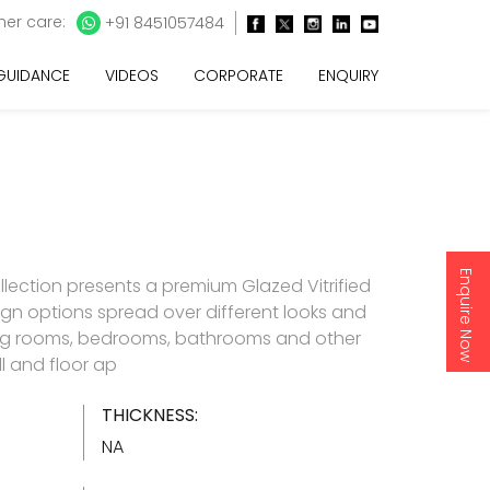
er care:
+91 8451057484
 GUIDANCE
VIDEOS
CORPORATE
ENQUIRY
Enquire Now
llection presents a premium Glazed Vitrified
esign options spread over different looks and
living rooms, bedrooms, bathrooms and other
l and floor ap
THICKNESS:
NA