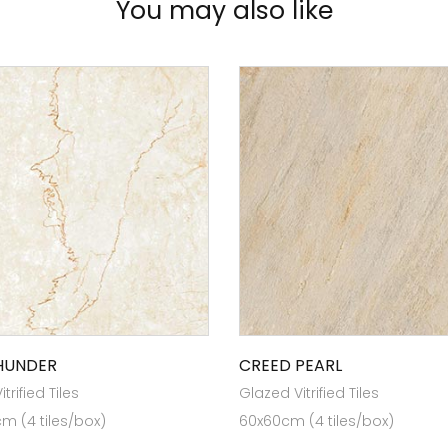
You may also like
THUNDER
CREED PEARL
trified Tiles
Glazed Vitrified Tiles
cm (4 tiles/box)
60x60cm (4 tiles/box)