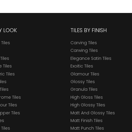
BY LOOK
TILES BY FINISH
 Tiles
Carving Tiles
Carwing Tiles
Tiles
Elegance Satin Tiles
 Tiles
Exoitic Tiles
c Tiles
Glamour Tiles
iles
Glossy Tiles
Tiles
Granula Tiles
ome Tiles
High Gloss Tiles
our Tiles
High Glossy Tiles
epper Tiles
Matt And Glossy Tiles
les
Matt Finish Tiles
Tiles
Matt Punch Tiles