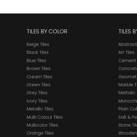
TILES BY COLOR
TILES 
Beige Tiles
Abstract
Black Tiles
Art Tiles
Blue Tiles
Cement 
Brown Tiles
Concrete
Cream Tiles
Geometri
Green Tiles
Marble T
Grey Tiles
Mettalic 
Ivory Tiles
Monochr
Metallic Tiles
Plain Col
Multi Colour Tiles
Salt & P
Multicolor Tiles
Stone Ti
Orange Tiles
Wooden 