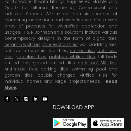
Sanitaryware & Bath Fittings, Engineered Marble and
Quartz for different Residential, Commercial and
Industrial Spaces. With more than six decades of
pioneering Innovations and expertise, we offer a wide
array of products for diversified application and
usages. H & R Johnson’s tile solutions include various
contemporary designs in the form of digital tiles,
ceramic wall tiles
,
3D elevation tiles
, wall cladding tiles,
bathroom ceramic floor tiles,
kitchen tiles
,
bath wall
tiles
,
porcelain tiles
,
polished vitrified tiles
, full body
vitrified tiles, glazed vitrified tiles,
cool roof SRI tiles
,
Anti-static tiles
,
parking tiles
,
swimming pool
and
garden tiles
,
double charged vitrified tiles
for
individual homes and large projects’needs .
Read
More
.
DOWNLOAD APP