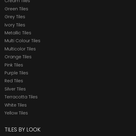
Cream Tiles
Green Tiles
Grey Tiles
Ivory Tiles
Metallic Tiles
Multi Colour Tiles
Multicolor Tiles
Orange Tiles
Pink Tiles
Purple Tiles
Red Tiles
Silver Tiles
Terracotta Tiles
White Tiles
Yellow Tiles
TILES BY LOOK