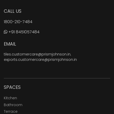
CALL US
1800-210-7484
+91 8451057484
EMAIL
tiles.customercare@prismjohnson.in
,
exports.customercare@prismjohnson.in
SPACES
Kitchen
Bathroom
Terrace