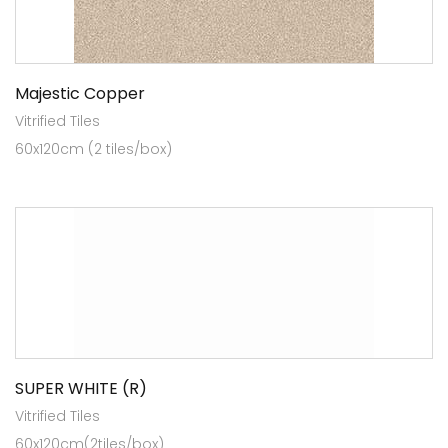
Majestic Copper
Vitrified Tiles
60x120cm (2 tiles/box)
SUPER WHITE (R)
Vitrified Tiles
60x120cm(2tiles/box)