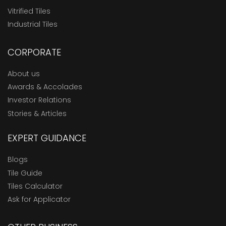
Vitrified Tiles
Industrial Tiles
CORPORATE
About us
Awards & Accolades
Investor Relations
Stories & Articles
EXPERT GUIDANCE
Blogs
Tile Guide
Tiles Calculator
Ask for Applicator