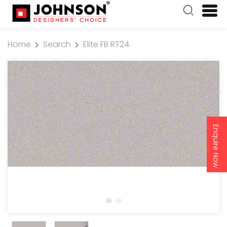
Home
Search
Elite FB RT24
Enquire Now