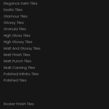
Elegance Satin Tiles
Exoitic Tiles
Glamour Tiles
Glossy Tiles
Granula Tiles
High Gloss Tiles
High Glossy Tiles
Matt And Glossy Tiles
Matt Finish Tiles
Matt Punch Tiles
Multi Carwing Tiles
Polished Infinito Tiles
Polished Tiles
Rocker Finish Tiles