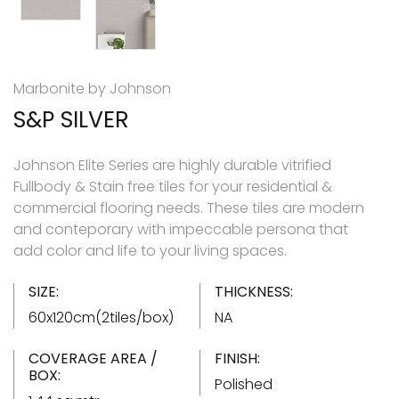
Marbonite by Johnson
S&P SILVER
Johnson Elite Series are highly durable vitrified
Fullbody & Stain free tiles for your residential &
commercial flooring needs. These tiles are modern
and conteporary with impeccable persona that
add color and life to your living spaces.
SIZE:
THICKNESS:
60x120cm(2tiles/box)
NA
COVERAGE AREA /
FINISH:
BOX:
Polished