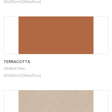
60x120cm(2tiles/box)
TERRACOTTA
Vitrified Tiles
60x120cm(2tiles/box)