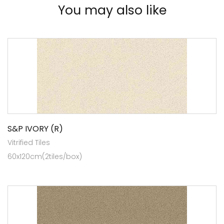
You may also like
S&P IVORY (R)
Vitrified Tiles
60x120cm(2tiles/box)