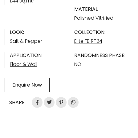
1.44 sq.mtr
MATERIAL:
Polished Vitrified
LOOK:
COLLECTION:
Salt & Pepper
Elite FB RT24
APPLICATION:
RANDOMNESS PHASE:
Floor & Wall
NO
Enquire Now
SHARE: