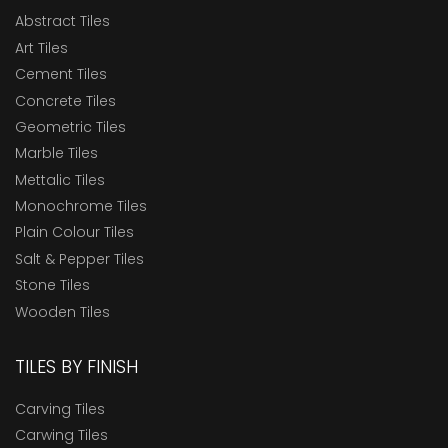
Abstract Tiles
Art Tiles
Cement Tiles
Concrete Tiles
Geometric Tiles
Marble Tiles
Mettalic Tiles
Monochrome Tiles
Plain Colour Tiles
Salt & Pepper Tiles
Stone Tiles
Wooden Tiles
TILES BY FINISH
Carving Tiles
Carwing Tiles