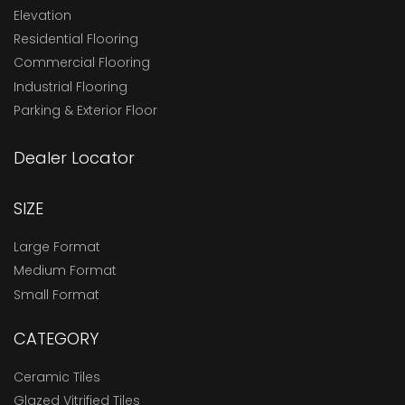
Elevation
Residential Flooring
Commercial Flooring
Industrial Flooring
Parking & Exterior Floor
Dealer Locator
SIZE
Large Format
Medium Format
Small Format
CATEGORY
Ceramic Tiles
Glazed Vitrified Tiles