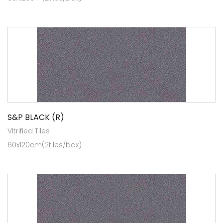
S&P BLACK (R)
Vitrified Tiles
60x120cm(2tiles/box)