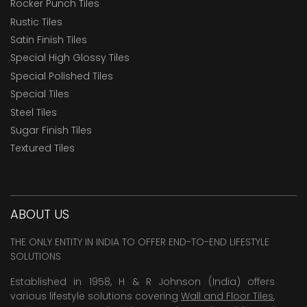
Rocker Punch Tiles
Rustic Tiles
Satin Finish Tiles
Special High Glossy Tiles
Special Polished Tiles
Special Tiles
Steel Tiles
Sugar Finish Tiles
Textured Tiles
ABOUT US
THE ONLY ENTITY IN INDIA TO OFFER END-TO-END LIFESTYLE
SOLUTIONS
Established in 1958, H & R Johnson (India) offers
various lifestyle solutions covering
Wall and Floor Tiles
,