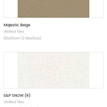
Majestic Beige
Vitrified Tiles
60x120cm (2 tiles/box)
S&P SNOW (R)
Vitrified Tiles