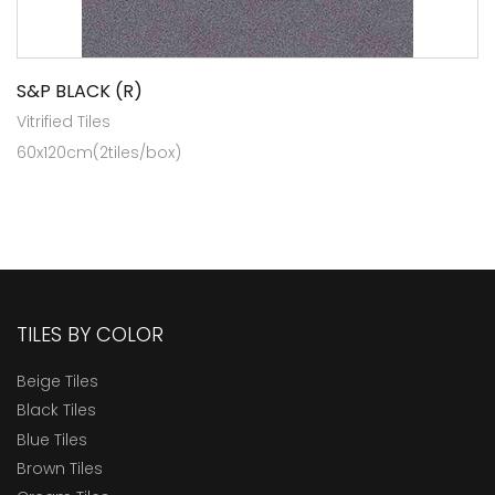
S&P BLACK (R)
Vitrified Tiles
60x120cm(2tiles/box)
TILES BY COLOR
Beige Tiles
Black Tiles
Blue Tiles
Brown Tiles