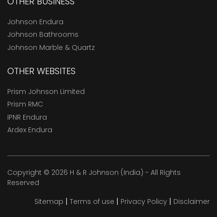
OTHER BUSINESS
Johnson Endura
Johnson Bathrooms
Johnson Marble & Quartz
OTHER WEBSITES
Prism Johnson Limited
Prism RMC
IPNR Endura
Ardex Endura
Copyright © 2026 H & R Johnson (India) - All Rights
Reserved
|
|
|
Sitemap
Terms of use
Privacy Policy
Disclaimer