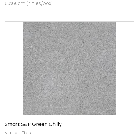
60x60cm (4 tiles/box)
Smart S&P Green Chilly
Vitrified Tiles