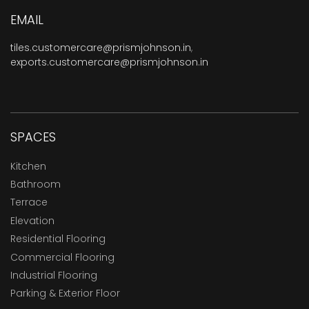
EMAIL
tiles.customercare@prismjohnson.in
,
exports.customercare@prismjohnson.in
SPACES
Kitchen
Bathroom
Terrace
Elevation
Residential Flooring
Commercial Flooring
Industrial Flooring
Parking & Exterior Floor