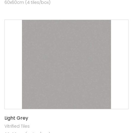
60x60cm (4 tiles/box)
Light Grey
Vitrified Tiles