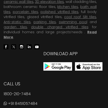
ceramic wall tiles
,
3D elevation tiles
, wall cladding tiles,
bathroom ceramic floor tiles,
kitchen tiles
,
bath wall
tiles
,
porcelain tiles
,
polished vitrified tiles
, full body
vitrified tiles, glazed vitrified tiles,
cool roof SRI tiles
,
Anti-static tiles
,
parking tiles
,
swimming pool
and
garden tiles
,
double charged vitrified tiles
for
individual homes and large projects’needs .
Read
More
.
DOWNLOAD APP
CALL US
1800-210-7484
+91 8451057484