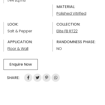
1.44 sq.mtr
MATERIAL:
Polished Vitrified
LOOK:
COLLECTION:
Salt & Pepper
Elite FB RT22
APPLICATION:
RANDOMNESS PHASE:
Floor & Wall
NO
Enquire Now
SHARE: