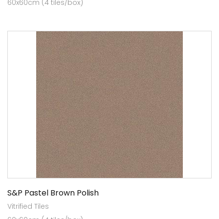
60x60cm (4 tiles/box)
S&P Pastel Brown Polish
Vitrified Tiles