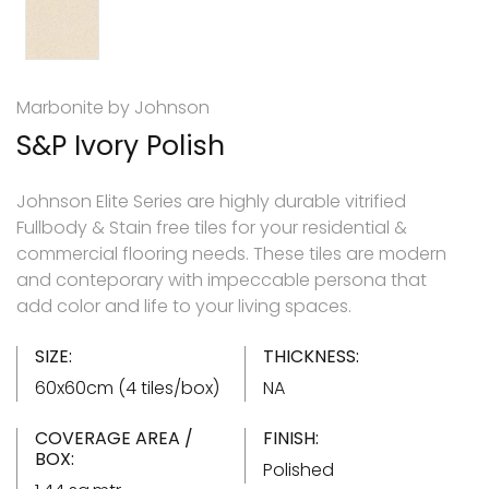
Marbonite by Johnson
S&P Ivory Polish
Johnson Elite Series are highly durable vitrified
Fullbody & Stain free tiles for your residential &
commercial flooring needs. These tiles are modern
and conteporary with impeccable persona that
add color and life to your living spaces.
SIZE:
THICKNESS:
60x60cm (4 tiles/box)
NA
COVERAGE AREA /
FINISH:
BOX:
Polished