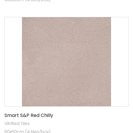
Smart S&P Red Chilly
Vitrified Tiles
60x60cm (4 tiles/box)