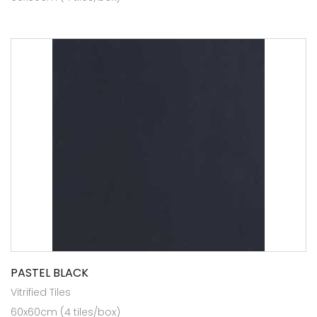
PASTEL BLACK
Vitrified Tiles
60x60cm (4 tiles/box)