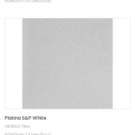
60x60cm (4 tiles/box)
Platina S&P White
Vitrified Tiles
60x60cm (4 tiles/box)