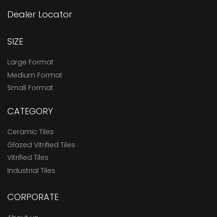
Dealer Locator
SIZE
Large Format
Medium Format
Small Format
CATEGORY
Ceramic Tiles
Glazed Vitrified Tiles
Vitrified Tiles
Industrial Tiles
CORPORATE