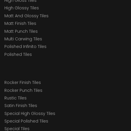
High Gloss Tiles
High Glossy Tiles
Matt And Glossy Tiles
Matt Finish Tiles
Matt Punch Tiles
Multi Carwing Tiles
Polished Infinito Tiles
Polished Tiles
Rocker Finish Tiles
Rocker Punch Tiles
Rustic Tiles
Satin Finish Tiles
Special High Glossy Tiles
Special Polished Tiles
Special Tiles