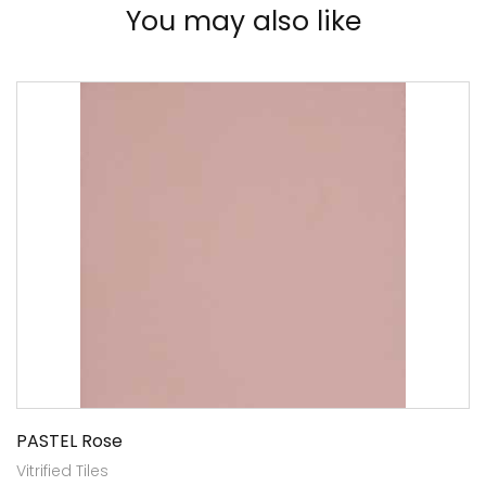
You may also like
PASTEL Rose
Vitrified Tiles