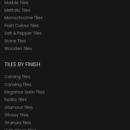
Marble Tiles
Mettalic Tiles
Monochrome Tiles
Plain Colour Tiles
Salt & Pepper Tiles
Stone Tiles
Wooden Tiles
TILES BY FINISH
Carving Tiles
Carwing Tiles
Elegance Satin Tiles
Exoitic Tiles
Glamour Tiles
Glossy Tiles
Granula Tiles