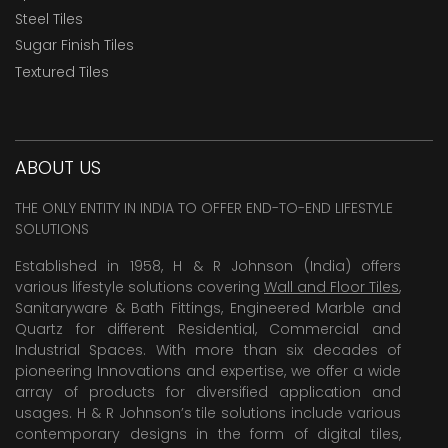
Steel Tiles
Sugar Finish Tiles
Textured Tiles
ABOUT US
THE ONLY ENTITY IN INDIA TO OFFER END-TO-END LIFESTYLE
SOLUTIONS
Established in 1958, H & R Johnson (India) offers
various lifestyle solutions covering
Wall and Floor Tiles
,
Sanitaryware & Bath Fittings, Engineered Marble and
Quartz for different Residential, Commercial and
Industrial Spaces. With more than six decades of
pioneering Innovations and expertise, we offer a wide
array of products for diversified application and
usages. H & R Johnson’s tile solutions include various
contemporary designs in the form of digital tiles,