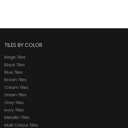
TILES BY COLOR
Beige Tiles
Black Tiles
Blue Tiles
Brown Tiles
Cream Tiles
Green Tiles
Grey Tiles
Ivory Tiles
Metallic Tiles
Multi Colour Tiles