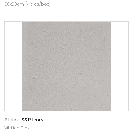
60x60cm (4 tiles/box)
Platina S&P Ivory
Vitrified Tiles