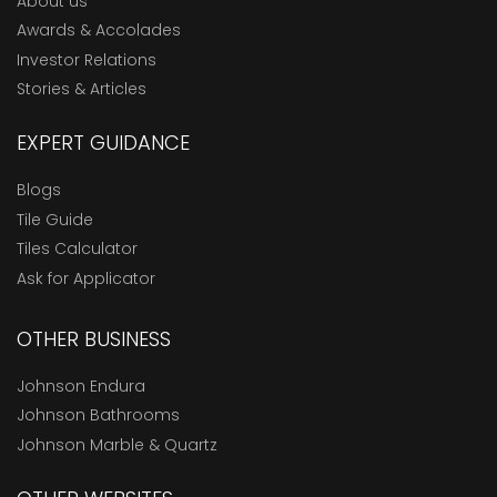
About us
Awards & Accolades
Investor Relations
Stories & Articles
EXPERT GUIDANCE
Blogs
Tile Guide
Tiles Calculator
Ask for Applicator
OTHER BUSINESS
Johnson Endura
Johnson Bathrooms
Johnson Marble & Quartz