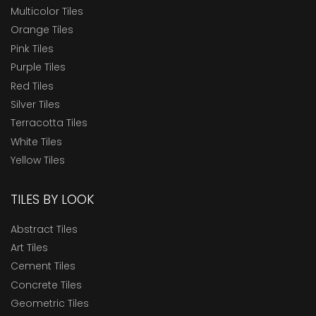
Multicolor Tiles
Orange Tiles
Pink Tiles
Purple Tiles
Red Tiles
Silver Tiles
Terracotta Tiles
White Tiles
Yellow Tiles
TILES BY LOOK
Abstract Tiles
Art Tiles
Cement Tiles
Concrete Tiles
Geometric Tiles