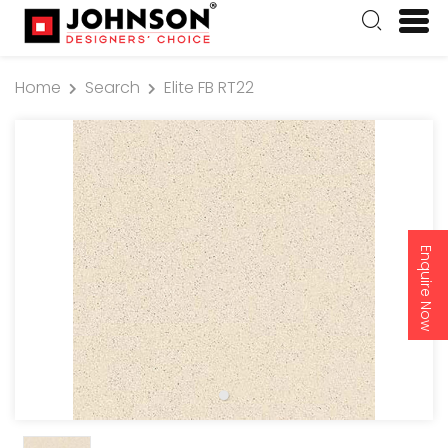
Home
Search
Elite FB RT22
Enquire Now