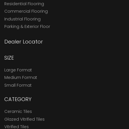
Residential Flooring
Commercial Flooring
Industrial Flooring
Parking & Exterior Floor
Dealer Locator
SIZE
Large Format
Medium Format
Small Format
CATEGORY
Ceramic Tiles
Glazed Vitrified Tiles
Vitrified Tiles