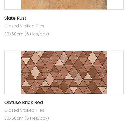
Slate Rust
Glazed Vitrified Tiles
30X60cm (6 tiles/box)
Obtuse Brick Red
Glazed Vitrified Tiles
30X60cm (6 tiles/box)