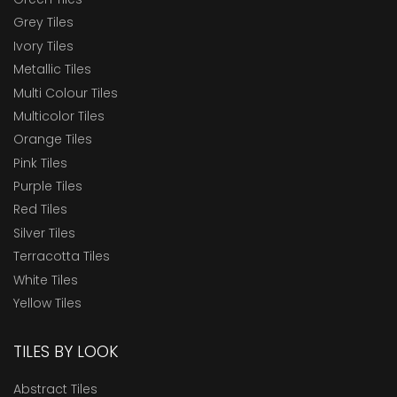
Grey Tiles
Ivory Tiles
Metallic Tiles
Multi Colour Tiles
Multicolor Tiles
Orange Tiles
Pink Tiles
Purple Tiles
Red Tiles
Silver Tiles
Terracotta Tiles
White Tiles
Yellow Tiles
TILES BY LOOK
Abstract Tiles