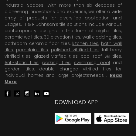
Industrial Spaces. With more than six decades of
pioneering Innovations and expertise, we offer a wide
array of products for diversified application and
usages. H & R Johnson’s tile solutions include various
contemporary designs in the form of digital tiles,
ceramic wall tiles
,
3D elevation tiles
, wall cladding tiles,
bathroom ceramic floor tiles,
kitchen tiles
,
bath wall
tiles
,
porcelain tiles
,
polished vitrified tiles
, full body
vitrified tiles, glazed vitrified tiles,
cool roof SRI tiles
,
Anti-static tiles
,
parking tiles
,
swimming pool
and
garden tiles
,
double charged vitrified tiles
for
individual homes and large projects’needs .
Read
More
.
DOWNLOAD APP