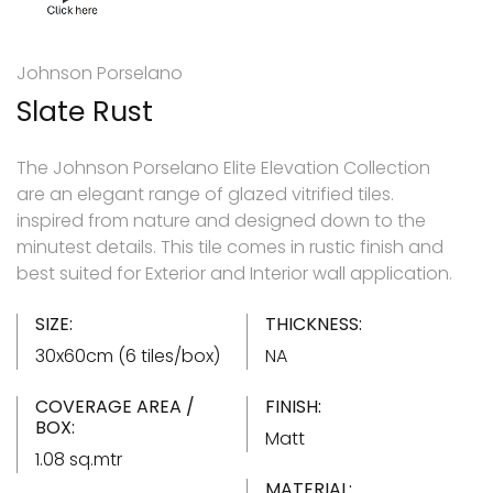
Johnson Porselano
Slate Rust
The Johnson Porselano Elite Elevation Collection
are an elegant range of glazed vitrified tiles.
inspired from nature and designed down to the
minutest details. This tile comes in rustic finish and
best suited for Exterior and Interior wall application.
SIZE:
THICKNESS:
30x60cm (6 tiles/box)
NA
COVERAGE AREA /
FINISH:
BOX:
Matt
1.08 sq.mtr
MATERIAL: