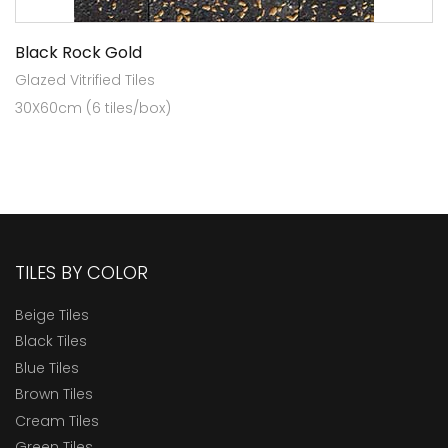
Black Rock Gold
Glazed Vitrified Tiles
30X60cm (6 tiles/box)
TILES BY COLOR
Beige Tiles
Black Tiles
Blue Tiles
Brown Tiles
Cream Tiles
Green Tiles