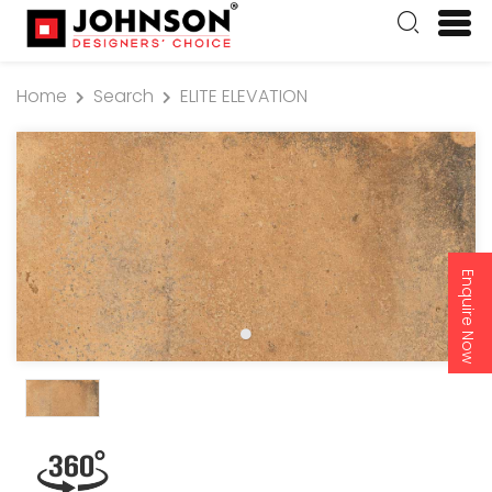
Home
Search
ELITE ELEVATION
Enquire Now