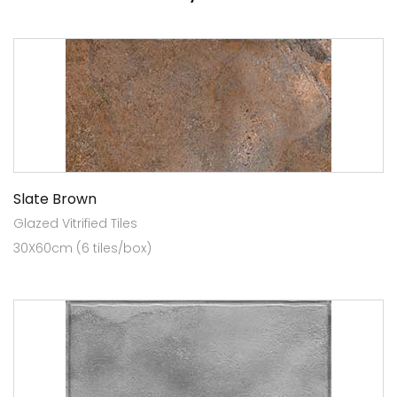
Slate Brown
Glazed Vitrified Tiles
30X60cm (6 tiles/box)