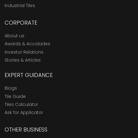
Industrial Tiles
CORPORATE
About us
Awards & Accolades
Investor Relations
Stories & Articles
EXPERT GUIDANCE
Blogs
Tile Guide
Tiles Calculator
Ask for Applicator
OTHER BUSINESS