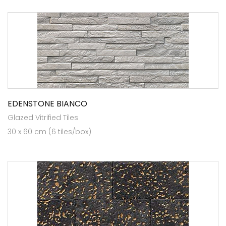
EDENSTONE BIANCO
Glazed Vitrified Tiles
30 x 60 cm (6 tiles/box)