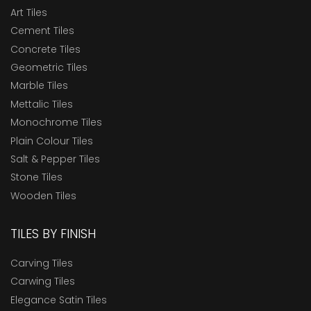
Art Tiles
Cement Tiles
Concrete Tiles
Geometric Tiles
Marble Tiles
Mettalic Tiles
Monochrome Tiles
Plain Colour Tiles
Salt & Pepper Tiles
Stone Tiles
Wooden Tiles
TILES BY FINISH
Carving Tiles
Carwing Tiles
Elegance Satin Tiles