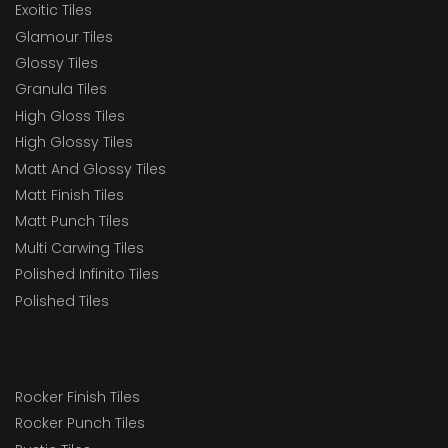
Exoitic Tiles
Glamour Tiles
Glossy Tiles
Granula Tiles
High Gloss Tiles
High Glossy Tiles
Matt And Glossy Tiles
Matt Finish Tiles
Matt Punch Tiles
Multi Carwing Tiles
Polished Infinito Tiles
Polished Tiles
Rocker Finish Tiles
Rocker Punch Tiles