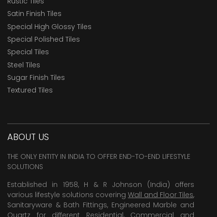
Rustic Tiles
Satin Finish Tiles
Special High Glossy Tiles
Special Polished Tiles
Special Tiles
Steel Tiles
Sugar Finish Tiles
Textured Tiles
ABOUT US
THE ONLY ENTITY IN INDIA TO OFFER END-TO-END LIFESTYLE
SOLUTIONS
Established in 1958, H & R Johnson (India) offers
various lifestyle solutions covering
Wall and Floor Tiles
,
Sanitaryware & Bath Fittings, Engineered Marble and
Quartz for different Residential, Commercial and