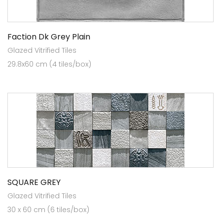
Faction Dk Grey Plain
Glazed Vitrified Tiles
29.8x60 cm (4 tiles/box)
SQUARE GREY
Glazed Vitrified Tiles
30 x 60 cm (6 tiles/box)