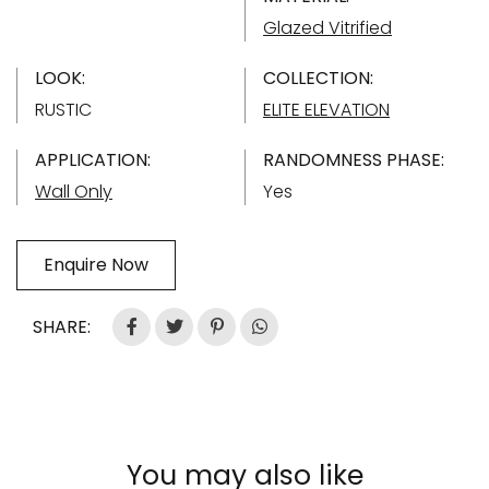
Glazed Vitrified
LOOK:
COLLECTION:
RUSTIC
ELITE ELEVATION
APPLICATION:
RANDOMNESS PHASE:
Wall Only
Yes
Enquire Now
SHARE:
You may also like