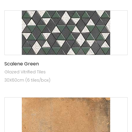
Scalene Green
Glazed Vitrified Tiles
30X60cm (6 tiles/box)