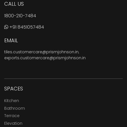
CALL US
1800-210-7484
+91 8451057484
EMAIL
tiles.customercare@prismjohnson.in
,
exports.customercare@prismjohnson.in
SPACES
Kitchen
Bathroom
Terrace
Elevation