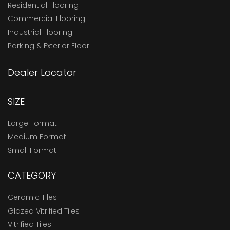
Residential Flooring
Commercial Flooring
Industrial Flooring
Parking & Exterior Floor
Dealer Locator
SIZE
Large Format
Medium Format
Small Format
CATEGORY
Ceramic Tiles
Glazed Vitrified Tiles
Vitrified Tiles