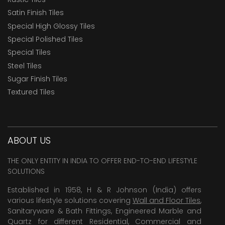
Satin Finish Tiles
Special High Glossy Tiles
Special Polished Tiles
Special Tiles
Steel Tiles
Sugar Finish Tiles
Textured Tiles
ABOUT US
THE ONLY ENTITY IN INDIA TO OFFER END-TO-END LIFESTYLE
SOLUTIONS
Established in 1958, H & R Johnson (India) offers
various lifestyle solutions covering
Wall and Floor Tiles
,
Sanitaryware & Bath Fittings, Engineered Marble and
Quartz for different Residential, Commercial and