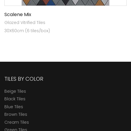
Scalene Mix
Glazed Vitrified Tiles
30X60cm (6 tiles/box)
TILES BY COLOR
Beige Tiles
Black Tiles
Blue Tiles
Brown Tiles
Cream Tiles
Green Tiles