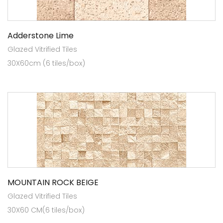
Adderstone Lime
Glazed Vitrified Tiles
30X60cm (6 tiles/box)
MOUNTAIN ROCK BEIGE
Glazed Vitrified Tiles
30X60 CM(6 tiles/box)