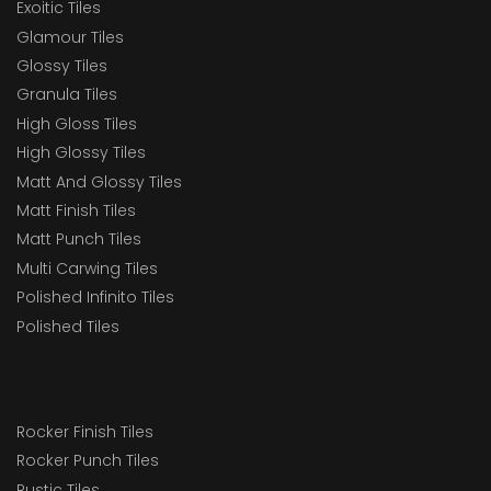
Exoitic Tiles
Glamour Tiles
Glossy Tiles
Granula Tiles
High Gloss Tiles
High Glossy Tiles
Matt And Glossy Tiles
Matt Finish Tiles
Matt Punch Tiles
Multi Carwing Tiles
Polished Infinito Tiles
Polished Tiles
Rocker Finish Tiles
Rocker Punch Tiles
Rustic Tiles