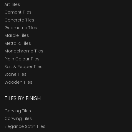
Art Tiles
Cement Tiles
Concrete Tiles
Geometric Tiles
Marble Tiles
Mettalic Tiles
Monochrome Tiles
Plain Colour Tiles
Salt & Pepper Tiles
Stone Tiles
Wooden Tiles
TILES BY FINISH
Carving Tiles
Carwing Tiles
Elegance Satin Tiles