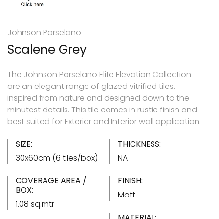
Johnson Porselano
Scalene Grey
The Johnson Porselano Elite Elevation Collection
are an elegant range of glazed vitrified tiles.
inspired from nature and designed down to the
minutest details. This tile comes in rustic finish and
best suited for Exterior and Interior wall application.
SIZE:
THICKNESS:
30x60cm (6 tiles/box)
NA
COVERAGE AREA /
FINISH:
BOX:
Matt
1.08 sq.mtr
MATERIAL: