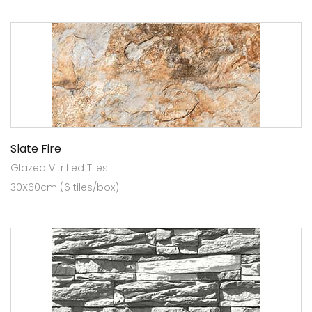
Slate Fire
Glazed Vitrified Tiles
30X60cm (6 tiles/box)