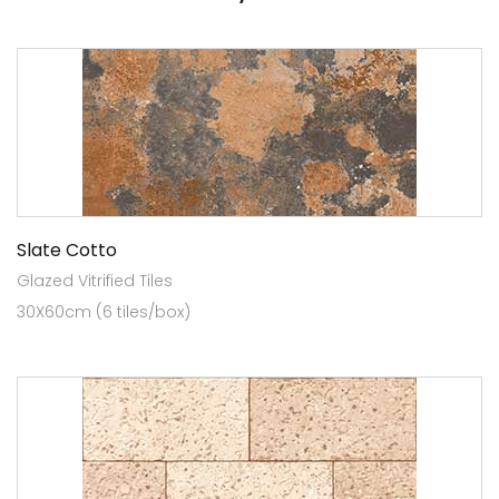
Slate Cotto
Glazed Vitrified Tiles
30X60cm (6 tiles/box)