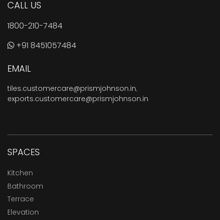
CALL US
1800-210-7484
+91 8451057484
EMAIL
tiles.customercare@prismjohnson.in
,
exports.customercare@prismjohnson.in
SPACES
Kitchen
Bathroom
Terrace
Elevation