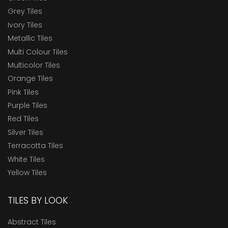
Grey Tiles
Ivory Tiles
Metallic Tiles
Multi Colour Tiles
Multicolor Tiles
Orange Tiles
Pink Tiles
Purple Tiles
Red Tiles
Silver Tiles
Terracotta Tiles
White Tiles
Yellow Tiles
TILES BY LOOK
Abstract Tiles