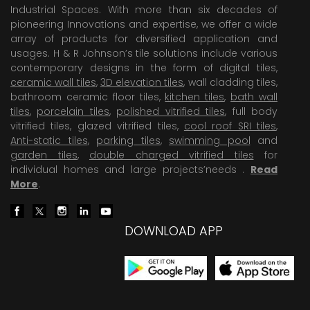
Industrial Spaces. With more than six decades of
pioneering Innovations and expertise, we offer a wide
array of products for diversified application and
usages. H & R Johnson’s tile solutions include various
contemporary designs in the form of digital tiles,
ceramic wall tiles
,
3D elevation tiles
, wall cladding tiles,
bathroom ceramic floor tiles,
kitchen tiles
,
bath wall
tiles
,
porcelain tiles
,
polished vitrified tiles
, full body
vitrified tiles, glazed vitrified tiles,
cool roof SRI tiles
,
Anti-static tiles
,
parking tiles
,
swimming pool
and
garden tiles
,
double charged vitrified tiles
for
individual homes and large projects’needs .
Read
More
.
DOWNLOAD APP