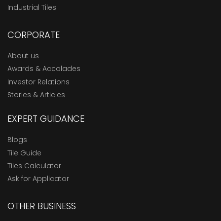
Industrial Tiles
CORPORATE
About us
Awards & Accolades
Investor Relations
Stories & Articles
EXPERT GUIDANCE
Blogs
Tile Guide
Tiles Calculator
Ask for Applicator
OTHER BUSINESS