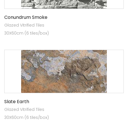
Conundrum Smoke
Glazed Vitrified Tiles
30X60cm (6 tiles/box)
Slate Earth
Glazed Vitrified Tiles
30X60cm (6 tiles/box)