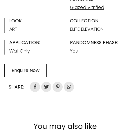
Glazed Vitrified
LOOK:
COLLECTION:
ART
ELITE ELEVATION
APPLICATION:
RANDOMNESS PHASE:
Wall Only
Yes
Enquire Now
SHARE:
You may also like