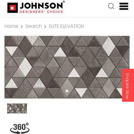
Home
Search
ELITE ELEVATION
Enquire Now