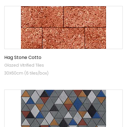
Hag Stone Cotto
Glazed Vitrified Tiles
30X60cm (6 tiles/box)