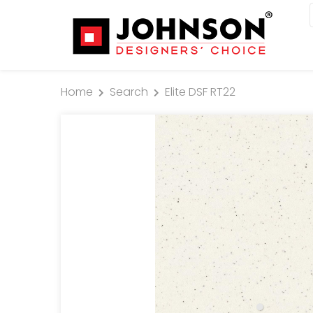
Home
Search
Elite DSF RT22