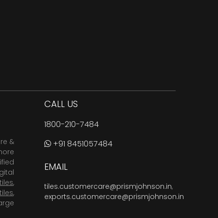
CALL US
1800-210-7484
are &
+91 8451057484
more
fied
EMAIL
ital
tiles
,
tiles.customercare@prismjohnson.in
,
tiles
,
exports.customercare@prismjohnson.in
arge