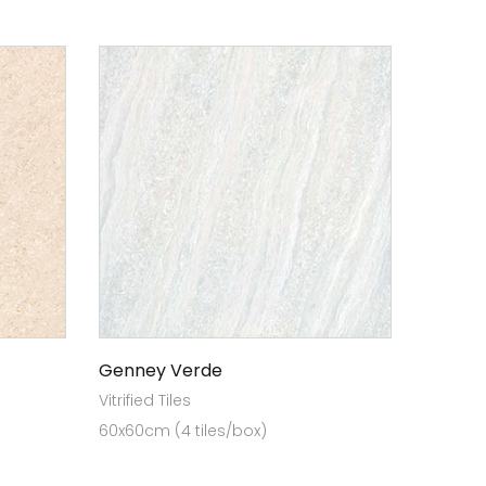
Genney Verde
Vitrified Tiles
60x60cm (4 tiles/box)