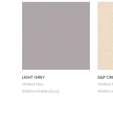
LIGHT GREY
S&P CR
Vitrified Tiles
Vitrified 
60x60cm(4tiles/box)
60x60cm