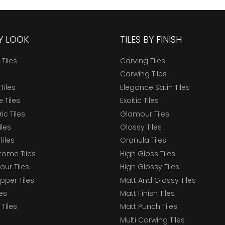
BY LOOK
TILES BY FINISH
 Tiles
Carving Tiles
Carwing Tiles
Tiles
Elegance Satin Tiles
 Tiles
Exoitic Tiles
c Tiles
Glamour Tiles
iles
Glossy Tiles
Tiles
Granula Tiles
ome Tiles
High Gloss Tiles
our Tiles
High Glossy Tiles
epper Tiles
Matt And Glossy Tiles
les
Matt Finish Tiles
Tiles
Matt Punch Tiles
Multi Carwing Tiles