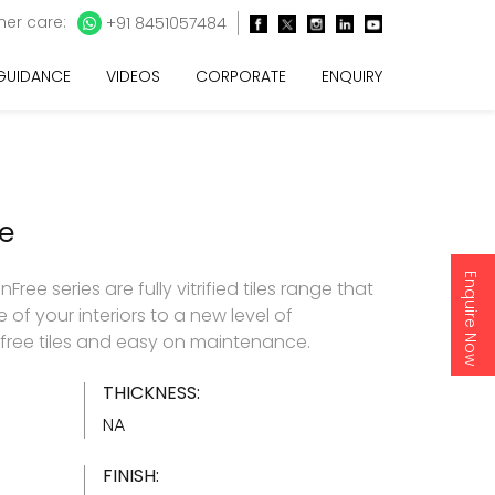
er care:
+91 8451057484
 GUIDANCE
VIDEOS
CORPORATE
ENQUIRY
e
Enquire Now
ee series are fully vitrified tiles range that
 of your interiors to a new level of
nfree tiles and easy on maintenance.
THICKNESS:
NA
FINISH: