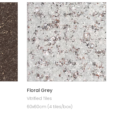
Floral Grey
Vitrified Tiles
60x60cm (4 tiles/box)