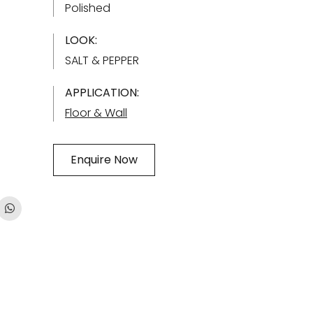
Polished
LOOK:
SALT & PEPPER
APPLICATION:
Floor & Wall
Enquire Now