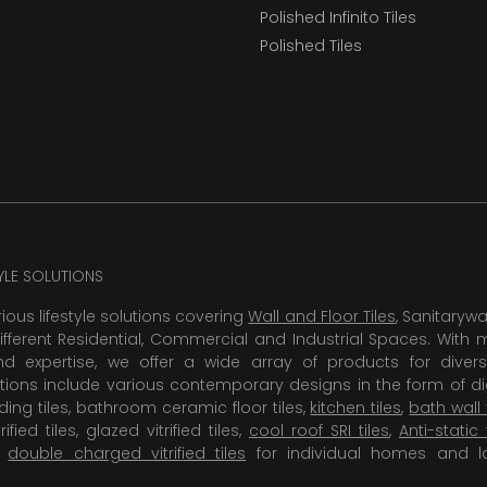
Polished Infinito Tiles
Polished Tiles
TYLE SOLUTIONS
rious lifestyle solutions covering
Wall and Floor Tiles
, Sanitaryw
ifferent Residential, Commercial and Industrial Spaces. With 
 expertise, we offer a wide array of products for diversi
tions include various contemporary designs in the form of dig
dding tiles, bathroom ceramic floor tiles,
kitchen tiles
,
bath wall 
rified tiles, glazed vitrified tiles,
cool roof SRI tiles
,
Anti-static 
,
double charged vitrified tiles
for individual homes and l