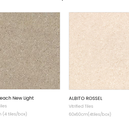
Peach New Light
ALBITO ROSSEL
Tiles
Vitrified Tiles
(4 tiles/box)
60x60cm(4tiles/box)