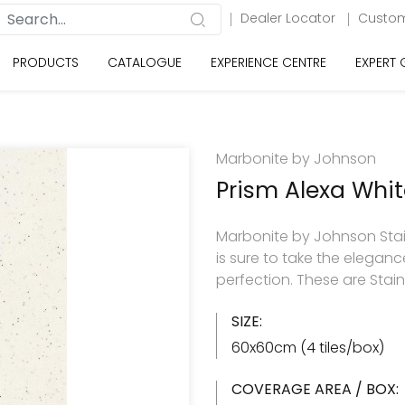
Dealer Locator
Custom
PRODUCTS
CATALOGUE
EXPERIENCE CENTRE
EXPERT
Marbonite by Johnson
Prism Alexa Whit
Marbonite by Johnson StainFr
is sure to take the elegance
perfection. These are Stai
SIZE:
60x60cm (4 tiles/box)
COVERAGE AREA / BOX: