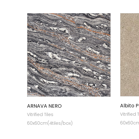
Albito 
ARNAVA NERO
Vitrified 
Vitrified Tiles
60x60cm 
60x60cm(4tiles/box)