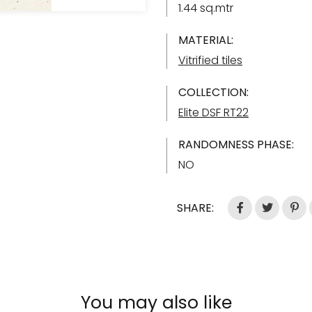
1.44 sq.mtr
MATERIAL:
Vitrified tiles
COLLECTION:
Elite DSF RT22
RANDOMNESS PHASE:
NO
SHARE:
You may also like