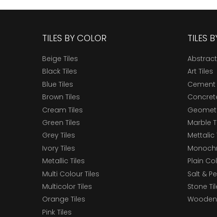
TILES BY COLOR
TILES 
Beige Tiles
Abstract
Black Tiles
Art Tiles
Blue Tiles
Cement 
Brown Tiles
Concrete
Cream Tiles
Geometri
Green Tiles
Marble T
Grey Tiles
Mettalic 
Ivory Tiles
Monochr
Metallic Tiles
Plain Col
Multi Colour Tiles
Salt & P
Multicolor Tiles
Stone Ti
Orange Tiles
Wooden 
Pink Tiles