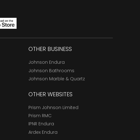
OTHER BUSINESS
Johnson Endura
Johnson Bathrooms
Johnson Marble & Quartz
OTHER WEBSITES
Prism Johnson Limited
Prism RMC
IPNR Endura
Ardex Endura