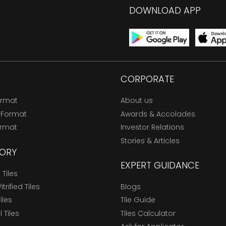
DOWNLOAD APP
CORPORATE
ormat
About us
 Format
Awards & Accolades
ormat
Investor Relations
Stories & Articles
ORY
EXPERT GUIDANCE
Tiles
trified Tiles
Blogs
Tiles
Tile Guide
l Tiles
Tiles Calculator