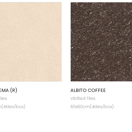
EMA (R)
ALBITO COFFEE
Tiles
Vitrified Tiles
(4tiles/box)
60x60cm(4tiles/box)