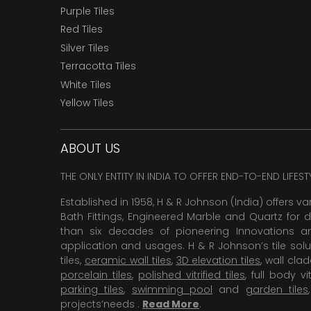
Purple Tiles
Red Tiles
Silver Tiles
Terracotta Tiles
White Tiles
Yellow Tiles
ABOUT US
THE ONLY ENTITY IN INDIA TO OFFER END-TO-END LIFES
Established in 1958, H & R Johnson (India) offers va
Bath Fittings, Engineered Marble and Quartz for d
than six decades of pioneering Innovations and
application and usages. H & R Johnson’s tile solu
tiles,
ceramic wall tiles
,
3D elevation tiles
, wall cla
porcelain tiles
,
polished vitrified tiles
, full body vit
parking tiles
,
swimming pool
and
garden tiles
projects’needs .
Read More
.