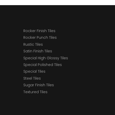
Rocker Finish Tiles
Rocker Punch Tiles
Rustic Tiles
Satin Finish Tiles
Special High Glossy Tiles
Special Polished Tiles
Special Tiles
Steel Tiles
Sugar Finish Tiles
Textured Tiles