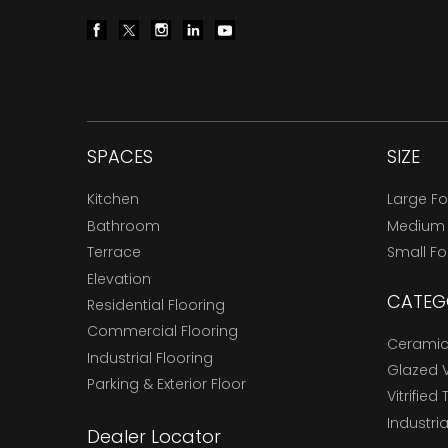
SPACES
SIZE
Kitchen
Large F
Bathroom
Medium
Terrace
Small F
Elevation
CATEG
Residential Flooring
Commercial Flooring
Ceramic 
Industrial Flooring
Glazed Vi
Parking & Exterior Floor
Vitrified 
Industria
Dealer Locator