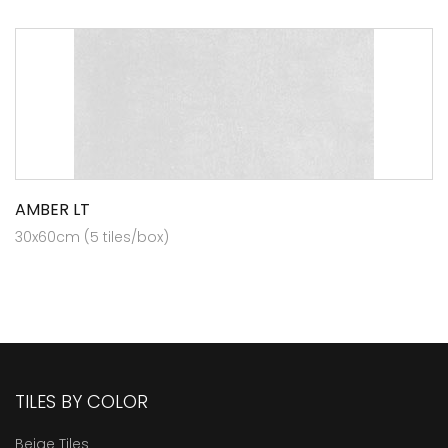
AMBER LT
30x60cm (5 tiles/box)
TILES BY COLOR
Beige Tiles