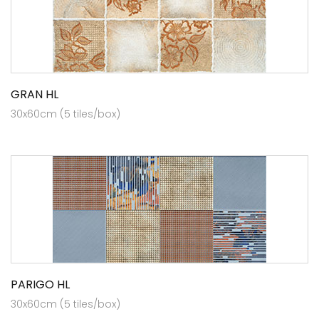
GRAN HL
30x60cm (5 tiles/box)
PARIGO HL
30x60cm (5 tiles/box)