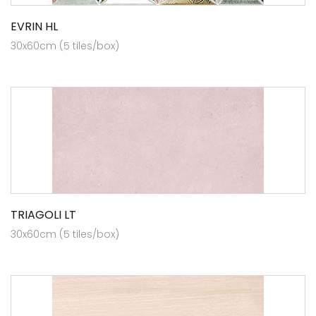
EVRIN HL
30x60cm (5 tiles/box)
TRIAGOLI LT
30x60cm (5 tiles/box)