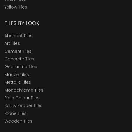
Yellow Tiles
TILES BY LOOK
Abstract Tiles
Art Tiles
Cement Tiles
Concrete Tiles
Geometric Tiles
Marble Tiles
Mettalic Tiles
Monochrome Tiles
Plain Colour Tiles
Salt & Pepper Tiles
Stone Tiles
Wooden Tiles