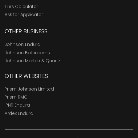
Tiles Calculator
Ask for Applicator
OTHER BUSINESS
Johnson Endura
Johnson Bathrooms
Johnson Marble & Quartz
OTHER WEBSITES
Prism Johnson Limited
Prism RMC
IPNR Endura
Ardex Endura