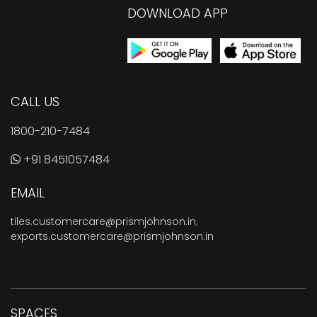
DOWNLOAD APP
CALL US
1800-210-7484
+91 8451057484
EMAIL
tiles.customercare@prismjohnson.in
,
exports.customercare@prismjohnson.in
SPACES