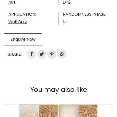
ART
DP21
APPLICATION:
RANDOMNESS PHASE:
Wall Only
No
Enquire Now
SHARE:
You may also like