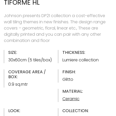
TIFORME HL
Johnson presents DP21 collection a cost-effective
wall tiling themes in new finishes. The design range
covers – geometric, floral, linear etc., These are
digitally printed and you can pair with any other
combination and floor
SIZE:
THICKNESS:
30x60cm (5 tiles/box)
Lumiere collection
COVERAGE AREA /
FINISH:
BOX:
Glitto
0.9 sq.mtr
MATERIAL:
Ceramic
LOOK:
COLLECTION: