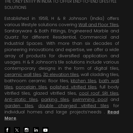
THE ONLY ENTITY IN INDIA TO OFFER END-TO-END LIFESTYLE
SOLUTIONS
Established in 1958, H & R Johnson (India) offers
various lifestyle solutions covering
Wall and Floor Tiles
,
Sanitaryware & Bath Fittings, Engineered Marble and
Quartz for different Residential, Commercial and
Industrial Spaces. With more than six decades of
pioneering Innovations and expertise, we offer a wide
array of products for diversified application and
usages. H & R Johnson’s tile solutions include various
contemporary designs in the form of digital tiles,
ceramic wall tiles
,
3D elevation tiles
, wall cladding tiles,
bathroom ceramic floor tiles,
kitchen tiles
,
bath wall
tiles
,
porcelain tiles
,
polished vitrified tiles
, full body
vitrified tiles, glazed vitrified tiles,
cool roof SRI tiles
,
Anti-static tiles
,
parking tiles
,
swimming pool
and
garden tiles
,
double charged vitrified tiles
for
individual homes and large projects’needs .
Read
More
.