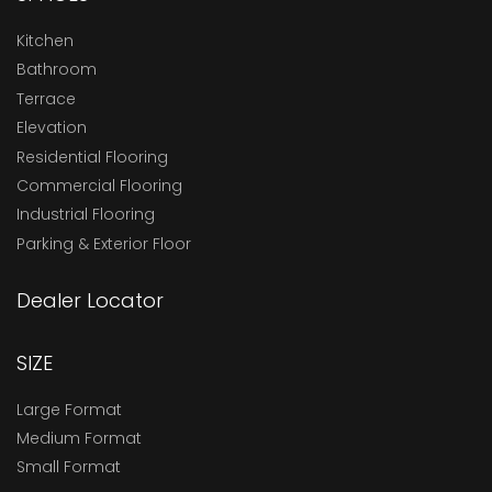
Kitchen
Bathroom
Terrace
Elevation
Residential Flooring
Commercial Flooring
Industrial Flooring
Parking & Exterior Floor
Dealer Locator
SIZE
Large Format
Medium Format
Small Format