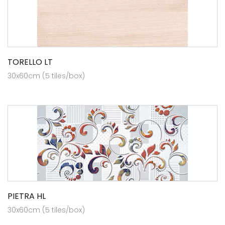
TORELLO LT
30x60cm (5 tiles/box)
PIETRA HL
30x60cm (5 tiles/box)