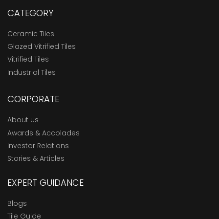
CATEGORY
Ceramic Tiles
Glazed Vitrified Tiles
Vitrified Tiles
Industrial Tiles
CORPORATE
About us
Awards & Accolades
Investor Relations
Stories & Articles
EXPERT GUIDANCE
Blogs
Tile Guide