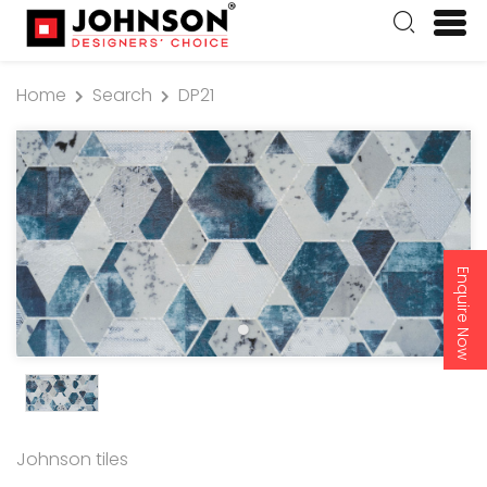
Home
Search
DP21
Enquire Now
Johnson tiles