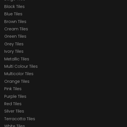
Black Tiles
Blue Tiles
Brown Tiles
Cream Tiles
Green Tiles
Grey Tiles
Ivory Tiles
Metallic Tiles
Multi Colour Tiles
Multicolor Tiles
Orange Tiles
Pink Tiles
Purple Tiles
Red Tiles
Silver Tiles
Terracotta Tiles
White Tiles