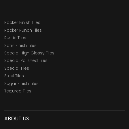
Rocker Finish Tiles
Rocker Punch Tiles
Rustic Tiles
Satin Finish Tiles
Special High Glossy Tiles
Special Polished Tiles
Special Tiles
Steel Tiles
Sugar Finish Tiles
Textured Tiles
ABOUT US