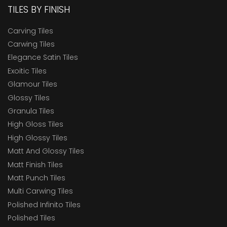
TILES BY FINISH
Carving Tiles
Carwing Tiles
Elegance Satin Tiles
Exoitic Tiles
Glamour Tiles
Glossy Tiles
Granula Tiles
High Gloss Tiles
High Glossy Tiles
Matt And Glossy Tiles
Matt Finish Tiles
Matt Punch Tiles
Multi Carwing Tiles
Polished Infinito Tiles
Polished Tiles