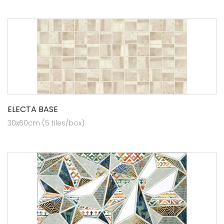
ELECTA BASE
30x60cm (5 tiles/box)