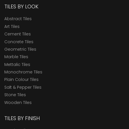
TILES BY LOOK
Abstract Tiles
Art Tiles
Cement Tiles
Concrete Tiles
Geometric Tiles
Marble Tiles
Mettalic Tiles
Monochrome Tiles
Plain Colour Tiles
Salt & Pepper Tiles
Stone Tiles
Wooden Tiles
TILES BY FINISH