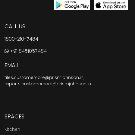
CALL US
1800-210-7484
+91 8451057484
EMAIL
tiles.customercare@prismjohnson.in
,
exports.customercare@prismjohnson.in
SPACES
Kitchen