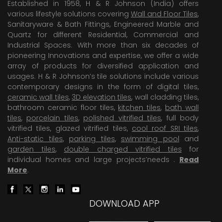
Established in 1958, H & R Johnson (India) offers
various lifestyle solutions covering
Wall and Floor Tiles
,
Sanitaryware & Bath Fittings, Engineered Marble and
Quartz for different Residential, Commercial and
Industrial Spaces. With more than six decades of
pioneering Innovations and expertise, we offer a wide
array of products for diversified application and
usages. H & R Johnson’s tile solutions include various
contemporary designs in the form of digital tiles,
ceramic wall tiles
,
3D elevation tiles
, wall cladding tiles,
bathroom ceramic floor tiles,
kitchen tiles
,
bath wall
tiles
,
porcelain tiles
,
polished vitrified tiles
, full body
vitrified tiles, glazed vitrified tiles,
cool roof SRI tiles
,
Anti-static tiles
,
parking tiles
,
swimming pool
and
garden tiles
,
double charged vitrified tiles
for
individual homes and large projects’needs .
Read
More
.
DOWNLOAD APP