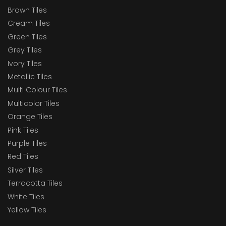
Brown Tiles
Cream Tiles
Green Tiles
Grey Tiles
Ivory Tiles
Metallic Tiles
Multi Colour Tiles
Multicolor Tiles
Orange Tiles
Pink Tiles
Purple Tiles
Red Tiles
Silver Tiles
Terracotta Tiles
White Tiles
Yellow Tiles