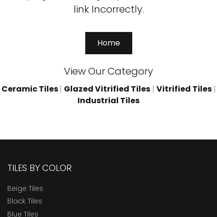
link Incorrectly.
Home
View Our Category
Ceramic Tiles
|
Glazed Vitrified Tiles
|
Vitrified Tiles
|
Industrial Tiles
TILES BY COLOR
Beige Tiles
Black Tiles
Blue Tiles