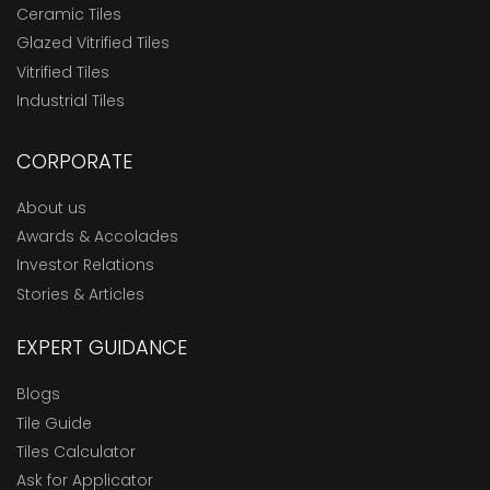
Ceramic Tiles
Glazed Vitrified Tiles
Vitrified Tiles
Industrial Tiles
CORPORATE
About us
Awards & Accolades
Investor Relations
Stories & Articles
EXPERT GUIDANCE
Blogs
Tile Guide
Tiles Calculator
Ask for Applicator