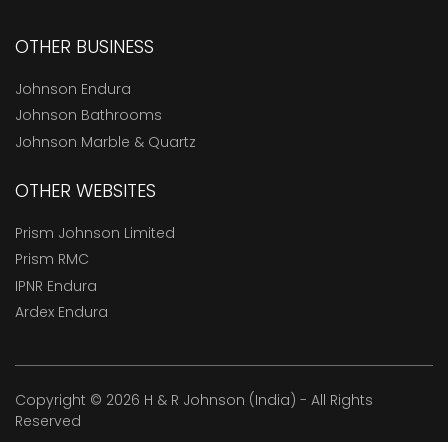
OTHER BUSINESS
Johnson Endura
Johnson Bathrooms
Johnson Marble & Quartz
OTHER WEBSITES
Prism Johnson Limited
Prism RMC
IPNR Endura
Ardex Endura
Copyright © 2026 H & R Johnson (India) - All Rights
Reserved