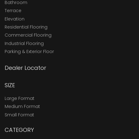
Bathroom
Terrace
Elevation
Residential Flooring
Commercial Flooring
Industrial Flooring
Parking & Exterior Floor
Dealer Locator
SIZE
Large Format
Medium Format
Small Format
CATEGORY