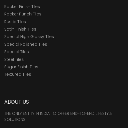
Rocker Finish Tiles
Rocker Punch Tiles
Rustic Tiles
Satin Finish Tiles
Special High Glossy Tiles
Special Polished Tiles
Special Tiles
Steel Tiles
Sugar Finish Tiles
Textured Tiles
ABOUT US
THE ONLY ENTITY IN INDIA TO OFFER END-TO-END LIFESTYLE
SOLUTIONS