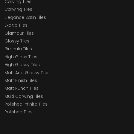
Carving Tiles
Carwing Tiles
Elegance Satin Tiles
Exoitic Tiles
Glamour Tiles
Glossy Tiles
Granula Tiles
High Gloss Tiles
High Glossy Tiles
Matt And Glossy Tiles
Matt Finish Tiles
Matt Punch Tiles
Multi Carwing Tiles
Polished Infinito Tiles
Polished Tiles