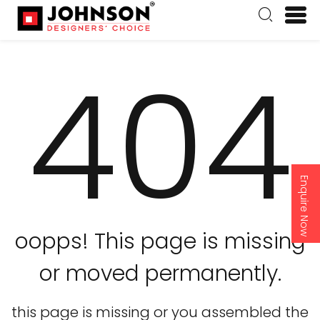
404
Enquire Now
oopps! This page is missing
or moved permanently.
this page is missing or you assembled the