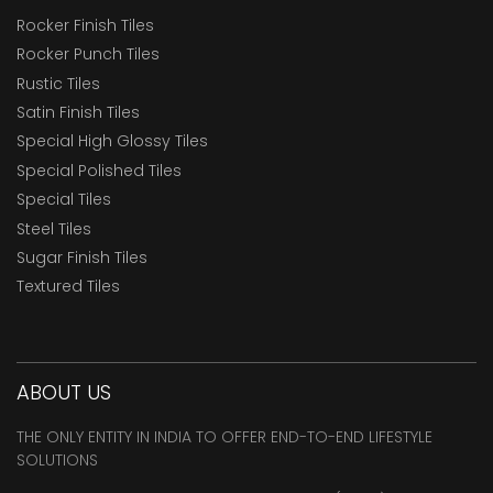
Rocker Finish Tiles
Rocker Punch Tiles
Rustic Tiles
Satin Finish Tiles
Special High Glossy Tiles
Special Polished Tiles
Special Tiles
Steel Tiles
Sugar Finish Tiles
Textured Tiles
ABOUT US
THE ONLY ENTITY IN INDIA TO OFFER END-TO-END LIFESTYLE
SOLUTIONS