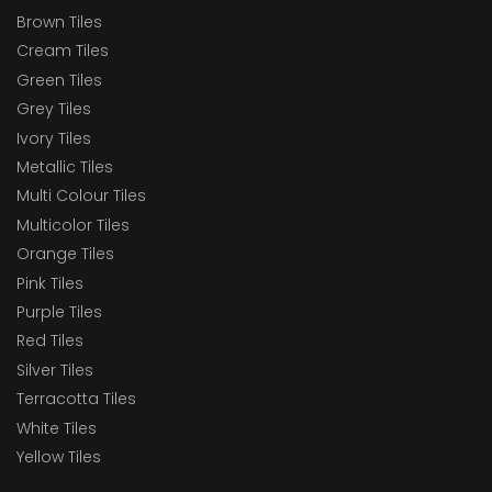
Brown Tiles
Cream Tiles
Green Tiles
Grey Tiles
Ivory Tiles
Metallic Tiles
Multi Colour Tiles
Multicolor Tiles
Orange Tiles
Pink Tiles
Purple Tiles
Red Tiles
Silver Tiles
Terracotta Tiles
White Tiles
Yellow Tiles