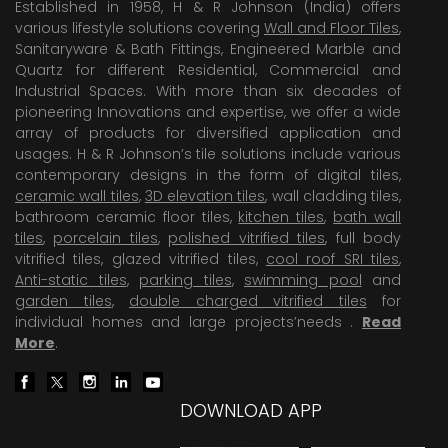
Established in 1958, H & R Johnson (India) offers
various lifestyle solutions covering
Wall and Floor Tiles
,
Sanitaryware & Bath Fittings, Engineered Marble and
Quartz for different Residential, Commercial and
Industrial Spaces. With more than six decades of
pioneering Innovations and expertise, we offer a wide
array of products for diversified application and
usages. H & R Johnson’s tile solutions include various
contemporary designs in the form of digital tiles,
ceramic wall tiles
,
3D elevation tiles
, wall cladding tiles,
bathroom ceramic floor tiles,
kitchen tiles
,
bath wall
tiles
,
porcelain tiles
,
polished vitrified tiles
, full body
vitrified tiles, glazed vitrified tiles,
cool roof SRI tiles
,
Anti-static tiles
,
parking tiles
,
swimming pool
and
garden tiles
,
double charged vitrified tiles
for
individual homes and large projects’needs .
Read
More
.
DOWNLOAD APP