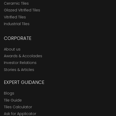
Ceramic Tiles
Glazed Vitrified Tiles
Vitrified Tiles
Industrial Tiles
CORPORATE
About us
Awards & Accolades
Investor Relations
Stories & Articles
EXPERT GUIDANCE
Blogs
Tile Guide
Tiles Calculator
Ask for Applicator