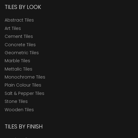
TILES BY LOOK
Abstract Tiles
Art Tiles
Cement Tiles
Concrete Tiles
Geometric Tiles
Marble Tiles
Mettalic Tiles
Monochrome Tiles
Plain Colour Tiles
Salt & Pepper Tiles
Stone Tiles
Wooden Tiles
TILES BY FINISH