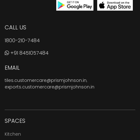
CALL US
1800-210-7484
+91 8451057484
EMAIL
tiles.customercare@prismjohnson.in
,
exports.customercare@prismjohnson.in
SPACES
Kitchen