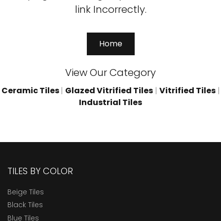
link Incorrectly.
Home
View Our Category
Ceramic Tiles
|
Glazed Vitrified Tiles
|
Vitrified Tiles
|
Industrial Tiles
TILES BY COLOR
Beige Tiles
Black Tiles
Blue Tiles