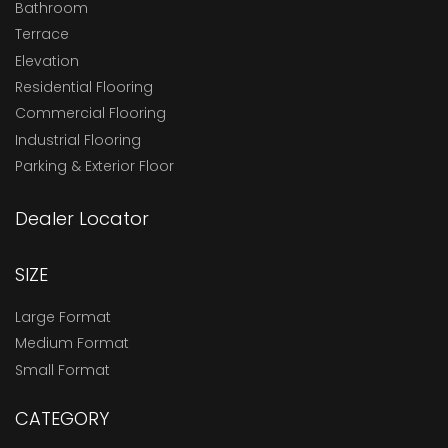
Bathroom
Terrace
Elevation
Residential Flooring
Commercial Flooring
Industrial Flooring
Parking & Exterior Floor
Dealer Locator
SIZE
Large Format
Medium Format
Small Format
CATEGORY