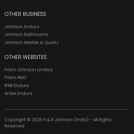
OTHER BUSINESS
Johnson Endura
Johnson Bathrooms
Johnson Marble & Quartz
OTHER WEBSITES
Prism Johnson Limited
Prism RMC
IPNR Endura
Ardex Endura
Copyright © 2026 H & R Johnson (India) - All Rights
Reserved