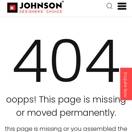
404
Enquire Now
oopps! This page is missing
or moved permanently.
this page is missing or you assembled the