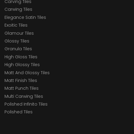
Carving Tiles
Carwing Tiles
Elegance Satin Tiles
Exoitic Tiles
Glamour Tiles
Glossy Tiles
Granula Tiles
High Gloss Tiles
High Glossy Tiles
Matt And Glossy Tiles
Matt Finish Tiles
Matt Punch Tiles
Multi Carwing Tiles
Polished Infinito Tiles
Polished Tiles