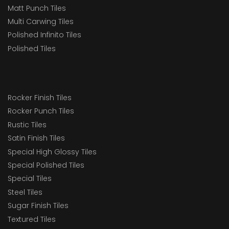
Matt Punch Tiles
Multi Carwing Tiles
Polished Infinito Tiles
Polished Tiles
Rocker Finish Tiles
Rocker Punch Tiles
Rustic Tiles
Satin Finish Tiles
Special High Glossy Tiles
Special Polished Tiles
Special Tiles
Steel Tiles
Sugar Finish Tiles
Textured Tiles