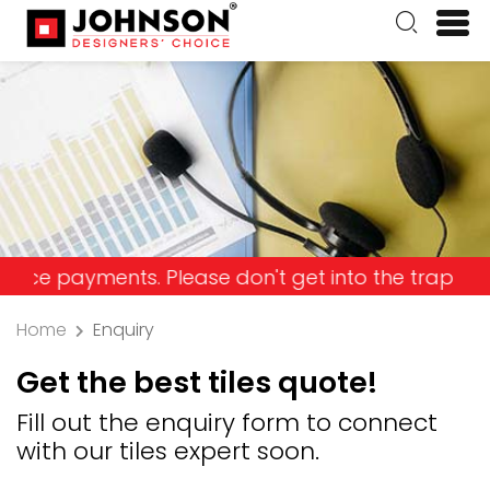
ments. Please don't get into the trap and lose yo
Home
Enquiry
Get the best tiles quote!
Fill out the enquiry form to connect
with our tiles expert soon.