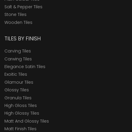
Salt & Pepper Tiles
Stone Tiles
Wooden Tiles
TILES BY FINISH
Carving Tiles
Carwing Tiles
Elegance Satin Tiles
Exoitic Tiles
Glamour Tiles
Glossy Tiles
Granula Tiles
High Gloss Tiles
High Glossy Tiles
Matt And Glossy Tiles
Matt Finish Tiles