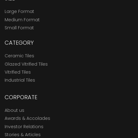
Large Format
Medium Format
Small Format
CATEGORY
Ceramic Tiles
Glazed Vitrified Tiles
Vitrified Tiles
Industrial Tiles
CORPORATE
About us
Awards & Accolades
Investor Relations
Stories & Articles