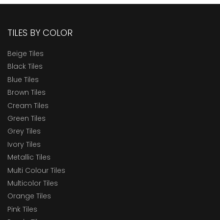
TILES BY COLOR
Beige Tiles
Black Tiles
Blue Tiles
Brown Tiles
Cream Tiles
Green Tiles
Grey Tiles
Ivory Tiles
Metallic Tiles
Multi Colour Tiles
Multicolor Tiles
Orange Tiles
Pink Tiles