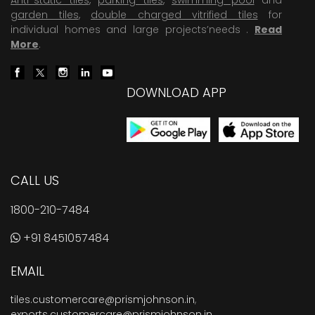
garden tiles
,
double charged vitrified tiles
for
individual homes and large projects’needs .
Read
More
.
DOWNLOAD APP
CALL US
1800-210-7484
+91 8451057484
EMAIL
tiles.customercare@prismjohnson.in
,
exports.customercare@prismjohnson.in