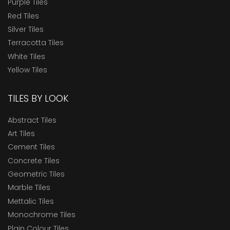
Purple Tiles
Red Tiles
Silver Tiles
Terracotta Tiles
White Tiles
Yellow Tiles
TILES BY LOOK
Abstract Tiles
Art Tiles
Cement Tiles
Concrete Tiles
Geometric Tiles
Marble Tiles
Mettalic Tiles
Monochrome Tiles
Plain Colour Tiles