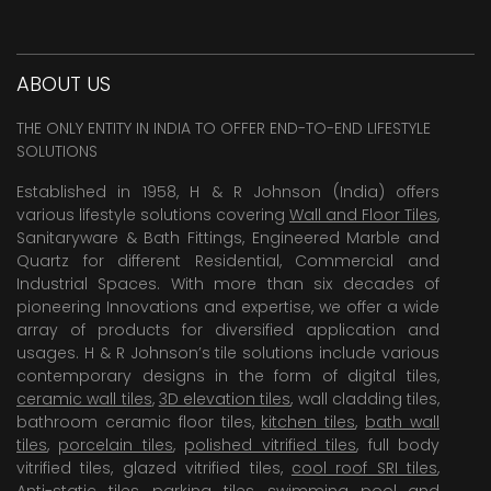
ABOUT US
THE ONLY ENTITY IN INDIA TO OFFER END-TO-END LIFESTYLE
SOLUTIONS
Established in 1958, H & R Johnson (India) offers
various lifestyle solutions covering
Wall and Floor Tiles
,
Sanitaryware & Bath Fittings, Engineered Marble and
Quartz for different Residential, Commercial and
Industrial Spaces. With more than six decades of
pioneering Innovations and expertise, we offer a wide
array of products for diversified application and
usages. H & R Johnson’s tile solutions include various
contemporary designs in the form of digital tiles,
ceramic wall tiles
,
3D elevation tiles
, wall cladding tiles,
bathroom ceramic floor tiles,
kitchen tiles
,
bath wall
tiles
,
porcelain tiles
,
polished vitrified tiles
, full body
vitrified tiles, glazed vitrified tiles,
cool roof SRI tiles
,
Anti-static tiles
,
parking tiles
,
swimming pool
and