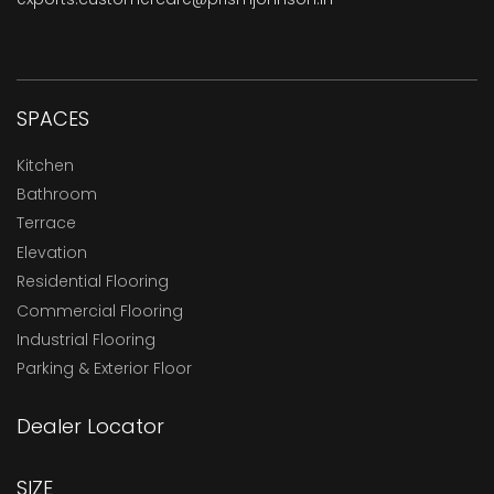
SPACES
Kitchen
Bathroom
Terrace
Elevation
Residential Flooring
Commercial Flooring
Industrial Flooring
Parking & Exterior Floor
Dealer Locator
SIZE