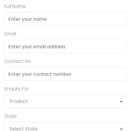
Full Name
Email
Contact No
Enquiry For
State