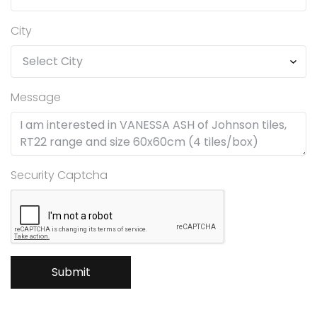
City
Message
Security Captcha
Submit