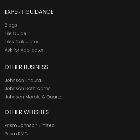
EXPERT GUIDANCE
Blogs
Tile Guide
Tiles Calculator
Ask for Applicator
OTHER BUSINESS
Johnson Endura
Johnson Bathrooms
Johnson Marble & Quartz
OTHER WEBSITES
Prism Johnson Limited
Prism RMC