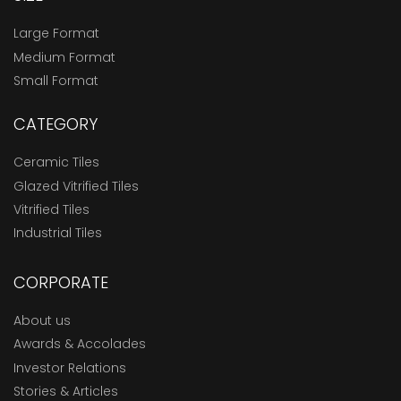
Large Format
Medium Format
Small Format
CATEGORY
Ceramic Tiles
Glazed Vitrified Tiles
Vitrified Tiles
Industrial Tiles
CORPORATE
About us
Awards & Accolades
Investor Relations
Stories & Articles