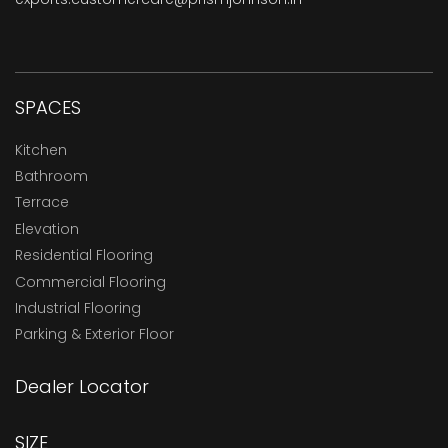
SPACES
Kitchen
Bathroom
Terrace
Elevation
Residential Flooring
Commercial Flooring
Industrial Flooring
Parking & Exterior Floor
Dealer Locator
SIZE