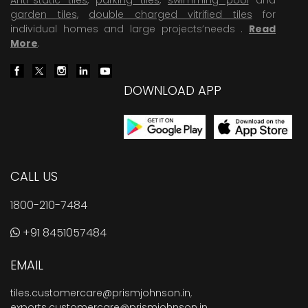
garden tiles
,
double charged vitrified tiles
for
individual homes and large projects’needs .
Read
More
.
DOWNLOAD APP
CALL US
1800-210-7484
+91 8451057484
EMAIL
tiles.customercare@prismjohnson.in
,
exports.customercare@prismjohnson.in