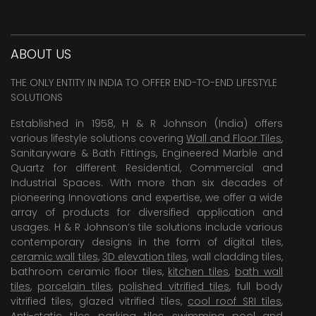
ABOUT US
THE ONLY ENTITY IN INDIA TO OFFER END-TO-END LIFESTYLE
SOLUTIONS
Established in 1958, H & R Johnson (India) offers
various lifestyle solutions covering
Wall and Floor Tiles
,
Sanitaryware & Bath Fittings, Engineered Marble and
Quartz for different Residential, Commercial and
Industrial Spaces. With more than six decades of
pioneering Innovations and expertise, we offer a wide
array of products for diversified application and
usages. H & R Johnson’s tile solutions include various
contemporary designs in the form of digital tiles,
ceramic wall tiles
,
3D elevation tiles
, wall cladding tiles,
bathroom ceramic floor tiles,
kitchen tiles
,
bath wall
tiles
,
porcelain tiles
,
polished vitrified tiles
, full body
vitrified tiles, glazed vitrified tiles,
cool roof SRI tiles
,
Anti-static tiles
,
parking tiles
,
swimming pool
and