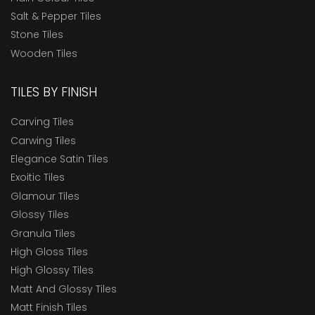
Salt & Pepper Tiles
Stone Tiles
Wooden Tiles
TILES BY FINISH
Carving Tiles
Carwing Tiles
Elegance Satin Tiles
Exoitic Tiles
Glamour Tiles
Glossy Tiles
Granula Tiles
High Gloss Tiles
High Glossy Tiles
Matt And Glossy Tiles
Matt Finish Tiles