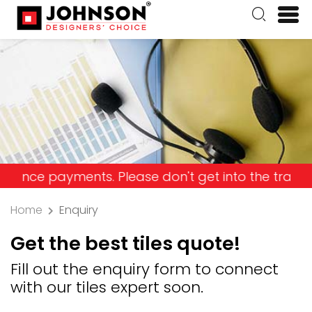
payments. Please don't get into the trap and lose
Home
Enquiry
Get the best tiles quote!
Fill out the enquiry form to connect
with our tiles expert soon.