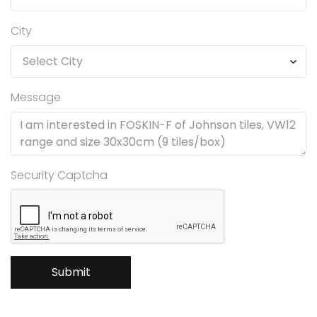
City
Message
Security Captcha
Submit