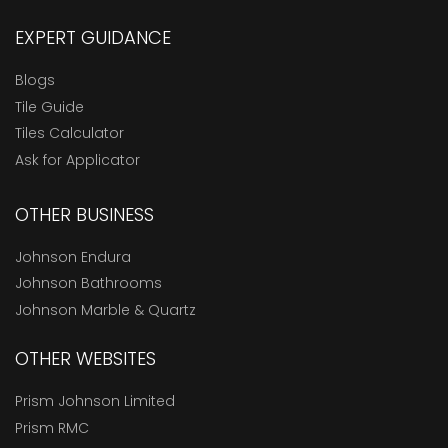
EXPERT GUIDANCE
Blogs
Tile Guide
Tiles Calculator
Ask for Applicator
OTHER BUSINESS
Johnson Endura
Johnson Bathrooms
Johnson Marble & Quartz
OTHER WEBSITES
Prism Johnson Limited
Prism RMC