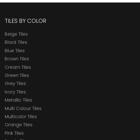
TILES BY COLOR
Beige Tiles
Black Tiles
Blue Tiles
Brown Tiles
Cream Tiles
Green Tiles
Grey Tiles
Ivory Tiles
Metallic Tiles
Multi Colour Tiles
Multicolor Tiles
Orange Tiles
Pink Tiles