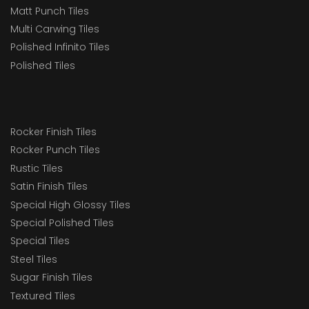
Matt Punch Tiles
Multi Carwing Tiles
Polished Infinito Tiles
Polished Tiles
Rocker Finish Tiles
Rocker Punch Tiles
Rustic Tiles
Satin Finish Tiles
Special High Glossy Tiles
Special Polished Tiles
Special Tiles
Steel Tiles
Sugar Finish Tiles
Textured Tiles