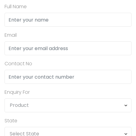
Full Name
Email
Contact No
Enquiry For
State