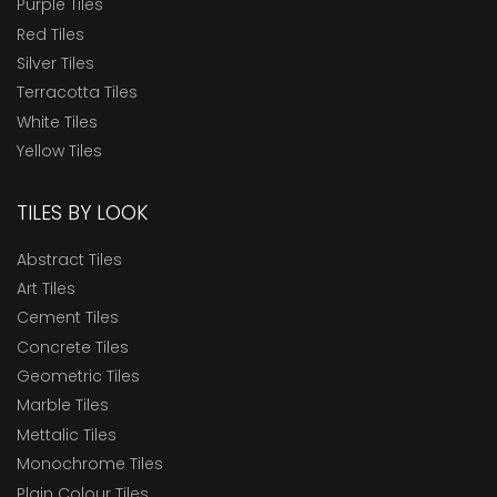
Purple Tiles
Red Tiles
Silver Tiles
Terracotta Tiles
White Tiles
Yellow Tiles
TILES BY LOOK
Abstract Tiles
Art Tiles
Cement Tiles
Concrete Tiles
Geometric Tiles
Marble Tiles
Mettalic Tiles
Monochrome Tiles
Plain Colour Tiles