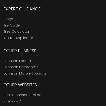
EXPERT GUIDANCE
Blogs
Tile Guide
Tiles Calculator
Ask for Applicator
OTHER BUSINESS
Johnson Endura
Johnson Bathrooms
Johnson Marble & Quartz
OTHER WEBSITES
Prism Johnson Limited
Prism RMC