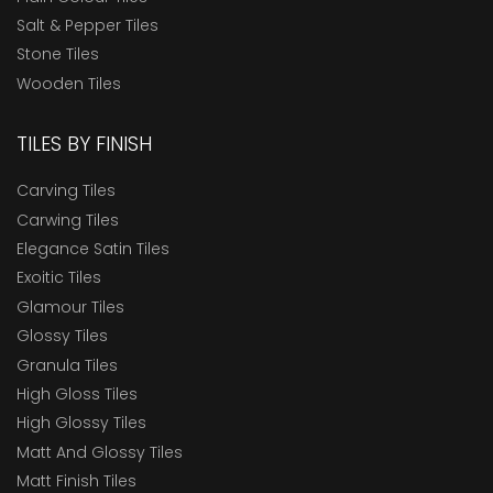
Salt & Pepper Tiles
Stone Tiles
Wooden Tiles
TILES BY FINISH
Carving Tiles
Carwing Tiles
Elegance Satin Tiles
Exoitic Tiles
Glamour Tiles
Glossy Tiles
Granula Tiles
High Gloss Tiles
High Glossy Tiles
Matt And Glossy Tiles
Matt Finish Tiles