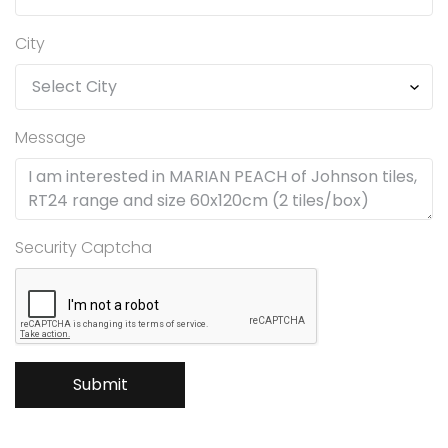
City
Message
Security Captcha
Submit