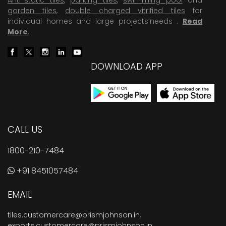
garden tiles
,
double charged vitrified tiles
for
individual homes and large projects’needs .
Read
More
.
DOWNLOAD APP
CALL US
1800-210-7484
+91 8451057484
EMAIL
tiles.customercare@prismjohnson.in
,
exports.customercare@prismjohnson.in