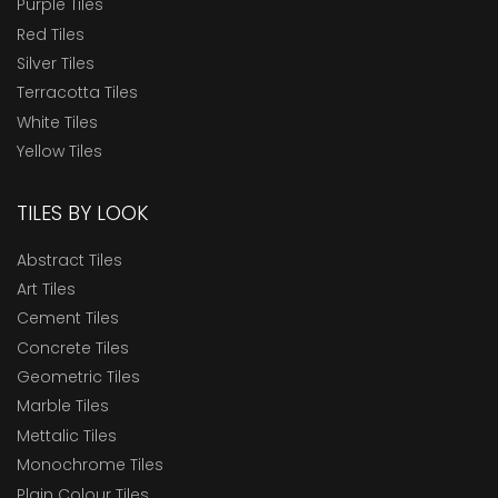
Purple Tiles
Red Tiles
Silver Tiles
Terracotta Tiles
White Tiles
Yellow Tiles
TILES BY LOOK
Abstract Tiles
Art Tiles
Cement Tiles
Concrete Tiles
Geometric Tiles
Marble Tiles
Mettalic Tiles
Monochrome Tiles
Plain Colour Tiles