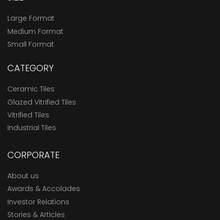
Large Format
Medium Format
Small Format
CATEGORY
Ceramic Tiles
Glazed Vitrified Tiles
Vitrified Tiles
Industrial Tiles
CORPORATE
About us
Awards & Accolades
Investor Relations
Stories & Articles