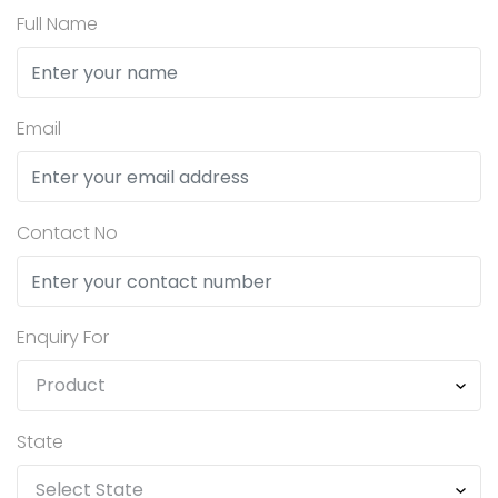
Full Name
Email
Contact No
Enquiry For
State