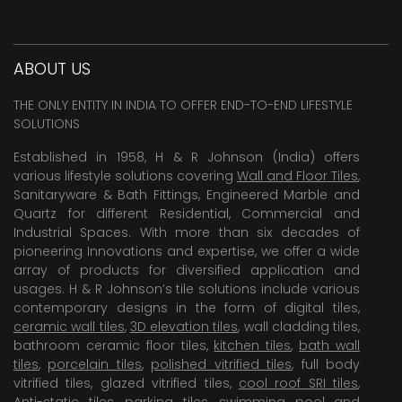
ABOUT US
THE ONLY ENTITY IN INDIA TO OFFER END-TO-END LIFESTYLE
SOLUTIONS
Established in 1958, H & R Johnson (India) offers
various lifestyle solutions covering
Wall and Floor Tiles
,
Sanitaryware & Bath Fittings, Engineered Marble and
Quartz for different Residential, Commercial and
Industrial Spaces. With more than six decades of
pioneering Innovations and expertise, we offer a wide
array of products for diversified application and
usages. H & R Johnson’s tile solutions include various
contemporary designs in the form of digital tiles,
ceramic wall tiles
,
3D elevation tiles
, wall cladding tiles,
bathroom ceramic floor tiles,
kitchen tiles
,
bath wall
tiles
,
porcelain tiles
,
polished vitrified tiles
, full body
vitrified tiles, glazed vitrified tiles,
cool roof SRI tiles
,
Anti-static tiles
,
parking tiles
,
swimming pool
and