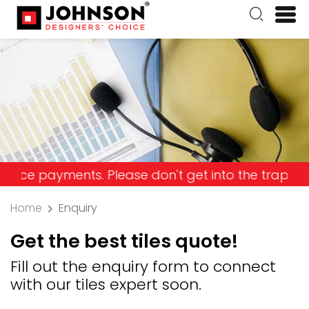
ayments. Please don't get into the trap and lose 
Home
Enquiry
Get the best tiles quote!
Fill out the enquiry form to connect
with our tiles expert soon.