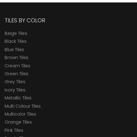
TILES BY COLOR
Beige Tiles
Black Tiles
Blue Tiles
Brown Tiles
Cream Tiles
Green Tiles
Grey Tiles
Ivory Tiles
Metallic Tiles
Multi Colour Tiles
Multicolor Tiles
Orange Tiles
Pink Tiles