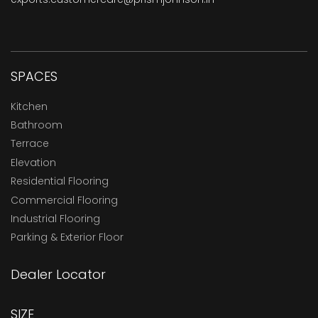
SPACES
Kitchen
Bathroom
Terrace
Elevation
Residential Flooring
Commercial Flooring
Industrial Flooring
Parking & Exterior Floor
Dealer Locator
SIZE