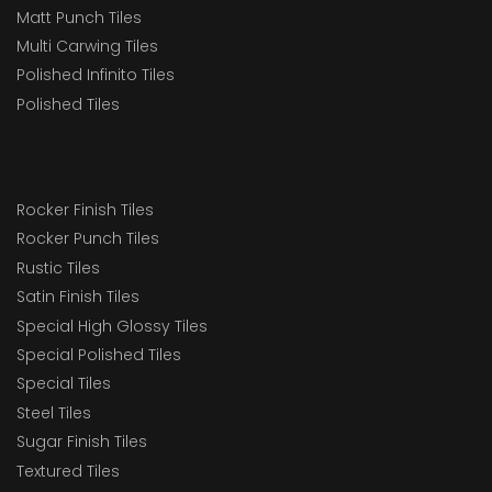
Matt Punch Tiles
Multi Carwing Tiles
Polished Infinito Tiles
Polished Tiles
Rocker Finish Tiles
Rocker Punch Tiles
Rustic Tiles
Satin Finish Tiles
Special High Glossy Tiles
Special Polished Tiles
Special Tiles
Steel Tiles
Sugar Finish Tiles
Textured Tiles