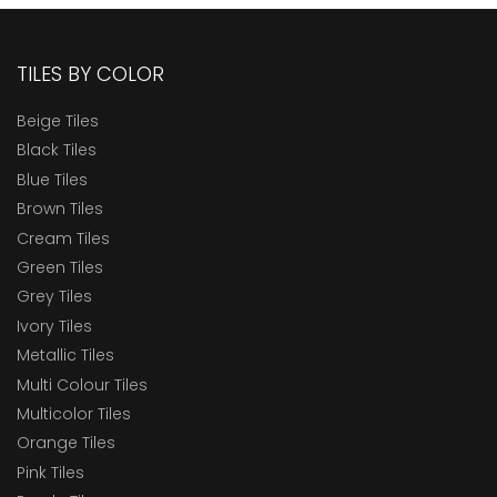
TILES BY COLOR
Beige Tiles
Black Tiles
Blue Tiles
Brown Tiles
Cream Tiles
Green Tiles
Grey Tiles
Ivory Tiles
Metallic Tiles
Multi Colour Tiles
Multicolor Tiles
Orange Tiles
Pink Tiles