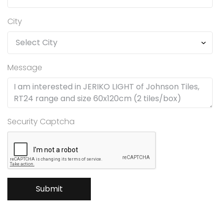
City
Message
Security Captcha
Submit