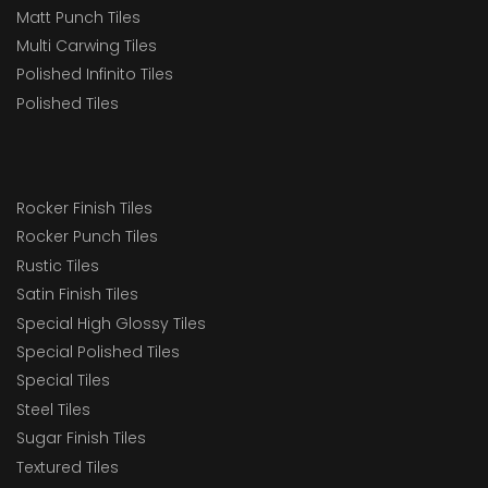
Matt Punch Tiles
Multi Carwing Tiles
Polished Infinito Tiles
Polished Tiles
Rocker Finish Tiles
Rocker Punch Tiles
Rustic Tiles
Satin Finish Tiles
Special High Glossy Tiles
Special Polished Tiles
Special Tiles
Steel Tiles
Sugar Finish Tiles
Textured Tiles