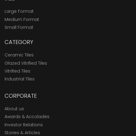
Large Format
Medium Format
Small Format
CATEGORY
Ceramic Tiles
Glazed Vitrified Tiles
Vitrified Tiles
Industrial Tiles
CORPORATE
About us
Awards & Accolades
Investor Relations
Stories & Articles