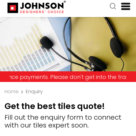
 payments. Please don't get into the trap and lose
Home
Enquiry
Get the best tiles quote!
Fill out the enquiry form to connect
with our tiles expert soon.