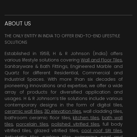
ABOUT US
THE ONLY ENTITY IN INDIA TO OFFER END-TO-END LIFESTYLE
SOLUTIONS
Established in 1958, H & R Johnson (India) offers
various lifestyle solutions covering
Wall and Floor Tiles
,
Sanitaryware & Bath Fittings, Engineered Marble and
Quartz for different Residential, Commercial and
Industrial Spaces. With more than six decades of
pioneering Innovations and expertise, we offer a wide
array of products for diversified application and
usages. H & R Johnson’s tile solutions include various
contemporary designs in the form of digital tiles,
ceramic wall tiles
,
3D elevation tiles
, wall cladding tiles,
bathroom ceramic floor tiles,
kitchen tiles
,
bath wall
tiles
,
porcelain tiles
,
polished vitrified tiles
, full body
vitrified tiles, glazed vitrified tiles,
cool roof SRI tiles
,
Anti-static tiles
,
parking tiles
,
swimming pool
and