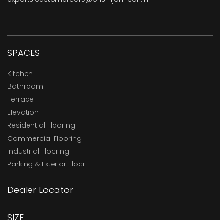
SPACES
Kitchen
Bathroom
Terrace
Elevation
Residential Flooring
Commercial Flooring
Industrial Flooring
Parking & Exterior Floor
Dealer Locator
SIZE