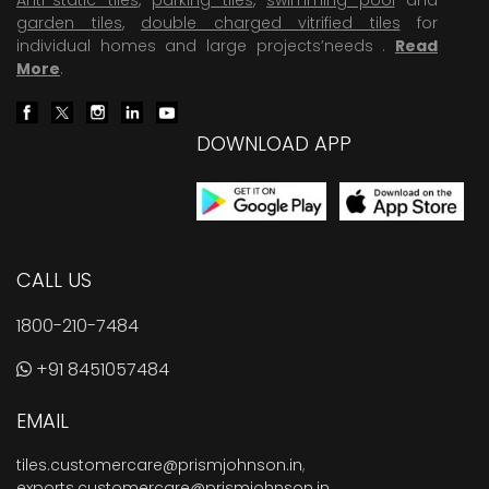
garden tiles
,
double charged vitrified tiles
for
individual homes and large projects’needs .
Read
More
.
DOWNLOAD APP
CALL US
1800-210-7484
+91 8451057484
EMAIL
tiles.customercare@prismjohnson.in
,
exports.customercare@prismjohnson.in