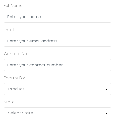
Full Name
Email
Contact No
Enquiry For
State