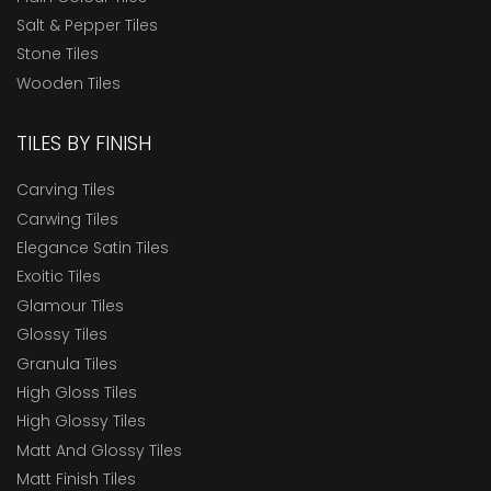
Salt & Pepper Tiles
Stone Tiles
Wooden Tiles
TILES BY FINISH
Carving Tiles
Carwing Tiles
Elegance Satin Tiles
Exoitic Tiles
Glamour Tiles
Glossy Tiles
Granula Tiles
High Gloss Tiles
High Glossy Tiles
Matt And Glossy Tiles
Matt Finish Tiles