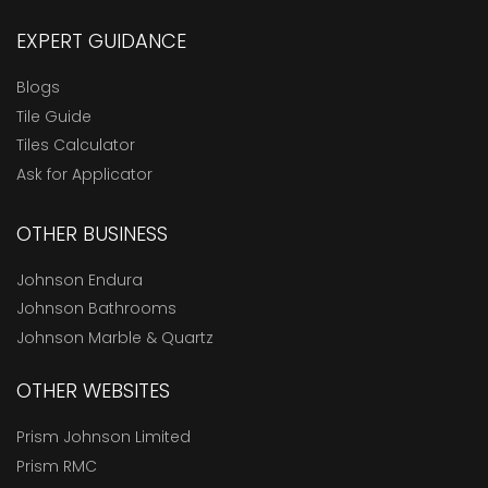
EXPERT GUIDANCE
Blogs
Tile Guide
Tiles Calculator
Ask for Applicator
OTHER BUSINESS
Johnson Endura
Johnson Bathrooms
Johnson Marble & Quartz
OTHER WEBSITES
Prism Johnson Limited
Prism RMC