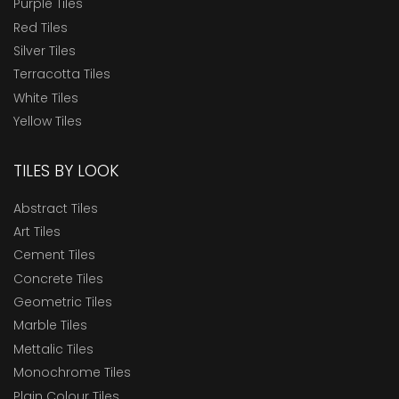
Purple Tiles
Red Tiles
Silver Tiles
Terracotta Tiles
White Tiles
Yellow Tiles
TILES BY LOOK
Abstract Tiles
Art Tiles
Cement Tiles
Concrete Tiles
Geometric Tiles
Marble Tiles
Mettalic Tiles
Monochrome Tiles
Plain Colour Tiles