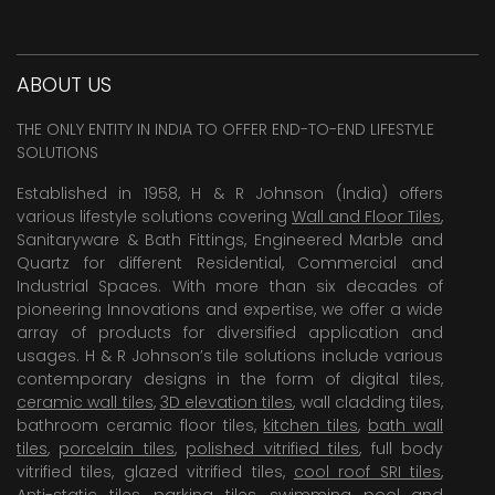
ABOUT US
THE ONLY ENTITY IN INDIA TO OFFER END-TO-END LIFESTYLE
SOLUTIONS
Established in 1958, H & R Johnson (India) offers
various lifestyle solutions covering
Wall and Floor Tiles
,
Sanitaryware & Bath Fittings, Engineered Marble and
Quartz for different Residential, Commercial and
Industrial Spaces. With more than six decades of
pioneering Innovations and expertise, we offer a wide
array of products for diversified application and
usages. H & R Johnson’s tile solutions include various
contemporary designs in the form of digital tiles,
ceramic wall tiles
,
3D elevation tiles
, wall cladding tiles,
bathroom ceramic floor tiles,
kitchen tiles
,
bath wall
tiles
,
porcelain tiles
,
polished vitrified tiles
, full body
vitrified tiles, glazed vitrified tiles,
cool roof SRI tiles
,
Anti-static tiles
,
parking tiles
,
swimming pool
and