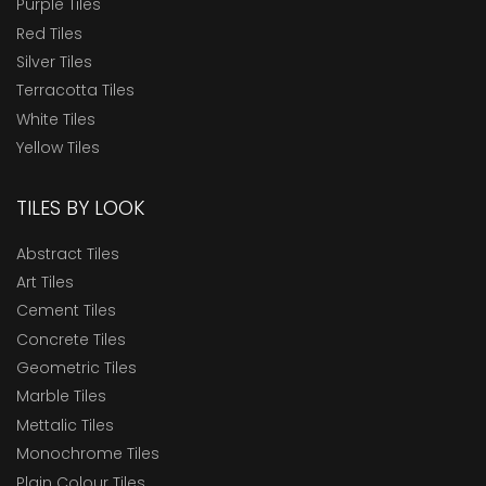
Purple Tiles
Red Tiles
Silver Tiles
Terracotta Tiles
White Tiles
Yellow Tiles
TILES BY LOOK
Abstract Tiles
Art Tiles
Cement Tiles
Concrete Tiles
Geometric Tiles
Marble Tiles
Mettalic Tiles
Monochrome Tiles
Plain Colour Tiles