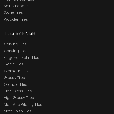
Salt & Pepper Tiles
Stone Tiles
Wooden Tiles
TILES BY FINISH
Carving Tiles
Carwing Tiles
Elegance Satin Tiles
Exoitic Tiles
Glamour Tiles
Glossy Tiles
Granula Tiles
High Gloss Tiles
High Glossy Tiles
Matt And Glossy Tiles
Matt Finish Tiles