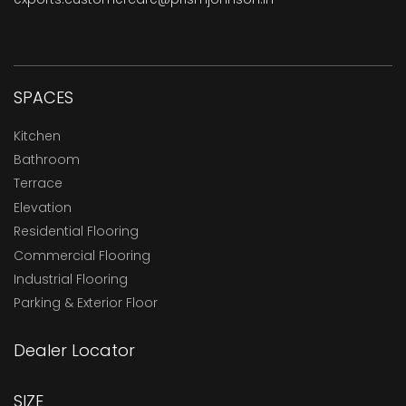
SPACES
Kitchen
Bathroom
Terrace
Elevation
Residential Flooring
Commercial Flooring
Industrial Flooring
Parking & Exterior Floor
Dealer Locator
SIZE