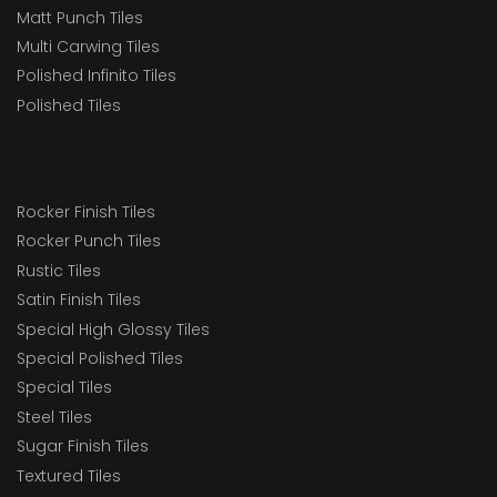
Matt Punch Tiles
Multi Carwing Tiles
Polished Infinito Tiles
Polished Tiles
Rocker Finish Tiles
Rocker Punch Tiles
Rustic Tiles
Satin Finish Tiles
Special High Glossy Tiles
Special Polished Tiles
Special Tiles
Steel Tiles
Sugar Finish Tiles
Textured Tiles