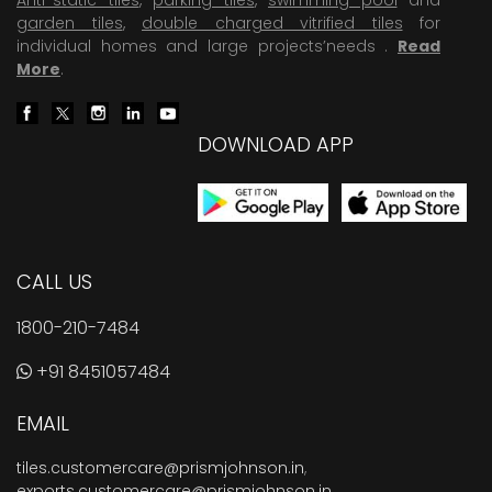
garden tiles
,
double charged vitrified tiles
for
individual homes and large projects’needs .
Read
More
.
DOWNLOAD APP
CALL US
1800-210-7484
+91 8451057484
EMAIL
tiles.customercare@prismjohnson.in
,
exports.customercare@prismjohnson.in