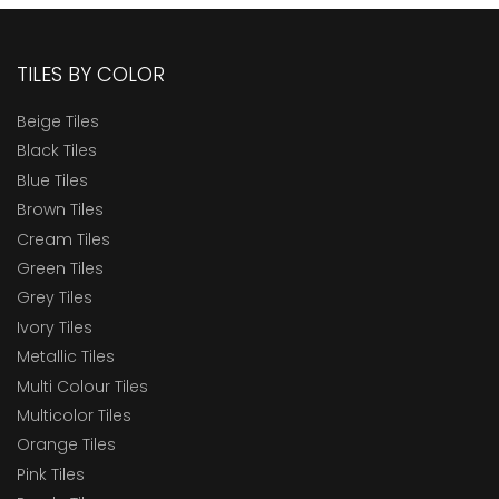
TILES BY COLOR
Beige Tiles
Black Tiles
Blue Tiles
Brown Tiles
Cream Tiles
Green Tiles
Grey Tiles
Ivory Tiles
Metallic Tiles
Multi Colour Tiles
Multicolor Tiles
Orange Tiles
Pink Tiles