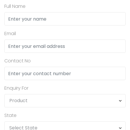
Full Name
Email
Contact No
Enquiry For
State