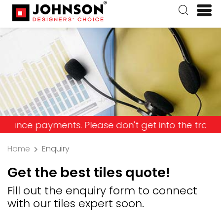
ayments. Please don't get into the trap and lose 
Home
Enquiry
Get the best tiles quote!
Fill out the enquiry form to connect
with our tiles expert soon.