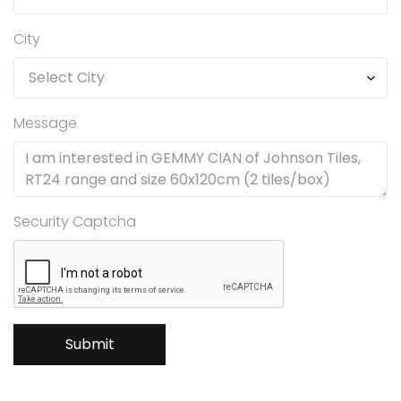
City
Message
Security Captcha
Submit