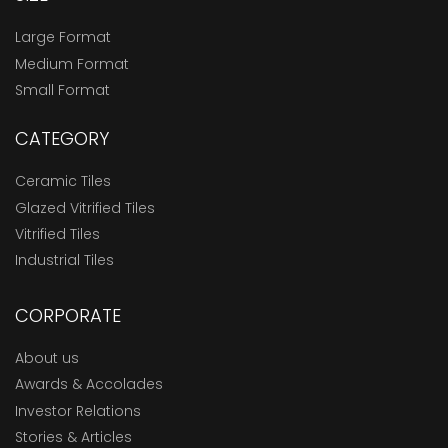
Large Format
Medium Format
Small Format
CATEGORY
Ceramic Tiles
Glazed Vitrified Tiles
Vitrified Tiles
Industrial Tiles
CORPORATE
About us
Awards & Accolades
Investor Relations
Stories & Articles