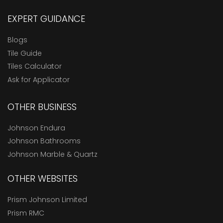
EXPERT GUIDANCE
Blogs
Tile Guide
Tiles Calculator
Ask for Applicator
OTHER BUSINESS
Johnson Endura
Johnson Bathrooms
Johnson Marble & Quartz
OTHER WEBSITES
Prism Johnson Limited
Prism RMC