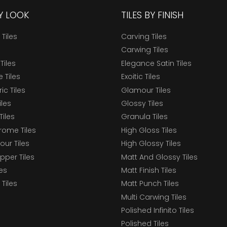
BY LOOK
TILES BY FINISH
 Tiles
Carving Tiles
Carwing Tiles
Tiles
Elegance Satin Tiles
 Tiles
Exoitic Tiles
c Tiles
Glamour Tiles
iles
Glossy Tiles
Tiles
Granula Tiles
ome Tiles
High Gloss Tiles
our Tiles
High Glossy Tiles
epper Tiles
Matt And Glossy Tiles
les
Matt Finish Tiles
Tiles
Matt Punch Tiles
Multi Carwing Tiles
Polished Infinito Tiles
Polished Tiles