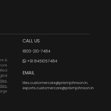
CALL US
1800-210-7484
are &
+91 8451057484
more
fied
EMAIL
ital
tiles
,
tiles.customercare@prismjohnson.in
,
tiles
,
exports.customercare@prismjohnson.in
arge