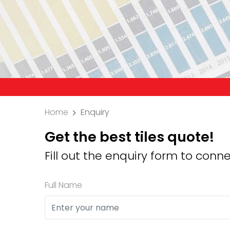
Precauti
Home
Enquiry
Get the best tiles quote!
Fill out the enquiry form to conne
Full Name