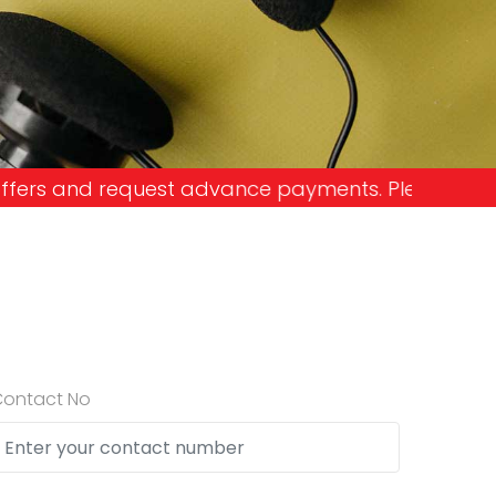
nce payments. Please don't get into the trap and 
Contact No