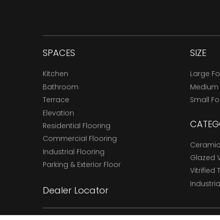
SPACES
SIZE
Kitchen
Large F
Bathroom
Medium
Terrace
Small F
Elevation
CATEG
Residential Flooring
Commercial Flooring
Ceramic 
Industrial Flooring
Glazed Vi
Parking & Exterior Floor
Vitrified 
Industria
Dealer Locator