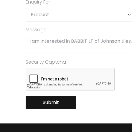
Enquiry For
Message
Security Captcha
Submit