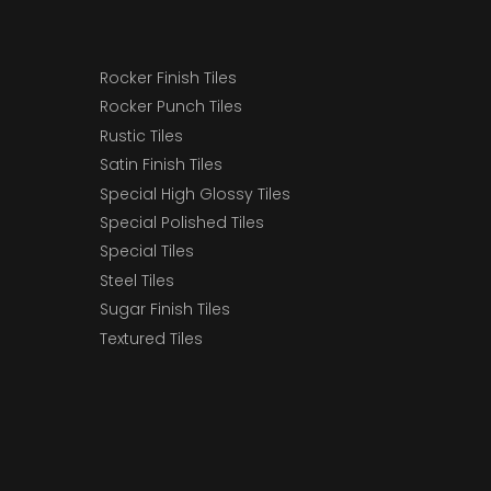
Rocker Finish Tiles
Rocker Punch Tiles
Rustic Tiles
Satin Finish Tiles
Special High Glossy Tiles
Special Polished Tiles
Special Tiles
Steel Tiles
Sugar Finish Tiles
Textured Tiles