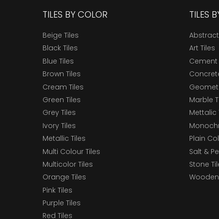
TILES BY COLOR
TILES 
Beige Tiles
Abstract
Black Tiles
Art Tiles
Blue Tiles
Cement 
Brown Tiles
Concrete
Cream Tiles
Geometri
Green Tiles
Marble T
Grey Tiles
Mettalic 
Ivory Tiles
Monochr
Metallic Tiles
Plain Col
Multi Colour Tiles
Salt & P
Multicolor Tiles
Stone Ti
Orange Tiles
Wooden 
Pink Tiles
Purple Tiles
Red Tiles