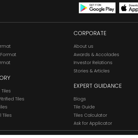
CORPORATE
ormat
About us
 Format
Awards & Accolades
ormat
Investor Relations
Stories & Articles
ORY
EXPERT GUIDANCE
Tiles
trified Tiles
Blogs
Tiles
Tile Guide
l Tiles
Tiles Calculator
Ask for Applicator