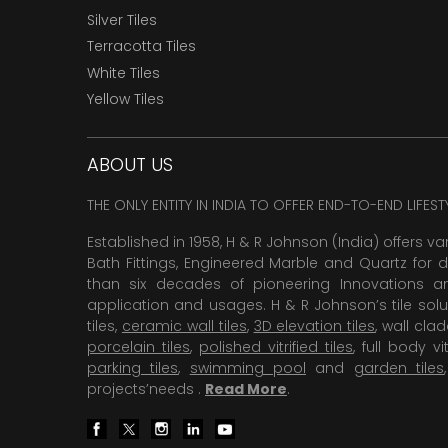
Silver Tiles
Terracotta Tiles
White Tiles
Yellow Tiles
ABOUT US
THE ONLY ENTITY IN INDIA TO OFFER END-TO-END LIFES
Established in 1958, H & R Johnson (India) offers va
Bath Fittings, Engineered Marble and Quartz for d
than six decades of pioneering Innovations and
application and usages. H & R Johnson’s tile solu
tiles,
ceramic wall tiles
,
3D elevation tiles
, wall cla
porcelain tiles
,
polished vitrified tiles
, full body vit
parking tiles
,
swimming pool
and
garden tiles
projects’needs .
Read More
.