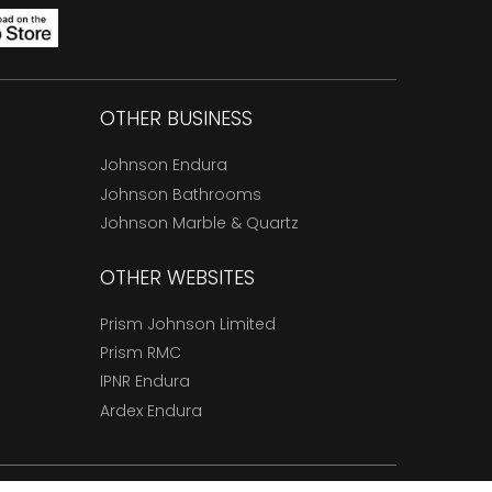
OTHER BUSINESS
Johnson Endura
Johnson Bathrooms
Johnson Marble & Quartz
OTHER WEBSITES
Prism Johnson Limited
Prism RMC
IPNR Endura
Ardex Endura