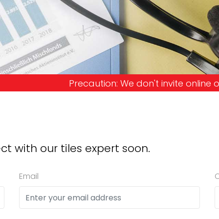
on: We don't invite online offers and request adva
ct with our tiles expert soon.
Email