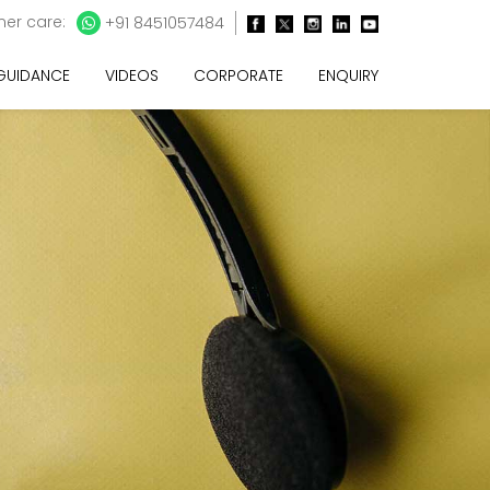
er care:
+91 8451057484
 GUIDANCE
VIDEOS
CORPORATE
ENQUIRY