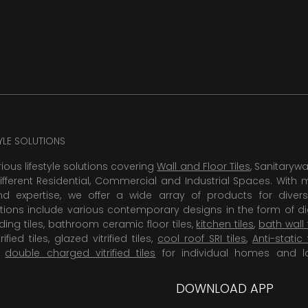
TYLE SOLUTIONS
rious lifestyle solutions covering
Wall and Floor Tiles
, Sanitaryw
ifferent Residential, Commercial and Industrial Spaces. With 
 expertise, we offer a wide array of products for diversi
tions include various contemporary designs in the form of dig
dding tiles, bathroom ceramic floor tiles,
kitchen tiles
,
bath wall 
rified tiles, glazed vitrified tiles,
cool roof SRI tiles
,
Anti-static 
,
double charged vitrified tiles
for individual homes and l
DOWNLOAD APP