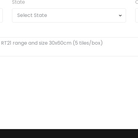
State
C