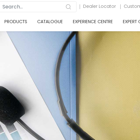
Dealer Locator
Custom
PRODUCTS
CATALOGUE
EXPERIENCE CENTRE
EXPERT