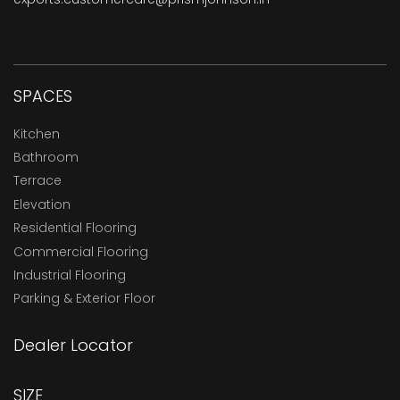
SPACES
Kitchen
Bathroom
Terrace
Elevation
Residential Flooring
Commercial Flooring
Industrial Flooring
Parking & Exterior Floor
Dealer Locator
SIZE