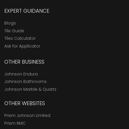
EXPERT GUIDANCE
Blogs
Tile Guide
Tiles Calculator
Ask for Applicator
OTHER BUSINESS
Johnson Endura
Johnson Bathrooms
Johnson Marble & Quartz
OTHER WEBSITES
Prism Johnson Limited
Prism RMC