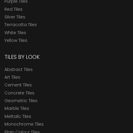
Purple Tiles
Red Tiles
Silver Tiles
Terracotta Tiles
White Tiles
Yellow Tiles
TILES BY LOOK
Abstract Tiles
Art Tiles
Cement Tiles
Concrete Tiles
Geometric Tiles
Marble Tiles
Mettalic Tiles
Monochrome Tiles
Plain Colour Tiles