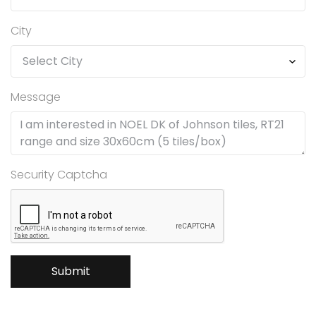
City
Message
Security Captcha
Submit