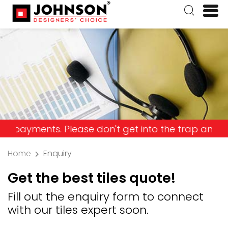
nts. Please don't get into the trap and lose your
Home
Enquiry
Get the best tiles quote!
Fill out the enquiry form to connect
with our tiles expert soon.