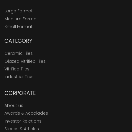
Large Format
Medium Format
Small Format
CATEGORY
Ceramic Tiles
Glazed Vitrified Tiles
Vitrified Tiles
Industrial Tiles
CORPORATE
About us
Awards & Accolades
Investor Relations
Stories & Articles