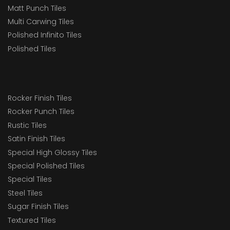
Matt Punch Tiles
Multi Carwing Tiles
Polished Infinito Tiles
Polished Tiles
Rocker Finish Tiles
Rocker Punch Tiles
Rustic Tiles
Satin Finish Tiles
Special High Glossy Tiles
Special Polished Tiles
Special Tiles
Steel Tiles
Sugar Finish Tiles
Textured Tiles