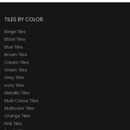
TILES BY COLOR
Beige Tiles
Black Tiles
Blue Tiles
Brown Tiles
Cream Tiles
Green Tiles
Grey Tiles
Ivory Tiles
Metallic Tiles
Multi Colour Tiles
Multicolor Tiles
Orange Tiles
Pink Tiles