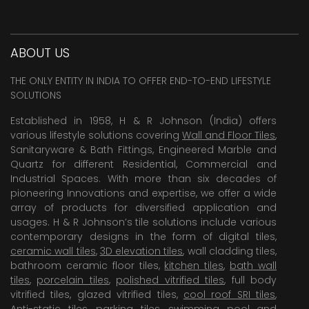
ABOUT US
THE ONLY ENTITY IN INDIA TO OFFER END-TO-END LIFESTYLE
SOLUTIONS
Established in 1958, H & R Johnson (India) offers
various lifestyle solutions covering
Wall and Floor Tiles
,
Sanitaryware & Bath Fittings, Engineered Marble and
Quartz for different Residential, Commercial and
Industrial Spaces. With more than six decades of
pioneering Innovations and expertise, we offer a wide
array of products for diversified application and
usages. H & R Johnson’s tile solutions include various
contemporary designs in the form of digital tiles,
ceramic wall tiles
,
3D elevation tiles
, wall cladding tiles,
bathroom ceramic floor tiles,
kitchen tiles
,
bath wall
tiles
,
porcelain tiles
,
polished vitrified tiles
, full body
vitrified tiles, glazed vitrified tiles,
cool roof SRI tiles
,
Anti-static tiles
,
parking tiles
,
swimming pool
and