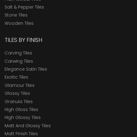
Salt & Pepper Tiles
Stone Tiles
Wooden Tiles
TILES BY FINISH
Carving Tiles
Carwing Tiles
Elegance Satin Tiles
Exoitic Tiles
Glamour Tiles
Glossy Tiles
Granula Tiles
High Gloss Tiles
High Glossy Tiles
Matt And Glossy Tiles
Matt Finish Tiles