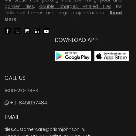
garden tiles
,
double charged vitrified tiles
for
individual homes and large projects’needs .
Read
More
.
DOWNLOAD APP
CALL US
1800-210-7484
+91 8451057484
EMAIL
tiles.customercare@prismjohnson.in
,
exports.customercare@prismjohnson.in