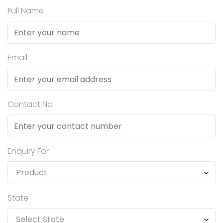
Full Name
Email
Contact No
Enquiry For
State