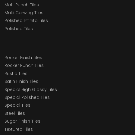
Matt Punch Tiles
Multi Carwing Tiles
Polished Infinito Tiles
Polished Tiles
Rocker Finish Tiles
Rocker Punch Tiles
Rustic Tiles
Satin Finish Tiles
Special High Glossy Tiles
Special Polished Tiles
Special Tiles
Steel Tiles
Sugar Finish Tiles
Textured Tiles