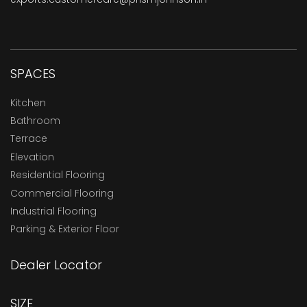
SPACES
Kitchen
Bathroom
Terrace
Elevation
Residential Flooring
Commercial Flooring
Industrial Flooring
Parking & Exterior Floor
Dealer Locator
SIZE