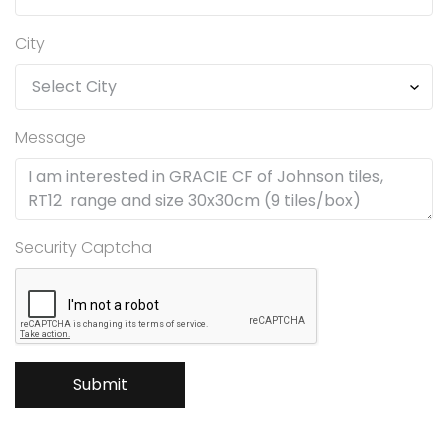
City
Message
Security Captcha
Submit