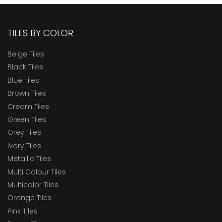
TILES BY COLOR
Beige Tiles
Black Tiles
Blue Tiles
Brown Tiles
Cream Tiles
Green Tiles
Grey Tiles
Ivory Tiles
Metallic Tiles
Multi Colour Tiles
Multicolor Tiles
Orange Tiles
Pink Tiles