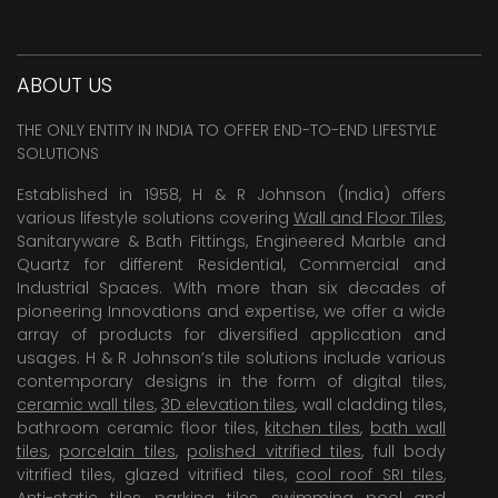
ABOUT US
THE ONLY ENTITY IN INDIA TO OFFER END-TO-END LIFESTYLE
SOLUTIONS
Established in 1958, H & R Johnson (India) offers
various lifestyle solutions covering
Wall and Floor Tiles
,
Sanitaryware & Bath Fittings, Engineered Marble and
Quartz for different Residential, Commercial and
Industrial Spaces. With more than six decades of
pioneering Innovations and expertise, we offer a wide
array of products for diversified application and
usages. H & R Johnson’s tile solutions include various
contemporary designs in the form of digital tiles,
ceramic wall tiles
,
3D elevation tiles
, wall cladding tiles,
bathroom ceramic floor tiles,
kitchen tiles
,
bath wall
tiles
,
porcelain tiles
,
polished vitrified tiles
, full body
vitrified tiles, glazed vitrified tiles,
cool roof SRI tiles
,
Anti-static tiles
,
parking tiles
,
swimming pool
and