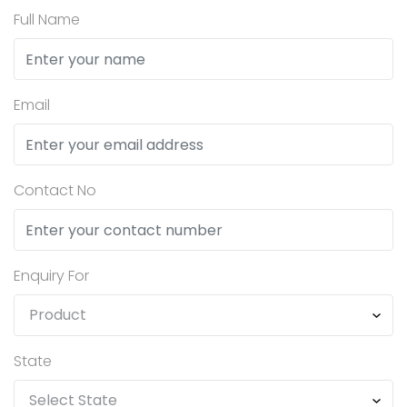
Full Name
Email
Contact No
Enquiry For
State