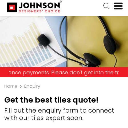
e payments. Please don't get into the trap and lo
Home
Enquiry
Get the best tiles quote!
Fill out the enquiry form to connect
with our tiles expert soon.