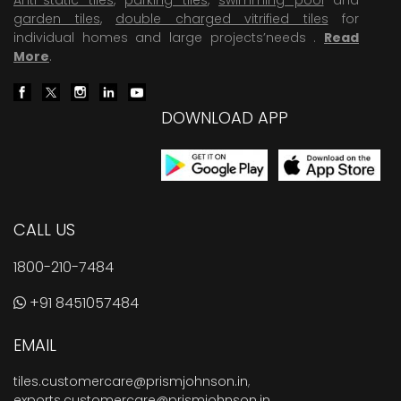
garden tiles
,
double charged vitrified tiles
for
individual homes and large projects’needs .
Read
More
.
DOWNLOAD APP
CALL US
1800-210-7484
+91 8451057484
EMAIL
tiles.customercare@prismjohnson.in
,
exports.customercare@prismjohnson.in