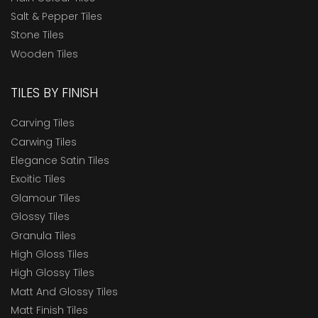
Salt & Pepper Tiles
Stone Tiles
Wooden Tiles
TILES BY FINISH
Carving Tiles
Carwing Tiles
Elegance Satin Tiles
Exoitic Tiles
Glamour Tiles
Glossy Tiles
Granula Tiles
High Gloss Tiles
High Glossy Tiles
Matt And Glossy Tiles
Matt Finish Tiles