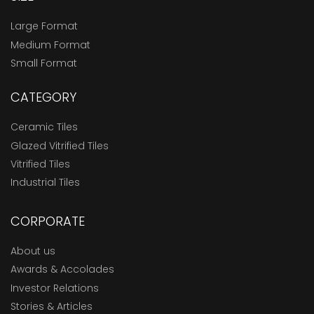
Large Format
Medium Format
Small Format
CATEGORY
Ceramic Tiles
Glazed Vitrified Tiles
Vitrified Tiles
Industrial Tiles
CORPORATE
About us
Awards & Accolades
Investor Relations
Stories & Articles