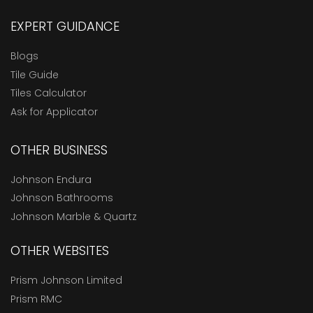
EXPERT GUIDANCE
Blogs
Tile Guide
Tiles Calculator
Ask for Applicator
OTHER BUSINESS
Johnson Endura
Johnson Bathrooms
Johnson Marble & Quartz
OTHER WEBSITES
Prism Johnson Limited
Prism RMC