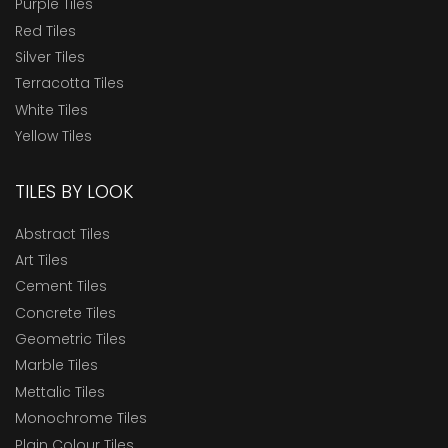
Purple Tiles
Red Tiles
Silver Tiles
Terracotta Tiles
White Tiles
Yellow Tiles
TILES BY LOOK
Abstract Tiles
Art Tiles
Cement Tiles
Concrete Tiles
Geometric Tiles
Marble Tiles
Mettalic Tiles
Monochrome Tiles
Plain Colour Tiles