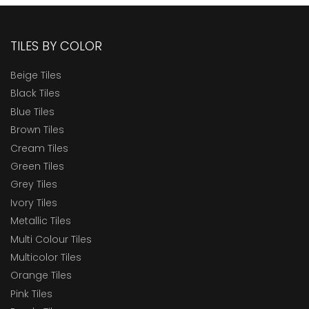
TILES BY COLOR
Beige Tiles
Black Tiles
Blue Tiles
Brown Tiles
Cream Tiles
Green Tiles
Grey Tiles
Ivory Tiles
Metallic Tiles
Multi Colour Tiles
Multicolor Tiles
Orange Tiles
Pink Tiles