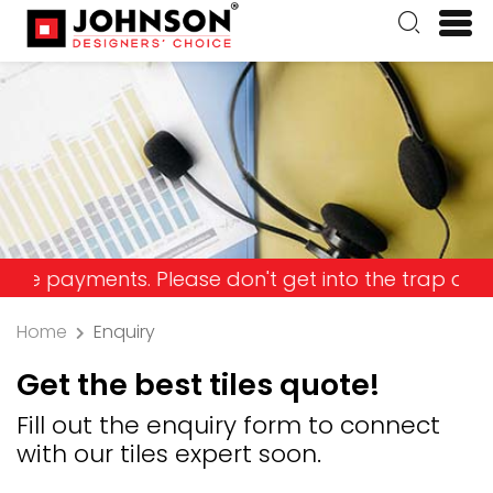
yments. Please don't get into the trap and lose y
Home
Enquiry
Get the best tiles quote!
Fill out the enquiry form to connect
with our tiles expert soon.