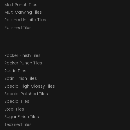
Matt Punch Tiles
Multi Carwing Tiles
Polished Infinito Tiles
Polished Tiles
Rocker Finish Tiles
Rocker Punch Tiles
Rustic Tiles
Satin Finish Tiles
Special High Glossy Tiles
Special Polished Tiles
Special Tiles
Steel Tiles
Sugar Finish Tiles
Textured Tiles