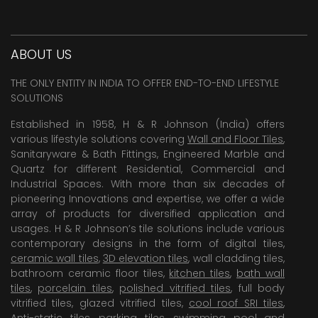
ABOUT US
THE ONLY ENTITY IN INDIA TO OFFER END-TO-END LIFESTYLE
SOLUTIONS
Established in 1958, H & R Johnson (India) offers
various lifestyle solutions covering
Wall and Floor Tiles
,
Sanitaryware & Bath Fittings, Engineered Marble and
Quartz for different Residential, Commercial and
Industrial Spaces. With more than six decades of
pioneering Innovations and expertise, we offer a wide
array of products for diversified application and
usages. H & R Johnson’s tile solutions include various
contemporary designs in the form of digital tiles,
ceramic wall tiles
,
3D elevation tiles
, wall cladding tiles,
bathroom ceramic floor tiles,
kitchen tiles
,
bath wall
tiles
,
porcelain tiles
,
polished vitrified tiles
, full body
vitrified tiles, glazed vitrified tiles,
cool roof SRI tiles
,
Anti-static tiles
,
parking tiles
,
swimming pool
and