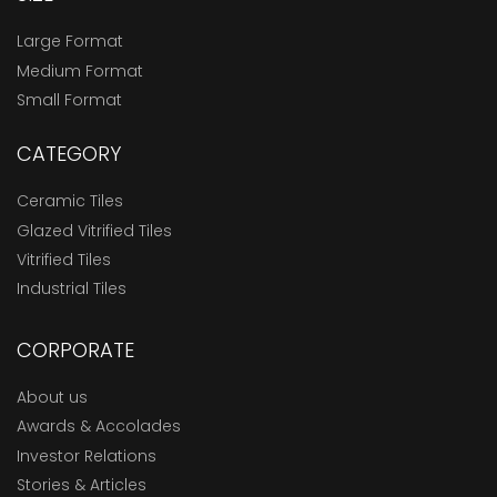
Large Format
Medium Format
Small Format
CATEGORY
Ceramic Tiles
Glazed Vitrified Tiles
Vitrified Tiles
Industrial Tiles
CORPORATE
About us
Awards & Accolades
Investor Relations
Stories & Articles