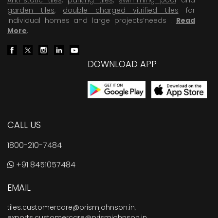
garden tiles
,
double charged vitrified tiles
for
individual homes and large projects’needs .
Read
More
.
DOWNLOAD APP
CALL US
1800-210-7484
+91 8451057484
EMAIL
tiles.customercare@prismjohnson.in
,
exports.customercare@prismjohnson.in