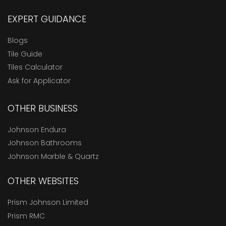
EXPERT GUIDANCE
Blogs
Tile Guide
Tiles Calculator
Ask for Applicator
OTHER BUSINESS
Johnson Endura
Johnson Bathrooms
Johnson Marble & Quartz
OTHER WEBSITES
Prism Johnson Limited
Prism RMC