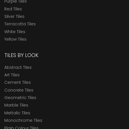
Purple Tiles
Red Tiles
Silver Tiles
Terracotta Tiles
White Tiles
Yellow Tiles
TILES BY LOOK
Abstract Tiles
Art Tiles
Cement Tiles
Concrete Tiles
Geometric Tiles
Marble Tiles
Mettalic Tiles
Monochrome Tiles
Plain Colour Tiles