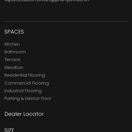
SPACES
Kitchen
Bathroom
Terrace
Elevation
Residential Flooring
Commercial Flooring
Industrial Flooring
Parking & Exterior Floor
Dealer Locator
SIZE