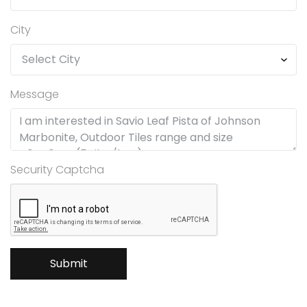
City
Message
Security Captcha
Submit