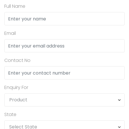
Full Name
Email
Contact No
Enquiry For
State