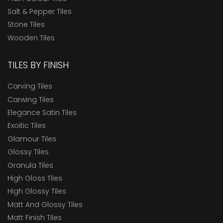
Salt & Pepper Tiles
Stone Tiles
Wooden Tiles
TILES BY FINISH
Carving Tiles
Carwing Tiles
Elegance Satin Tiles
Exoitic Tiles
Glamour Tiles
Glossy Tiles
Granula Tiles
High Gloss Tiles
High Glossy Tiles
Matt And Glossy Tiles
Matt Finish Tiles