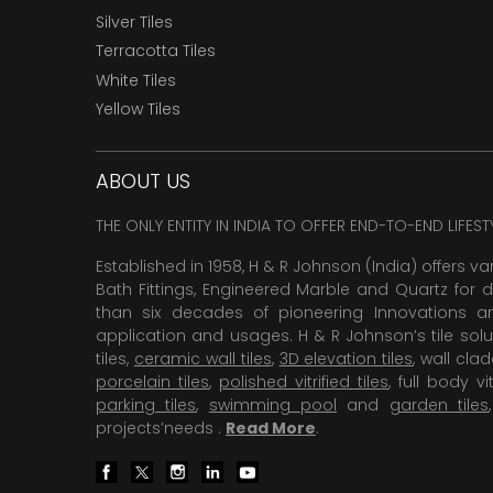
Silver Tiles
Terracotta Tiles
White Tiles
Yellow Tiles
ABOUT US
THE ONLY ENTITY IN INDIA TO OFFER END-TO-END LIFES
Established in 1958, H & R Johnson (India) offers va
Bath Fittings, Engineered Marble and Quartz for d
than six decades of pioneering Innovations and
application and usages. H & R Johnson’s tile solu
tiles,
ceramic wall tiles
,
3D elevation tiles
, wall cla
porcelain tiles
,
polished vitrified tiles
, full body vit
parking tiles
,
swimming pool
and
garden tiles
projects’needs .
Read More
.