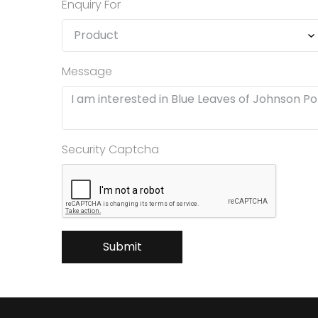
Enquiry For
Message
Security Captcha
Submit