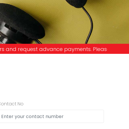
ce payments. Please don't get into the trap and l
Contact No