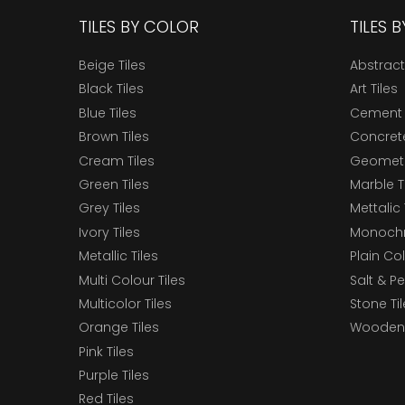
TILES BY COLOR
TILES 
Beige Tiles
Abstract
Black Tiles
Art Tiles
Blue Tiles
Cement 
Brown Tiles
Concrete
Cream Tiles
Geometri
Green Tiles
Marble T
Grey Tiles
Mettalic 
Ivory Tiles
Monochr
Metallic Tiles
Plain Col
Multi Colour Tiles
Salt & P
Multicolor Tiles
Stone Ti
Orange Tiles
Wooden 
Pink Tiles
Purple Tiles
Red Tiles