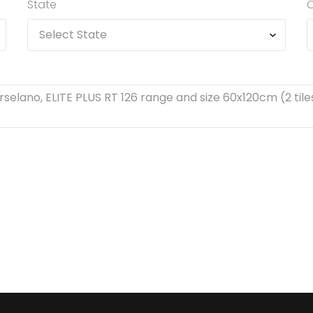
State
C