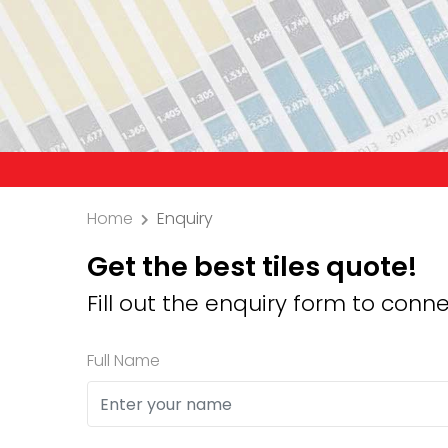
Precaution: We 
Home
Enquiry
Get the best tiles quote!
Fill out the enquiry form to conne
Full Name