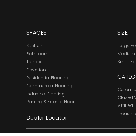
SPACES
SIZE
Kitchen
Large F
Bathroom
Medium
Terrace
Small F
Elevation
CATEG
Residential Flooring
Commercial Flooring
Ceramic 
Industrial Flooring
Glazed Vi
Parking & Exterior Floor
Vitrified 
Industria
Dealer Locator