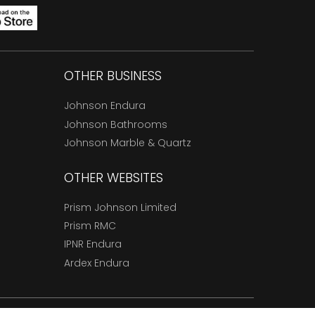
OTHER BUSINESS
Johnson Endura
Johnson Bathrooms
Johnson Marble & Quartz
OTHER WEBSITES
Prism Johnson Limited
Prism RMC
IPNR Endura
Ardex Endura