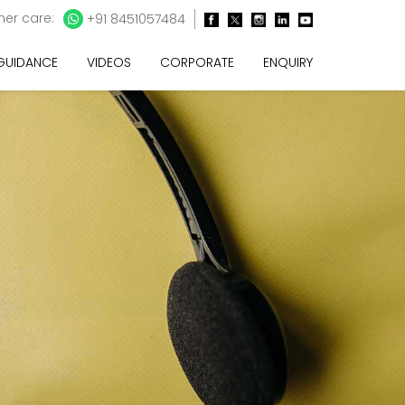
er care:
+91 8451057484
 GUIDANCE
VIDEOS
CORPORATE
ENQUIRY