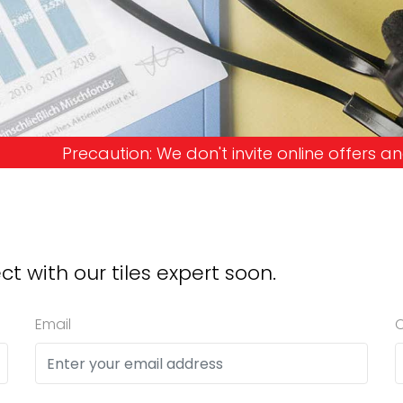
don't invite online offers and request advance pay
ct with our tiles expert soon.
Email