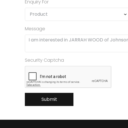
Enquiry For
Message
Security Captcha
Submit