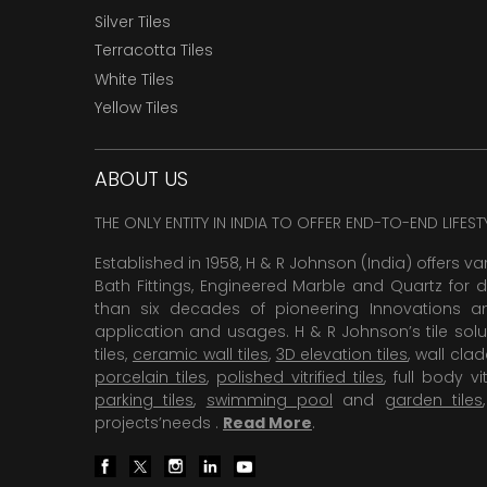
Silver Tiles
Terracotta Tiles
White Tiles
Yellow Tiles
ABOUT US
THE ONLY ENTITY IN INDIA TO OFFER END-TO-END LIFES
Established in 1958, H & R Johnson (India) offers va
Bath Fittings, Engineered Marble and Quartz for d
than six decades of pioneering Innovations and
application and usages. H & R Johnson’s tile solu
tiles,
ceramic wall tiles
,
3D elevation tiles
, wall cla
porcelain tiles
,
polished vitrified tiles
, full body vit
parking tiles
,
swimming pool
and
garden tiles
projects’needs .
Read More
.