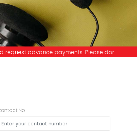
ments. Please don't get into the trap and lose yo
Contact No