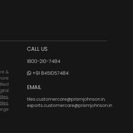
CALL US
1800-210-7484
are &
+91 8451057484
more
fied
EMAIL
ital
tiles
,
tiles.customercare@prismjohnson.in
,
tiles
,
exports.customercare@prismjohnson.in
arge