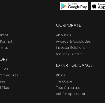
CORPORATE
ormat
About us
 Format
Awards & Accolades
ormat
Investor Relations
Stories & Articles
ORY
EXPERT GUIDANCE
Tiles
trified Tiles
Blogs
Tiles
Tile Guide
l Tiles
Tiles Calculator
Ask for Applicator