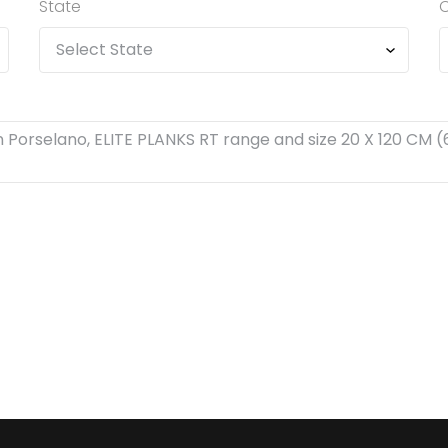
State
C