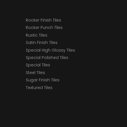
Rocker Finish Tiles
Rocker Punch Tiles
Rustic Tiles
Satin Finish Tiles
Special High Glossy Tiles
Special Polished Tiles
Special Tiles
Steel Tiles
Sugar Finish Tiles
Textured Tiles