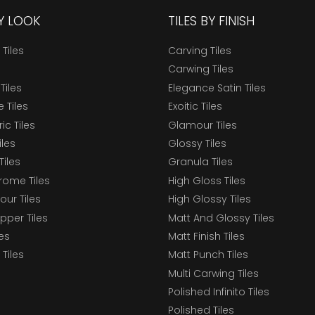
BY LOOK
TILES BY FINISH
 Tiles
Carving Tiles
Carwing Tiles
Tiles
Elegance Satin Tiles
 Tiles
Exoitic Tiles
c Tiles
Glamour Tiles
iles
Glossy Tiles
Tiles
Granula Tiles
ome Tiles
High Gloss Tiles
our Tiles
High Glossy Tiles
epper Tiles
Matt And Glossy Tiles
les
Matt Finish Tiles
Tiles
Matt Punch Tiles
Multi Carwing Tiles
Polished Infinito Tiles
Polished Tiles