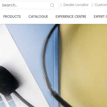
Dealer Locator
Custom
PRODUCTS
CATALOGUE
EXPERIENCE CENTRE
EXPERT