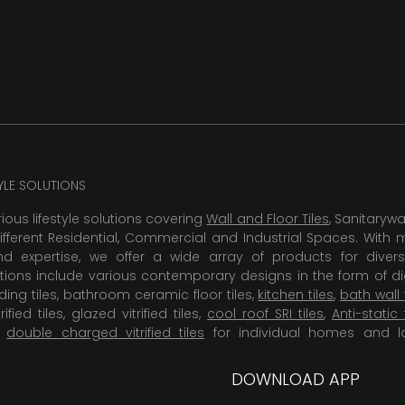
TYLE SOLUTIONS
rious lifestyle solutions covering
Wall and Floor Tiles
, Sanitaryw
ifferent Residential, Commercial and Industrial Spaces. With 
 expertise, we offer a wide array of products for diversi
tions include various contemporary designs in the form of dig
dding tiles, bathroom ceramic floor tiles,
kitchen tiles
,
bath wall 
rified tiles, glazed vitrified tiles,
cool roof SRI tiles
,
Anti-static 
,
double charged vitrified tiles
for individual homes and l
DOWNLOAD APP