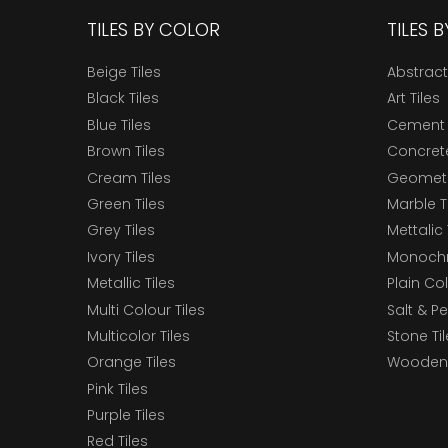
TILES BY COLOR
TILES 
Beige Tiles
Abstract
Black Tiles
Art Tiles
Blue Tiles
Cement 
Brown Tiles
Concrete
Cream Tiles
Geometri
Green Tiles
Marble T
Grey Tiles
Mettalic 
Ivory Tiles
Monochr
Metallic Tiles
Plain Col
Multi Colour Tiles
Salt & P
Multicolor Tiles
Stone Ti
Orange Tiles
Wooden 
Pink Tiles
Purple Tiles
Red Tiles