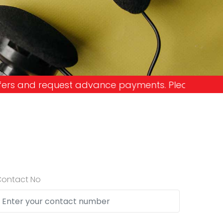
ance payments. Please don't get into the trap and
Contact No