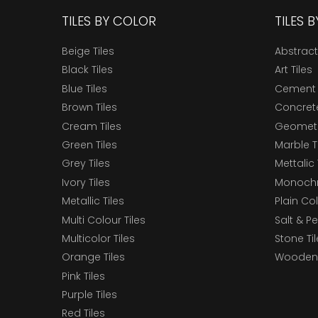
TILES BY COLOR
TILES 
Beige Tiles
Abstract
Black Tiles
Art Tiles
Blue Tiles
Cement 
Brown Tiles
Concrete
Cream Tiles
Geometri
Green Tiles
Marble T
Grey Tiles
Mettalic 
Ivory Tiles
Monochr
Metallic Tiles
Plain Col
Multi Colour Tiles
Salt & P
Multicolor Tiles
Stone Ti
Orange Tiles
Wooden 
Pink Tiles
Purple Tiles
Red Tiles