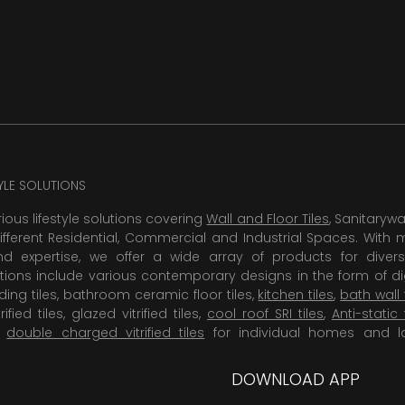
TYLE SOLUTIONS
rious lifestyle solutions covering
Wall and Floor Tiles
, Sanitaryw
ifferent Residential, Commercial and Industrial Spaces. With 
 expertise, we offer a wide array of products for diversi
tions include various contemporary designs in the form of dig
dding tiles, bathroom ceramic floor tiles,
kitchen tiles
,
bath wall 
rified tiles, glazed vitrified tiles,
cool roof SRI tiles
,
Anti-static 
,
double charged vitrified tiles
for individual homes and l
DOWNLOAD APP