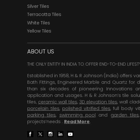
Silver Tiles
Terracotta Tiles
White Tiles
Yellow Tiles
ABOUT US
THE ONLY ENTITY IN INDIA TO OFFER END-TO-END LIFES
Established in 1958, H & R Johnson (India) offers va
Bath Fittings, Engineered Marble and Quartz for d
than six decades of pioneering Innovations and
application and usages. H & R Johnson’s tile solu
tiles,
ceramic wall tiles
,
3D elevation tiles
, wall cla
porcelain tiles
,
polished vitrified tiles
, full body vit
parking tiles
,
swimming pool
and
garden tiles
projects’needs .
Read More
.