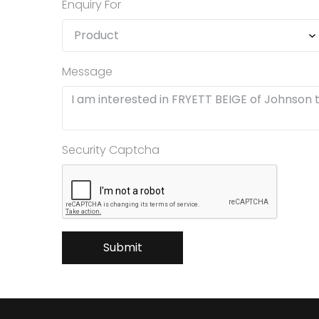
Enquiry For
Message
Security Captcha
Submit