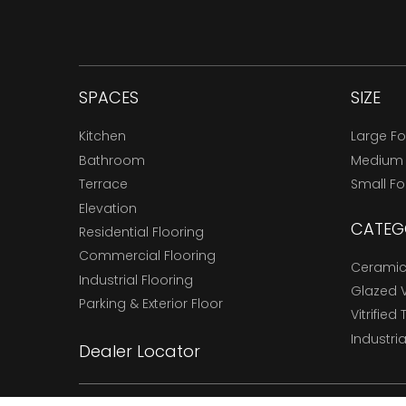
SPACES
SIZE
Kitchen
Large F
Bathroom
Medium
Terrace
Small F
Elevation
CATEG
Residential Flooring
Commercial Flooring
Ceramic 
Industrial Flooring
Glazed Vi
Parking & Exterior Floor
Vitrified 
Industria
Dealer Locator