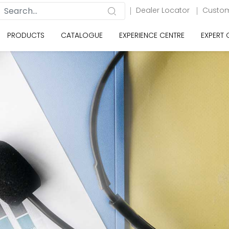
Dealer Locator
Custom
PRODUCTS
CATALOGUE
EXPERIENCE CENTRE
EXPERT