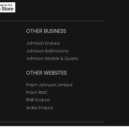
OTHER BUSINESS
Johnson Endura
Johnson Bathrooms
Johnson Marble & Quartz
OTHER WEBSITES
Prism Johnson Limited
Prism RMC
IPNR Endura
Ardex Endura