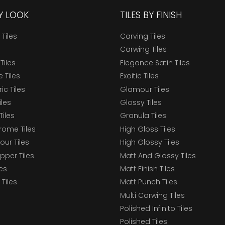
BY LOOK
TILES BY FINISH
 Tiles
Carving Tiles
Carwing Tiles
Tiles
Elegance Satin Tiles
 Tiles
Exoitic Tiles
c Tiles
Glamour Tiles
iles
Glossy Tiles
Tiles
Granula Tiles
ome Tiles
High Gloss Tiles
our Tiles
High Glossy Tiles
epper Tiles
Matt And Glossy Tiles
les
Matt Finish Tiles
Tiles
Matt Punch Tiles
Multi Carwing Tiles
Polished Infinito Tiles
Polished Tiles