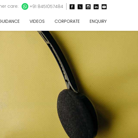
er care:
+91 8451057484
 GUIDANCE
VIDEOS
CORPORATE
ENQUIRY