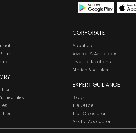
CORPORATE
ormat
About us
 Format
Awards & Accolades
ormat
Investor Relations
Stories & Articles
ORY
EXPERT GUIDANCE
Tiles
trified Tiles
Blogs
Tiles
Tile Guide
l Tiles
Tiles Calculator
Ask for Applicator