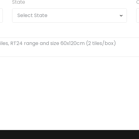
State
C