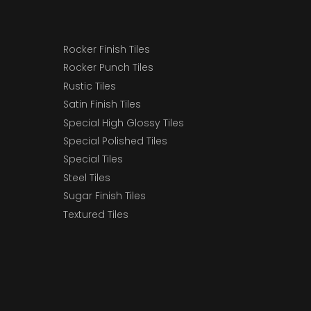
Rocker Finish Tiles
Rocker Punch Tiles
Rustic Tiles
Satin Finish Tiles
Special High Glossy Tiles
Special Polished Tiles
Special Tiles
Steel Tiles
Sugar Finish Tiles
Textured Tiles