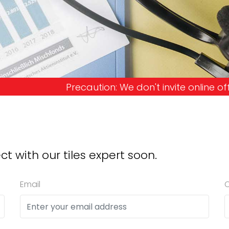
on: We don't invite online offers and request adv
ct with our tiles expert soon.
Email