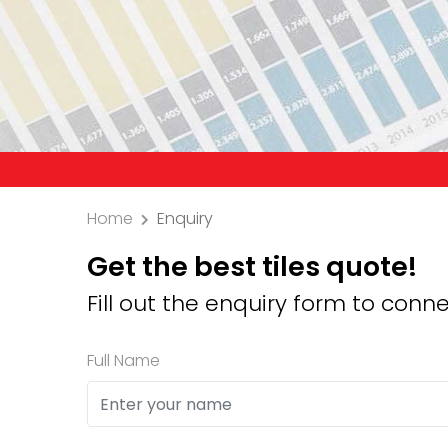
Precauti
Home
Enquiry
Get the best tiles quote!
Fill out the enquiry form to conne
Full Name