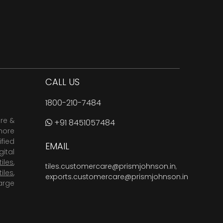
CALL US
1800-210-7484
are &
+91 8451057484
more
fied
EMAIL
ital
tiles
,
tiles.customercare@prismjohnson.in
,
tiles
,
exports.customercare@prismjohnson.in
arge