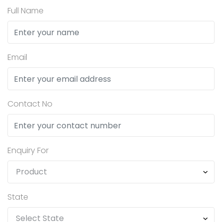
Full Name
Email
Contact No
Enquiry For
State