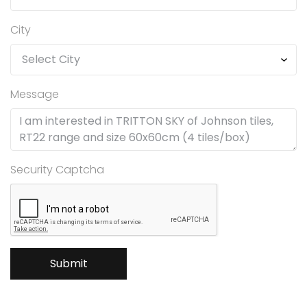
City
Message
Security Captcha
Submit