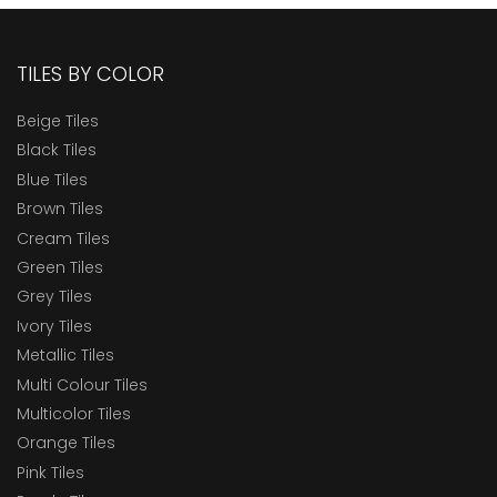
TILES BY COLOR
Beige Tiles
Black Tiles
Blue Tiles
Brown Tiles
Cream Tiles
Green Tiles
Grey Tiles
Ivory Tiles
Metallic Tiles
Multi Colour Tiles
Multicolor Tiles
Orange Tiles
Pink Tiles