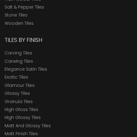
Salt & Pepper Tiles
Stone Tiles
Wooden Tiles
TILES BY FINISH
Carving Tiles
Carwing Tiles
Elegance Satin Tiles
Exoitic Tiles
Glamour Tiles
Glossy Tiles
Granula Tiles
High Gloss Tiles
High Glossy Tiles
Matt And Glossy Tiles
Matt Finish Tiles