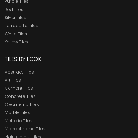
Purple Tiles
Red Tiles
Silver Tiles
Terracotta Tiles
White Tiles
Yellow Tiles
TILES BY LOOK
Abstract Tiles
Art Tiles
Cement Tiles
Concrete Tiles
Geometric Tiles
Marble Tiles
Mettalic Tiles
Monochrome Tiles
Plain Colour Tiles