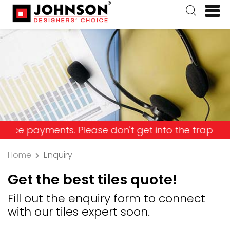
yments. Please don't get into the trap and lose y
Home
Enquiry
Get the best tiles quote!
Fill out the enquiry form to connect
with our tiles expert soon.