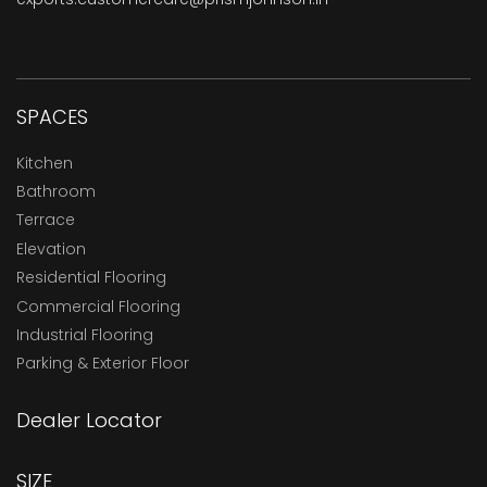
SPACES
Kitchen
Bathroom
Terrace
Elevation
Residential Flooring
Commercial Flooring
Industrial Flooring
Parking & Exterior Floor
Dealer Locator
SIZE