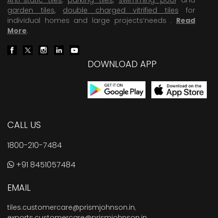
garden tiles
,
double charged vitrified tiles
for
individual homes and large projects’needs .
Read
More
.
DOWNLOAD APP
CALL US
1800-210-7484
+91 8451057484
EMAIL
tiles.customercare@prismjohnson.in
,
exports.customercare@prismjohnson.in