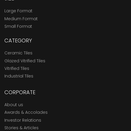
Large Format
Medium Format
Small Format
CATEGORY
Ceramic Tiles
Glazed Vitrified Tiles
Vitrified Tiles
Industrial Tiles
CORPORATE
About us
Awards & Accolades
Investor Relations
Stories & Articles