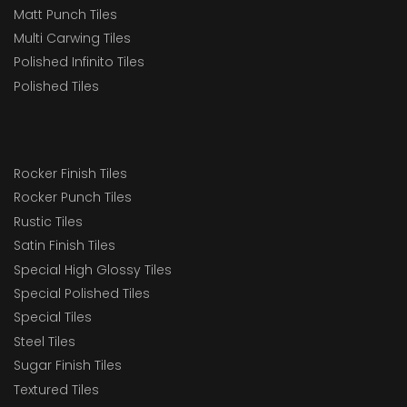
Matt Punch Tiles
Multi Carwing Tiles
Polished Infinito Tiles
Polished Tiles
Rocker Finish Tiles
Rocker Punch Tiles
Rustic Tiles
Satin Finish Tiles
Special High Glossy Tiles
Special Polished Tiles
Special Tiles
Steel Tiles
Sugar Finish Tiles
Textured Tiles