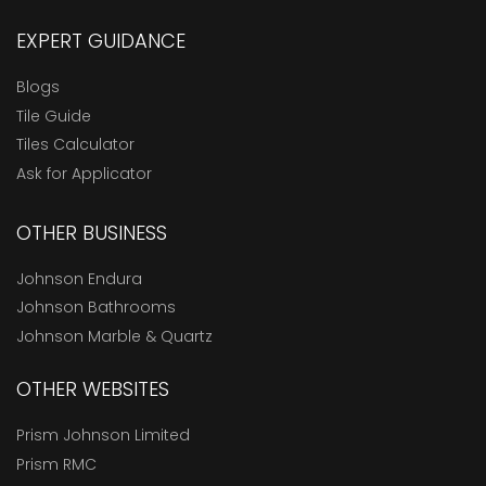
EXPERT GUIDANCE
Blogs
Tile Guide
Tiles Calculator
Ask for Applicator
OTHER BUSINESS
Johnson Endura
Johnson Bathrooms
Johnson Marble & Quartz
OTHER WEBSITES
Prism Johnson Limited
Prism RMC