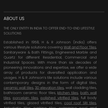
ABOUT US
THE ONLY ENTITY IN INDIA TO OFFER END-TO-END LIFESTYLE
SOLUTIONS
Established in 1958, H & R Johnson (India) offers
various lifestyle solutions covering
Wall and Floor Tiles
,
Sanitaryware & Bath Fittings, Engineered Marble and
Quartz for different Residential, Commercial and
Industrial Spaces. With more than six decades of
pioneering Innovations and expertise, we offer a wide
array of products for diversified application and
usages. H & R Johnson’s tile solutions include various
contemporary designs in the form of digital tiles,
ceramic wall tiles
,
3D elevation tiles
, wall cladding tiles,
bathroom ceramic floor tiles,
kitchen tiles
,
bath wall
tiles
,
porcelain tiles
,
polished vitrified tiles
, full body
vitrified tiles, glazed vitrified tiles,
cool roof SRI tiles
,
Anti-static tiles
,
parking tiles
,
swimming pool
and