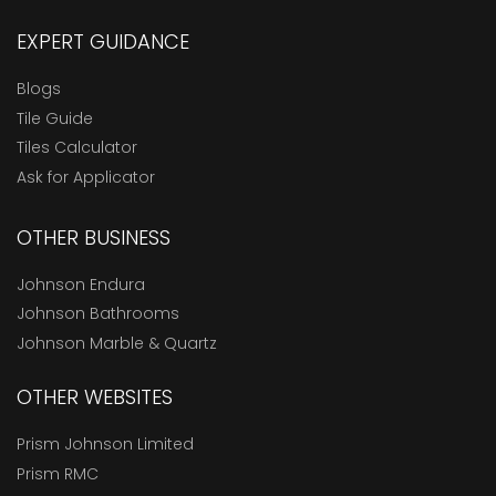
EXPERT GUIDANCE
Blogs
Tile Guide
Tiles Calculator
Ask for Applicator
OTHER BUSINESS
Johnson Endura
Johnson Bathrooms
Johnson Marble & Quartz
OTHER WEBSITES
Prism Johnson Limited
Prism RMC