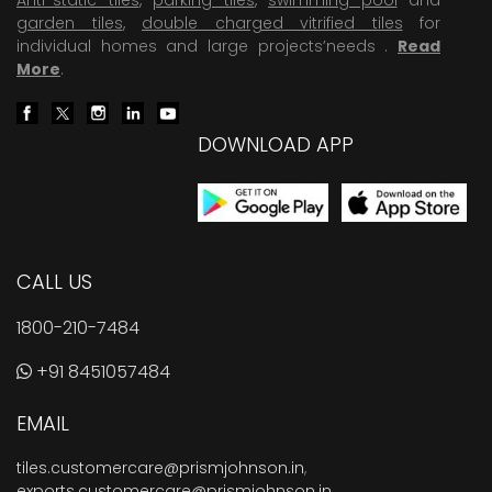
garden tiles
,
double charged vitrified tiles
for
individual homes and large projects’needs .
Read
More
.
DOWNLOAD APP
CALL US
1800-210-7484
+91 8451057484
EMAIL
tiles.customercare@prismjohnson.in
,
exports.customercare@prismjohnson.in