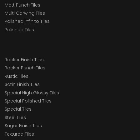
Matt Punch Tiles
Multi Carwing Tiles
Polished Infinito Tiles
Polished Tiles
Rocker Finish Tiles
Rocker Punch Tiles
Rustic Tiles
Satin Finish Tiles
Special High Glossy Tiles
Special Polished Tiles
Special Tiles
Steel Tiles
Sugar Finish Tiles
Textured Tiles