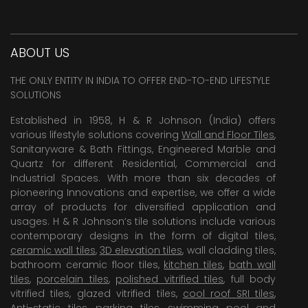
ABOUT US
THE ONLY ENTITY IN INDIA TO OFFER END-TO-END LIFESTYLE
SOLUTIONS
Established in 1958, H & R Johnson (India) offers
various lifestyle solutions covering
Wall and Floor Tiles
,
Sanitaryware & Bath Fittings, Engineered Marble and
Quartz for different Residential, Commercial and
Industrial Spaces. With more than six decades of
pioneering Innovations and expertise, we offer a wide
array of products for diversified application and
usages. H & R Johnson’s tile solutions include various
contemporary designs in the form of digital tiles,
ceramic wall tiles
,
3D elevation tiles
, wall cladding tiles,
bathroom ceramic floor tiles,
kitchen tiles
,
bath wall
tiles
,
porcelain tiles
,
polished vitrified tiles
, full body
vitrified tiles, glazed vitrified tiles,
cool roof SRI tiles
,
Anti-static tiles
,
parking tiles
,
swimming pool
and