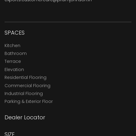
SPACES
Kitchen
Bathroom
Terrace
Elevation
Residential Flooring
Commercial Flooring
Industrial Flooring
Parking & Exterior Floor
Dealer Locator
SIZE