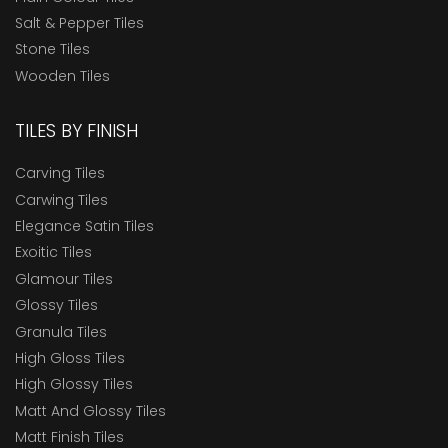
Salt & Pepper Tiles
Stone Tiles
Wooden Tiles
TILES BY FINISH
Carving Tiles
Carwing Tiles
Elegance Satin Tiles
Exoitic Tiles
Glamour Tiles
Glossy Tiles
Granula Tiles
High Gloss Tiles
High Glossy Tiles
Matt And Glossy Tiles
Matt Finish Tiles