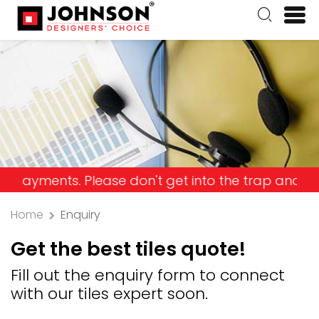
nts. Please don't get into the trap and lose your
Home
Enquiry
Get the best tiles quote!
Fill out the enquiry form to connect
with our tiles expert soon.