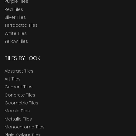
Purple Tiles
Red Tiles
Silver Tiles
Terracotta Tiles
White Tiles
Yellow Tiles
TILES BY LOOK
Abstract Tiles
Art Tiles
Cement Tiles
Concrete Tiles
Geometric Tiles
Marble Tiles
Mettalic Tiles
Monochrome Tiles
Plain Colour Tiles