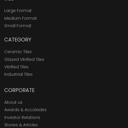
Large Format
Medium Format
Small Format
CATEGORY
Ceramic Tiles
Glazed Vitrified Tiles
Vitrified Tiles
Industrial Tiles
CORPORATE
About us
Awards & Accolades
Investor Relations
Stories & Articles