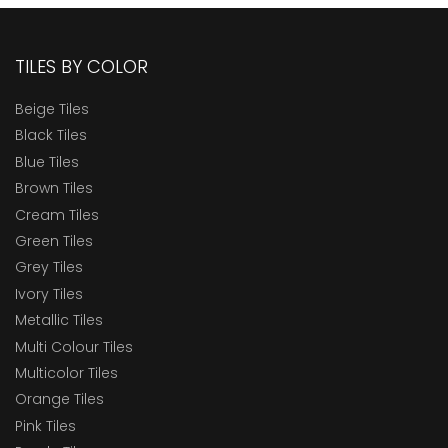
TILES BY COLOR
Beige Tiles
Black Tiles
Blue Tiles
Brown Tiles
Cream Tiles
Green Tiles
Grey Tiles
Ivory Tiles
Metallic Tiles
Multi Colour Tiles
Multicolor Tiles
Orange Tiles
Pink Tiles