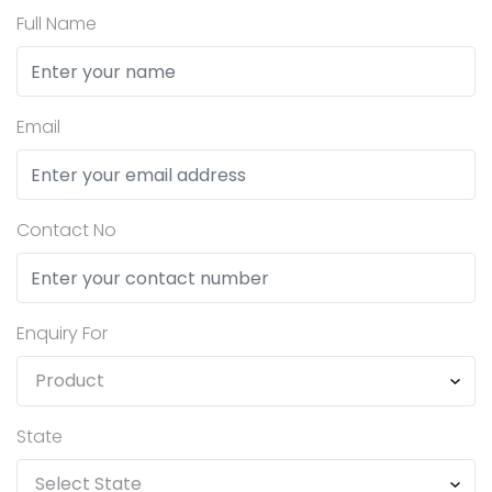
Full Name
Email
Contact No
Enquiry For
State