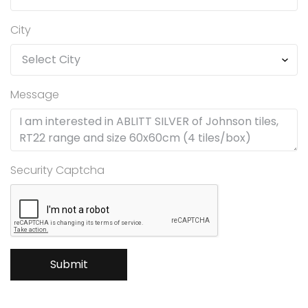
City
Message
Security Captcha
Submit